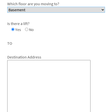
Which floor are you moving to?
Is there a lift?
Yes
No
TO
Destination Address