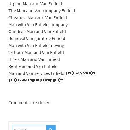
Urgent Man and Van Enfield
The Man and Van company Enfield
Cheapest Man and Van Enfield
Man with Van Enfield company
Gumtree Man and Van Enfield
Removal Van gumtree Enfield
Man with Van Enfield moving
24 hour Man and Van Enfield
Hire a Man and Van Enfield
Rent Man and Van Enfield
Man and Van services Enfield 1AA
�V�3��
Comments are closed.