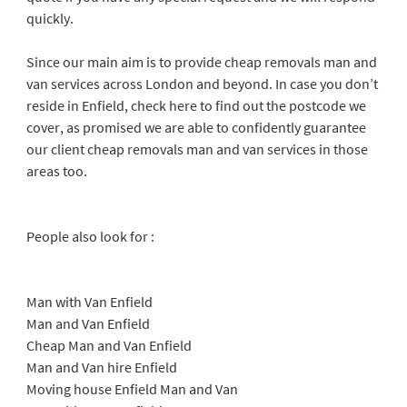
quickly.
Since our main aim is to provide cheap removals man and
van services across London and beyond. In case you don’t
reside in Enfield, check here to find out the postcode we
cover, as promised we are able to confidently guarantee
our client cheap removals man and van services in those
areas too.
People also look for :
Man with Van Enfield
Man and Van Enfield
Cheap Man and Van Enfield
Man and Van hire Enfield
Moving house Enfield Man and Van