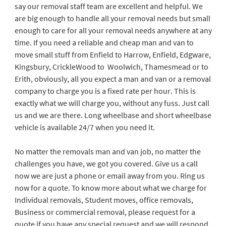
say our removal staff team are excellent and helpful. We
are big enough to handle all your removal needs but small
enough to care for all your removal needs anywhere at any
time. If you need a reliable and cheap man and van to
move small stuff from Enfield to Harrow, Enfield, Edgware,
Kingsbury, CrickleWood to Woolwich, Thamesmead or to
Erith, obviously, all you expect a man and van or a removal
company to charge you is a fixed rate per hour. This is
exactly what we will charge you, without any fuss. Just call
us and we are there. Long wheelbase and short wheelbase
vehicle is available 24/7 when you need it.
No matter the removals man and van job, no matter the
challenges you have, we got you covered. Give us a call
now we are just a phone or email away from you. Ring us
now for a quote. To know more about what we charge for
Individual removals, Student moves, office removals,
Business or commercial removal, please request for a
quote if you have any special request and we will respond