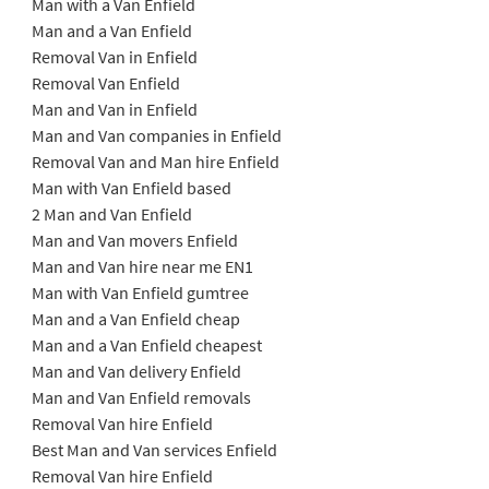
Man with a Van Enfield
Man and a Van Enfield
Removal Van in Enfield
Removal Van Enfield
Man and Van in Enfield
Man and Van companies in Enfield
Removal Van and Man hire Enfield
Man with Van Enfield based
2 Man and Van Enfield
Man and Van movers Enfield
Man and Van hire near me EN1
Man with Van Enfield gumtree
Man and a Van Enfield cheap
Man and a Van Enfield cheapest
Man and Van delivery Enfield
Man and Van Enfield removals
Removal Van hire Enfield
Best Man and Van services Enfield
Removal Van hire Enfield