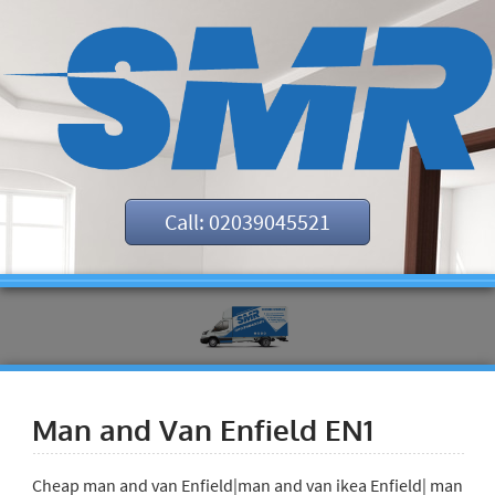
Call: 02039045521
Man and Van Enfield EN1
Cheap man and van Enfield|man and van ikea Enfield| man