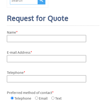
Request for Quote
Name
*
E-mail Address
*
Telephone
*
Preferred method of contact
*
Telephone
Email
Text