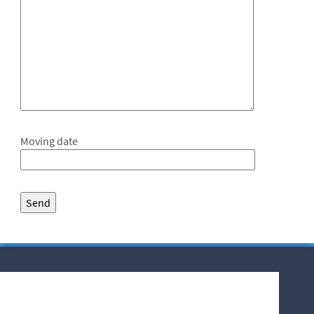
Moving date