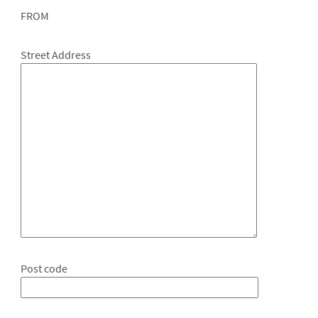
FROM
Street Address
Post code