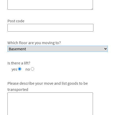
Post code
Which floor are you moving to?
Is there a lift?
yes
no
Please describe your move and list goods to be
transported