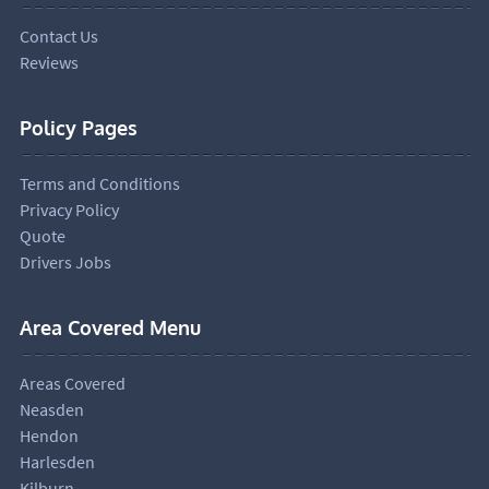
Contact Us
Reviews
Policy Pages
Terms and Conditions
Privacy Policy
Quote
Drivers Jobs
Area Covered Menu
Areas Covered
Neasden
Hendon
Harlesden
Kilburn