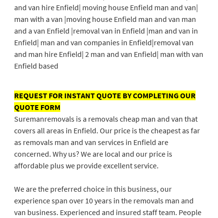
and van hire Enfield| moving house Enfield man and van|
man with a van |moving house Enfield man and van man
and a van Enfield |removal van in Enfield |man and van in
Enfield| man and van companies in Enfield|removal van
and man hire Enfield| 2 man and van Enfield| man with van
Enfield based
REQUEST FOR INSTANT QUOTE BY COMPLETING OUR
QUOTE FORM
Suremanremovals is a removals cheap man and van that
covers all areas in Enfield. Our price is the cheapest as far
as removals man and van services in Enfield are
concerned. Why us? We are local and our price is
affordable plus we provide excellent service.
We are the preferred choice in this business, our
experience span over 10 years in the removals man and
van business. Experienced and insured staff team. People