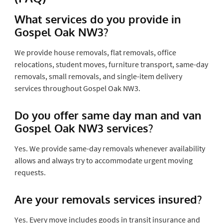
What services do you provide in
Gospel Oak NW3?
We provide house removals, flat removals, office
relocations, student moves, furniture transport, same-day
removals, small removals, and single-item delivery
services throughout Gospel Oak NW3.
Do you offer same day man and van
Gospel Oak NW3 services?
Yes. We provide same-day removals whenever availability
allows and always try to accommodate urgent moving
requests.
Are your removals services insured?
Yes. Every move includes goods in transit insurance and