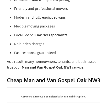
Friendly and professional movers
Modern and fully equipped vans
Flexible moving packages
Local Gospel Oak NW3 specialists
No hidden charges
Fast response guaranteed
As a result, many homeowners, tenants, and businesses
trust our
Man and Van Gospel Oak NW3
service.
Cheap Man and Van Gospel Oak NW3
Commercial removals completed with minimal disruption.