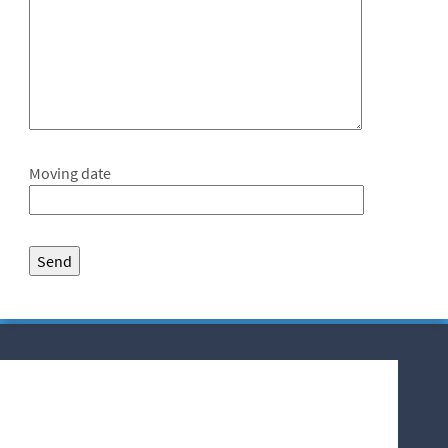
Moving date