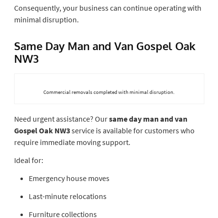
Consequently, your business can continue operating with
minimal disruption.
Same Day Man and Van Gospel Oak
NW3
Commercial removals completed with minimal disruption.
Need urgent assistance? Our
same day man and van
Gospel Oak NW3
service is available for customers who
require immediate moving support.
Ideal for:
Emergency house moves
Last-minute relocations
Furniture collections