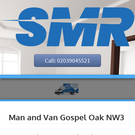
Call: 02039045521
Man and Van Gospel Oak NW3