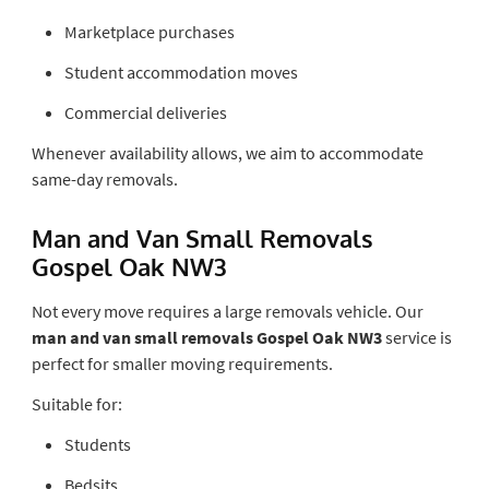
Marketplace purchases
Student accommodation moves
Commercial deliveries
Whenever availability allows, we aim to accommodate
same-day removals.
Man and Van Small Removals
Gospel Oak NW3
Not every move requires a large removals vehicle. Our
man and van small removals Gospel Oak NW3
service is
perfect for smaller moving requirements.
Suitable for:
Students
Bedsits