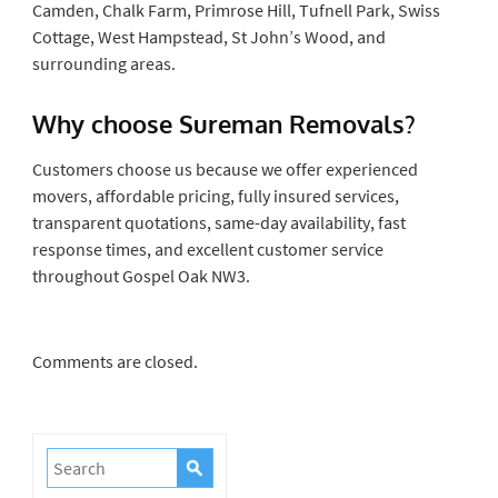
Camden, Chalk Farm, Primrose Hill, Tufnell Park, Swiss
Cottage, West Hampstead, St John’s Wood, and
surrounding areas.
Why choose Sureman Removals?
Customers choose us because we offer experienced
movers, affordable pricing, fully insured services,
transparent quotations, same-day availability, fast
response times, and excellent customer service
throughout Gospel Oak NW3.
Comments are closed.