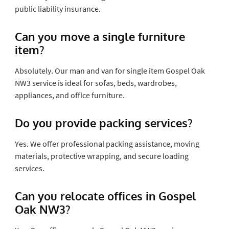
public liability insurance.
Can you move a single furniture
item?
Absolutely. Our man and van for single item Gospel Oak
NW3 service is ideal for sofas, beds, wardrobes,
appliances, and office furniture.
Do you provide packing services?
Yes. We offer professional packing assistance, moving
materials, protective wrapping, and secure loading
services.
Can you relocate offices in Gospel
Oak NW3?