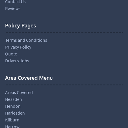
Contact Us
Reviews
Policy Pages
Terms and Conditions
Privacy Policy
Quote
Drivers Jobs
Area Covered Menu
Areas Covered
Neasden
Hendon
Harlesden
Kilburn
Harrow