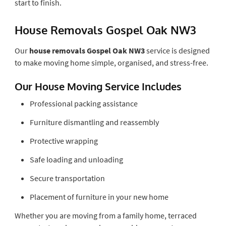
start to finish.
House Removals Gospel Oak NW3
Our
house removals Gospel Oak NW3
service is designed
to make moving home simple, organised, and stress-free.
Our House Moving Service Includes
Professional packing assistance
Furniture dismantling and reassembly
Protective wrapping
Safe loading and unloading
Secure transportation
Placement of furniture in your new home
Whether you are moving from a family home, terraced