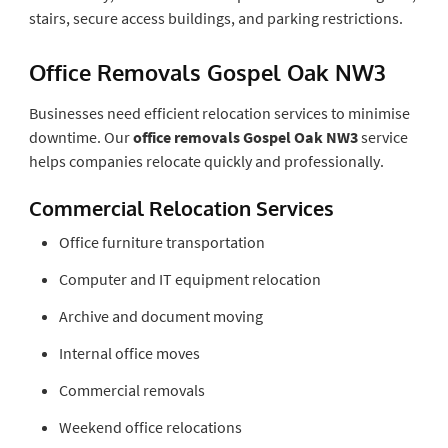
stairs, secure access buildings, and parking restrictions.
Office Removals Gospel Oak NW3
Businesses need efficient relocation services to minimise
downtime. Our
office removals Gospel Oak NW3
service
helps companies relocate quickly and professionally.
Commercial Relocation Services
Office furniture transportation
Computer and IT equipment relocation
Archive and document moving
Internal office moves
Commercial removals
Weekend office relocations