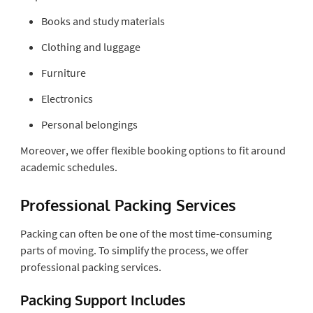
Books and study materials
Clothing and luggage
Furniture
Electronics
Personal belongings
Moreover, we offer flexible booking options to fit around
academic schedules.
Professional Packing Services
Packing can often be one of the most time-consuming
parts of moving. To simplify the process, we offer
professional packing services.
Packing Support Includes