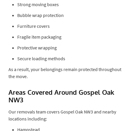
Strong moving boxes
Bubble wrap protection
Furniture covers
Fragile item packaging
Protective wrapping
Secure loading methods
As a result, your belongings remain protected throughout
the move.
Areas Covered Around Gospel Oak
NW3
Our removals team covers Gospel Oak NW3 and nearby
locations including:
Hampstead