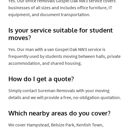
Yes. Our office removals Gospel Oak NW3 service covers
businesses of all sizes and includes office furniture, IT
equipment, and document transportation.
Is your service suitable for student
moves?
Yes. Our man with a van Gospel Oak NW3 service is
frequently used by students moving between halls, private
accommodation, and shared housing.
How do I get a quote?
Simply contact Sureman Removals with your moving
details and we will provide a free, no-obligation quotation.
Which nearby areas do you cover?
We cover Hampstead, Belsize Park, Kentish Town,