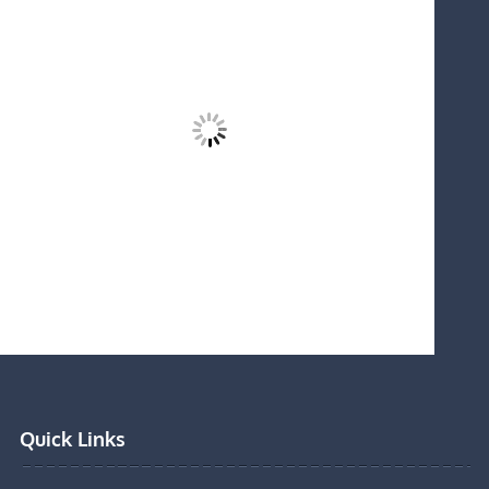
Quick Links