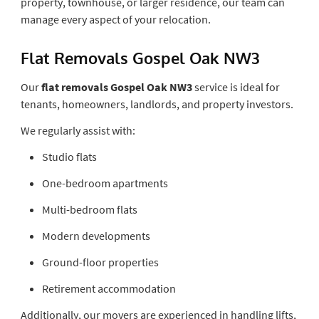
property, townhouse, or larger residence, our team can
manage every aspect of your relocation.
Flat Removals Gospel Oak NW3
Our
flat removals Gospel Oak NW3
service is ideal for
tenants, homeowners, landlords, and property investors.
We regularly assist with:
Studio flats
One-bedroom apartments
Multi-bedroom flats
Modern developments
Ground-floor properties
Retirement accommodation
Additionally, our movers are experienced in handling lifts,