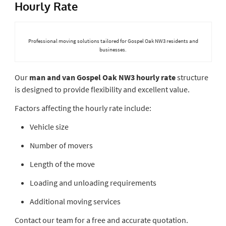
Hourly Rate
Professional moving solutions tailored for Gospel Oak NW3 residents and
businesses.
Our
man and van Gospel Oak NW3 hourly rate
structure
is designed to provide flexibility and excellent value.
Factors affecting the hourly rate include:
Vehicle size
Number of movers
Length of the move
Loading and unloading requirements
Additional moving services
Contact our team for a free and accurate quotation.