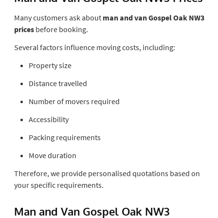
Many customers ask about
man and van Gospel Oak NW3
prices
before booking.
Several factors influence moving costs, including:
Property size
Distance travelled
Number of movers required
Accessibility
Packing requirements
Move duration
Therefore, we provide personalised quotations based on
your specific requirements.
Man and Van Gospel Oak NW3