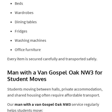
Beds
Wardrobes
Dining tables
Fridges
Washing machines
Office furniture
Every item is secured carefully and transported safely.
Man with a Van Gospel Oak NW3 for
Student Moves
Students moving between halls, private accommodation,
and shared housing often require affordable transport.
Our
man with a van Gospel Oak NW3
service regularly
helps students move: