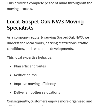
This provides complete peace of mind throughout the
moving process.
Local Gospel Oak NW3 Moving
Specialists
As a company regularly serving Gospel Oak NW3, we
understand local roads, parking restrictions, traffic
conditions, and residential developments.
This local expertise helps us:
Plan efficient routes
Reduce delays
Improve moving efficiency
Deliver smoother relocations
Consequently, customers enjoy a more organised and