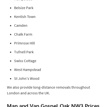
Belsize Park
Kentish Town
Camden
Chalk Farm
Primrose Hill
Tufnell Park
Swiss Cottage
West Hampstead
St John’s Wood
We also provide long-distance removals throughout
London and across the UK.
Man and Van Gospel Oak NW3 Prices