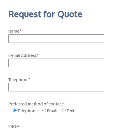
Request for Quote
Name
*
E-mail Address
*
Telephone
*
Preferred method of contact
*
Telephone
Email
Text
FROM