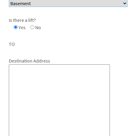
Is there a lift?
Yes
No
TO
Destination Address