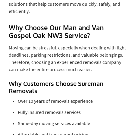
solutions that help customers move quickly, safely, and
efficiently.
Why Choose Our Man and Van
Gospel Oak NW3 Service?
Moving can be stressful, especially when dealing with tight
deadlines, parking restrictions, and valuable belongings.
Therefore, choosing an experienced removals company
can make the entire process much easier.
Why Customers Choose Sureman
Removals
Over 10 years of removals experience
Fully insured removals services
Same-day moving services available
Affordable and transparent pricing