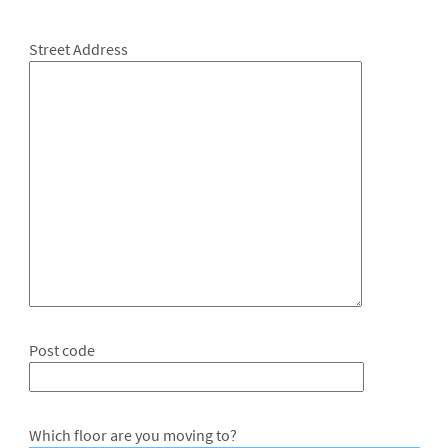
Street Address
Post code
Which floor are you moving to?