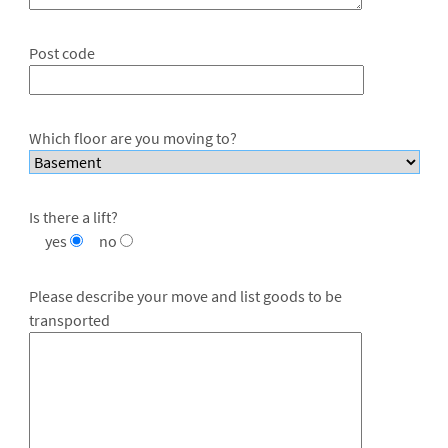
Post code
Which floor are you moving to?
Is there a lift?
yes
no
Please describe your move and list goods to be
transported