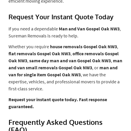
efficient moving experience.
Request Your Instant Quote Today
If you need a dependable
Man and Van Gospel Oak NW3
,
Sureman Removals is ready to help.
Whether you require
house removals Gospel Oak NW3
,
flat removals Gospel Oak NW3
,
office removals Gospel
Oak NW3
,
same day man and van Gospel Oak NW3
,
man
and van small removals Gospel Oak NW3
, or
man and
van for single item Gospel Oak NW3
, we have the
expertise, vehicles, and professional movers to provide a
first-class service.
Request your instant quote today. Fast response
guaranteed.
Frequently Asked Questions
(FAQ)