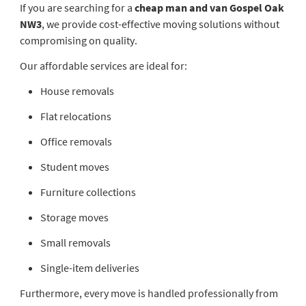
If you are searching for a
cheap man and van Gospel Oak
NW3
, we provide cost-effective moving solutions without
compromising on quality.
Our affordable services are ideal for:
House removals
Flat relocations
Office removals
Student moves
Furniture collections
Storage moves
Small removals
Single-item deliveries
Furthermore, every move is handled professionally from