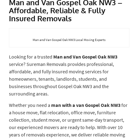
Man and Van Gospel Oak NW3 –
Affordable, Reliable & Fully
Insured Removals
Man and Van Gospel Oak NW3 Local Moving Experts
Looking for a trusted
Man and Van Gospel Oak NW3
service? Sureman Removals provides professional,
affordable, and fully insured moving services for
homeowners, tenants, landlords, students, and
businesses throughout Gospel Oak NW3 and the
surrounding areas.
Whether you need a
man with a van Gospel Oak NW3
for
a house move, flat relocation, office move, furniture
collection, student move, or urgent same-day transport,
our experienced movers are ready to help. With over 10
years of removals experience, we deliver reliable moving