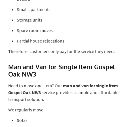
Small apartments
Storage units
Spare room moves
Partial house relocations
Therefore, customers only pay for the service they need.
Man and Van for Single Item Gospel
Oak NW3
Need to move one item? Our
man and van for single item
Gospel Oak NW3
service provides a simple and affordable
transport solution.
We regularly move:
Sofas