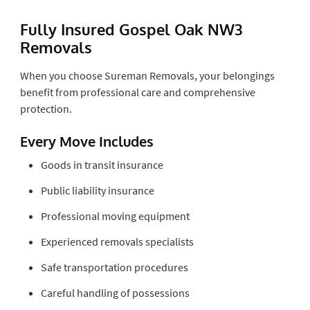
Fully Insured Gospel Oak NW3
Removals
When you choose Sureman Removals, your belongings
benefit from professional care and comprehensive
protection.
Every Move Includes
Goods in transit insurance
Public liability insurance
Professional moving equipment
Experienced removals specialists
Safe transportation procedures
Careful handling of possessions