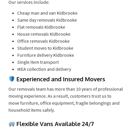
Our services include:
Cheap man and van Kidbrooke
Same day removals Kidbrooke
Flat removals Kidbrooke
House removals Kidbrooke
Office removals Kidbrooke
Student moves to Kidbrooke
Furniture delivery Kidbrooke
Single item transport
IKEA collection and delivery
Experienced and Insured Movers
Our removals team has more than 10 years of professional
moving experience. As a result, customers trust us to
move furniture, office equipment, fragile belongings and
household items safely.
Flexible Vans Available 24/7