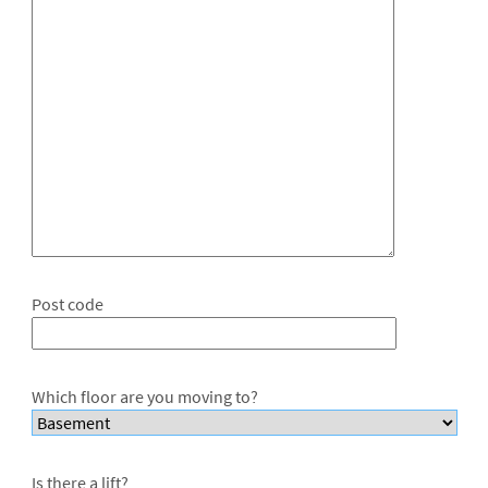
Post code
Which floor are you moving to?
Is there a lift?