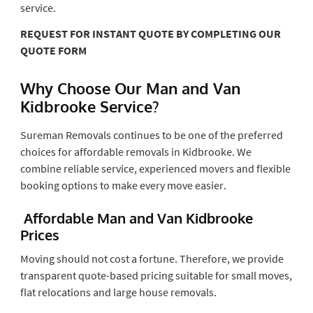
service.
REQUEST FOR INSTANT QUOTE BY COMPLETING OUR
QUOTE FORM
Why Choose Our Man and Van
Kidbrooke Service?
Sureman Removals continues to be one of the preferred
choices for affordable removals in Kidbrooke. We
combine reliable service, experienced movers and flexible
booking options to make every move easier.
Affordable Man and Van Kidbrooke
Prices
Moving should not cost a fortune. Therefore, we provide
transparent quote-based pricing suitable for small moves,
flat relocations and large house removals.