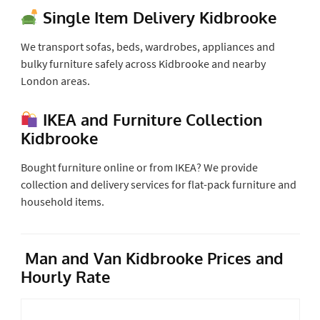
Single Item Delivery Kidbrooke
We transport sofas, beds, wardrobes, appliances and
bulky furniture safely across Kidbrooke and nearby
London areas.
IKEA and Furniture Collection
Kidbrooke
Bought furniture online or from IKEA? We provide
collection and delivery services for flat-pack furniture and
household items.
Man and Van Kidbrooke Prices and
Hourly Rate