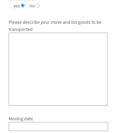
yes
no
Please describe your move and list goods to be
transported
Moving date