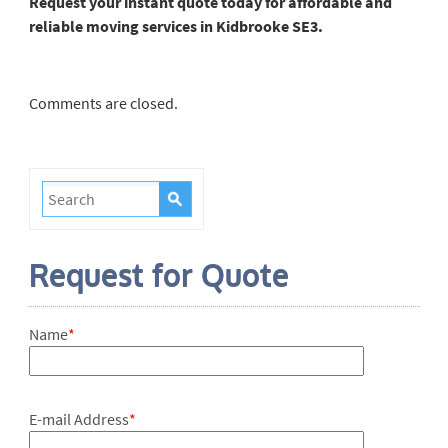
Request your instant quote today for affordable and
reliable moving services in Kidbrooke SE3.
Comments are closed.
Request for Quote
Name
*
E-mail Address
*