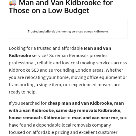
Man and Van Kidbrooke for
Those on a Low Budget
Trusted and affordable moving services across Kidbrooke.
Looking for a trusted and affordable
Man and Van
Kidbrooke
service? Sureman Removals provides
professional, reliable and low-cost moving services across
Kidbrooke SE3 and surrounding London areas. Whether
you are relocating your home, moving office equipment or
transporting a single item, our experienced movers are
ready to help.
If you searched for
cheap man and van Kidbrooke
,
man
with a van Kidbrooke
,
same day removals Kidbrooke
,
house removals Kidbrooke
or
man and van near me
, you
have found a dependable local removals company
focused on affordable pricing and excellent customer