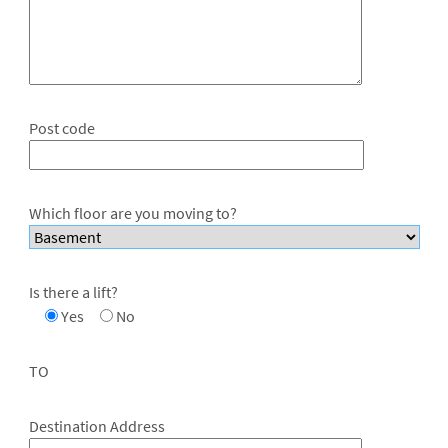
Post code
Which floor are you moving to?
Is there a lift?
Yes
No
TO
Destination Address