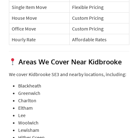
Single Item Move
Flexible Pricing
House Move
Custom Pricing
Office Move
Custom Pricing
Hourly Rate
Affordable Rates
Areas We Cover Near Kidbrooke
We cover Kidbrooke SE3 and nearby locations, including:
Blackheath
Greenwich
Charlton
Eltham
Lee
Woolwich
Lewisham
Hither Green