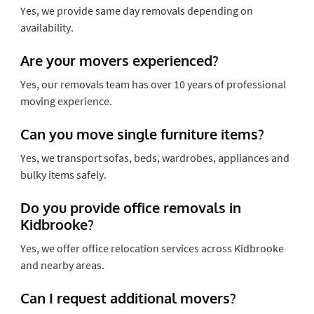
Yes, we provide same day removals depending on
availability.
Are your movers experienced?
Yes, our removals team has over 10 years of professional
moving experience.
Can you move single furniture items?
Yes, we transport sofas, beds, wardrobes, appliances and
bulky items safely.
Do you provide office removals in
Kidbrooke?
Yes, we offer office relocation services across Kidbrooke
and nearby areas.
Can I request additional movers?