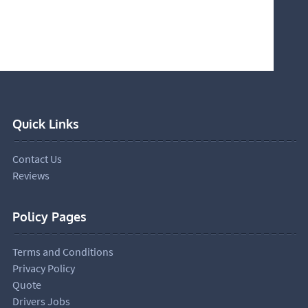
Quick Links
Contact Us
Reviews
Policy Pages
Terms and Conditions
Privacy Policy
Quote
Drivers Jobs