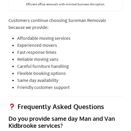
Efficient office removals with minimal business disruption.
Customers continue choosing Sureman Removals
because we provide:
Affordable moving services
Experienced movers
Fast response times
Reliable moving vans
Careful furniture handling
Flexible booking options
Same day availability
Friendly customer support
Frequently Asked Questions
Do you provide same day Man and Van
Kidbrooke services?