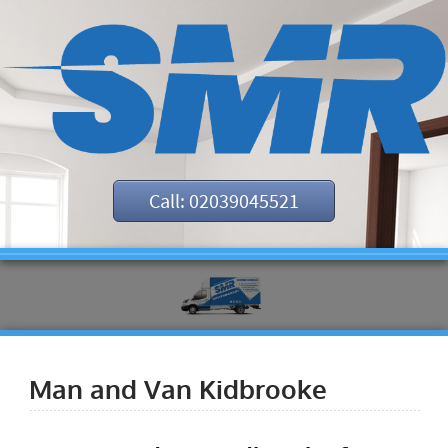
Call: 02039045521
Man and Van Kidbrooke