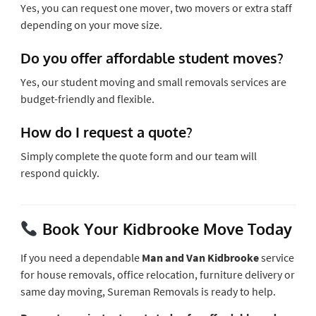
Yes, you can request one mover, two movers or extra staff
depending on your move size.
Do you offer affordable student moves?
Yes, our student moving and small removals services are
budget-friendly and flexible.
How do I request a quote?
Simply complete the quote form and our team will
respond quickly.
Book Your Kidbrooke Move Today
If you need a dependable
Man and Van Kidbrooke
service
for house removals, office relocation, furniture delivery or
same day moving, Sureman Removals is ready to help.