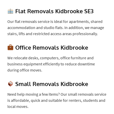
Flat Removals Kidbrooke SE3
Our flat removals service is ideal for apartments, shared
accommodation and studio flats. In addition, we manage
stairs, lifts and restricted access areas professionally.
Office Removals Kidbrooke
We relocate desks, computers, office furniture and
business equipment efficiently to reduce downtime
during office moves.
Small Removals Kidbrooke
Need help moving a few items? Our small removals service
is affordable, quick and suitable for renters, students and
local moves.