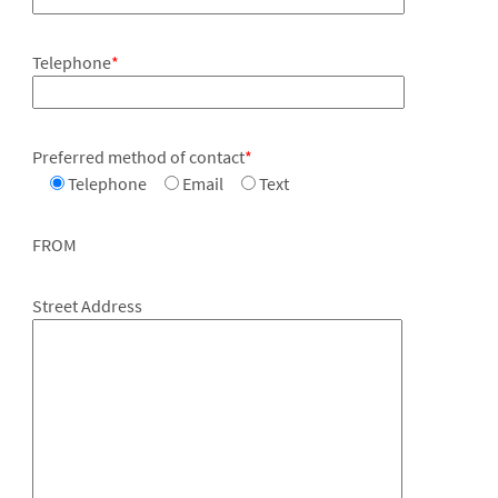
Telephone
*
Preferred method of contact
*
Telephone
Email
Text
FROM
Street Address