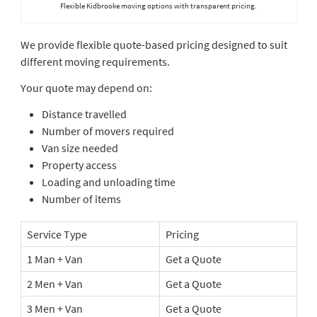
Flexible Kidbrooke moving options with transparent pricing.
We provide flexible quote-based pricing designed to suit
different moving requirements.
Your quote may depend on:
Distance travelled
Number of movers required
Van size needed
Property access
Loading and unloading time
Number of items
Service Type
Pricing
1 Man + Van
Get a Quote
2 Men + Van
Get a Quote
3 Men + Van
Get a Quote