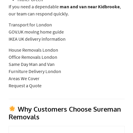
If you need a dependable
man and van near Kidbrooke
,
our team can respond quickly.
Transport for London
GOV.UK moving home guide
IKEA UK delivery information
House Removals London
Office Removals London
Same Day Man and Van
Furniture Delivery London
Areas We Cover
Request a Quote
Why Customers Choose Sureman
Removals