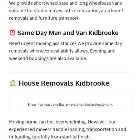
We provide short wheelbase and long wheelbase vans
suitable for studio moves, office relocation, apartment
removals and furniture transport.
Same Day Man and Van Kidbrooke
Need urgent moving assistance? We provide same day
removals whenever availability allows. Evening and
weekend bookings are also available.
House Removals Kidbrooke
Stress-free house and flat removals handled professionally.
Moving home can feel overwhelming. However, our
experienced movers handle loading, transportation and
unloading carefully from start to finish.