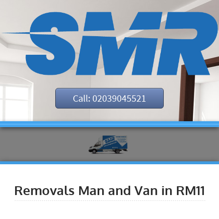
Call: 02039045521
Removals Man and Van in RM11