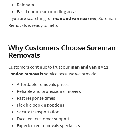
Rainham
East London surrounding areas
If you are searching for
man and van near me
, Sureman
Removals is ready to help.
Why Customers Choose Sureman
Removals
Customers continue to trust our
man and van RM11
London removals
service because we provide:
Affordable removals prices
Reliable and professional movers
Fast response times
Flexible booking options
Secure transportation
Excellent customer support
Experienced removals specialists