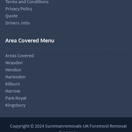
Terms and Conditions
Privacy Policy
Quote
Drivers Jobs
Area Covered Menu
Areas Covered
Neasden
Hendon
Harlesden
Kilburn
Harrow
Park Royal
Kingsbury
Copyright © 2024 Suremanremovals-UK Foremost Removal