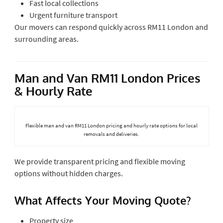
Fast local collections
Urgent furniture transport
Our movers can respond quickly across RM11 London and
surrounding areas.
Man and Van RM11 London Prices
& Hourly Rate
Flexible man and van RM11 London pricing and hourly rate options for local
removals and deliveries.
We provide transparent pricing and flexible moving
options without hidden charges.
What Affects Your Moving Quote?
Property size