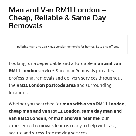
Man and Van RM11 London –
Cheap, Reliable & Same Day
Removals
Reliable man and van RM11 London removals for homes, flats and offices.
Looking for a dependable and affordable
man and van
RM11 London
service? Sureman Removals provides
professional removals and delivery services throughout
the
RM11 London postcode area
and surrounding
locations.
Whether you searched for
man with a van RM11 London
,
cheap man and van RM11 London
,
same day man and
van RM11 London
, or
man and van near me
, our
experienced removals team is ready to help with fast,
secure and stress-free moving services.