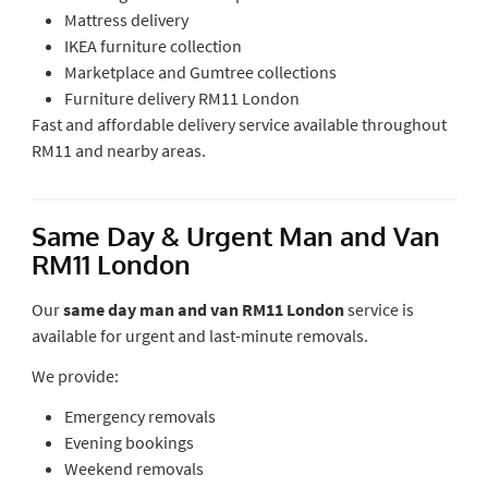
Mattress delivery
IKEA furniture collection
Marketplace and Gumtree collections
Furniture delivery RM11 London
Fast and affordable delivery service available throughout
RM11 and nearby areas.
Same Day & Urgent Man and Van
RM11 London
Our
same day man and van RM11 London
service is
available for urgent and last-minute removals.
We provide:
Emergency removals
Evening bookings
Weekend removals