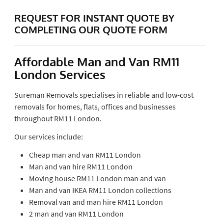
REQUEST FOR INSTANT QUOTE BY
COMPLETING OUR QUOTE FORM
Affordable Man and Van RM11
London Services
Sureman Removals specialises in reliable and low-cost
removals for homes, flats, offices and businesses
throughout RM11 London.
Our services include:
Cheap man and van RM11 London
Man and van hire RM11 London
Moving house RM11 London man and van
Man and van IKEA RM11 London collections
Removal van and man hire RM11 London
2 man and van RM11 London