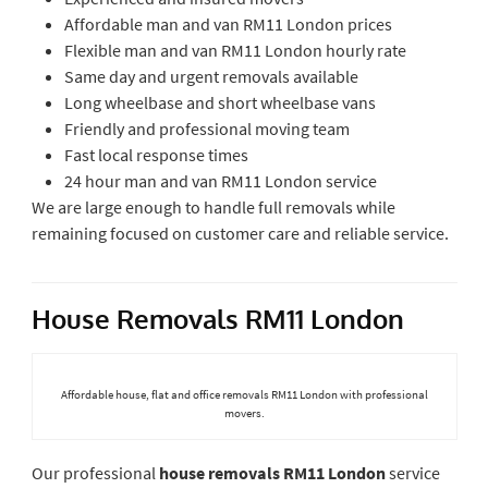
Affordable man and van RM11 London prices
Flexible man and van RM11 London hourly rate
Same day and urgent removals available
Long wheelbase and short wheelbase vans
Friendly and professional moving team
Fast local response times
24 hour man and van RM11 London service
We are large enough to handle full removals while
remaining focused on customer care and reliable service.
House Removals RM11 London
Affordable house, flat and office removals RM11 London with professional
movers.
Our professional
house removals RM11 London
service