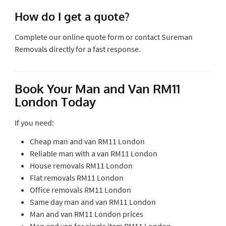
How do I get a quote?
Complete our online quote form or contact Sureman
Removals directly for a fast response.
Book Your Man and Van RM11
London Today
If you need:
Cheap man and van RM11 London
Reliable man with a van RM11 London
House removals RM11 London
Flat removals RM11 London
Office removals RM11 London
Same day man and van RM11 London
Man and van RM11 London prices
Man and van for single item RM11 London