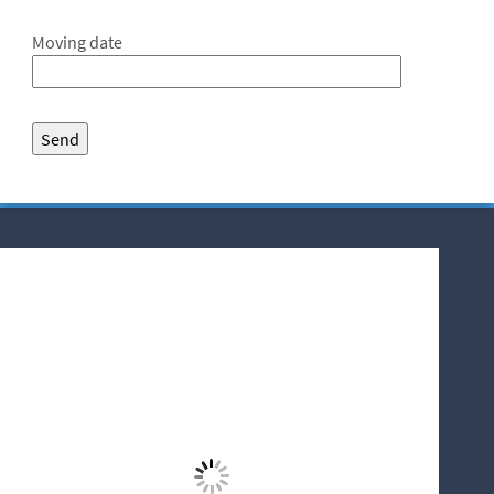
Moving date