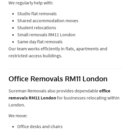
We regularly help with:
Studio flat removals
Shared accommodation moves
Student relocations
Small removals RM11 London
Same day flat removals
Our team works efficiently in flats, apartments and
restricted-access buildings.
Office Removals RM11 London
Sureman Removals also provides dependable
office
removals RM11 London
for businesses relocating within
London.
We move:
Office desks and chairs