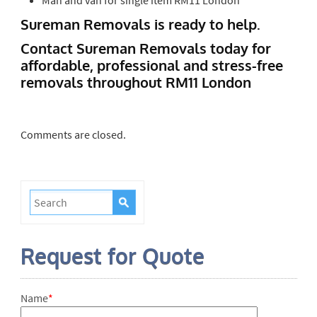
Sureman Removals is ready to help.
Contact Sureman Removals today for
affordable, professional and stress-free
removals throughout RM11 London
Comments are closed.
Request for Quote
Name
*