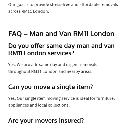
Our goal is to provide stress-free and affordable removals
across RM11 London.
FAQ – Man and Van RM11 London
Do you offer same day man and van
RM11 London services?
Yes. We provide same day and urgent removals
throughout RM11 London and nearby areas.
Can you move a single item?
Yes. Our single item moving service is ideal for furniture,
appliances and local collections.
Are your movers insured?