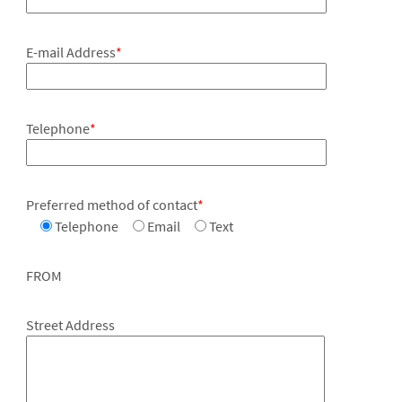
E-mail Address
*
Telephone
*
Preferred method of contact
*
Telephone
Email
Text
FROM
Street Address