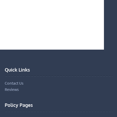
Quick Links
Contact Us
Reviews
Policy Pages