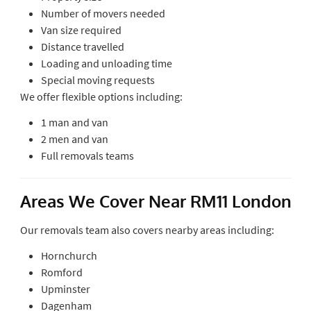
Number of movers needed
Van size required
Distance travelled
Loading and unloading time
Special moving requests
We offer flexible options including:
1 man and van
2 men and van
Full removals teams
Areas We Cover Near RM11 London
Our removals team also covers nearby areas including:
Hornchurch
Romford
Upminster
Dagenham