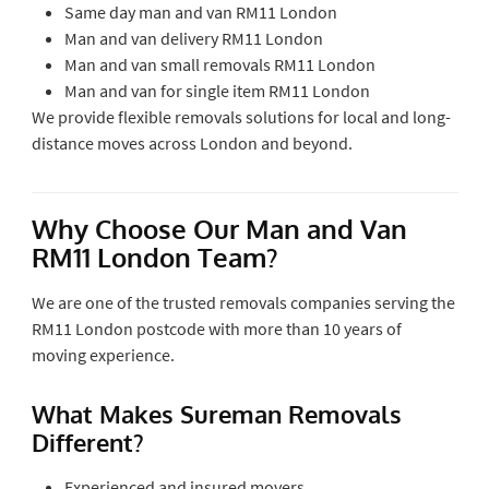
Same day man and van RM11 London
Man and van delivery RM11 London
Man and van small removals RM11 London
Man and van for single item RM11 London
We provide flexible removals solutions for local and long-
distance moves across London and beyond.
Why Choose Our Man and Van
RM11 London Team?
We are one of the trusted removals companies serving the
RM11 London postcode with more than 10 years of
moving experience.
What Makes Sureman Removals
Different?
Experienced and insured movers