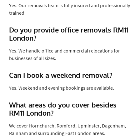
Yes. Our removals team is fully insured and professionally
trained.
Do you provide office removals RM11
London?
Yes. We handle office and commercial relocations for
businesses of all sizes.
Can I book a weekend removal?
Yes. Weekend and evening bookings are available.
What areas do you cover besides
RM11 London?
We cover Hornchurch, Romford, Upminster, Dagenham,
Rainham and surrounding East London areas.