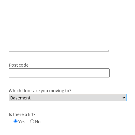
Post code
Which floor are you moving to?
Is there a lift?
Yes
No