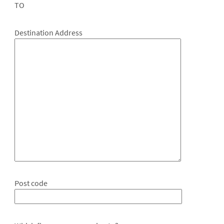
TO
Destination Address
Post code