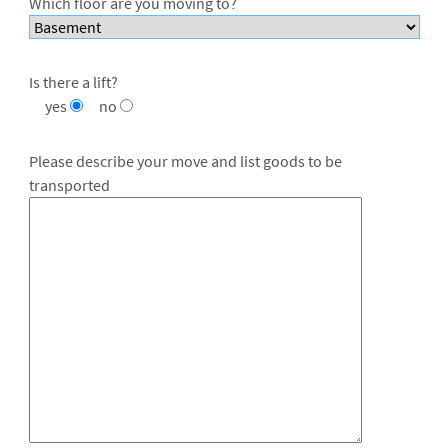
Which floor are you moving to?
Is there a lift?
yes
no
Please describe your move and list goods to be
transported