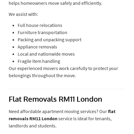
helps homeowners move safely and efficiently.
We assist with:
Full house relocations
Furniture transportation
Packing and unpacking support
Appliance removals
Local and nationwide moves
Fragile item handling
Our experienced movers work carefully to protect your
belongings throughout the move.
Flat Removals RM11 London
Need affordable apartment moving services? Our
flat
removals RM11 London
service is ideal for tenants,
landlords and students.