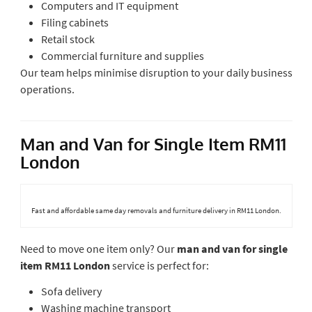
Computers and IT equipment
Filing cabinets
Retail stock
Commercial furniture and supplies
Our team helps minimise disruption to your daily business
operations.
Man and Van for Single Item RM11
London
Fast and affordable same day removals and furniture delivery in RM11 London.
Need to move one item only? Our
man and van for single
item RM11 London
service is perfect for:
Sofa delivery
Washing machine transport