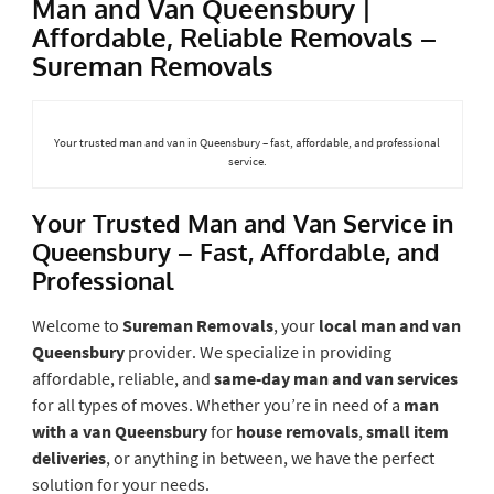
Man and Van Queensbury |
Affordable, Reliable Removals –
Sureman Removals
Your trusted man and van in Queensbury – fast, affordable, and professional
service.
Your Trusted Man and Van Service in
Queensbury – Fast, Affordable, and
Professional
Welcome to
Sureman Removals
, your
local man and van
Queensbury
provider. We specialize in providing
affordable, reliable, and
same-day man and van services
for all types of moves. Whether you’re in need of a
man
with a van Queensbury
for
house removals
,
small item
deliveries
, or anything in between, we have the perfect
solution for your needs.