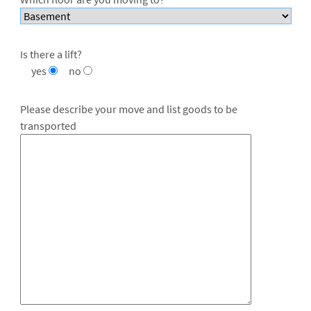
Is there a lift?
yes
no
Please describe your move and list goods to be
transported