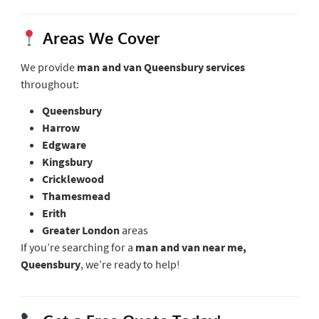
Areas We Cover
We provide
man and van Queensbury services
throughout:
Queensbury
Harrow
Edgware
Kingsbury
Cricklewood
Thamesmead
Erith
Greater London
areas
If you’re searching for a
man and van near me,
Queensbury
, we’re ready to help!