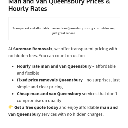
Man and Van Queensbury Prices &
Hourly Rates
Transparent and affordable man and van Queensbury pricing – no hidden fees,
just great service.
At
Sureman Removals
, we offer transparent pricing with
no hidden fees. You can count on us for:
Hourly rate man and van Queensbury
– affordable
and flexible
Fixed price removals Queensbury
– no surprises, just
simple and clear pricing
Cheap man and van Queensbury
services that don’t
compromise on quality
Get a free quote today
and enjoy affordable
man and
van Queensbury
services with no hidden charges.