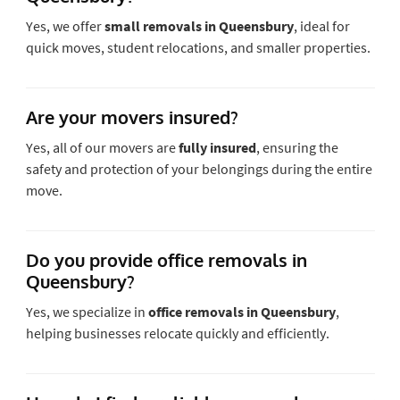
Yes, we offer
small removals in Queensbury
, ideal for
quick moves, student relocations, and smaller properties.
Are your movers insured?
Yes, all of our movers are
fully insured
, ensuring the
safety and protection of your belongings during the entire
move.
Do you provide office removals in
Queensbury?
Yes, we specialize in
office removals in Queensbury
,
helping businesses relocate quickly and efficiently.