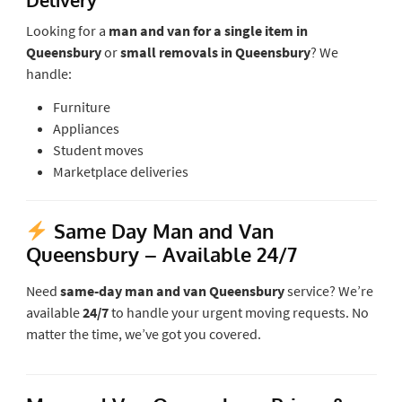
Looking for a
man and van for a single item in
Queensbury
or
small removals in Queensbury
? We
handle:
Furniture
Appliances
Student moves
Marketplace deliveries
Same Day Man and Van
Queensbury
– Available 24/7
Need
same-day man and van Queensbury
service? We’re
available
24/7
to handle your urgent moving requests. No
matter the time, we’ve got you covered.