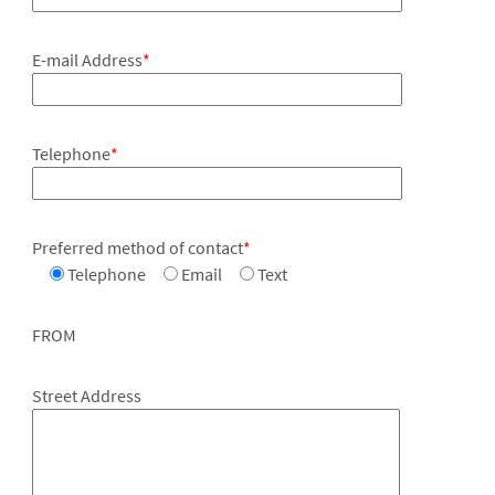
E-mail Address
*
Telephone
*
Preferred method of contact
*
Telephone
Email
Text
FROM
Street Address