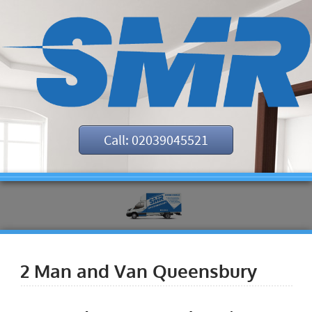
Call: 02039045521
2 Man and Van Queensbury