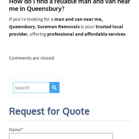
How do I find a reliable man and van near
me in Queensbury?
If you’re looking for a
man and van near me,
Queensbury
,
Sureman Removals
is your
trusted local
provider
, offering
professional and affordable services
.
Comments are closed.
Request for Quote
Name
*