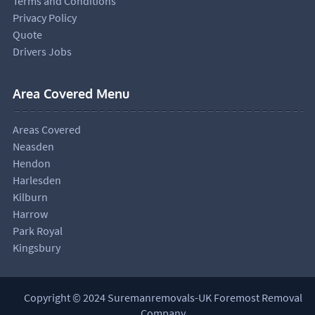
Terms and Conditions
Privacy Policy
Quote
Drivers Jobs
Area Covered Menu
Areas Covered
Neasden
Hendon
Harlesden
Kilburn
Harrow
Park Royal
Kingsbury
Copyright © 2024 Suremanremovals-UK Foremost Removal
Company