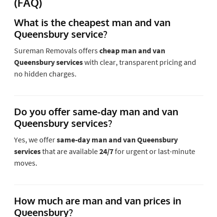
(FAQ)
What is the cheapest man and van
Queensbury service?
Sureman Removals offers
cheap man and van
Queensbury services
with clear, transparent pricing and
no hidden charges.
Do you offer same-day man and van
Queensbury services?
Yes, we offer
same-day man and van Queensbury
services
that are available
24/7
for urgent or last-minute
moves.
How much are man and van prices in
Queensbury?