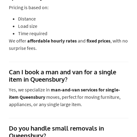
Pricing is based on:
Distance
Load size
Time required
We offer
affordable hourly rates
and
fixed prices
, with no
surprise fees.
Can I book a man and van for a single
item in Queensbury?
Yes, we specialize in
man-and-van services for single-
item Queensbury
moves
, perfect for moving furniture,
appliances, or any single large item.
Do you handle small removals in
Queensbury?