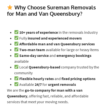
Why Choose Sureman Removals
for Man and Van Queensbury?
10+ years of experience
in the removals industry
Fully
insured and experienced movers
Affordable man and van Queensbury services
Two-man team
available for large or heavy items
Same-day service
and
emergency bookings
available
Local
Queensbury-based
company trusted by the
community
Flexible hourly rates
and
fixed pricing options
Available
24/7
for
urgent removals
We are the
go-to company for man with a van
Queensbury
, offering fast, reliable, and affordable
services that meet your moving needs.