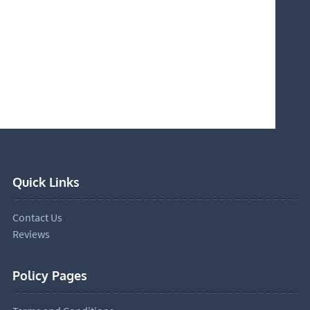
Quick Links
Contact Us
Reviews
Policy Pages