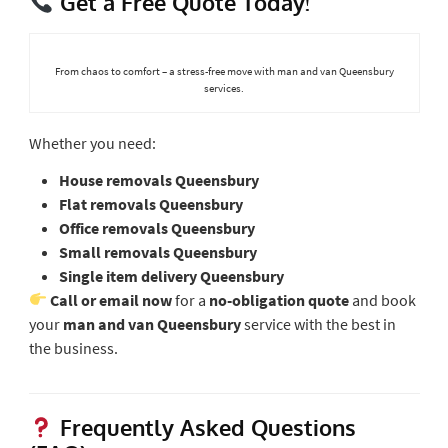
Get a Free Quote Today!
From chaos to comfort – a stress-free move with man and van Queensbury
services.
Whether you need:
House removals Queensbury
Flat removals Queensbury
Office removals Queensbury
Small removals Queensbury
Single item delivery Queensbury
Call or email now
for a
no-obligation quote
and book
your
man and van Queensbury
service with the best in
the business.
Frequently Asked Questions