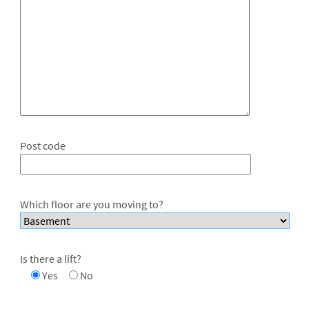
Post code
Which floor are you moving to?
Is there a lift?
Yes
No