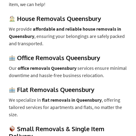
item, we can help!
House Removals Queensbury
We provide
affordable and reliable house removals in
Queensbury
, ensuring your belongings are safely packed
and transported.
Office Removals Queensbury
Our
office removals Queensbury
services ensure minimal
downtime and hassle-free business relocation.
Flat Removals Queensbury
We specialize in
flat removals in Queensbury
, offering
tailored services for apartments and flats, no matter the
size.
Small Removals & Single Item
Delivery