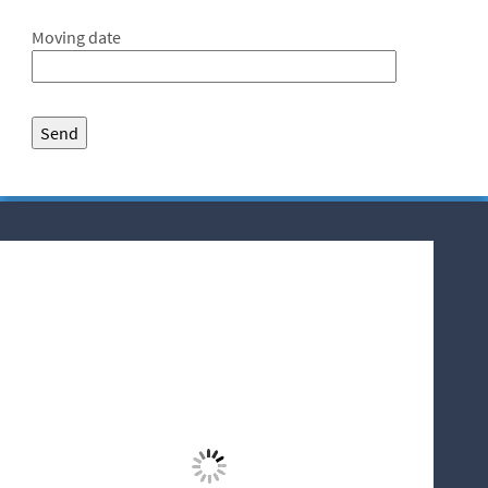
Moving date