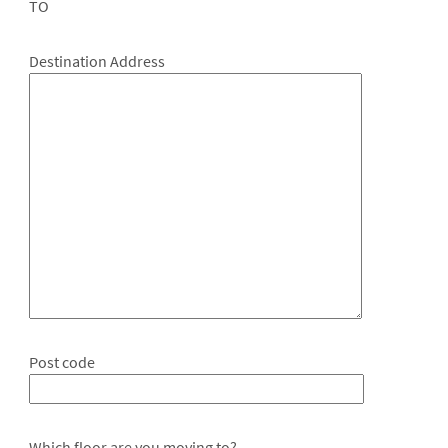
TO
Destination Address
Post code
Which floor are you moving to?