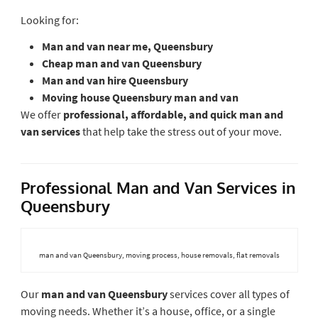
Looking for:
Man and van near me, Queensbury
Cheap man and van Queensbury
Man and van hire Queensbury
Moving house Queensbury man and van
We offer
professional, affordable, and quick man and
van services
that help take the stress out of your move.
Professional Man and Van Services in
Queensbury
man and van Queensbury, moving process, house removals, flat removals
Our
man and van Queensbury
services cover all types of
moving needs. Whether it’s a house, office, or a single