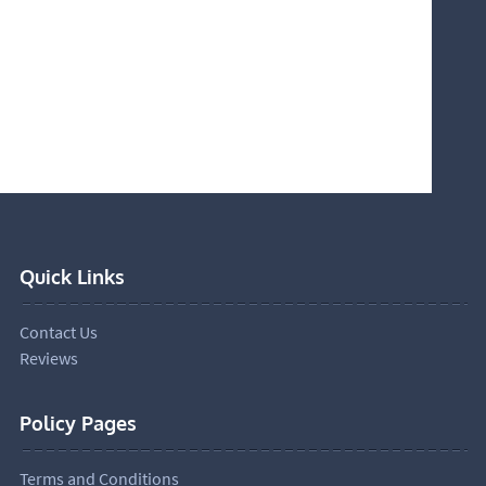
Quick Links
Contact Us
Reviews
Policy Pages
Terms and Conditions