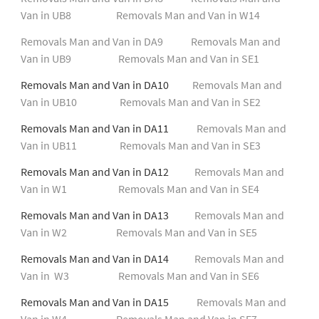
Van in UB8
Removals Man and Van in W14
Removals Man and Van in DA9
Removals Man and
Van in UB9
Removals Man and Van in SE1
Removals Man and Van in DA10
Removals Man and
Van in UB10
Removals Man and Van in SE2
Removals Man and Van in DA11
Removals Man and
Van in UB11
Removals Man and Van in SE3
Removals Man and Van in DA12
Removals Man and
Van in W1
Removals Man and Van in SE4
Removals Man and Van in DA13
Removals Man and
Van in W2
Removals Man and Van in SE5
Removals Man and Van in DA14
Removals Man and
Van in W3
Removals Man and Van in SE6
Removals Man and Van in DA15
Removals Man and
Van in W4
Removals Man and Van in SE7