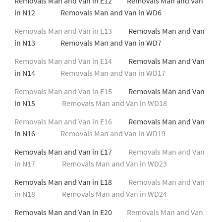
Removals Man and Van in E12 Removals Man and Van
in N12 Removals Man and Van in WD6
Removals Man and Van in E13
Removals Man and Van
in N13 Removals Man and Van in WD7
Removals Man and Van in E14
Removals Man and Van
in N14
Removals Man and Van in WD17
Removals Man and Van in E15
Removals Man and Van
in N15
Removals Man and Van in WD18
Removals Man and Van in E16
Removals Man and Van
in N16
Removals Man and Van in WD19
Removals Man and Van in E17
Removals Man and Van
in N17
Removals Man and Van in WD23
Removals Man and Van in E18
Removals Man and Van
in N18
Removals Man and Van in WD24
Removals Man and Van in E20
Removals Man and Van