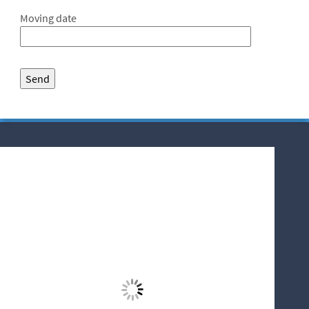
Moving date