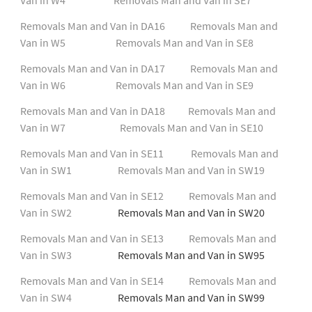
Removals Man and Van in DA16
Removals Man and
Van in W5
Removals Man and Van in SE8
Removals Man and Van in DA17
Removals Man and
Van in W6
Removals Man and Van in SE9
Removals Man and Van in DA18
Removals Man and
Van in W7
Removals Man and Van in SE10
Removals Man and Van in SE11
Removals Man and
Van in SW1
Removals Man and Van in SW19
Removals Man and Van in SE12
Removals Man and
Van in SW2
Removals Man and Van in SW20
Removals Man and Van in SE13
Removals Man and
Van in SW3
Removals Man and Van in SW95
Removals Man and Van in SE14
Removals Man and
Van in SW4
Removals Man and Van in SW99