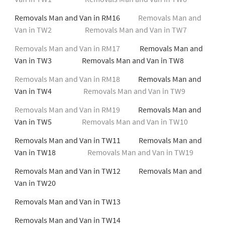
Removals Man and Van in RM16
Removals Man and
Van in TW2
Removals Man and Van in TW7
Removals Man and Van in RM17
Removals Man and
Van in TW3 Removals Man and Van in TW8
Removals Man and Van in RM18
Removals Man and
Van in TW4
Removals Man and Van in TW9
Removals Man and Van in RM19
Removals Man and
Van in TW5
Removals Man and Van in TW10
Removals Man and Van in TW11 Removals Man and
Van in TW18
Removals Man and Van in TW19
Removals Man and Van in TW12 Removals Man and
Van in TW20
Removals Man and Van in TW13
Removals Man and Van in TW14