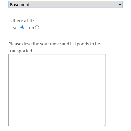
Is there a lift?
yes
no
Please describe your move and list goods to be
transported