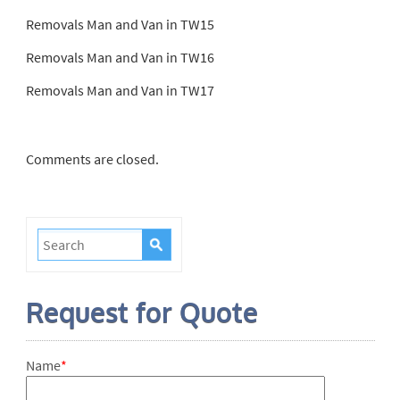
Removals Man and Van in TW15
Removals Man and Van in TW16
Removals Man and Van in TW17
Comments are closed.
Request for Quote
Name
*