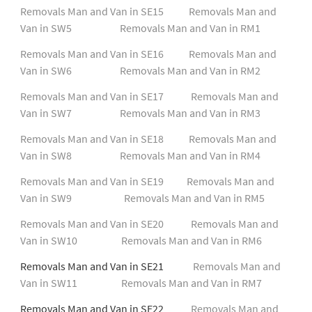
Removals Man and Van in SE15
Removals Man and
Van in SW5
Removals Man and Van in RM1
Removals Man and Van in SE16
Removals Man and
Van in SW6
Removals Man and Van in RM2
Removals Man and Van in SE17
Removals Man and
Van in SW7
Removals Man and Van in RM3
Removals Man and Van in SE18
Removals Man and
Van in SW8
Removals Man and Van in RM4
Removals Man and Van in SE19
Removals Man and
Van in SW9
Removals Man and Van in RM5
Removals Man and Van in SE20
Removals Man and
Van in SW10
Removals Man and Van in RM6
Removals Man and Van in SE21
Removals Man and
Van in SW11
Removals Man and Van in RM7
Removals Man and Van in SE22
Removals Man and