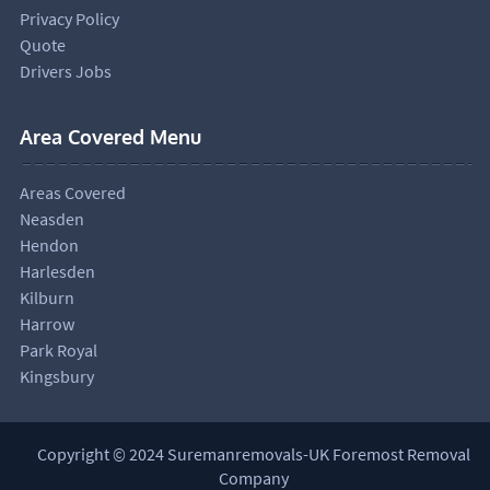
Privacy Policy
Quote
Drivers Jobs
Area Covered Menu
Areas Covered
Neasden
Hendon
Harlesden
Kilburn
Harrow
Park Royal
Kingsbury
Copyright © 2024 Suremanremovals-UK Foremost Removal
Company