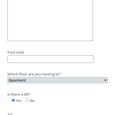
Post code
Which floor are you moving to?
Is there a lift?
Yes
No
TO