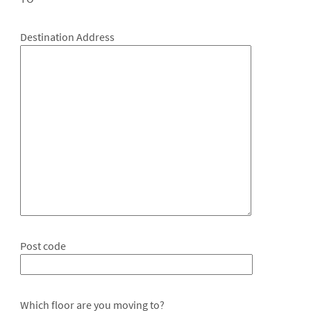
Destination Address
Post code
Which floor are you moving to?