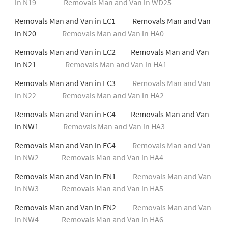
in N19
Removals Man and Van in WD25
Removals Man and Van in EC1 Removals Man and Van
in N20
Removals Man and Van in HA0
Removals Man and Van in EC2 Removals Man and Van
in N21
Removals Man and Van in HA1
Removals Man and Van in EC3
Removals Man and Van
in N22
Removals Man and Van in HA2
Removals Man and Van in EC4 Removals Man and Van
in NW1
Removals Man and Van in HA3
Removals Man and Van in EC4
Removals Man and Van
in NW2
Removals Man and Van in HA4
Removals Man and Van in EN1
Removals Man and Van
in NW3
Removals Man and Van in HA5
Removals Man and Van in EN2
Removals Man and Van
in NW4
Removals Man and Van in HA6