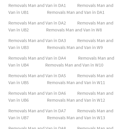
Removals Man and Van in DA1
Removals Man and
Van in UB1
Removals Man and Van in DA1
Removals Man and Van in DA2
Removals Man and
Van in UB2
Removals Man and Van in W8
Removals Man and Van in DA3
Removals Man and
Van in UB3
Removals Man and Van in W9
Removals Man and Van in DA4
Removals Man and
Van in UB4
Removals Man and Van in W10
Removals Man and Van in DA5
Removals Man and
Van in UB5
Removals Man and Van in W11
Removals Man and Van in DA6
Removals Man and
Van in UB6
Removals Man and Van in W12
Removals Man and Van in DA7
Removals Man and
Van in UB7
Removals Man and Van in W13
Removals Man and Van in DA8
Removals Man and