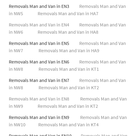
Removals Man and Van in EN3
Removals Man and Van
in NW5
Removals Man and Van in HA7
Removals Man and Van in EN4
Removals Man and Van
in NW6
Removals Man and Van in HA8
Removals Man and Van in EN5
Removals Man and Van
in NW7
Removals Man and Van in HA9
Removals Man and Van in EN6
Removals Man and Van
in NW8
Removals Man and Van in KT1
Removals Man and Van in EN7
Removals Man and Van
in NW8
Removals Man and Van in KT2
Removals Man and Van in EN8
Removals Man and Van
in NW9
Removals Man and Van in KT2
Removals Man and Van in EN9
Removals Man and Van
in NW10
Removals Man and Van in KT4
Removals Man and Van in EN10
Removals Man and Van