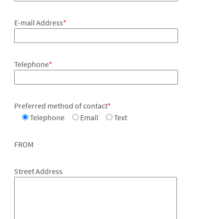
E-mail Address
*
Telephone
*
Preferred method of contact
*
Telephone
Email
Text
FROM
Street Address