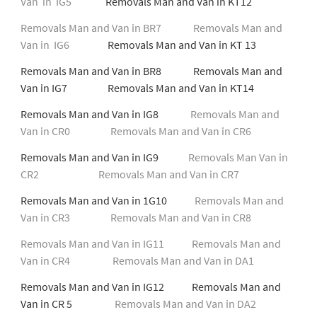
Van in IG5
Removals Man and Van in KT12
Removals Man and Van in BR7
Removals Man and
Van in IG6
Removals Man and Van in KT 13
Removals Man and Van in BR8 Removals Man and
Van in IG7 Removals Man and Van in KT14
Removals Man and Van in IG8
Removals Man and
Van in CR0
Removals Man and Van in CR6
Removals Man and Van in IG9
Removals Man Van in
CR2
Removals Man and Van in CR7
Removals Man and Van in 1G10
Removals Man and
Van in CR3
Removals Man and Van in CR8
Removals Man and Van in IG11
Removals Man and
Van in CR4
Removals Man and Van in DA1
Removals Man and Van in IG12 Removals Man and
Van in CR 5
Removals Man and Van in DA2