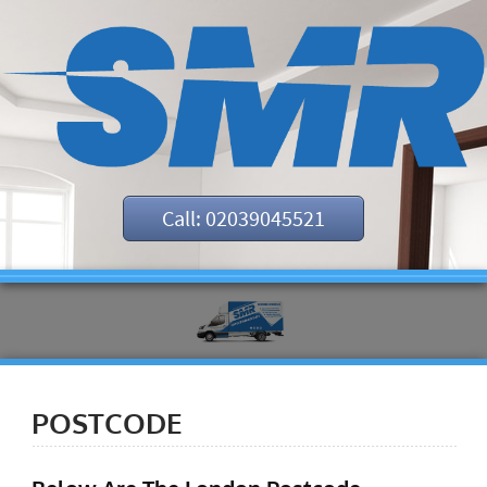
Call: 02039045521
POSTCODE