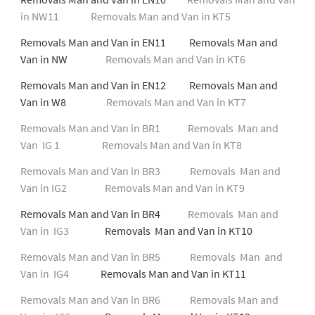
in NW11
Removals Man and Van in KT5
Removals Man and Van in EN11 Removals Man and
Van in NW
Removals Man and Van in KT6
Removals Man and Van in EN12 Removals Man and
Van in W8
Removals Man and Van in KT7
Removals Man and Van in BR1
Removals Man and
Van IG 1
Removals Man and Van in KT8
Removals Man and Van in BR3
Removals Man and
Van in IG2
Removals Man and Van in KT9
Removals Man and Van in BR4
Removals Man and
Van in IG3
Removals Man and Van in KT10
Removals Man and Van in BR5
Removals Man and
Van in IG4
Removals Man and Van in KT11
Removals Man and Van in BR6
Removals Man and