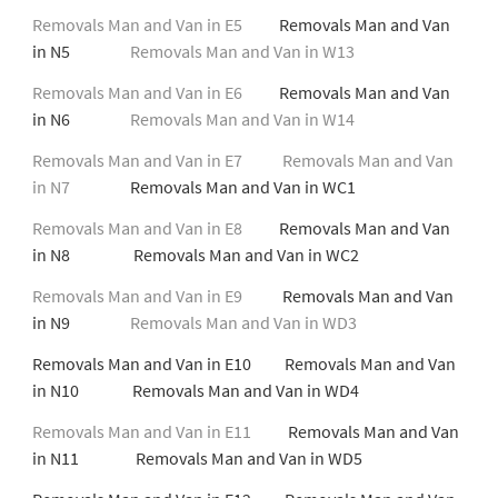
Removals Man and Van in E5
Removals Man and Van
in N5
Removals Man and Van in W13
Removals Man and Van in E6
Removals Man and Van
in N6
Removals Man and Van in W14
Removals Man and Van in E7
Removals Man and Van
in N7
Removals Man and Van in WC1
Removals Man and Van in E8
Removals Man and Van
in N8 Removals Man and Van in WC2
Removals Man and Van in E9
Removals Man and Van
in N9
Removals Man and Van in WD3
Removals Man and Van in E10 Removals Man and Van
in N10 Removals Man and Van in WD4
Removals Man and Van in E11
Removals Man and Van
in N11 Removals Man and Van in WD5