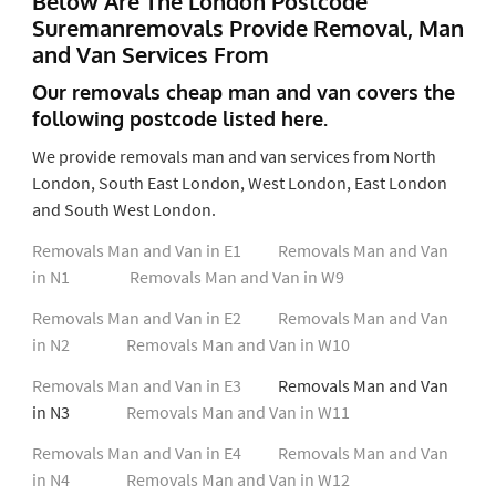
Below Are The London Postcode
Suremanremovals Provide Removal, Man
and Van Services From
Our removals cheap man and van covers the
following postcode listed here.
We provide removals man and van services from North
London, South East London, West London, East London
and South West London.
Removals Man and Van in E1
Removals Man and Van
in N1
Removals Man and Van in W9
Removals Man and Van in E2
Removals Man and Van
in N2
Removals Man and Van in W10
Removals Man and Van in E3
Removals Man and Van
in N3
Removals Man and Van in W11
Removals Man and Van in E4
Removals Man and Van
in N4
Removals Man and Van in W12