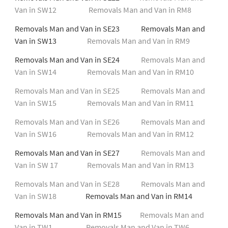
Van in SW12
Removals Man and Van in RM8
Removals Man and Van in SE23 Removals Man and
Van in SW13
Removals Man and Van in RM9
Removals Man and Van in SE24
Removals Man and
Van in SW14
Removals Man and Van in RM10
Removals Man and Van in SE25
Removals Man and
Van in SW15
Removals Man and Van in RM11
Removals Man and Van in SE26
Removals Man and
Van in SW16
Removals Man and Van in RM12
Removals Man and Van in SE27
Removals Man and
Van in SW 17
Removals Man and Van in RM13
Removals Man and Van in SE28
Removals Man and
Van in SW18
Removals Man and Van in RM14
Removals Man and Van in RM15
Removals Man and
Van in TW1
Removals Man and Van in TW6