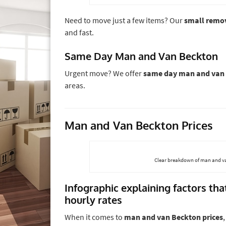
Need to move just a few items? Our
small remo
and fast.
Same Day Man and Van Beckton
Urgent move? We offer
same day man and van
areas.
Man and Van Beckton Prices
Clear breakdown of man and va
Infographic explaining factors th
hourly rates
When it comes to
man and van Beckton prices