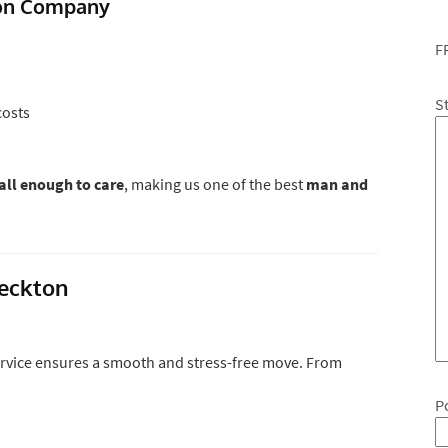
ton Company
F
S
costs
ll enough to care
, making us one of the best
man and
Beckton
rvice ensures a smooth and stress-free move. From
P