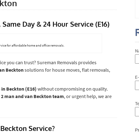
kton
Same Day & 24 Hour Service (E16)
vice for affordable home and office removals.
N
ice you can trust? Sureman Removals provides
van Beckton
solutions for house moves, flat removals,
E
 in Beckton (E16)
without compromising on quality.
a
2 man and van Beckton team
, or urgent help, we are
T
Beckton Service?
P