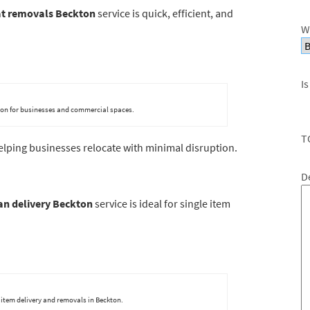
at removals Beckton
service is quick, efficient, and
W
Is
kton for businesses and commercial spaces.
T
helping businesses relocate with minimal disruption.
D
n delivery Beckton
service is ideal for single item
 item delivery and removals in Beckton.