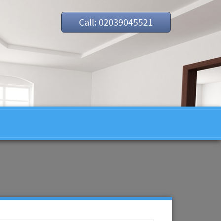
Call: 02039045521