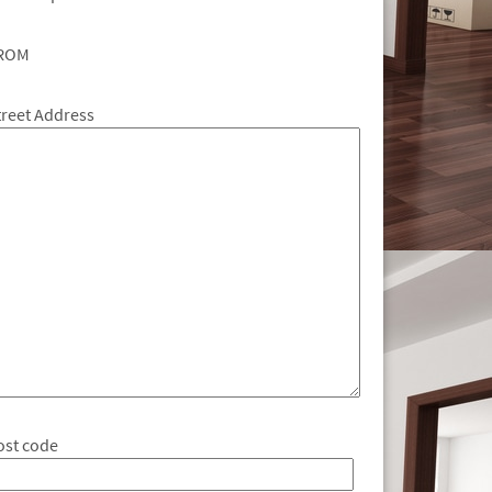
ROM
treet Address
ost code