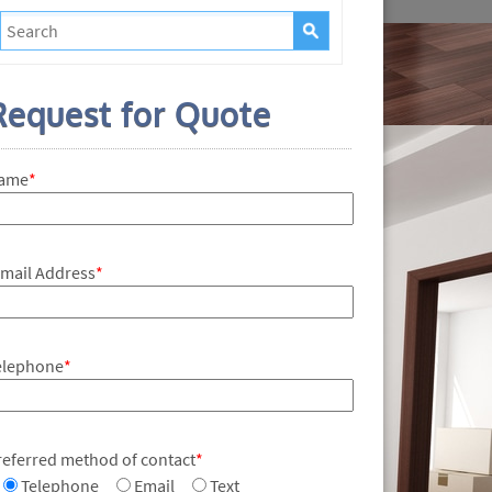
Request for Quote
ame
*
-mail Address
*
elephone
*
referred method of contact
*
Telephone
Email
Text