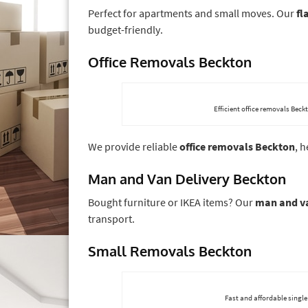
Perfect for apartments and small moves. Our
fl
budget-friendly.
Office Removals Beckton
Efficient office removals Bec
We provide reliable
office removals Beckton
, 
Man and Van Delivery Beckton
Bought furniture or IKEA items? Our
man and va
transport.
Small Removals Beckton
Fast and affordable single