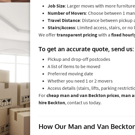
Job Size
: Larger moves with more furniture
Number of Movers
: Choose between 1 man
Travel Distance
: Distance between pickup a
Stairs/Access
: Limited access, stairs, or no
We offer
transparent pricing
with a
fixed hourl
To get an accurate quote, send us:
Pickup and drop-off postcodes
A list of items to be moved
Preferred moving date
Whether you need 1 or 2 movers
Access details (stairs, lifts, parking restricti
For
cheap man and van Beckton prices
,
man an
hire Beckton
, contact us today.
How Our Man and Van Beckton