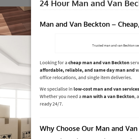
24 Hour Man and Van Bec
Man and Van Beckton – Cheap, 
Trusted man and van Beckton ser
Looking for a
cheap man and van Beckton
serv
affordable, reliable, and same day man and 
office relocations, and single item deliveries.
We specialise in
low-cost man and van services
Whether you need a
man with a van Beckton
, 
ready 24/7.
Why Choose Our Man and Van 