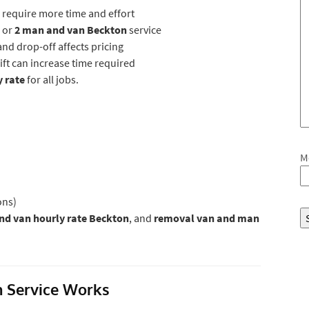
 require more time and effort
 or
2 man and van Beckton
service
nd drop-off affects pricing
 lift can increase time required
y rate
for all jobs.
M
ons)
d van hourly rate Beckton
, and
removal van and man
 Service Works