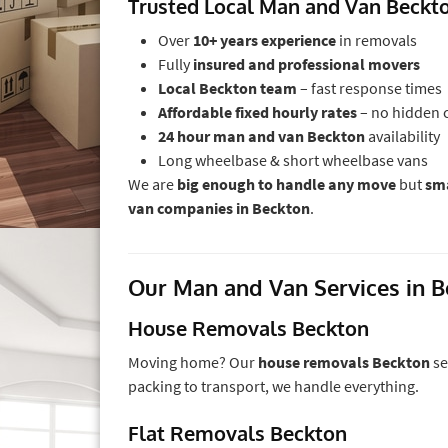
Trusted Local Man and Van Beck
Over
10+ years experience
in removals
Fully
insured and professional movers
Local Beckton team
– fast response times
Affordable fixed hourly rates
– no hidden 
24 hour man and van Beckton
availability
Long wheelbase & short wheelbase vans
We are
big enough to handle any move
but
sma
van companies in Beckton
.
Our Man and Van Services in 
House Removals Beckton
Moving home? Our
house removals Beckton
se
packing to transport, we handle everything.
Flat Removals Beckton