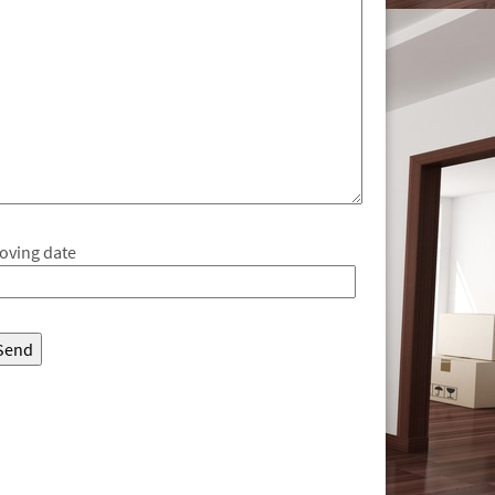
oving date