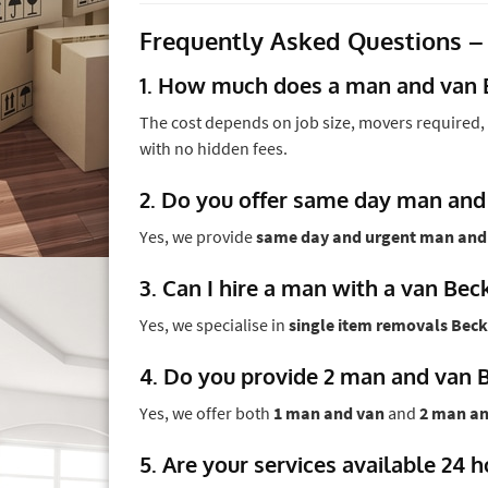
Frequently Asked Questions –
1. How much does a man and van 
The cost depends on job size, movers required, 
with no hidden fees.
2. Do you offer same day man and
Yes, we provide
same day and urgent man and
3. Can I hire a man with a van Bec
Yes, we specialise in
single item removals Bec
4. Do you provide 2 man and van 
Yes, we offer both
1 man and van
and
2 man an
5. Are your services available 24 