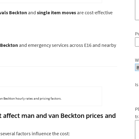
vals Beckton
and
single item moves
are cost-effective
P
 Beckton
and emergency services across E16 and nearby
W
Is
n Beckton hourly rates and pricing factors.
P
at affect man and van Beckton prices and
t
, several factors influence the cost: