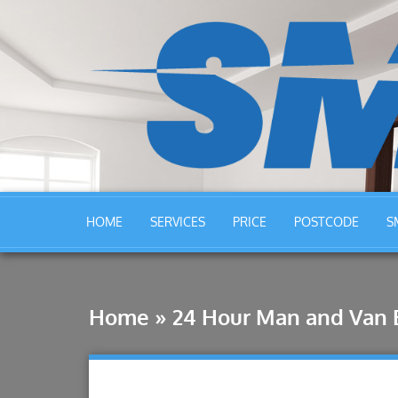
HOME
SERVICES
PRICE
POSTCODE
S
Home
»
24 Hour Man and Van 