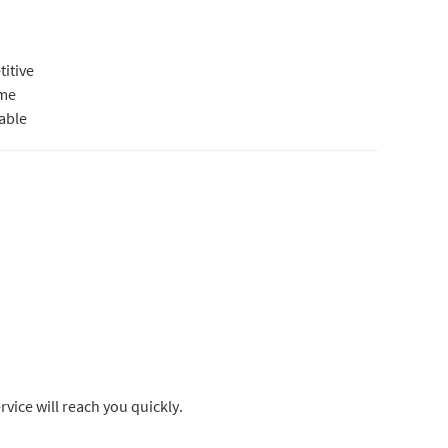
itive
ime
iable
rvice will reach you quickly.