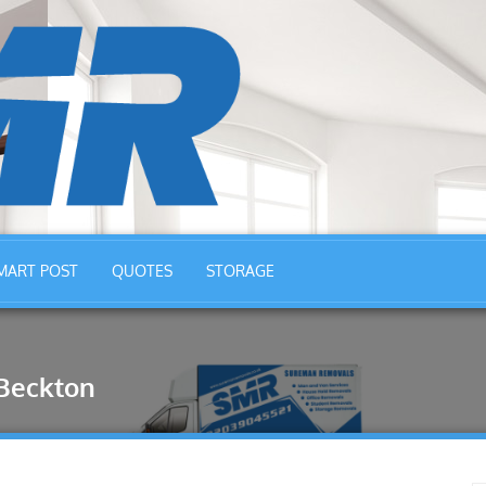
MART POST
QUOTES
STORAGE
Beckton