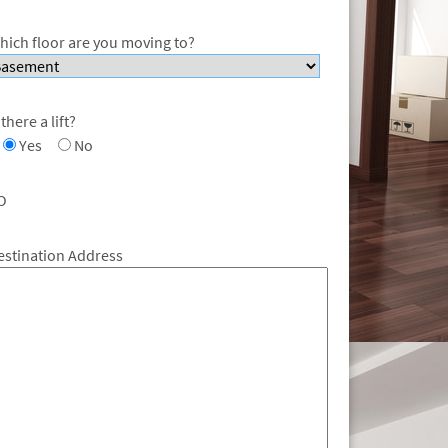
hich floor are you moving to?
 there a lift?
Yes
No
O
estination Address