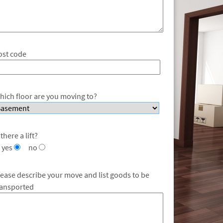
ost code
hich floor are you moving to?
 there a lift?
yes
no
lease describe your move and list goods to be
ransported