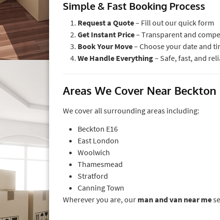
Simple & Fast Booking Process
Request a Quote
– Fill out our quick form
Get Instant Price
– Transparent and compet
Book Your Move
– Choose your date and t
We Handle Everything
– Safe, fast, and rel
Areas We Cover Near Beckton
We cover all surrounding areas including:
Beckton E16
East London
Woolwich
Thamesmead
Stratford
Canning Town
Wherever you are, our
man and van near me
se