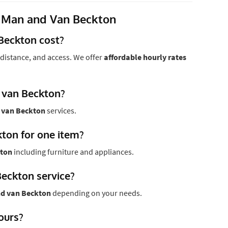
 Man and Van Beckton
Beckton cost?
distance, and access. We offer
affordable hourly rates
 van Beckton?
 van Beckton
services.
kton for one item?
kton
including furniture and appliances.
Beckton service?
d van Beckton
depending on your needs.
hours?