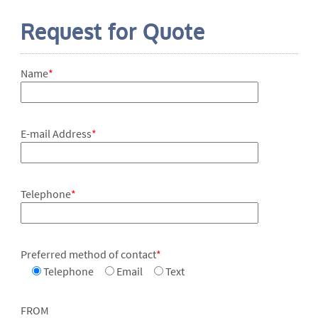
Request for Quote
Name
*
E-mail Address
*
Telephone
*
Preferred method of contact
*
Telephone
Email
Text
FROM