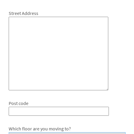
Street Address
Post code
Which floor are you moving to?