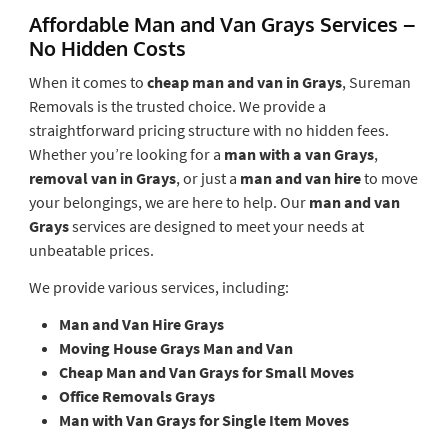
Affordable Man and Van Grays Services –
No Hidden Costs
When it comes to
cheap man and van in Grays
, Sureman
Removals is the trusted choice. We provide a
straightforward pricing structure with no hidden fees.
Whether you’re looking for a
man with a van Grays
,
removal van in Grays
, or just a
man and van hire
to move
your belongings, we are here to help. Our
man and van
Grays
services are designed to meet your needs at
unbeatable prices.
We provide various services, including:
Man and Van Hire Grays
Moving House Grays Man and Van
Cheap Man and Van Grays for Small Moves
Office Removals Grays
Man with Van Grays for Single Item Moves