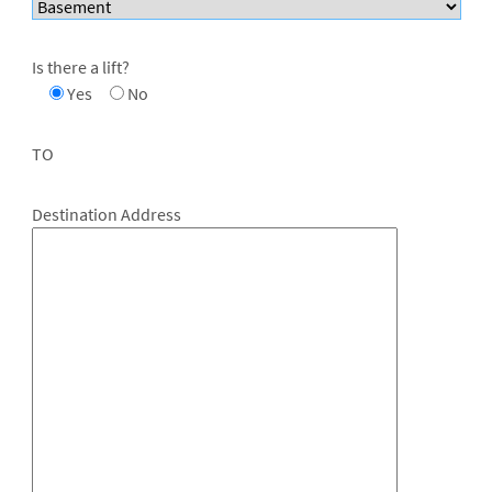
Is there a lift?
Yes
No
TO
Destination Address