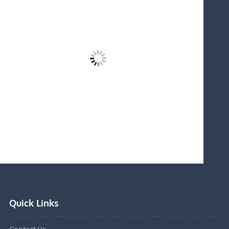
Quick Links
Contact Us