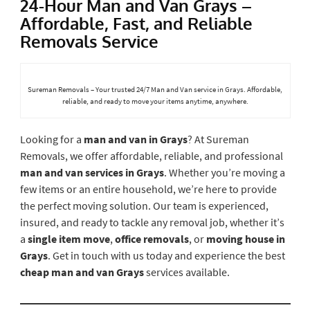
24-Hour Man and Van Grays –
Affordable, Fast, and Reliable
Removals Service
Sureman Removals – Your trusted 24/7 Man and Van service in Grays. Affordable,
reliable, and ready to move your items anytime, anywhere.
Looking for a
man and van in Grays
? At Sureman
Removals, we offer affordable, reliable, and professional
man and van services in Grays
. Whether you’re moving a
few items or an entire household, we’re here to provide
the perfect moving solution. Our team is experienced,
insured, and ready to tackle any removal job, whether it’s
a
single item move
,
office removals
, or
moving house in
Grays
. Get in touch with us today and experience the best
cheap man and van Grays
services available.