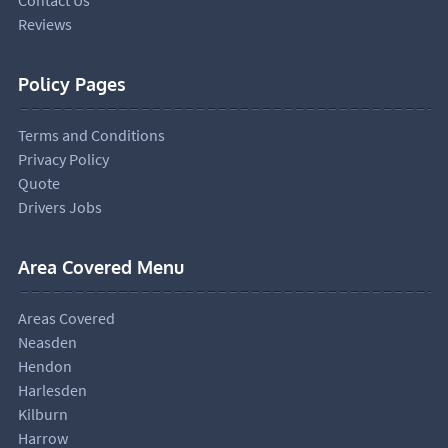
Reviews
Policy Pages
Terms and Conditions
Privacy Policy
Quote
Drivers Jobs
Area Covered Menu
Areas Covered
Neasden
Hendon
Harlesden
Kilburn
Harrow