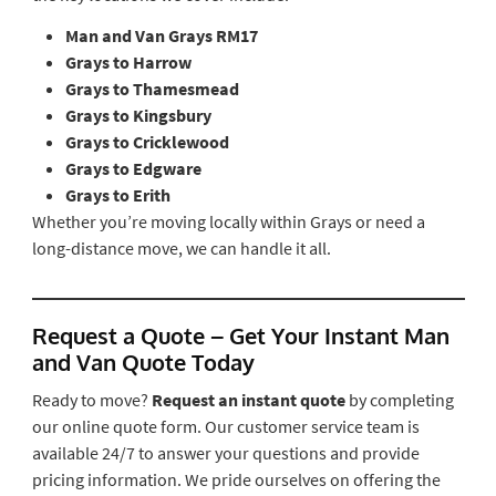
Man and Van Grays RM17
Grays to Harrow
Grays to Thamesmead
Grays to Kingsbury
Grays to Cricklewood
Grays to Edgware
Grays to Erith
Whether you’re moving locally within Grays or need a
long-distance move, we can handle it all.
Request a Quote – Get Your Instant Man
and Van Quote Today
Ready to move?
Request an instant quote
by completing
our online quote form. Our customer service team is
available 24/7 to answer your questions and provide
pricing information. We pride ourselves on offering the