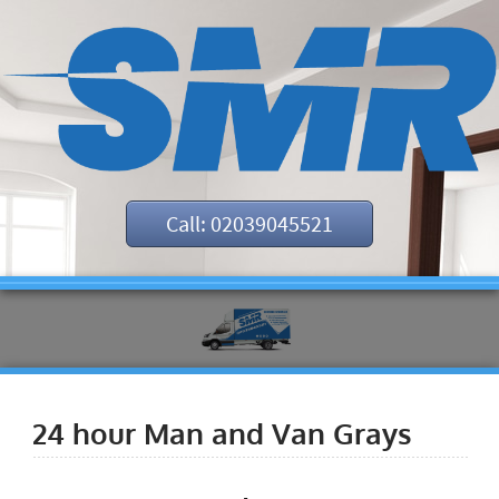
Call: 02039045521
24 hour Man and Van Grays