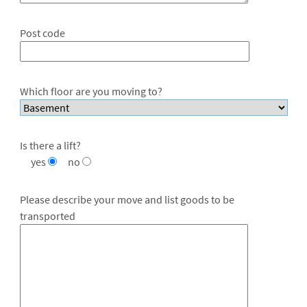
Post code
Which floor are you moving to?
Is there a lift?
yes
no
Please describe your move and list goods to be
transported