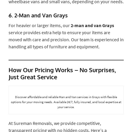
wheelbase vans and small vans, depending on your needs.
6.
2-Man and Van Grays
For heavier or larger items, our
2-man and van Grays
service provides extra help to ensure your items are
moved with care and precision. Our team is experienced in
handling all types of furniture and equipment.
How Our Pricing Works – No Surprises,
Just Great Service
Discover affordable and reliable Man and Van services in Grays with flexible
options for your moving needs. Available 24/7, fully insured, and local expertise at
your service.
At Sureman Removals, we provide competitive,
transparent pricing with no hidden costs. Here’s a