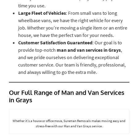
time you use.
Large Fleet of Vehicles
: From small vans to long
wheelbase vans, we have the right vehicle for every
job. Whether you’re moving a single item or an entire
house, we have the perfect van for your needs.
Customer Satisfaction Guaranteed
: Our goal is to
provide top-notch
man and van services in Grays
,
and we pride ourselves on delivering exceptional
customer service. Our team is friendly, professional,
and always willing to go the extra mile.
Our Full Range of Man and Van Services
in Grays
Whether it’s a house or office move, Sureman Removals makes moving easy and
stress-free with our Man and Van Grays service.