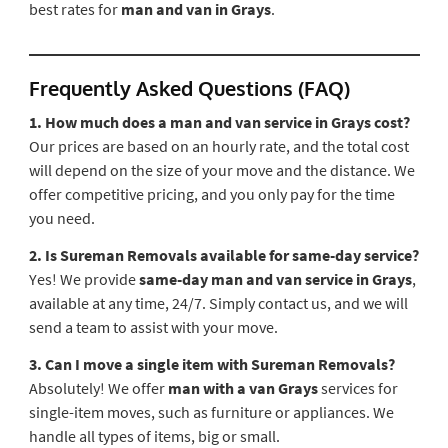
best rates for
man and van in Grays
.
Frequently Asked Questions (FAQ)
1. How much does a man and van service in Grays cost?
Our prices are based on an hourly rate, and the total cost
will depend on the size of your move and the distance. We
offer competitive pricing, and you only pay for the time
you need.
2. Is Sureman Removals available for same-day service?
Yes! We provide
same-day man and van service in Grays
,
available at any time, 24/7. Simply contact us, and we will
send a team to assist with your move.
3. Can I move a single item with Sureman Removals?
Absolutely! We offer
man with a van Grays
services for
single-item moves, such as furniture or appliances. We
handle all types of items, big or small.