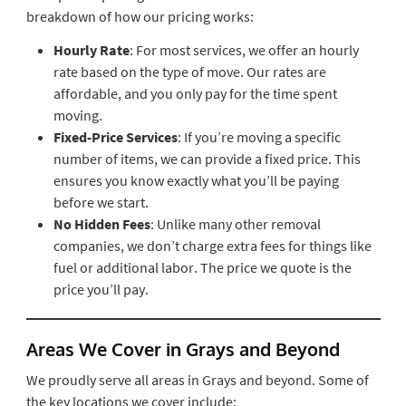
breakdown of how our pricing works:
Hourly Rate
: For most services, we offer an hourly
rate based on the type of move. Our rates are
affordable, and you only pay for the time spent
moving.
Fixed-Price Services
: If you’re moving a specific
number of items, we can provide a fixed price. This
ensures you know exactly what you’ll be paying
before we start.
No Hidden Fees
: Unlike many other removal
companies, we don’t charge extra fees for things like
fuel or additional labor. The price we quote is the
price you’ll pay.
Areas We Cover in Grays and Beyond
We proudly serve all areas in Grays and beyond. Some of
the key locations we cover include: