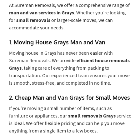
At Sureman Removals, we offer a comprehensive range of
man and van services in Grays
. Whether you’re looking
for
small removals
or larger-scale moves, we can
accommodate your needs.
1.
Moving House Grays Man and Van
Moving house in Grays has never been easier with
Sureman Removals. We provide
efficient house removals
Grays
, taking care of everything from packing to
transportation. Our experienced team ensures your move
is smooth, stress-free, and completed in no time.
2.
Cheap Man and Van Grays for Small Moves
If you’re moving a small number of items, such as
furniture or appliances, our
small removals Grays
service
is ideal. We offer flexible pricing and can help you move
anything from a single item to a few boxes.