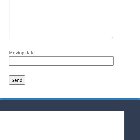
Moving date