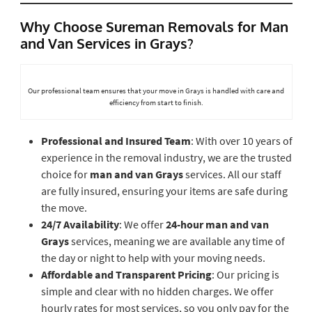
Why Choose Sureman Removals for Man
and Van Services in Grays?
Our professional team ensures that your move in Grays is handled with care and
efficiency from start to finish.
Professional and Insured Team
: With over 10 years of
experience in the removal industry, we are the trusted
choice for
man and van Grays
services. All our staff
are fully insured, ensuring your items are safe during
the move.
24/7 Availability
: We offer
24-hour man and van
Grays
services, meaning we are available any time of
the day or night to help with your moving needs.
Affordable and Transparent Pricing
: Our pricing is
simple and clear with no hidden charges. We offer
hourly rates for most services, so you only pay for the