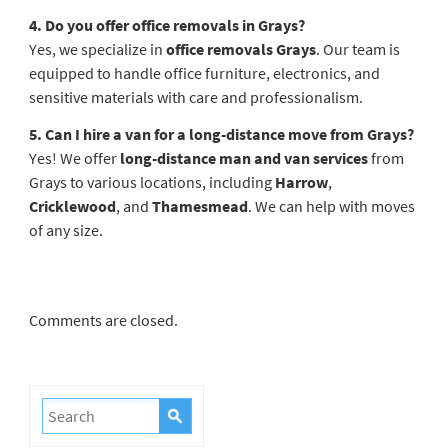
4. Do you offer office removals in Grays?
Yes, we specialize in
office removals Grays
. Our team is
equipped to handle office furniture, electronics, and
sensitive materials with care and professionalism.
5. Can I hire a van for a long-distance move from Grays?
Yes! We offer
long-distance man and van services
from
Grays to various locations, including
Harrow
,
Cricklewood
, and
Thamesmead
. We can help with moves
of any size.
Comments are closed.