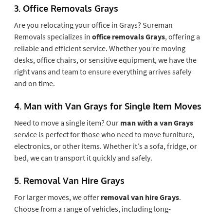
3.
Office Removals Grays
Are you relocating your office in Grays? Sureman
Removals specializes in
office removals Grays
, offering a
reliable and efficient service. Whether you’re moving
desks, office chairs, or sensitive equipment, we have the
right vans and team to ensure everything arrives safely
and on time.
4.
Man with Van Grays for Single Item Moves
Need to move a single item? Our
man with a van Grays
service is perfect for those who need to move furniture,
electronics, or other items. Whether it’s a sofa, fridge, or
bed, we can transport it quickly and safely.
5.
Removal Van Hire Grays
For larger moves, we offer
removal van hire Grays
.
Choose from a range of vehicles, including long-