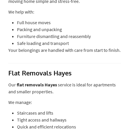
moving home simple and stress-free.
We help with:
Full house moves
Packing and unpacking
Furniture dismantling and reassembly
Safe loading and transport
Your belongings are handled with care from start to finish.
Flat Removals Hayes
Our
flat removals Hayes
service is ideal for apartments
and smaller properties.
We manage:
Staircases and lifts
Tight access and hallways
Quick and efficient relocations