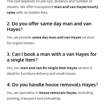
The cost depends on job size, distance and number of
movers. We offer transparent
man and van Hayes hourly
rates
with no hidden fees.
2. Do you offer same day man and van
Hayes?
Yes, we provide
same day man and van Hayes
services
for urgent moves.
3. Can I book a man with a van Hayes for
a single item?
Yes, our
man and van for single item Hayes
service is
ideal for furniture delivery and small moves.
4. Do you handle house removals Hayes?
Yes, we specialise in
house removals Hayes
, including
packing, transport and unloading.