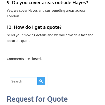
9. Do you cover areas outside Hayes?
Yes, we cover Hayes and surrounding areas across
London.
10. How do I get a quote?
Send your moving details and we will provide a fast and
accurate quote.
Comments are closed.
Request for Quote