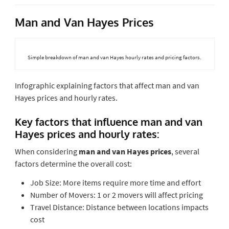
Man and Van Hayes Prices
Simple breakdown of man and van Hayes hourly rates and pricing factors.
Infographic explaining factors that affect man and van
Hayes prices and hourly rates.
Key factors that influence man and van
Hayes prices and hourly rates:
When considering
man and van Hayes prices
, several
factors determine the overall cost:
Job Size: More items require more time and effort
Number of Movers: 1 or 2 movers will affect pricing
Travel Distance: Distance between locations impacts
cost