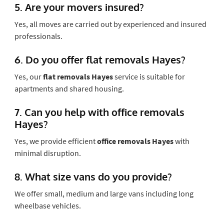
5. Are your movers insured?
Yes, all moves are carried out by experienced and insured
professionals.
6. Do you offer flat removals Hayes?
Yes, our
flat removals Hayes
service is suitable for
apartments and shared housing.
7. Can you help with office removals
Hayes?
Yes, we provide efficient
office removals Hayes
with
minimal disruption.
8. What size vans do you provide?
We offer small, medium and large vans including long
wheelbase vehicles.