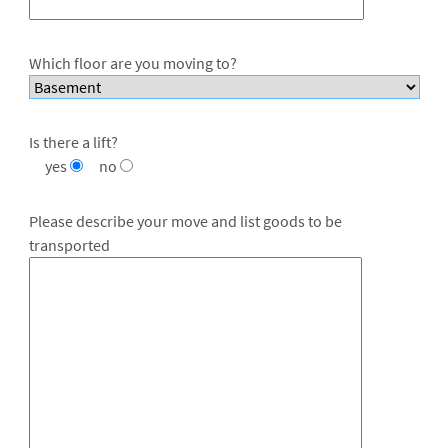
Which floor are you moving to?
Is there a lift?
yes
no
Please describe your move and list goods to be
transported