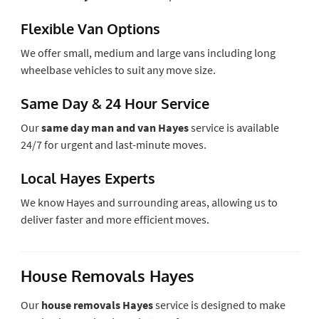
Flexible Van Options
We offer small, medium and large vans including long
wheelbase vehicles to suit any move size.
Same Day & 24 Hour Service
Our
same day man and van Hayes
service is available
24/7 for urgent and last-minute moves.
Local Hayes Experts
We know Hayes and surrounding areas, allowing us to
deliver faster and more efficient moves.
House Removals Hayes
Our
house removals Hayes
service is designed to make