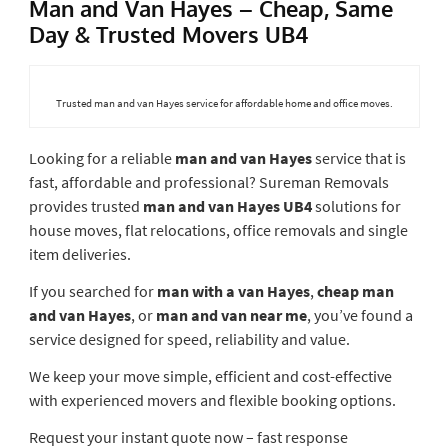
Man and Van Hayes – Cheap, Same
Day & Trusted Movers UB4
Trusted man and van Hayes service for affordable home and office moves.
Looking for a reliable
man and van Hayes
service that is
fast, affordable and professional? Sureman Removals
provides trusted
man and van Hayes UB4
solutions for
house moves, flat relocations, office removals and single
item deliveries.
If you searched for
man with a van Hayes
,
cheap man
and van Hayes
, or
man and van near me
, you’ve found a
service designed for speed, reliability and value.
We keep your move simple, efficient and cost-effective
with experienced movers and flexible booking options.
Request your instant quote now – fast response