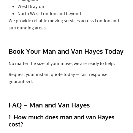
West Drayton
North West London and beyond
We provide reliable moving services across London and
surrounding areas.
Book Your Man and Van Hayes Today
No matter the size of your move, we are ready to help.
Request your instant quote today — fast response
guaranteed.
FAQ – Man and Van Hayes
1. How much does man and van Hayes
cost?