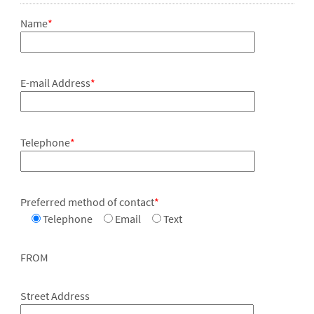
Name
*
E-mail Address
*
Telephone
*
Preferred method of contact
*
Telephone
Email
Text
FROM
Street Address