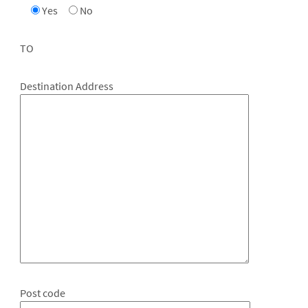
Yes
No
TO
Destination Address
Post code