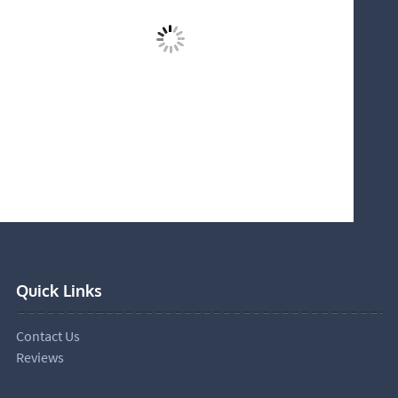
Quick Links
Contact Us
Reviews