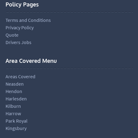
Policy Pages
Terms and Conditions
Privacy Policy
Quote
Drivers Jobs
Area Covered Menu
Areas Covered
Neasden
Hendon
Harlesden
Kilburn
Harrow
Park Royal
Kingsbury