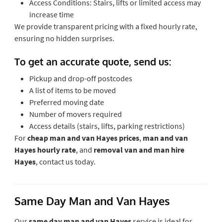
Access Conditions: Stairs, lifts or limited access may
increase time
We provide transparent pricing with a fixed hourly rate,
ensuring no hidden surprises.
To get an accurate quote, send us:
Pickup and drop-off postcodes
A list of items to be moved
Preferred moving date
Number of movers required
Access details (stairs, lifts, parking restrictions)
For
cheap man and van Hayes prices
,
man and van
Hayes hourly rate
, and
removal van and man hire
Hayes
, contact us today.
Same Day Man and Van Hayes
Our
same day man and van Hayes
service is ideal for