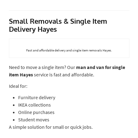
Small Removals & Single Item
Delivery Hayes
Fast and affordable delivery and single item removals Hayes.
Need to move a single item? Our
man and van for single
item Hayes
service is fast and affordable.
Ideal for:
Furniture delivery
IKEA collections
Online purchases
Student moves
A simple solution for small or quick jobs.