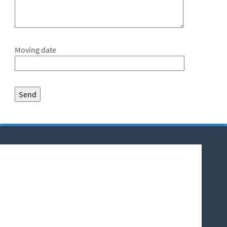
Moving date