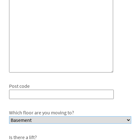
Post code
Which floor are you moving to?
Is there a lift?