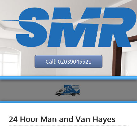
Call: 02039045521
24 Hour Man and Van Hayes