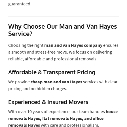
guaranteed.
Why Choose Our Man and Van Hayes
Service?
Choosing the right
man and van Hayes company
ensures
a smooth and stress-free move. We focus on delivering
reliable, affordable and professional removals.
Affordable & Transparent Pricing
We provide
cheap man and van Hayes
services with clear
pricing and no hidden charges.
Experienced & Insured Movers
With over 10 years of experience, our team handles
house
removals Hayes, flat removals Hayes, and office
removals Hayes
with care and professionalism.