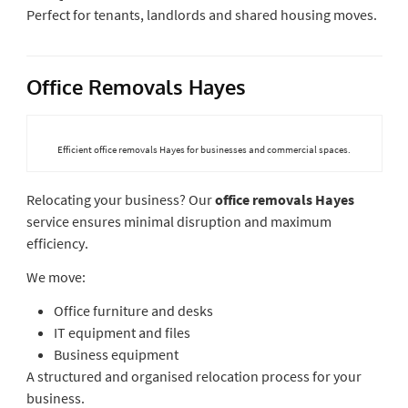
Perfect for tenants, landlords and shared housing moves.
Office Removals Hayes
Efficient office removals Hayes for businesses and commercial spaces.
Relocating your business? Our
office removals Hayes
service ensures minimal disruption and maximum
efficiency.
We move:
Office furniture and desks
IT equipment and files
Business equipment
A structured and organised relocation process for your
business.