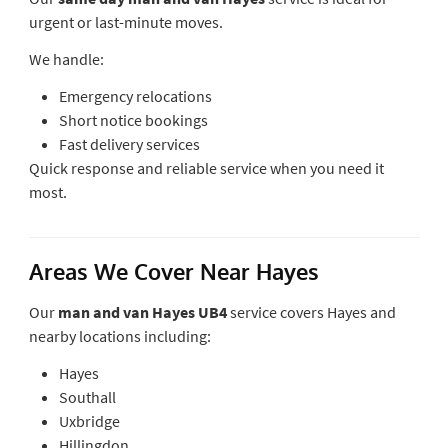
urgent or last-minute moves.
We handle:
Emergency relocations
Short notice bookings
Fast delivery services
Quick response and reliable service when you need it
most.
Areas We Cover Near Hayes
Our
man and van Hayes UB4
service covers Hayes and
nearby locations including:
Hayes
Southall
Uxbridge
Hillingdon