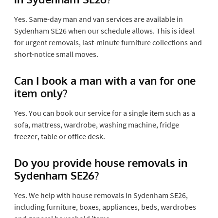
Yes. Same-day man and van services are available in
Sydenham SE26 when our schedule allows. This is ideal
for urgent removals, last-minute furniture collections and
short-notice small moves.
Can I book a man with a van for one
item only?
Yes. You can book our service for a single item such as a
sofa, mattress, wardrobe, washing machine, fridge
freezer, table or office desk.
Do you provide house removals in
Sydenham SE26?
Yes. We help with house removals in Sydenham SE26,
including furniture, boxes, appliances, beds, wardrobes