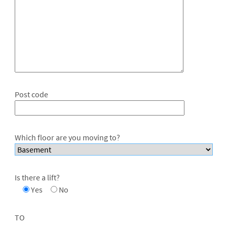
Post code
Which floor are you moving to?
Is there a lift?
Yes
No
TO