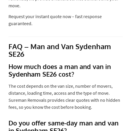
move.
Request your instant quote now – fast response
guaranteed.
FAQ – Man and Van Sydenham
SE26
How much does a man and van in
Sydenham SE26 cost?
The cost depends on the van size, number of movers,
distance, loading time, access and the type of move.
Sureman Removals provides clear quotes with no hidden
fees, so you know the cost before booking.
Do you offer same-day man and van
in Sydenham SE26?