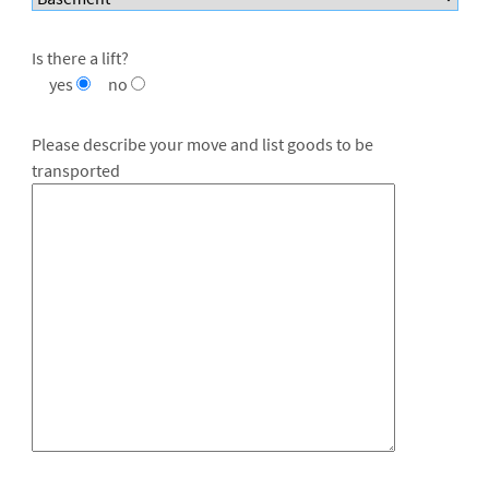
Is there a lift?
yes
no
Please describe your move and list goods to be
transported