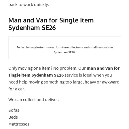
back to work quickly.
Man and Van for Single Item
Sydenham SE26
Perfect for single item moves, furniture collections and small removals in
Sydenham SE26.
Only moving one item? No problem. Our
man and van for
single item Sydenham SE26
service is ideal when you
need help moving something too large, heavy or awkward
for a car.
We can collect and deliver:
Sofas
Beds
Mattresses