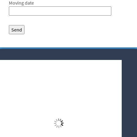
Moving date