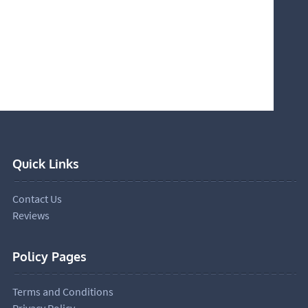
Quick Links
Contact Us
Reviews
Policy Pages
Terms and Conditions
Privacy Policy