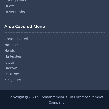
Quote
Drivers Jobs
Area Covered Menu
Areas Covered
Neasden
Hendon
Harlesden
Kilburn
Harrow
Park Royal
Kingsbury
Copyright © 2024 Suremanremovals-UK Foremost Removal
Company