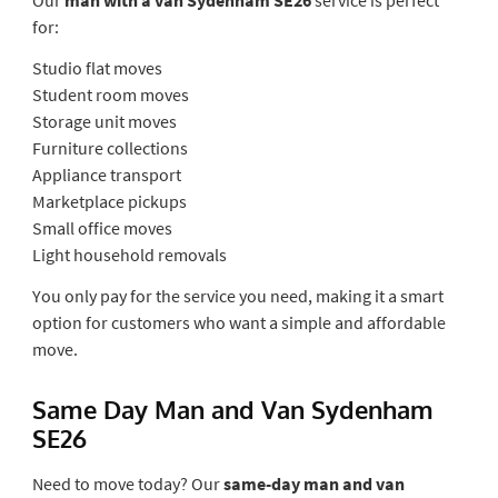
for:
Studio flat moves
Student room moves
Storage unit moves
Furniture collections
Appliance transport
Marketplace pickups
Small office moves
Light household removals
You only pay for the service you need, making it a smart
option for customers who want a simple and affordable
move.
Same Day Man and Van Sydenham
SE26
Need to move today? Our
same-day man and van