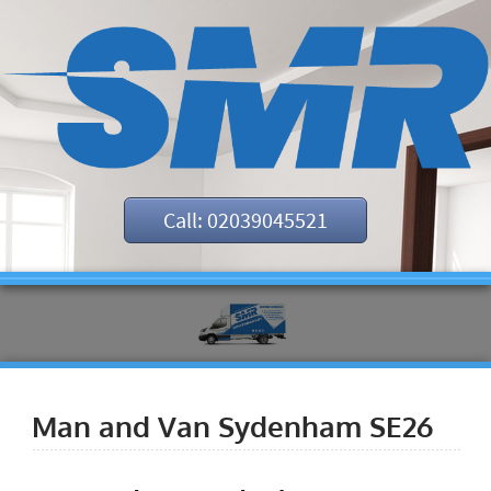
Call: 02039045521
Man and Van Sydenham SE26