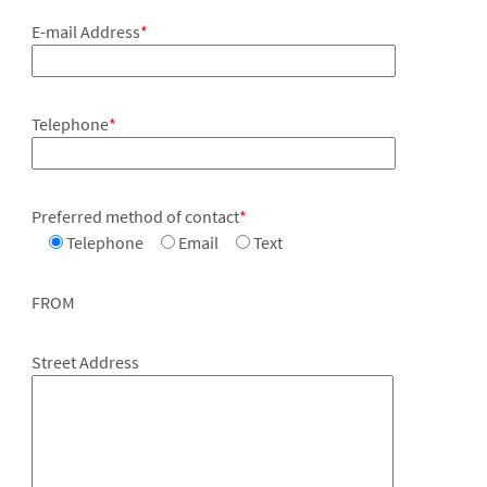
E-mail Address
*
Telephone
*
Preferred method of contact
*
Telephone
Email
Text
FROM
Street Address