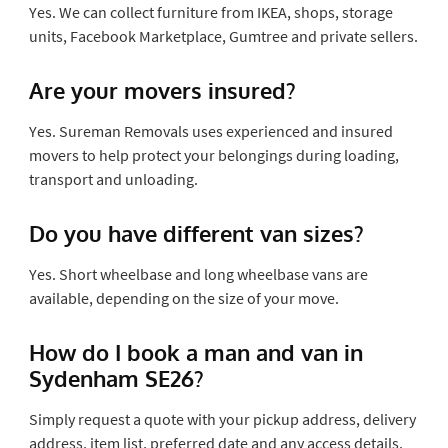
Yes. We can collect furniture from IKEA, shops, storage
units, Facebook Marketplace, Gumtree and private sellers.
Are your movers insured?
Yes. Sureman Removals uses experienced and insured
movers to help protect your belongings during loading,
transport and unloading.
Do you have different van sizes?
Yes. Short wheelbase and long wheelbase vans are
available, depending on the size of your move.
How do I book a man and van in
Sydenham SE26?
Simply request a quote with your pickup address, delivery
address, item list, preferred date and any access details.