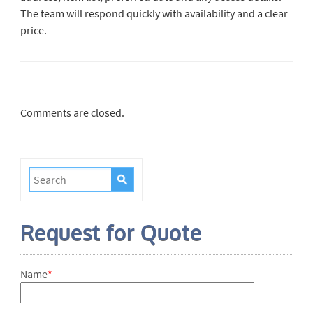
The team will respond quickly with availability and a clear
price.
Comments are closed.
Request for Quote
Name
*