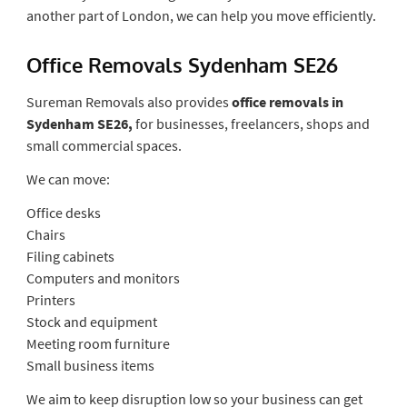
another part of London, we can help you move efficiently.
Office Removals Sydenham SE26
Sureman Removals also provides
office removals in
Sydenham SE26,
for businesses, freelancers, shops and
small commercial spaces.
We can move:
Office desks
Chairs
Filing cabinets
Computers and monitors
Printers
Stock and equipment
Meeting room furniture
Small business items
We aim to keep disruption low so your business can get