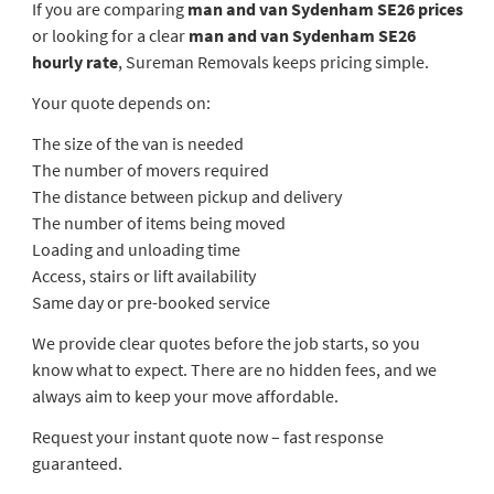
If you are comparing
man and van Sydenham SE26 prices
or looking for a clear
man and van Sydenham SE26
hourly rate
, Sureman Removals keeps pricing simple.
Your quote depends on:
The size of the van is needed
The number of movers required
The distance between pickup and delivery
The number of items being moved
Loading and unloading time
Access, stairs or lift availability
Same day or pre-booked service
We provide clear quotes before the job starts, so you
know what to expect. There are no hidden fees, and we
always aim to keep your move affordable.
Request your instant quote now – fast response
guaranteed.