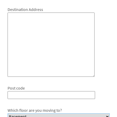
Destination Address
Post code
Which floor are you moving to?