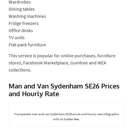
Wardrobes
Dining tables
Washing machines
Fridge freezers
Office desks
TV units
Flat-pack furniture
This service is popular for online purchases, furniture
stores, Facebook Marketplace, Gumtree and IKEA
collections.
Man and Van Sydenham SE26 Prices
and Hourly Rate
Transparent man and van Sydenham SE26 prices and hourly rate infographic
with no hidden fees.