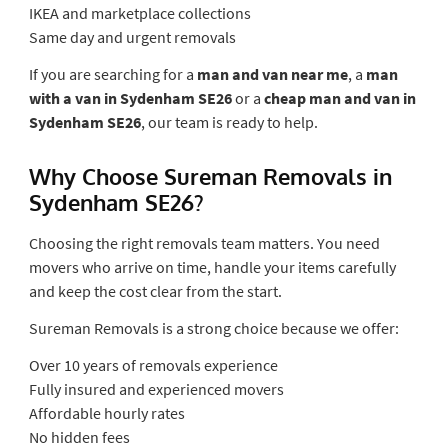
IKEA and marketplace collections
Same day and urgent removals
If you are searching for a
man and van near me
, a
man
with a van in Sydenham SE26
or a
cheap man and van in
Sydenham SE26
, our team is ready to help.
Why Choose Sureman Removals in
Sydenham SE26?
Choosing the right removals team matters. You need
movers who arrive on time, handle your items carefully
and keep the cost clear from the start.
Sureman Removals is a strong choice because we offer:
Over 10 years of removals experience
Fully insured and experienced movers
Affordable hourly rates
No hidden fees