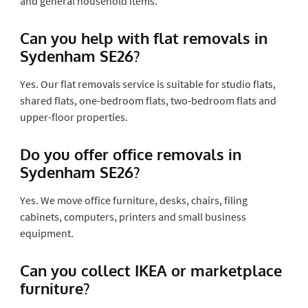
and general household items.
Can you help with flat removals in
Sydenham SE26?
Yes. Our flat removals service is suitable for studio flats,
shared flats, one-bedroom flats, two-bedroom flats and
upper-floor properties.
Do you offer office removals in
Sydenham SE26?
Yes. We move office furniture, desks, chairs, filing
cabinets, computers, printers and small business
equipment.
Can you collect IKEA or marketplace
furniture?