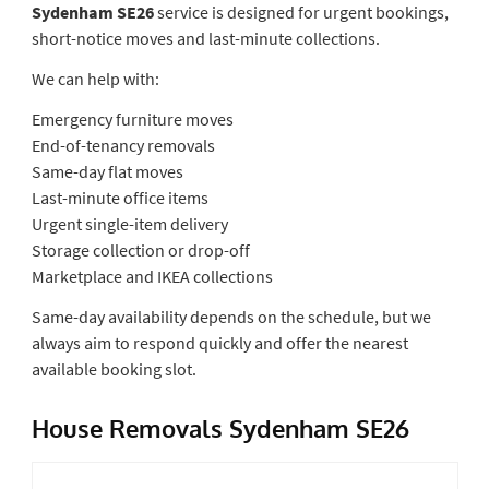
Sydenham SE26
service is designed for urgent bookings,
short-notice moves and last-minute collections.
We can help with:
Emergency furniture moves
End-of-tenancy removals
Same-day flat moves
Last-minute office items
Urgent single-item delivery
Storage collection or drop-off
Marketplace and IKEA collections
Same-day availability depends on the schedule, but we
always aim to respond quickly and offer the nearest
available booking slot.
House Removals Sydenham SE26