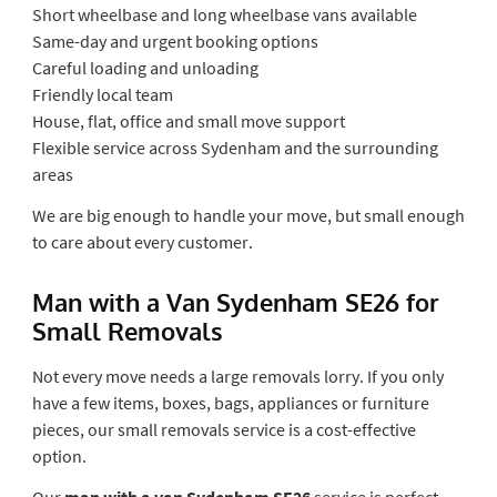
Short wheelbase and long wheelbase vans available
Same-day and urgent booking options
Careful loading and unloading
Friendly local team
House, flat, office and small move support
Flexible service across Sydenham and the surrounding
areas
We are big enough to handle your move, but small enough
to care about every customer.
Man with a Van Sydenham SE26 for
Small Removals
Not every move needs a large removals lorry. If you only
have a few items, boxes, bags, appliances or furniture
pieces, our small removals service is a cost-effective
option.
Our
man with a van Sydenham SE26
service is perfect