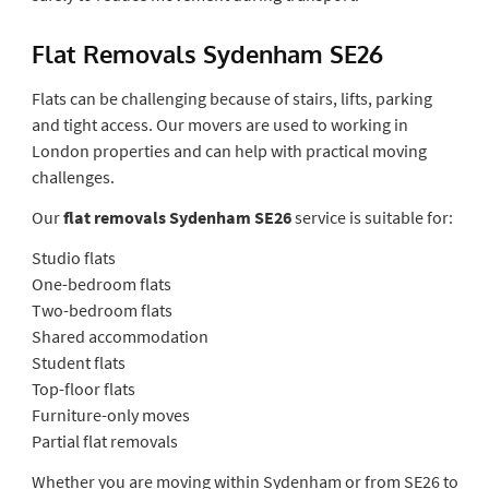
Flat Removals Sydenham SE26
Flats can be challenging because of stairs, lifts, parking
and tight access. Our movers are used to working in
London properties and can help with practical moving
challenges.
Our
flat removals Sydenham SE26
service is suitable for:
Studio flats
One-bedroom flats
Two-bedroom flats
Shared accommodation
Student flats
Top-floor flats
Furniture-only moves
Partial flat removals
Whether you are moving within Sydenham or from SE26 to