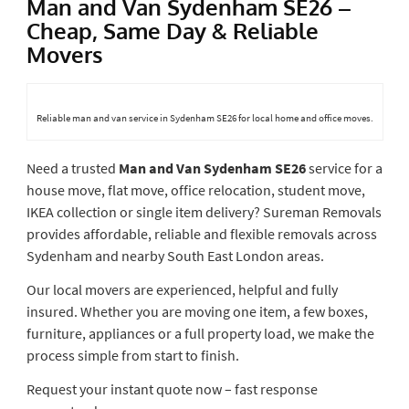
Man and Van Sydenham SE26 –
Cheap, Same Day & Reliable
Movers
Reliable man and van service in Sydenham SE26 for local home and office moves.
Need a trusted
Man and Van Sydenham SE26
service for a
house move, flat move, office relocation, student move,
IKEA collection or single item delivery? Sureman Removals
provides affordable, reliable and flexible removals across
Sydenham and nearby South East London areas.
Our local movers are experienced, helpful and fully
insured. Whether you are moving one item, a few boxes,
furniture, appliances or a full property load, we make the
process simple from start to finish.
Request your instant quote now – fast response