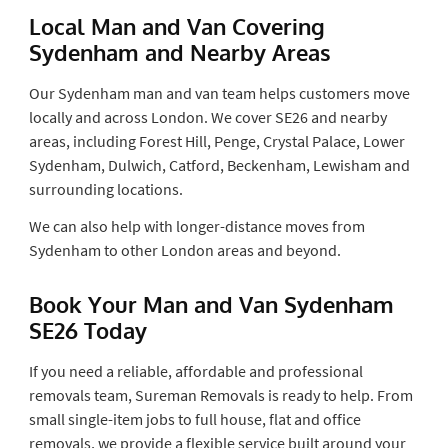
Local Man and Van Covering
Sydenham and Nearby Areas
Our Sydenham man and van team helps customers move
locally and across London. We cover SE26 and nearby
areas, including Forest Hill, Penge, Crystal Palace, Lower
Sydenham, Dulwich, Catford, Beckenham, Lewisham and
surrounding locations.
We can also help with longer-distance moves from
Sydenham to other London areas and beyond.
Book Your Man and Van Sydenham
SE26 Today
If you need a reliable, affordable and professional
removals team, Sureman Removals is ready to help. From
small single-item jobs to full house, flat and office
removals, we provide a flexible service built around your