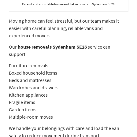
Careful and affordable house and flat removals in Sydenham SE26.
Moving home can feel stressful, but our team makes it
easier with careful planning, reliable vans and
experienced movers.
Our
house removals Sydenham SE26
service can
support:
Furniture removals
Boxed household items
Beds and mattresses
Wardrobes and drawers
Kitchen appliances
Fragile items
Garden items
Multiple-room moves
We handle your belongings with care and load the van
safely to reduce movement during transport.