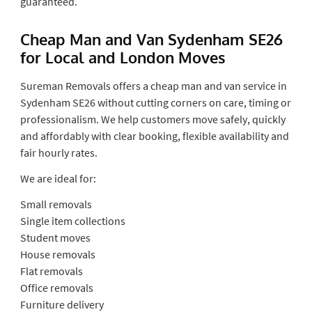
guaranteed.
Cheap Man and Van Sydenham SE26
for Local and London Moves
Sureman Removals offers a cheap man and van service in
Sydenham SE26 without cutting corners on care, timing or
professionalism. We help customers move safely, quickly
and affordably with clear booking, flexible availability and
fair hourly rates.
We are ideal for:
Small removals
Single item collections
Student moves
House removals
Flat removals
Office removals
Furniture delivery