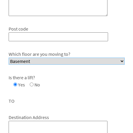
Post code
Which floor are you moving to?
Is there a lift?
Yes
No
TO
Destination Address