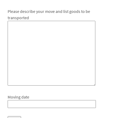
Please describe your move and list goods to be
transported
Moving date