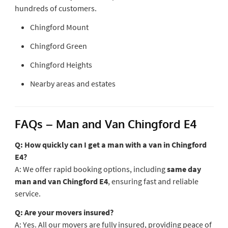
hundreds of customers.
Chingford Mount
Chingford Green
Chingford Heights
Nearby areas and estates
FAQs – Man and Van Chingford E4
Q: How quickly can I get a man with a van in Chingford
E4?
A: We offer rapid booking options, including
same day
man and van Chingford E4
, ensuring fast and reliable
service.
Q: Are your movers insured?
A: Yes. All our movers are fully insured, providing peace of