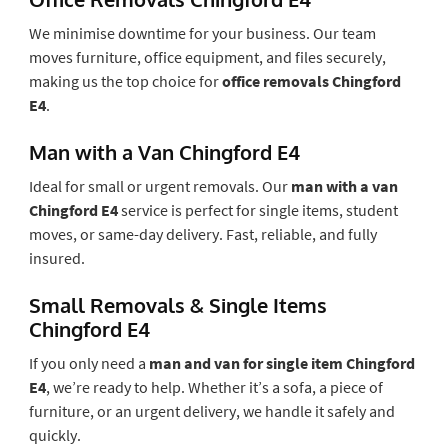
We minimise downtime for your business. Our team
moves furniture, office equipment, and files securely,
making us the top choice for
office removals Chingford
E4
.
Man with a Van Chingford E4
Ideal for small or urgent removals. Our
man with a van
Chingford E4
service is perfect for single items, student
moves, or same-day delivery. Fast, reliable, and fully
insured.
Small Removals & Single Items
Chingford E4
If you only need a
man and van for single item Chingford
E4
, we’re ready to help. Whether it’s a sofa, a piece of
furniture, or an urgent delivery, we handle it safely and
quickly.