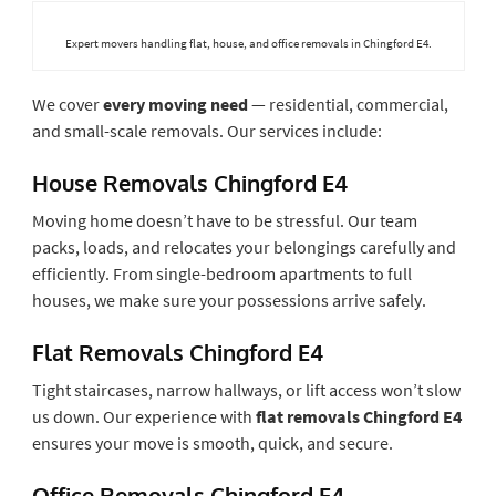
Expert movers handling flat, house, and office removals in Chingford E4.
We cover
every moving need
— residential, commercial,
and small-scale removals. Our services include:
House Removals Chingford E4
Moving home doesn’t have to be stressful. Our team
packs, loads, and relocates your belongings carefully and
efficiently. From single-bedroom apartments to full
houses, we make sure your possessions arrive safely.
Flat Removals Chingford E4
Tight staircases, narrow hallways, or lift access won’t slow
us down. Our experience with
flat removals Chingford E4
ensures your move is smooth, quick, and secure.
Office Removals Chingford E4