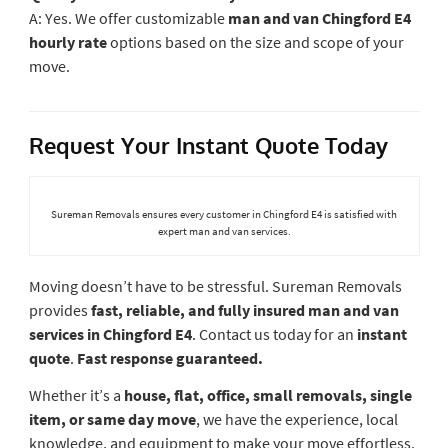
A: Yes. We offer customizable
man and van Chingford E4
hourly rate
options based on the size and scope of your
move.
Request Your Instant Quote Today
Sureman Removals ensures every customer in Chingford E4 is satisfied with
expert man and van services.
Moving doesn’t have to be stressful. Sureman Removals
provides
fast, reliable, and fully insured man and van
services in Chingford E4
. Contact us today for an
instant
quote
.
Fast response guaranteed.
Whether it’s a
house, flat, office, small removals, single
item, or same day move
, we have the experience, local
knowledge, and equipment to make your move effortless.