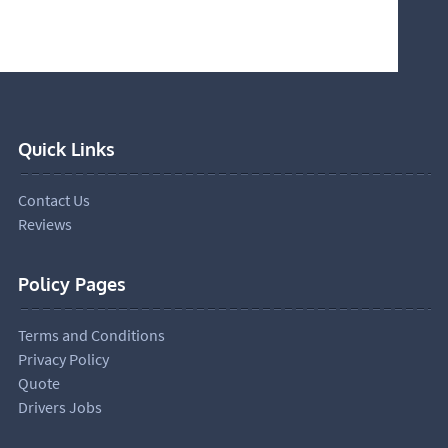
Quick Links
Contact Us
Reviews
Policy Pages
Terms and Conditions
Privacy Policy
Quote
Drivers Jobs