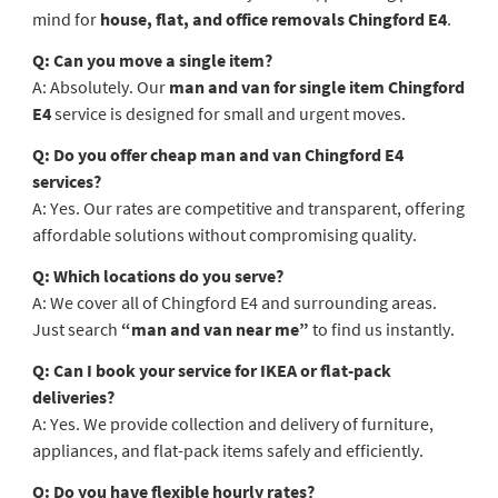
mind for
house, flat, and office removals Chingford E4
.
Q: Can you move a single item?
A: Absolutely. Our
man and van for single item Chingford
E4
service is designed for small and urgent moves.
Q: Do you offer cheap man and van Chingford E4
services?
A: Yes. Our rates are competitive and transparent, offering
affordable solutions without compromising quality.
Q: Which locations do you serve?
A: We cover all of Chingford E4 and surrounding areas.
Just search
“man and van near me”
to find us instantly.
Q: Can I book your service for IKEA or flat-pack
deliveries?
A: Yes. We provide collection and delivery of furniture,
appliances, and flat-pack items safely and efficiently.
Q: Do you have flexible hourly rates?