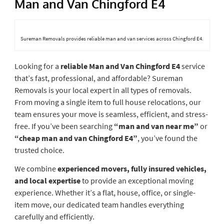
Man and Van Chingford E4
Sureman Removals provides reliable man and van services across Chingford E4.
Looking for a
reliable Man and Van Chingford E4
service
that’s fast, professional, and affordable? Sureman
Removals is your local expert in all types of removals.
From moving a single item to full house relocations, our
team ensures your move is seamless, efficient, and stress-
free. If you’ve been searching
“man and van near me”
or
“cheap man and van Chingford E4”
, you’ve found the
trusted choice.
We combine
experienced movers, fully insured vehicles,
and local expertise
to provide an exceptional moving
experience. Whether it’s a flat, house, office, or single-
item move, our dedicated team handles everything
carefully and efficiently.