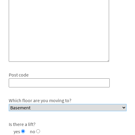
Post code
Which floor are you moving to?
Is there a lift?
yes
no