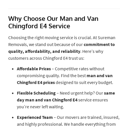
Why Choose Our Man and Van
Chingford E4 Service
Choosing the right moving service is crucial. At Sureman
Removals, we stand out because of our
commitment to
quality, affordability, and reliability
. Here’s why
customers across Chingford E4 trust us:
Affordable Prices
– Competitive rates without
compromising quality. Find the best
man and van
Chingford E4 prices
designed to suit every budget.
Flexible Scheduling
– Need urgent help? Our
same
day man and van Chingford E4
service ensures
you’re never left waiting.
Experienced Team
– Our movers are trained, insured,
and highly professional. We handle everything from