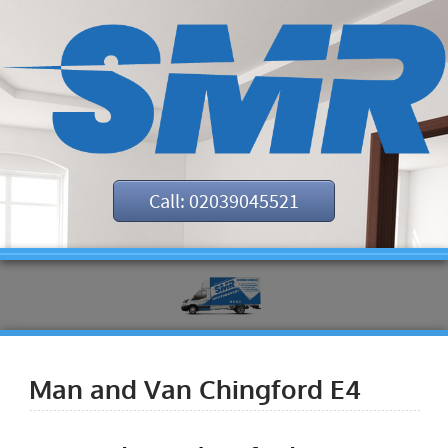
Call: 02039045521
Man and Van Chingford E4