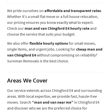
We pride ourselves on
affordable and transparent rates
.
Whether it’s a small flat move or a full house relocation,
our pricing ensures you know exactly what to expect.
Check our
man and van Chingford E4 hourly rate
and
choose the service that suits your budget.
We also offer
flexible hourly options
for small moves,
single items, and urgent jobs. Looking for
cheap man and
van Chingford E4
without compromising on reliability?
Sureman Removals is the best choice.
Areas We Cover
Our service extends across Chingford E4 and surrounding
areas. With local expertise, we provide fast, hassle-free
moves. Search
“man and van near me”
in Chingford E4
and discover why we are the preferred choice for