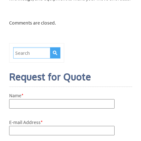
Comments are closed.
Request for Quote
Name
*
E-mail Address
*