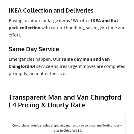
IKEA Collection and Deliveries
Buying furniture or large items? We offer
IKEA and flat-
pack collection
with careful handling, saving you time and
effort.
Same Day Service
Emergencies happen. Our
same day man and van
Chingford E4
service ensures urgent moves are completed
promptly, no matter the size.
Transparent Man and Van Chingford
E4 Pricing & Hourly Rate
Comprehensive infographic displaying man and van services and flexible hourly
rates in Chingford E4.