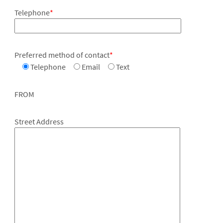
Telephone
*
Preferred method of contact
*
Telephone
Email
Text
FROM
Street Address