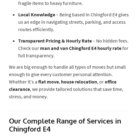
fragile items to heavy furniture.
Local Knowledge
– Being based in Chingford E4 gives
us an edge in navigating streets, parking, and access
routes efficiently.
Transparent Pricing & Hourly Rate
– No hidden fees.
Check our
man and van Chingford E4 hourly rate
for
full transparency.
We are big enough to handle all types of moves but small
enough to give every customer personal attention.
Whether it’s a
flat move
,
house relocation
, or
office
clearance
, we provide tailored solutions that save time,
stress, and money.
Our Complete Range of Services in
Chingford E4