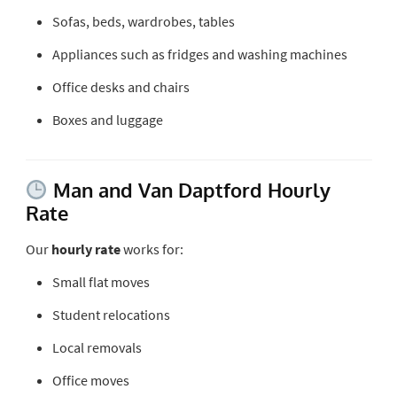
Sofas, beds, wardrobes, tables
Appliances such as fridges and washing machines
Office desks and chairs
Boxes and luggage
Man and Van Daptford Hourly
Rate
Our
hourly rate
works for:
Small flat moves
Student relocations
Local removals
Office moves