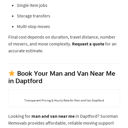
Single item jobs
Storage transfers
Multi-stop moves
Final cost depends on duration, travel distance, number
of movers, and move complexity.
Request a quote
for an
accurate estimate.
Book Your Man and Van Near Me
in Daptford
Transparent Pricing & Hourly Rate for Man and Van Daptford
Looking for
man and van near me
in Daptford? Sureman
Removals provides affordable, reliable moving support