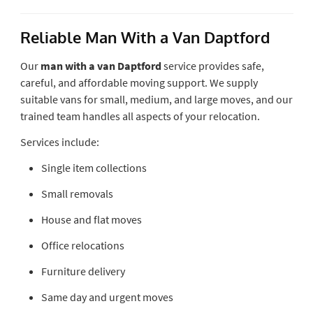
Reliable Man With a Van Daptford
Our
man with a van Daptford
service provides safe,
careful, and affordable moving support. We supply
suitable vans for small, medium, and large moves, and our
trained team handles all aspects of your relocation.
Services include:
Single item collections
Small removals
House and flat moves
Office relocations
Furniture delivery
Same day and urgent moves