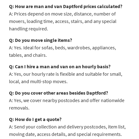
Q: How are man and van Daptford prices calculated?
A: Prices depend on move size, distance, number of
movers, loading time, access, stairs, and any special
handling required.
Q: Do you move single items?
A: Yes. Ideal for sofas, beds, wardrobes, appliances,
tables, and chairs.
Q: Can I hire a man and van on an hourly basis?
A: Yes, our hourly rate is flexible and suitable for small,
local, and multi-stop moves.
Q: Do you cover other areas besides Daptford?
A: Yes, we cover nearby postcodes and offer nationwide
removals.
Q: How do I get a quote?
A: Send your collection and delivery postcodes, item list,
moving date, access details, and special requirements.