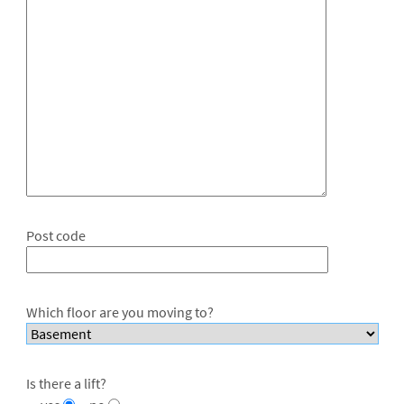
Post code
Which floor are you moving to?
Is there a lift?