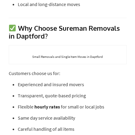
Local and long-distance moves
Why Choose Sureman Removals
in Daptford?
Small Removals and Single Item Moves in Daptford
Customers choose us for:
Experienced and insured movers
Transparent, quote-based pricing
Flexible
hourly rates
for small or local jobs
Same day service availability
Careful handling of all items