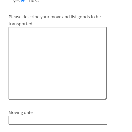
yes
no
Please describe your move and list goods to be
transported
Moving date