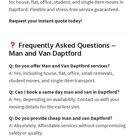
for house, flat, office, student, and single-item moves in
Daptford. Flexible and stress-free service guaranteed.
Request your instant quote today!
Frequently Asked Questions –
Man and Van Daptford
Q: Do you offer Man and Van Daptford services?
A: Yes, including house, flat, office, small removals,
student moves, and single-item transport.
Q: Can I book a same day man and van in Daptford?
A: Yes, depending on availability. Contact us with your
moving details for the earliest slot.
Q: Do you provide cheap man and van Daptford?
A: Absolutely. Affordable services without compromising
safety or quality.