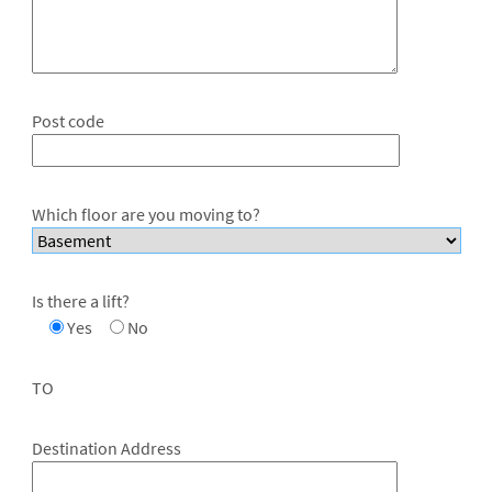
Post code
Which floor are you moving to?
Is there a lift?
Yes
No
TO
Destination Address