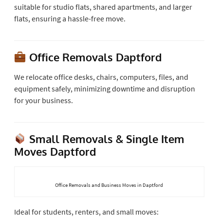
suitable for studio flats, shared apartments, and larger
flats, ensuring a hassle-free move.
Office Removals Daptford
We relocate office desks, chairs, computers, files, and
equipment safely, minimizing downtime and disruption
for your business.
Small Removals & Single Item
Moves Daptford
Office Removals and Business Moves in Daptford
Ideal for students, renters, and small moves: