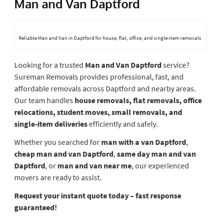
Man and Van Daptford
Reliable Man and Van in Daptford for house, flat, office, and single-item removals
Looking for a trusted
Man and Van Daptford
service?
Sureman Removals provides professional, fast, and
affordable removals across Daptford and nearby areas.
Our team handles
house removals, flat removals, office
relocations, student moves, small removals, and
single-item deliveries
efficiently and safely.
Whether you searched for
man with a van Daptford
,
cheap man and van Daptford
,
same day man and van
Daptford
, or
man and van near me
, our experienced
movers are ready to assist.
Request your instant quote today – fast response
guaranteed!