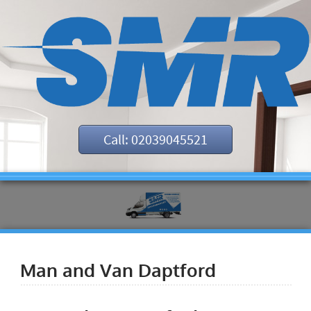
Call: 02039045521
Man and Van Daptford