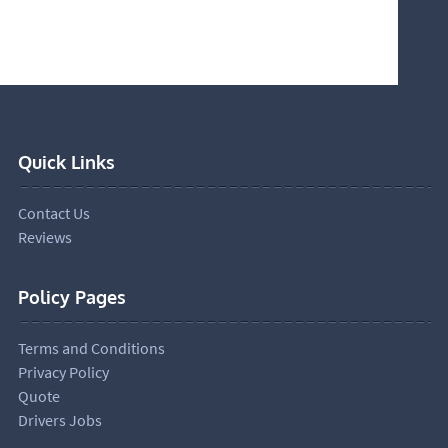
Quick Links
Contact Us
Reviews
Policy Pages
Terms and Conditions
Privacy Policy
Quote
Drivers Jobs