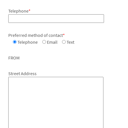
Telephone
*
Preferred method of contact
*
Telephone
Email
Text
FROM
Street Address