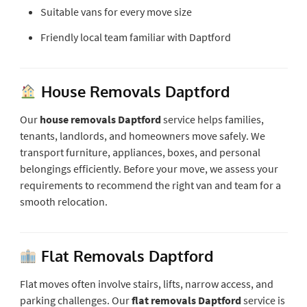
Suitable vans for every move size
Friendly local team familiar with Daptford
House Removals Daptford
Our
house removals Daptford
service helps families,
tenants, landlords, and homeowners move safely. We
transport furniture, appliances, boxes, and personal
belongings efficiently. Before your move, we assess your
requirements to recommend the right van and team for a
smooth relocation.
Flat Removals Daptford
Flat moves often involve stairs, lifts, narrow access, and
parking challenges. Our
flat removals Daptford
service is