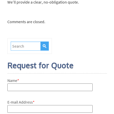
We’ll provide a clear, no-obligation quote.
Comments are closed.
Request for Quote
Name
*
E-mail Address
*