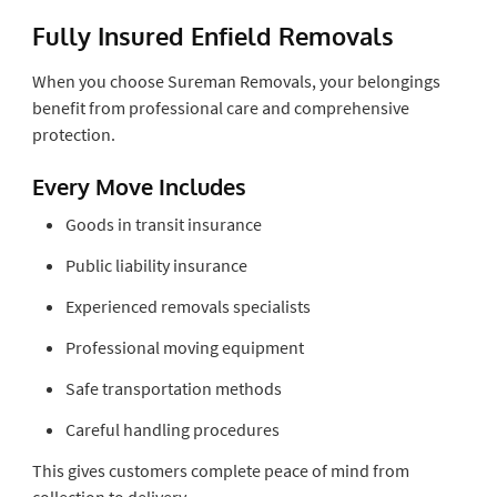
Fully Insured Enfield Removals
When you choose Sureman Removals, your belongings
benefit from professional care and comprehensive
protection.
Every Move Includes
Goods in transit insurance
Public liability insurance
Experienced removals specialists
Professional moving equipment
Safe transportation methods
Careful handling procedures
This gives customers complete peace of mind from
collection to delivery.