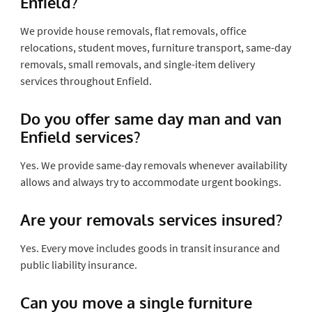
Enfield?
We provide house removals, flat removals, office
relocations, student moves, furniture transport, same-day
removals, small removals, and single-item delivery
services throughout Enfield.
Do you offer same day man and van
Enfield services?
Yes. We provide same-day removals whenever availability
allows and always try to accommodate urgent bookings.
Are your removals services insured?
Yes. Every move includes goods in transit insurance and
public liability insurance.
Can you move a single furniture