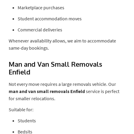
Marketplace purchases
Student accommodation moves
Commercial deliveries
Whenever availability allows, we aim to accommodate
same-day bookings.
Man and Van Small Removals
Enfield
Not every move requires a large removals vehicle. Our
man and van small removals Enfield
service is perfect
for smaller relocations.
Suitable for:
Students
Bedsits