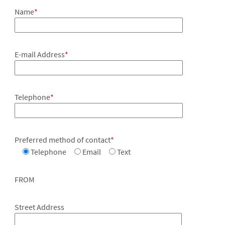
Name
*
E-mail Address
*
Telephone
*
Preferred method of contact
*
Telephone
Email
Text
FROM
Street Address