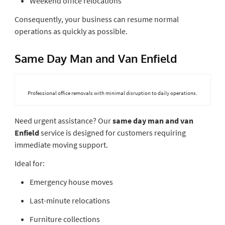
Weekend office relocations
Consequently, your business can resume normal
operations as quickly as possible.
Same Day Man and Van Enfield
Professional office removals with minimal disruption to daily operations.
Need urgent assistance? Our
same day man and van
Enfield
service is designed for customers requiring
immediate moving support.
Ideal for:
Emergency house moves
Last-minute relocations
Furniture collections