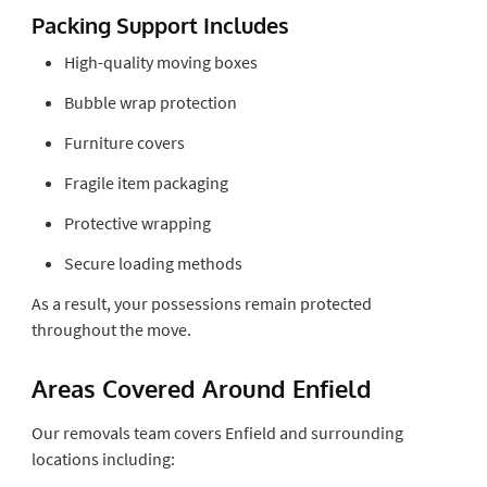
Packing Support Includes
High-quality moving boxes
Bubble wrap protection
Furniture covers
Fragile item packaging
Protective wrapping
Secure loading methods
As a result, your possessions remain protected
throughout the move.
Areas Covered Around Enfield
Our removals team covers Enfield and surrounding
locations including: