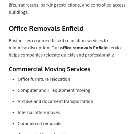
lifts, staircases, parking restrictions, and controlled access
buildings.
Office Removals Enfield
Businesses require efficient relocation services to
minimise disruption. Our
office removals Enfield
service
helps companies relocate quickly and professionally.
Commercial Moving Services
Office furniture relocation
Computer and IT equipment moving
Archive and document transportation
Internal office moves
Commercial removals