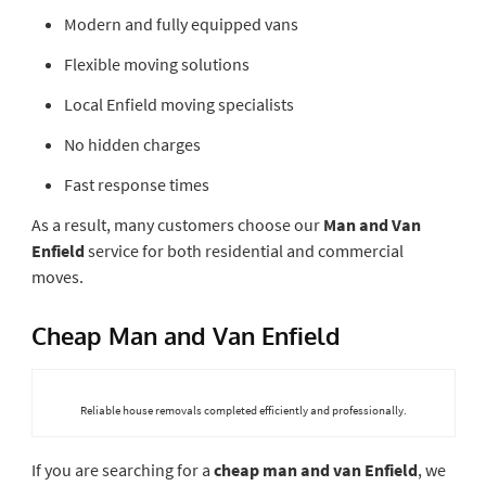
Modern and fully equipped vans
Flexible moving solutions
Local Enfield moving specialists
No hidden charges
Fast response times
As a result, many customers choose our
Man and Van
Enfield
service for both residential and commercial
moves.
Cheap Man and Van Enfield
Reliable house removals completed efficiently and professionally.
If you are searching for a
cheap man and van Enfield
, we