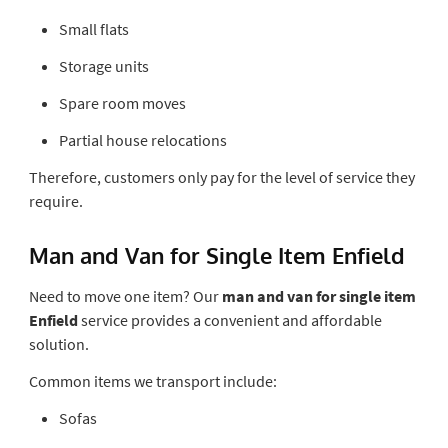
Small flats
Storage units
Spare room moves
Partial house relocations
Therefore, customers only pay for the level of service they
require.
Man and Van for Single Item Enfield
Need to move one item? Our
man and van for single item
Enfield
service provides a convenient and affordable
solution.
Common items we transport include:
Sofas