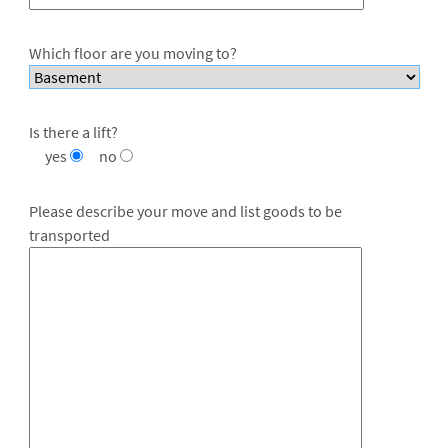
Which floor are you moving to?
Is there a lift?
yes
no
Please describe your move and list goods to be
transported