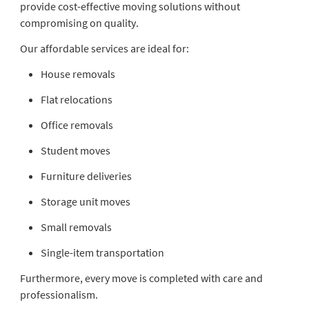
provide cost-effective moving solutions without
compromising on quality.
Our affordable services are ideal for:
House removals
Flat relocations
Office removals
Student moves
Furniture deliveries
Storage unit moves
Small removals
Single-item transportation
Furthermore, every move is completed with care and
professionalism.