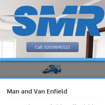
Call: 02039045521
Man and Van Enfield