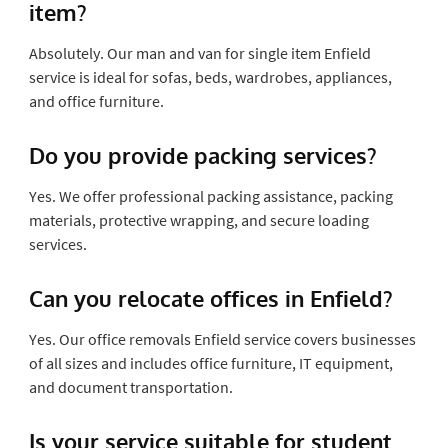
item?
Absolutely. Our man and van for single item Enfield
service is ideal for sofas, beds, wardrobes, appliances,
and office furniture.
Do you provide packing services?
Yes. We offer professional packing assistance, packing
materials, protective wrapping, and secure loading
services.
Can you relocate offices in Enfield?
Yes. Our office removals Enfield service covers businesses
of all sizes and includes office furniture, IT equipment,
and document transportation.
Is your service suitable for student