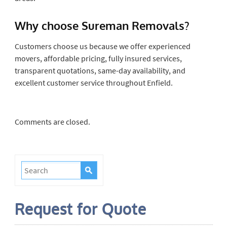
Why choose Sureman Removals?
Customers choose us because we offer experienced
movers, affordable pricing, fully insured services,
transparent quotations, same-day availability, and
excellent customer service throughout Enfield.
Comments are closed.
Request for Quote