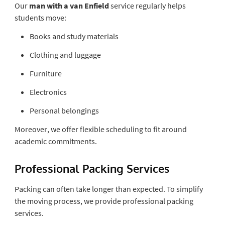
Our
man with a van Enfield
service regularly helps
students move:
Books and study materials
Clothing and luggage
Furniture
Electronics
Personal belongings
Moreover, we offer flexible scheduling to fit around
academic commitments.
Professional Packing Services
Packing can often take longer than expected. To simplify
the moving process, we provide professional packing
services.