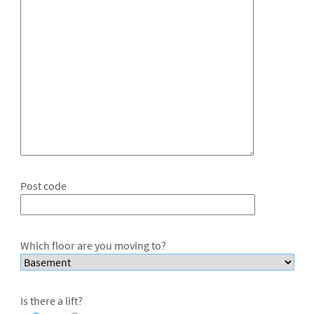
Post code
Which floor are you moving to?
Is there a lift?