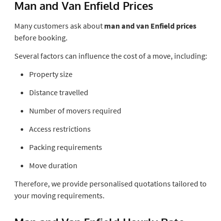
Man and Van Enfield Prices
Many customers ask about
man and van Enfield prices
before booking.
Several factors can influence the cost of a move, including:
Property size
Distance travelled
Number of movers required
Access restrictions
Packing requirements
Move duration
Therefore, we provide personalised quotations tailored to
your moving requirements.