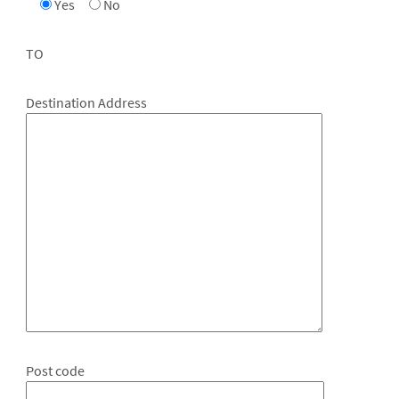
Yes
No
TO
Destination Address
Post code