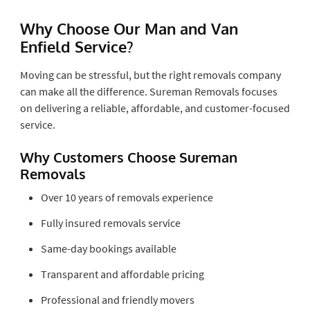
Why Choose Our Man and Van
Enfield Service?
Moving can be stressful, but the right removals company
can make all the difference. Sureman Removals focuses
on delivering a reliable, affordable, and customer-focused
service.
Why Customers Choose Sureman
Removals
Over 10 years of removals experience
Fully insured removals service
Same-day bookings available
Transparent and affordable pricing
Professional and friendly movers