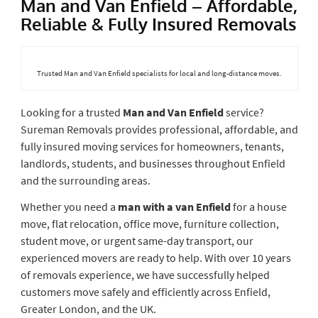
Man and Van Enfield – Affordable,
Reliable & Fully Insured Removals
Trusted Man and Van Enfield specialists for local and long-distance moves.
Looking for a trusted
Man and Van Enfield
service?
Sureman Removals provides professional, affordable, and
fully insured moving services for homeowners, tenants,
landlords, students, and businesses throughout Enfield
and the surrounding areas.
Whether you need a
man with a van Enfield
for a house
move, flat relocation, office move, furniture collection,
student move, or urgent same-day transport, our
experienced movers are ready to help. With over 10 years
of removals experience, we have successfully helped
customers move safely and efficiently across Enfield,
Greater London, and the UK.