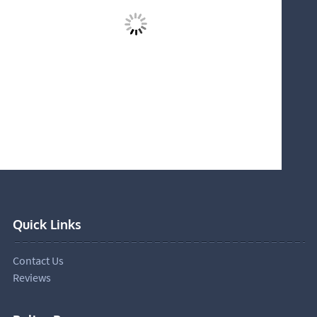
Quick Links
Contact Us
Reviews