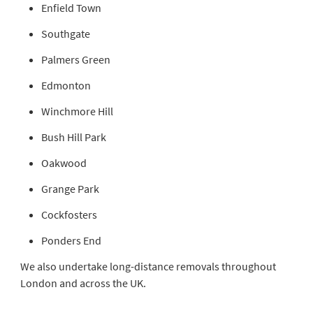
Enfield Town
Southgate
Palmers Green
Edmonton
Winchmore Hill
Bush Hill Park
Oakwood
Grange Park
Cockfosters
Ponders End
We also undertake long-distance removals throughout
London and across the UK.