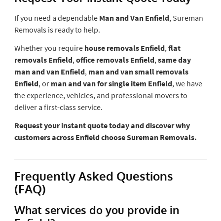
If you need a dependable
Man and Van Enfield
, Sureman
Removals is ready to help.
Whether you require
house removals Enfield
,
flat
removals Enfield
,
office removals Enfield
,
same day
man and van Enfield
,
man and van small removals
Enfield
, or
man and van for single item Enfield
, we have
the experience, vehicles, and professional movers to
deliver a first-class service.
Request your instant quote today and discover why
customers across Enfield choose Sureman Removals.
Frequently Asked Questions
(FAQ)
What services do you provide in