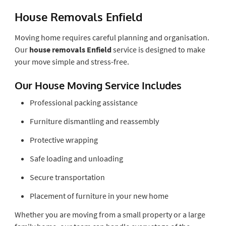
House Removals Enfield
Moving home requires careful planning and organisation.
Our
house removals Enfield
service is designed to make
your move simple and stress-free.
Our House Moving Service Includes
Professional packing assistance
Furniture dismantling and reassembly
Protective wrapping
Safe loading and unloading
Secure transportation
Placement of furniture in your new home
Whether you are moving from a small property or a large