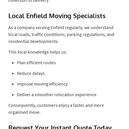
Local Enfield Moving Specialists
As a company serving Enfield regularly, we understand
local roads, traffic conditions, parking regulations, and
residential developments.
This local knowledge helps us:
Plan efficient routes
Reduce delays
Improve moving efficiency
Deliver a smoother relocation experience
Consequently, customers enjoy a faster and more
organised move.
Request Your Instant Quote Today