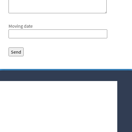
Moving date