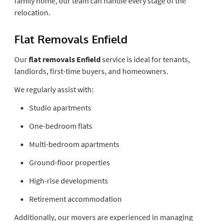
family home, our team can handle every stage of the
relocation.
Flat Removals Enfield
Our
flat removals Enfield
service is ideal for tenants,
landlords, first-time buyers, and homeowners.
We regularly assist with:
Studio apartments
One-bedroom flats
Multi-bedroom apartments
Ground-floor properties
High-rise developments
Retirement accommodation
Additionally, our movers are experienced in managing