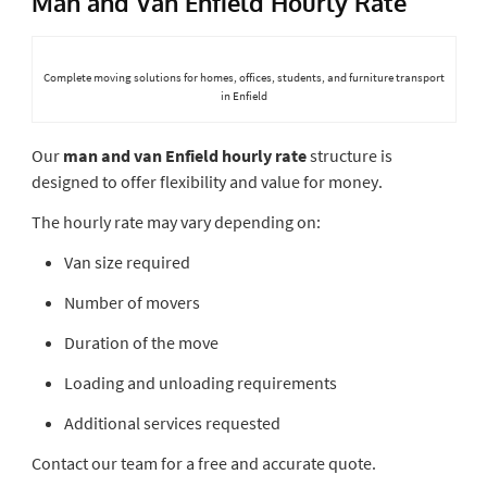
Man and Van Enfield Hourly Rate
Complete moving solutions for homes, offices, students, and furniture transport
in Enfield
Our
man and van Enfield hourly rate
structure is
designed to offer flexibility and value for money.
The hourly rate may vary depending on:
Van size required
Number of movers
Duration of the move
Loading and unloading requirements
Additional services requested
Contact our team for a free and accurate quote.