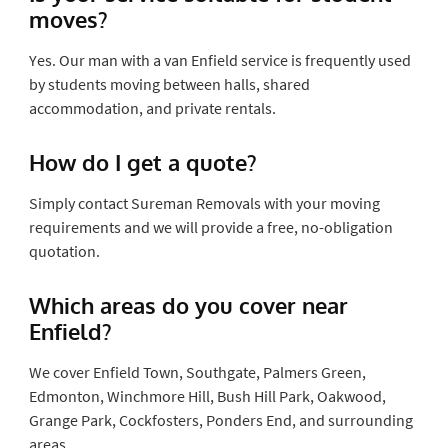
moves?
Yes. Our man with a van Enfield service is frequently used
by students moving between halls, shared
accommodation, and private rentals.
How do I get a quote?
Simply contact Sureman Removals with your moving
requirements and we will provide a free, no-obligation
quotation.
Which areas do you cover near
Enfield?
We cover Enfield Town, Southgate, Palmers Green,
Edmonton, Winchmore Hill, Bush Hill Park, Oakwood,
Grange Park, Cockfosters, Ponders End, and surrounding
areas.