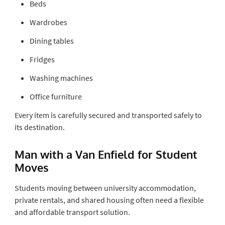
Beds
Wardrobes
Dining tables
Fridges
Washing machines
Office furniture
Every item is carefully secured and transported safely to
its destination.
Man with a Van Enfield for Student
Moves
Students moving between university accommodation,
private rentals, and shared housing often need a flexible
and affordable transport solution.