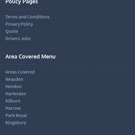
Policy Pages
Terms and Conditions
Privacy Policy
Quote
Drivers Jobs
Area Covered Menu
Areas Covered
Neasden
Hendon
Harlesden
Kilburn
Harrow
Park Royal
Kingsbury