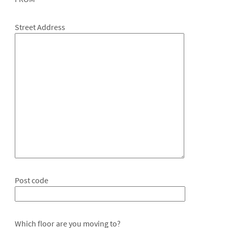
Street Address
Post code
Which floor are you moving to?