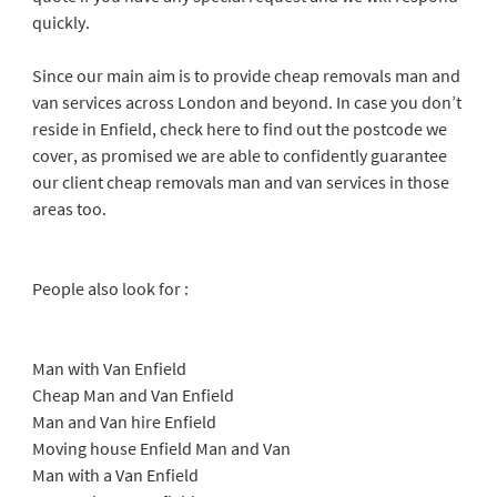
quickly.
Since our main aim is to provide cheap removals man and
van services across London and beyond. In case you don’t
reside in Enfield, check here to find out the postcode we
cover, as promised we are able to confidently guarantee
our client cheap removals man and van services in those
areas too.
People also look for :
Man with Van Enfield
Cheap Man and Van Enfield
Man and Van hire Enfield
Moving house Enfield Man and Van
Man with a Van Enfield