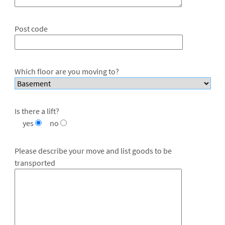
Post code
Which floor are you moving to?
Is there a lift?
yes
no
Please describe your move and list goods to be
transported