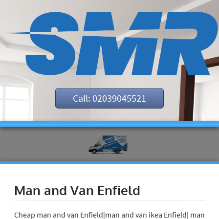
Call: 02039045521
Man and Van Enfield
Cheap man and van Enfield|man and van ikea Enfield| man