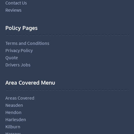
Contact Us
Reviews
Policy Pages
Terms and Conditions
Privacy Policy
Quote
Drivers Jobs
Area Covered Menu
Areas Covered
Neasden
Hendon
Harlesden
Kilburn
Harrow