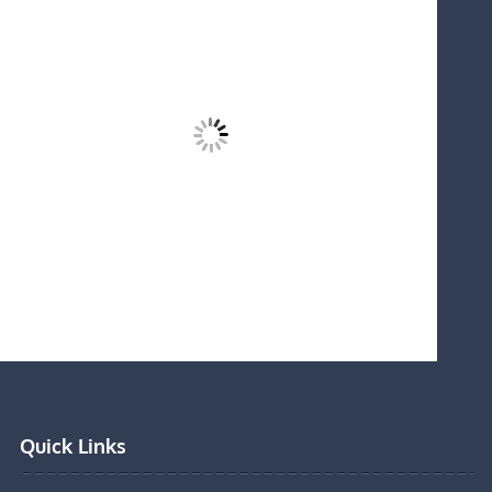
Quick Links