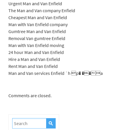
Urgent Man and Van Enfield
The Man and Van company Enfield
Cheapest Man and Van Enfield
Man with Van Enfield company
Gumtree Man and Van Enfield
Removal Van gumtree Enfield
Man with Van Enfield moving
24 hour Man and Van Enfield
Hire a Man and Van Enfield
Rent Man and Van Enfield
Man and Van services Enfield `h p� ��a
Comments are closed.