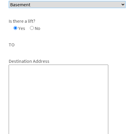
Is there a lift?
Yes
No
TO
Destination Address