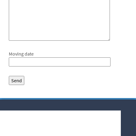
Moving date