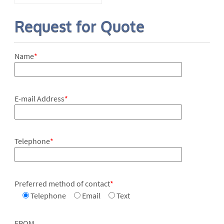
Request for Quote
Name
*
E-mail Address
*
Telephone
*
Preferred method of contact
*
Telephone
Email
Text
FROM