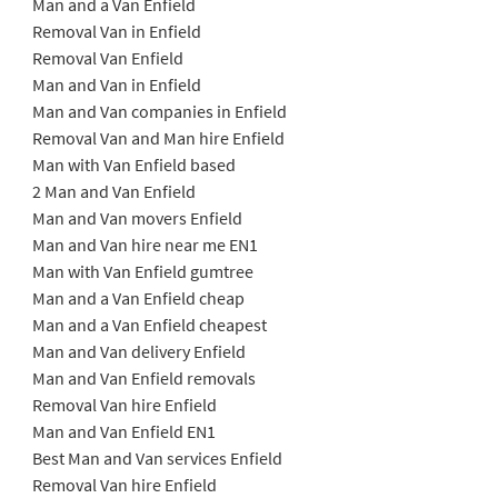
Man and a Van Enfield
Removal Van in Enfield
Removal Van Enfield
Man and Van in Enfield
Man and Van companies in Enfield
Removal Van and Man hire Enfield
Man with Van Enfield based
2 Man and Van Enfield
Man and Van movers Enfield
Man and Van hire near me EN1
Man with Van Enfield gumtree
Man and a Van Enfield cheap
Man and a Van Enfield cheapest
Man and Van delivery Enfield
Man and Van Enfield removals
Removal Van hire Enfield
Man and Van Enfield EN1
Best Man and Van services Enfield
Removal Van hire Enfield