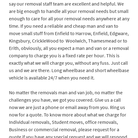
say our removal staff team are excellent and helpful. We
are big enough to handle all your removal needs but small
enough to care for all your removal needs anywhere at any
time. If you need a reliable and cheap man and van to
move small stuff from Enfield to Harrow, Enfield, Edgware,
Kingsbury, CrickleWood to Woolwich, Thamesmead or to
Erith, obviously, all you expect a man and van or a removal
company to charge you is a fixed rate per hour. This is
exactly what we will charge you, without any fuss. Just call
us and we are there. Long wheelbase and short wheelbase
vehicle is available 24/7 when you need it.
No matter the removals man and van job, no matter the
challenges you have, we got you covered. Give us a call
now we are just a phone or email away from you. Ring us
now for a quote. To know more about what we charge for
Individual removals, Student moves, office removals,
Business or commercial removal, please request for a
quote if you have any special request and we will respond