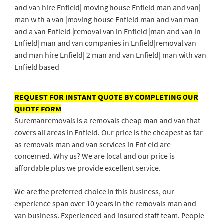
and van hire Enfield| moving house Enfield man and van|
man with a van |moving house Enfield man and van man
and a van Enfield |removal van in Enfield |man and van in
Enfield| man and van companies in Enfield|removal van
and man hire Enfield| 2 man and van Enfield| man with van
Enfield based
REQUEST FOR INSTANT QUOTE BY COMPLETING OUR
QUOTE FORM
Suremanremovals is a removals cheap man and van that
covers all areas in Enfield. Our price is the cheapest as far
as removals man and van services in Enfield are
concerned. Why us? We are local and our price is
affordable plus we provide excellent service.
We are the preferred choice in this business, our
experience span over 10 years in the removals man and
van business. Experienced and insured staff team. People