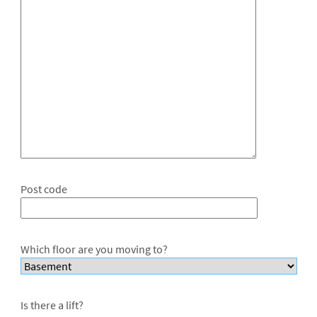
Post code
Which floor are you moving to?
Is there a lift?