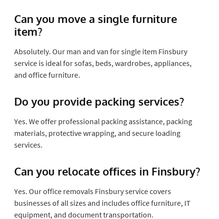
Can you move a single furniture
item?
Absolutely. Our man and van for single item Finsbury
service is ideal for sofas, beds, wardrobes, appliances,
and office furniture.
Do you provide packing services?
Yes. We offer professional packing assistance, packing
materials, protective wrapping, and secure loading
services.
Can you relocate offices in Finsbury?
Yes. Our office removals Finsbury service covers
businesses of all sizes and includes office furniture, IT
equipment, and document transportation.