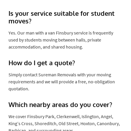
Is your service suitable for student
moves?
Yes. Our man with a van Finsbury service is frequently
used by students moving between halls, private
accommodation, and shared housing.
How do I get a quote?
Simply contact Sureman Removals with your moving
requirements and we will provide a free, no-obligation
quotation.
Which nearby areas do you cover?
We cover Finsbury Park, Clerkenwell, Islington, Angel,
King’s Cross, Shoreditch, Old Street, Hoxton, Canonbury,
Barbican, and surrounding areas.