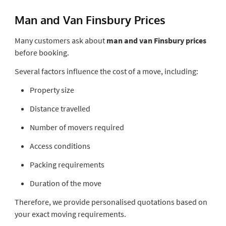
Man and Van Finsbury Prices
Many customers ask about
man and van Finsbury prices
before booking.
Several factors influence the cost of a move, including:
Property size
Distance travelled
Number of movers required
Access conditions
Packing requirements
Duration of the move
Therefore, we provide personalised quotations based on
your exact moving requirements.