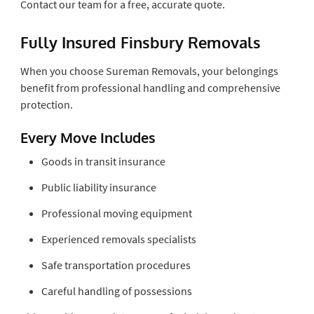
Contact our team for a free, accurate quote.
Fully Insured Finsbury Removals
When you choose Sureman Removals, your belongings
benefit from professional handling and comprehensive
protection.
Every Move Includes
Goods in transit insurance
Public liability insurance
Professional moving equipment
Experienced removals specialists
Safe transportation procedures
Careful handling of possessions