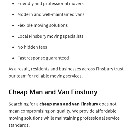
Friendly and professional movers
Modern and well-maintained vans
Flexible moving solutions
Local Finsbury moving specialists
No hidden fees
Fast response guaranteed
As a result, residents and businesses across Finsbury trust
our team for reliable moving services.
Cheap Man and Van Finsbury
Searching for a
cheap man and van Finsbury
does not
mean compromising on quality. We provide affordable
moving solutions while maintaining professional service
standards.