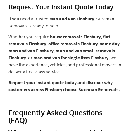
Request Your Instant Quote Today
If you need a trusted
Man and Van Finsbury
, Sureman
Removals is ready to help.
Whether you require
house removals Finsbury
,
flat
removals Finsbury
,
office removals Finsbury
,
same day
man and van Finsbury
,
man and van small removals
Finsbury
, or
man and van for single item Finsbury
, we
have the experience, vehicles, and professional movers to
deliver a first-class service.
Request your instant quote today and discover why
customers across Finsbury choose Sureman Removals.
Frequently Asked Questions
(FAQ)