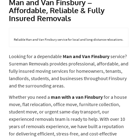
Man and Van Finsbury –
Affordable, Reliable & Fully
Insured Removals
Reliable Man and Van Finsbury service for local and long-distance relocations.
Looking for a dependable
Man and Van Finsbury
service?
Sureman Removals provides professional, affordable, and
fully insured moving services for homeowners, tenants,
landlords, students, and businesses throughout Finsbury
and the surrounding areas.
Whether you need a
man with a van Finsbury
for a house
move, flat relocation, office move, furniture collection,
student move, or urgent same-day transport, our
experienced removals team is ready to help. With over 10
years of removals experience, we have built a reputation
for delivering efficient, stress-free, and cost-effective