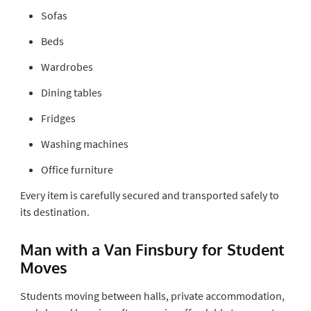
Sofas
Beds
Wardrobes
Dining tables
Fridges
Washing machines
Office furniture
Every item is carefully secured and transported safely to
its destination.
Man with a Van Finsbury for Student
Moves
Students moving between halls, private accommodation,