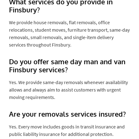
What services do you provide in
Finsbury?
We provide house removals, flat removals, office
relocations, student moves, furniture transport, same-day
removals, small removals, and single-item delivery
services throughout Finsbury.
Do you offer same day man and van
Finsbury services?
Yes. We provide same-day removals whenever availability
allows and always aim to assist customers with urgent
moving requirements.
Are your removals services insured?
Yes. Every move includes goods in transit insurance and
public liability insurance for additional protection.