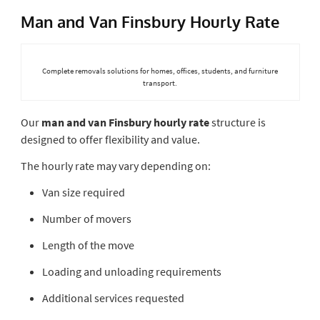
Man and Van Finsbury Hourly Rate
Complete removals solutions for homes, offices, students, and furniture
transport.
Our
man and van Finsbury hourly rate
structure is
designed to offer flexibility and value.
The hourly rate may vary depending on:
Van size required
Number of movers
Length of the move
Loading and unloading requirements
Additional services requested