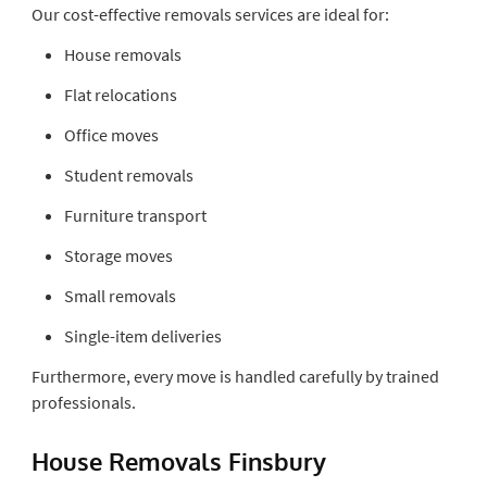
Our cost-effective removals services are ideal for:
House removals
Flat relocations
Office moves
Student removals
Furniture transport
Storage moves
Small removals
Single-item deliveries
Furthermore, every move is handled carefully by trained
professionals.
House Removals Finsbury