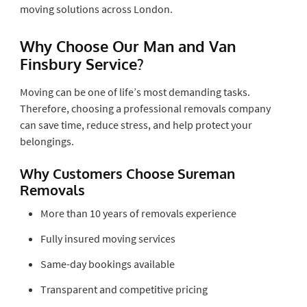
moving solutions across London.
Why Choose Our Man and Van
Finsbury Service?
Moving can be one of life’s most demanding tasks.
Therefore, choosing a professional removals company
can save time, reduce stress, and help protect your
belongings.
Why Customers Choose Sureman
Removals
More than 10 years of removals experience
Fully insured moving services
Same-day bookings available
Transparent and competitive pricing