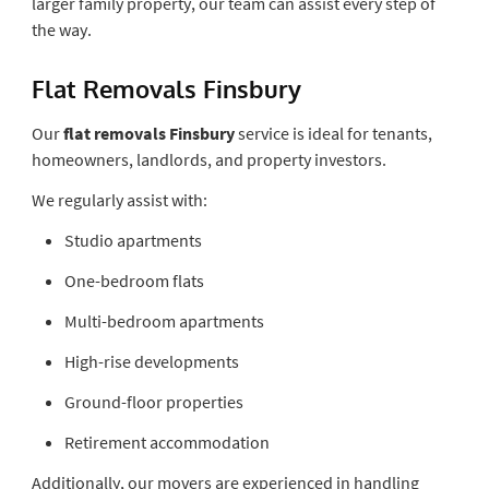
larger family property, our team can assist every step of
the way.
Flat Removals Finsbury
Our
flat removals Finsbury
service is ideal for tenants,
homeowners, landlords, and property investors.
We regularly assist with:
Studio apartments
One-bedroom flats
Multi-bedroom apartments
High-rise developments
Ground-floor properties
Retirement accommodation
Additionally, our movers are experienced in handling