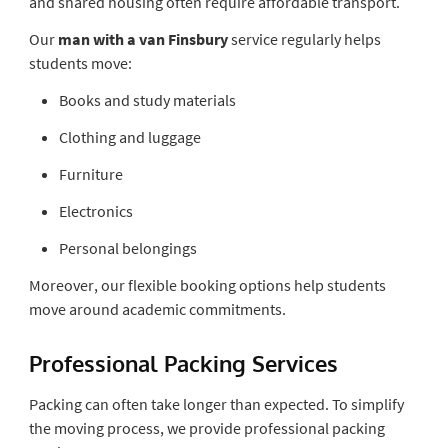
and shared housing often require affordable transport.
Our
man with a van Finsbury
service regularly helps
students move:
Books and study materials
Clothing and luggage
Furniture
Electronics
Personal belongings
Moreover, our flexible booking options help students
move around academic commitments.
Professional Packing Services
Packing can often take longer than expected. To simplify
the moving process, we provide professional packing