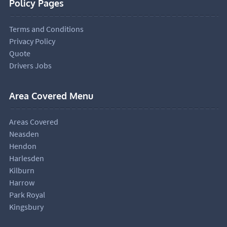
Policy Pages
Terms and Conditions
Privacy Policy
Quote
Drivers Jobs
Area Covered Menu
Areas Covered
Neasden
Hendon
Harlesden
Kilburn
Harrow
Park Royal
Kingsbury