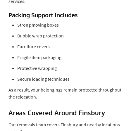
services.
Packing Support Includes
Strong moving boxes
Bubble wrap protection
Furniture covers
Fragile item packaging
Protective wrapping
Secure loading techniques
As a result, your belongings remain protected throughout
the relocation.
Areas Covered Around Finsbury
Our removals team covers Finsbury and nearby locations