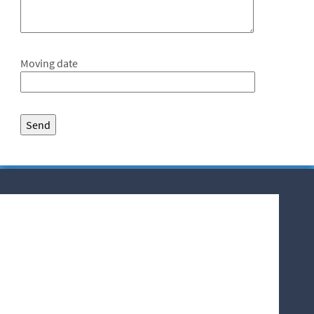
Moving date