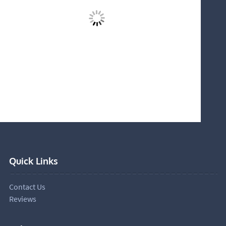
Quick Links
Contact Us
Reviews