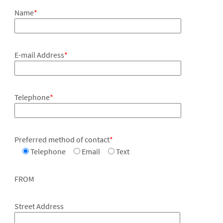
Name
*
E-mail Address
*
Telephone
*
Preferred method of contact
*
Telephone
Email
Text
FROM
Street Address