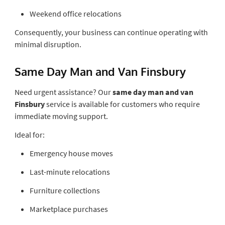
Weekend office relocations
Consequently, your business can continue operating with
minimal disruption.
Same Day Man and Van Finsbury
Need urgent assistance? Our
same day man and van
Finsbury
service is available for customers who require
immediate moving support.
Ideal for:
Emergency house moves
Last-minute relocations
Furniture collections
Marketplace purchases