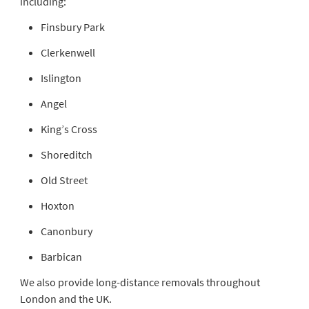
including:
Finsbury Park
Clerkenwell
Islington
Angel
King’s Cross
Shoreditch
Old Street
Hoxton
Canonbury
Barbican
We also provide long-distance removals throughout
London and the UK.