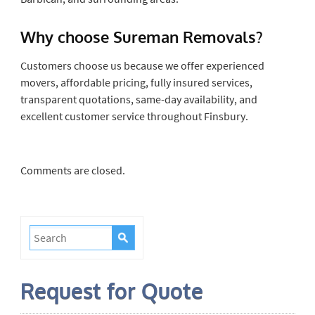
Why choose Sureman Removals?
Customers choose us because we offer experienced
movers, affordable pricing, fully insured services,
transparent quotations, same-day availability, and
excellent customer service throughout Finsbury.
Comments are closed.
Request for Quote