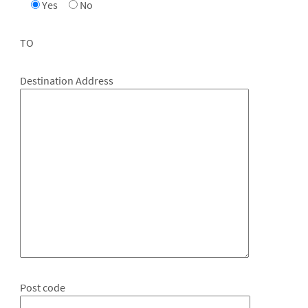
Yes
No
TO
Destination Address
Post code