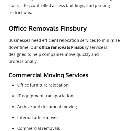
stairs, lifts, controlled access buildings, and parking
restrictions.
Office Removals Finsbury
Businesses need efficient relocation services to minimise
downtime. Our
office removals Finsbury
service is
designed to help companies move quickly and
professionally.
Commercial Moving Services
Office furniture relocation
IT equipment transportation
Archive and document moving
Internal office moves
Commercial removals