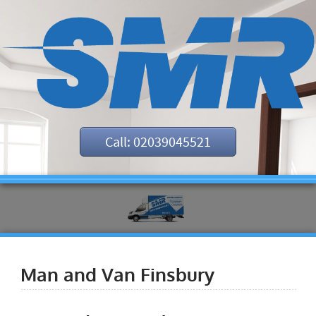
Call: 02039045521
Man and Van Finsbury