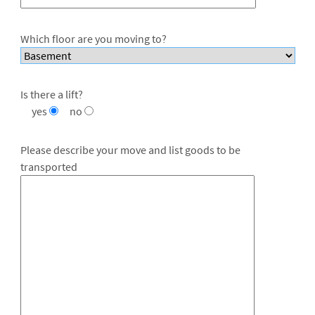
Which floor are you moving to?
Is there a lift?
yes
no
Please describe your move and list goods to be
transported