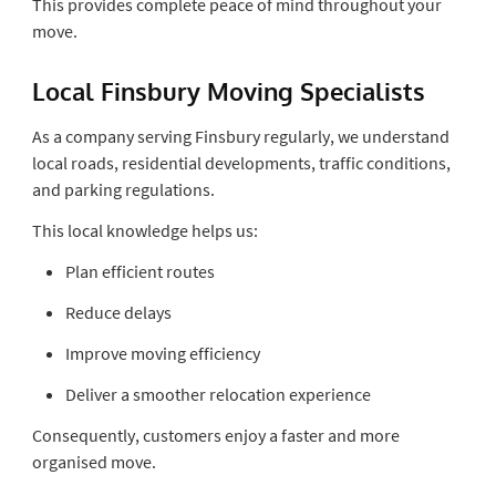
This provides complete peace of mind throughout your
move.
Local Finsbury Moving Specialists
As a company serving Finsbury regularly, we understand
local roads, residential developments, traffic conditions,
and parking regulations.
This local knowledge helps us:
Plan efficient routes
Reduce delays
Improve moving efficiency
Deliver a smoother relocation experience
Consequently, customers enjoy a faster and more
organised move.