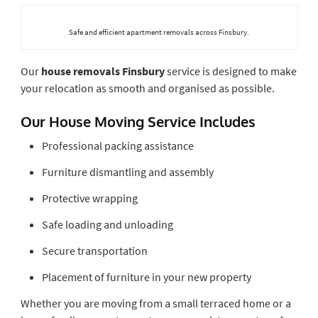
Safe and efficient apartment removals across Finsbury.
Our
house removals Finsbury
service is designed to make
your relocation as smooth and organised as possible.
Our House Moving Service Includes
Professional packing assistance
Furniture dismantling and assembly
Protective wrapping
Safe loading and unloading
Secure transportation
Placement of furniture in your new property
Whether you are moving from a small terraced home or a