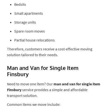
Bedsits
Small apartments
Storage units
Spare room moves
Partial house relocations
Therefore, customers receive a cost-effective moving
solution tailored to their needs.
Man and Van for Single Item
Finsbury
Need to move one item? Our
man and van for single item
Finsbury
service provides a simple and affordable
transport solution.
Common items we move include: