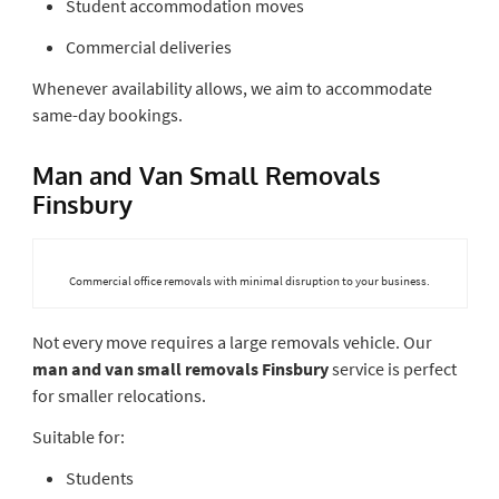
Student accommodation moves
Commercial deliveries
Whenever availability allows, we aim to accommodate
same-day bookings.
Man and Van Small Removals
Finsbury
Commercial office removals with minimal disruption to your business.
Not every move requires a large removals vehicle. Our
man and van small removals Finsbury
service is perfect
for smaller relocations.
Suitable for:
Students