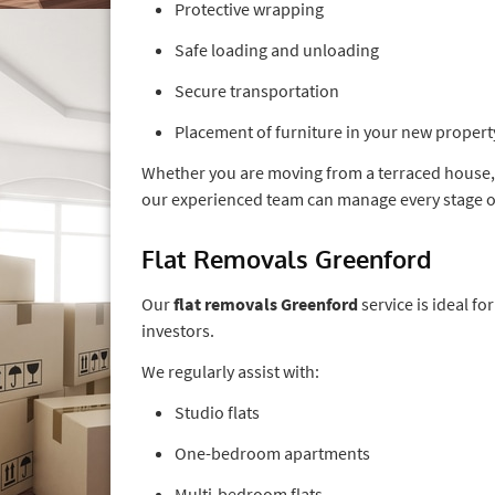
Protective wrapping
Safe loading and unloading
Secure transportation
Placement of furniture in your new propert
Whether you are moving from a terraced house
our experienced team can manage every stage o
Flat Removals Greenford
Our
flat removals Greenford
service is ideal f
investors.
We regularly assist with:
Studio flats
One-bedroom apartments
Multi-bedroom flats