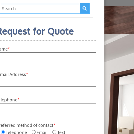
Request for Quote
ame
*
-mail Address
*
elephone
*
referred method of contact
*
Telephone
Email
Text