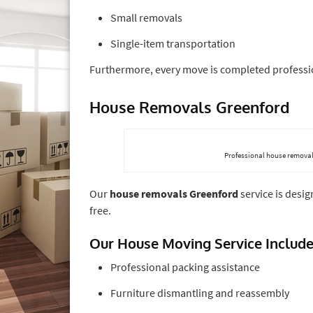
Small removals
Single-item transportation
Furthermore, every move is completed professio
House Removals Greenford
Professional house removal
Our
house removals Greenford
service is desi
free.
Our House Moving Service Includ
Professional packing assistance
Furniture dismantling and reassembly