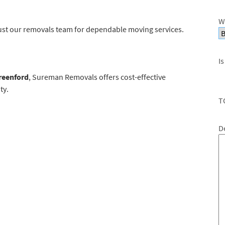
W
ust our removals team for dependable moving services.
Is
reenford
, Sureman Removals offers cost-effective
ty.
T
D