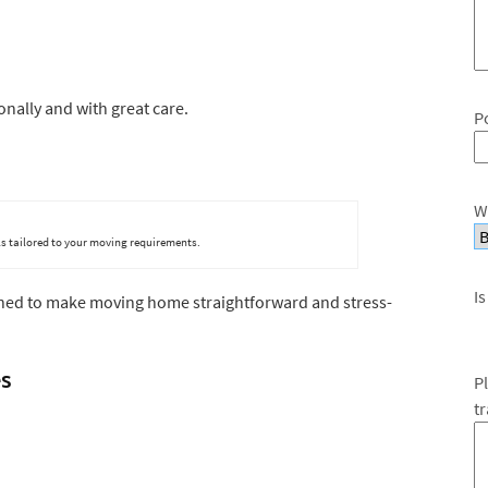
nally and with great care.
P
W
s tailored to your moving requirements.
Is
gned to make moving home straightforward and stress-
es
P
t