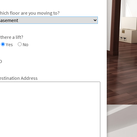
hich floor are you moving to?
 there a lift?
Yes
No
O
estination Address