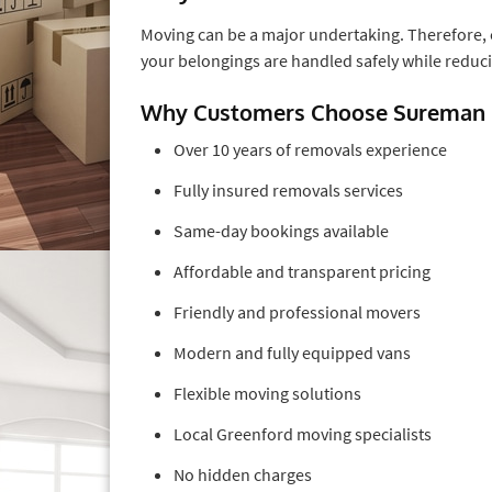
Moving can be a major undertaking. Therefore,
your belongings are handled safely while reducin
Why Customers Choose Sureman
Over 10 years of removals experience
Fully insured removals services
Same-day bookings available
Affordable and transparent pricing
Friendly and professional movers
Modern and fully equipped vans
Flexible moving solutions
Local Greenford moving specialists
No hidden charges