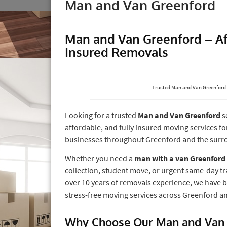
Man and Van Greenford
Man and Van Greenford – Aff
Insured Removals
Trusted Man and Van Greenford s
Looking for a trusted
Man and Van Greenford
s
affordable, and fully insured moving services f
businesses throughout Greenford and the surr
Whether you need a
man with a van Greenford
collection, student move, or urgent same-day tr
over 10 years of removals experience, we have bui
stress-free moving services across Greenford 
Why Choose Our Man and Van 