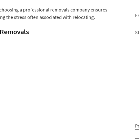
 choosing a professional removals company ensures
F
g the stress often associated with relocating.
 Removals
S
P