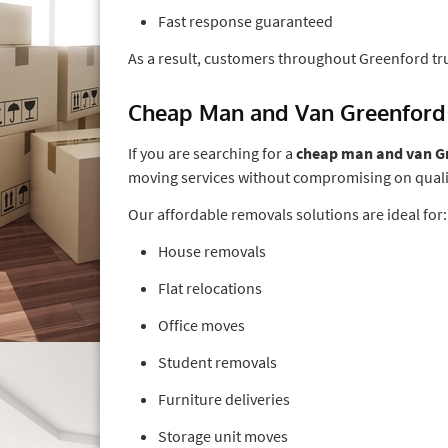
Fast response guaranteed
As a result, customers throughout Greenford tr
Cheap Man and Van Greenford
If you are searching for a
cheap man and van G
moving services without compromising on quali
Our affordable removals solutions are ideal for:
House removals
Flat relocations
Office moves
Student removals
Furniture deliveries
Storage unit moves