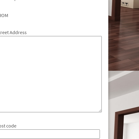
ROM
treet Address
ost code