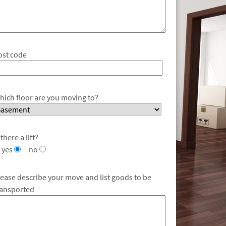
ost code
hich floor are you moving to?
 there a lift?
yes
no
lease describe your move and list goods to be
ransported