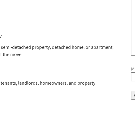
y
, semi-detached property, detached home, or apartment,
f the move.
M
or tenants, landlords, homeowners, and property