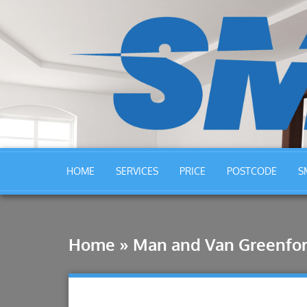
HOME
SERVICES
PRICE
POSTCODE
S
Home
»
Man and Van Greenfo