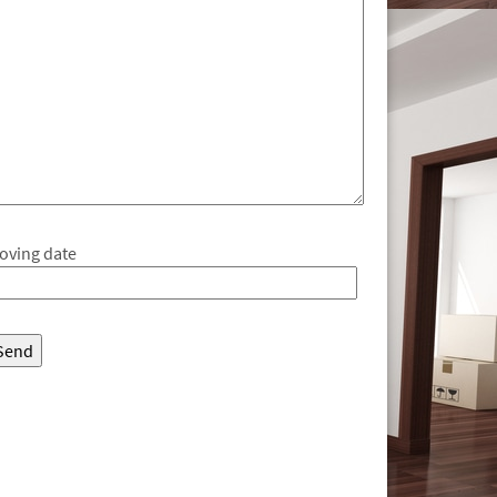
oving date