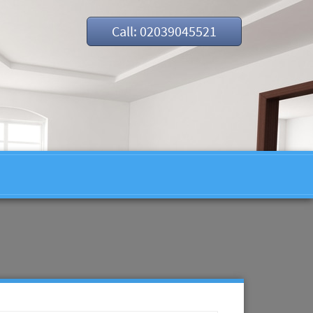
Call: 02039045521