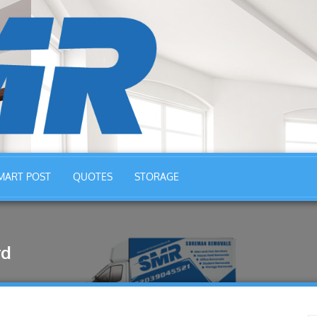
MART POST
QUOTES
STORAGE
rd