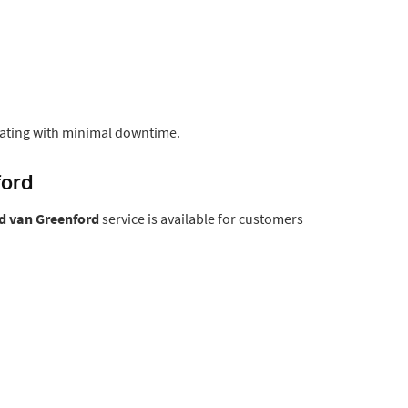
ating with minimal downtime.
ford
 van Greenford
service is available for customers