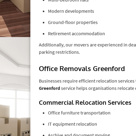
Modern developments
Ground-floor properties
Retirement accommodation
Additionally, our movers are experienced in deali
parking restrictions.
Office Removals Greenford
Businesses require efficient relocation services
Greenford
service helps organisations relocate 
Commercial Relocation Services
Office furniture transportation
IT equipment relocation
Archive and document moving