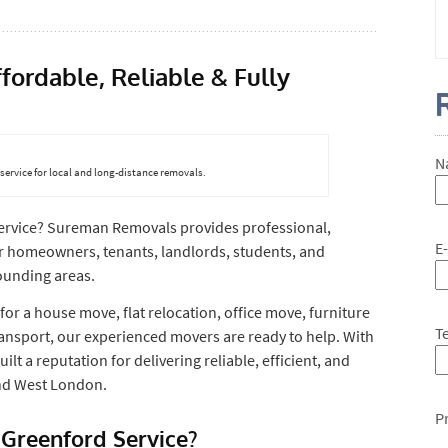
ordable, Reliable & Fully
N
ervice for local and long-distance removals.
ervice? Sureman Removals provides professional,
E
or homeowners, tenants, landlords, students, and
ounding areas.
for a house move, flat relocation, office move, furniture
T
ansport, our experienced movers are ready to help. With
lt a reputation for delivering reliable, efficient, and
and West London.
P
Greenford Service?