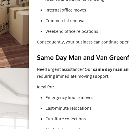
Internal office moves
Commercial removals
Weekend office relocations
Consequently, your business can continue oper
Same Day Man and Van Green
Need urgent assistance? Our
same day man and
requiring immediate moving support.
Ideal for:
Emergency house moves
Last-minute relocations
Furniture collections