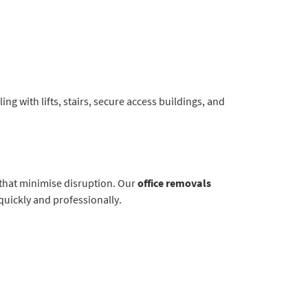
ng with lifts, stairs, secure access buildings, and
 that minimise disruption. Our
office removals
quickly and professionally.