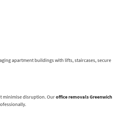
ging apartment buildings with lifts, staircases, secure
at minimise disruption. Our
office removals Greenwich
ofessionally.