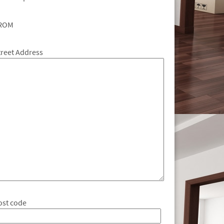
ROM
treet Address
ost code