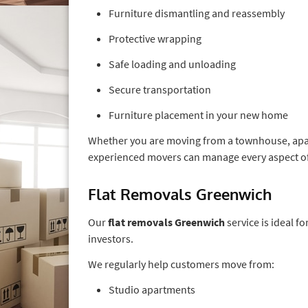
Furniture dismantling and reassembly
Protective wrapping
Safe loading and unloading
Secure transportation
Furniture placement in your new home
Whether you are moving from a townhouse, apar
experienced movers can manage every aspect of
Flat Removals Greenwich
Our
flat removals Greenwich
service is ideal 
investors.
We regularly help customers move from:
Studio apartments