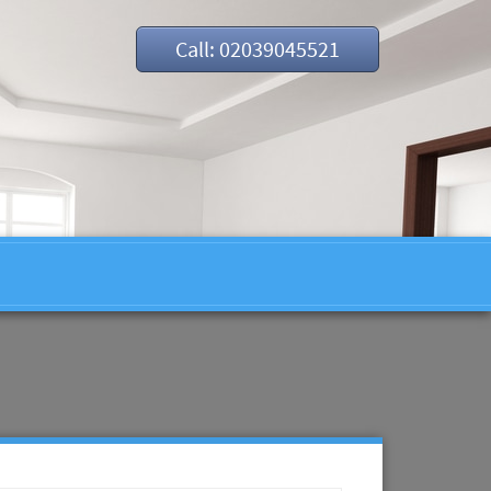
Call: 02039045521