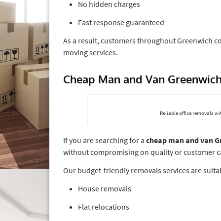
No hidden charges
Fast response guaranteed
As a result, customers throughout Greenwich c
moving services.
Cheap Man and Van Greenwic
Reliable office removals w
If you are searching for a
cheap man and van G
without compromising on quality or customer c
Our budget-friendly removals services are suitab
House removals
Flat relocations