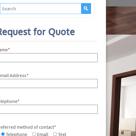
Request for Quote
ame
*
-mail Address
*
elephone
*
referred method of contact
*
Telephone
Email
Text