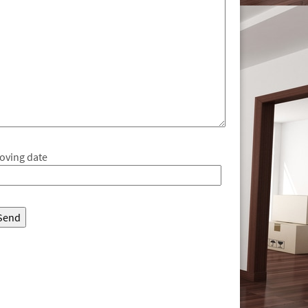
oving date