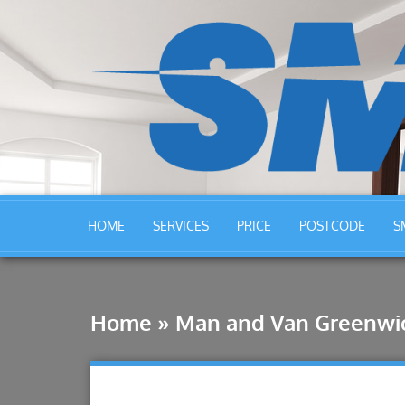
HOME
SERVICES
PRICE
POSTCODE
S
Home
»
Man and Van Greenwi