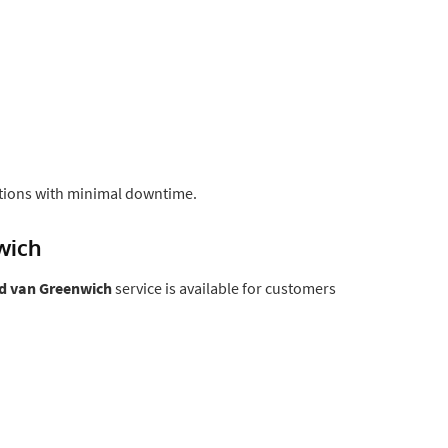
tions with minimal downtime.
wich
d van Greenwich
service is available for customers