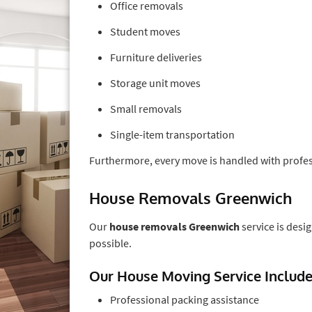
Office removals
Student moves
Furniture deliveries
Storage unit moves
Small removals
Single-item transportation
Furthermore, every move is handled with profess
House Removals Greenwich
Our
house removals Greenwich
service is desi
possible.
Our House Moving Service Includ
Professional packing assistance