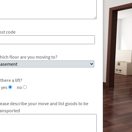
ost code
hich floor are you moving to?
 there a lift?
yes
no
lease describe your move and list goods to be
ransported