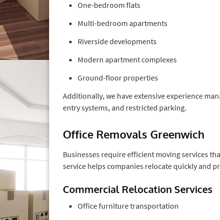
One-bedroom flats
Multi-bedroom apartments
Riverside developments
Modern apartment complexes
Ground-floor properties
Additionally, we have extensive experience mana
entry systems, and restricted parking.
Office Removals Greenwich
Businesses require efficient moving services th
service helps companies relocate quickly and pr
Commercial Relocation Services
Office furniture transportation