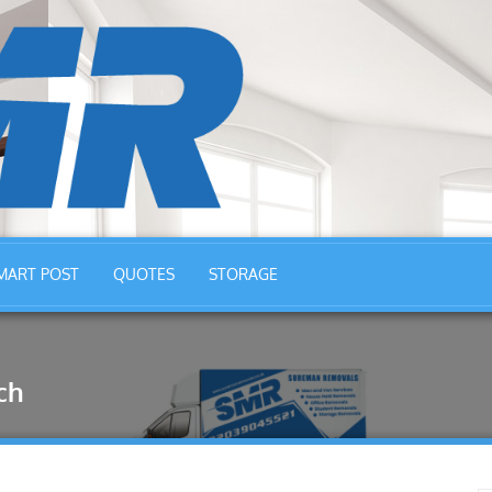
MART POST
QUOTES
STORAGE
ch