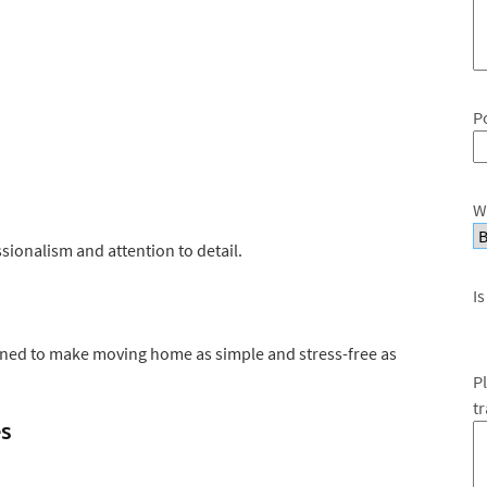
P
W
ionalism and attention to detail.
Is
gned to make moving home as simple and stress-free as
P
t
es