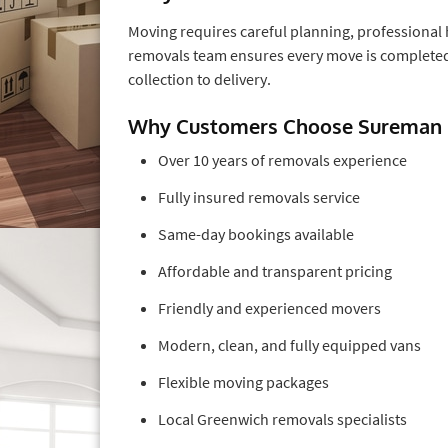
Moving requires careful planning, professional 
removals team ensures every move is completed 
collection to delivery.
Why Customers Choose Sureman
Over 10 years of removals experience
Fully insured removals service
Same-day bookings available
Affordable and transparent pricing
Friendly and experienced movers
Modern, clean, and fully equipped vans
Flexible moving packages
Local Greenwich removals specialists