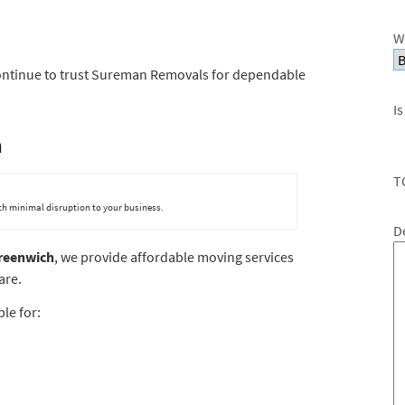
W
ontinue to trust Sureman Removals for dependable
Is
h
T
ith minimal disruption to your business.
D
reenwich
, we provide affordable moving services
are.
le for: