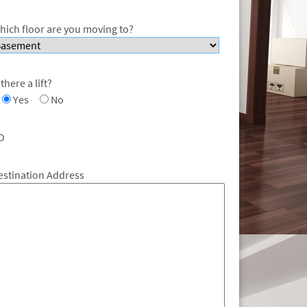
hich floor are you moving to?
 there a lift?
Yes
No
O
estination Address