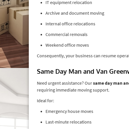
IT equipment relocation
Archive and document moving
Internal office relocations
Commercial removals
Weekend office moves
Consequently, your business can resume opera
Same Day Man and Van Green
Need urgent assistance? Our
same day man an
requiring immediate moving support.
Ideal for:
Emergency house moves
Last-minute relocations