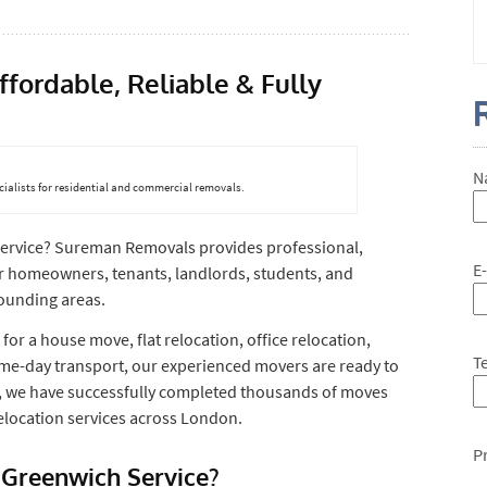
ordable, Reliable & Fully
N
ialists for residential and commercial removals.
ervice? Sureman Removals provides professional,
E
or homeowners, tenants, landlords, students, and
ounding areas.
for a house move, flat relocation, office relocation,
T
ame-day transport, our experienced movers are ready to
e, we have successfully completed thousands of moves
 relocation services across London.
P
Greenwich Service?