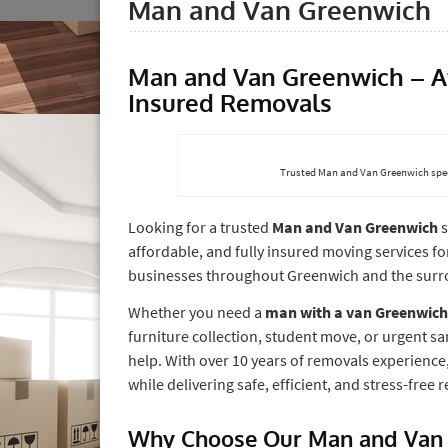
Man and Van Greenwich
Man and Van Greenwich – Aff
Insured Removals
Trusted Man and Van Greenwich spec
Looking for a trusted
Man and Van Greenwich
s
affordable, and fully insured moving services f
businesses throughout Greenwich and the surr
Whether you need a
man with a van Greenwich
furniture collection, student move, or urgent s
help. With over 10 years of removals experienc
while delivering safe, efficient, and stress-free
Why Choose Our Man and Van 