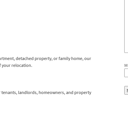
tment, detached property, or family home, our
 your relocation.
M
for tenants, landlords, homeowners, and property