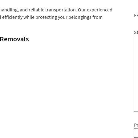
handling, and reliable transportation. Our experienced
F
efficiently while protecting your belongings from
S
 Removals
P