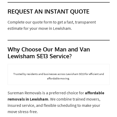
REQUEST AN INSTANT QUOTE
Complete our quote form to get a fast, transparent
estimate for your move in Lewisham.
Why Choose Our Man and Van
Lewisham SE13 Service?
Trusted by residents and businesses across Lewisham SE13 for efficient and
affordable moving.
Sureman Removals is a preferred choice for
affordable
removals in Lewisham
. We combine trained movers,
insured service, and flexible scheduling to make your
move stress-free.