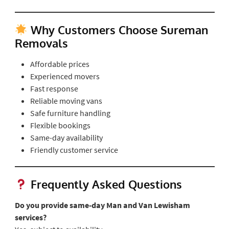
Why Customers Choose Sureman
Removals
Affordable prices
Experienced movers
Fast response
Reliable moving vans
Safe furniture handling
Flexible bookings
Same-day availability
Friendly customer service
Frequently Asked Questions
Do you provide same-day Man and Van Lewisham
services?