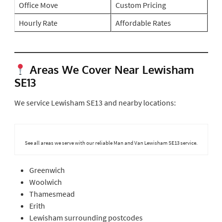
Office Move
Custom Pricing
Hourly Rate
Affordable Rates
Areas We Cover Near Lewisham
SE13
We service Lewisham SE13 and nearby locations:
See all areas we serve with our reliable Man and Van Lewisham SE13 service.
Greenwich
Woolwich
Thamesmead
Erith
Lewisham surrounding postcodes