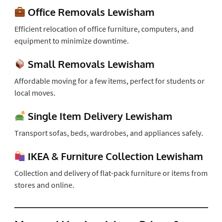
Office Removals Lewisham
Efficient relocation of office furniture, computers, and
equipment to minimize downtime.
Small Removals Lewisham
Affordable moving for a few items, perfect for students or
local moves.
Single Item Delivery Lewisham
Transport sofas, beds, wardrobes, and appliances safely.
IKEA & Furniture Collection Lewisham
Collection and delivery of flat-pack furniture or items from
stores and online.