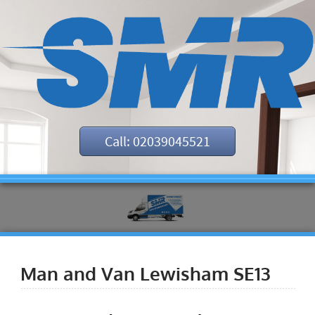
Call: 02039045521
Man and Van Lewisham SE13