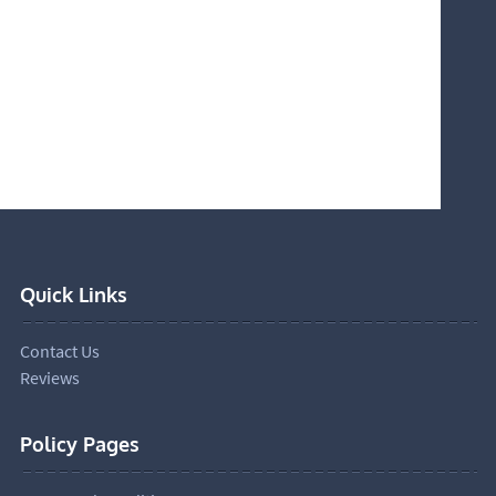
Quick Links
Contact Us
Reviews
Policy Pages