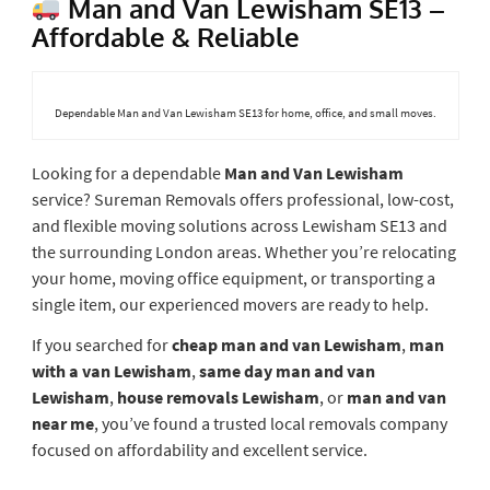
Man and Van Lewisham SE13 –
Affordable & Reliable
Dependable Man and Van Lewisham SE13 for home, office, and small moves.
Looking for a dependable
Man and Van Lewisham
service? Sureman Removals offers professional, low-cost,
and flexible moving solutions across Lewisham SE13 and
the surrounding London areas. Whether you’re relocating
your home, moving office equipment, or transporting a
single item, our experienced movers are ready to help.
If you searched for
cheap man and van Lewisham
,
man
with a van Lewisham
,
same day man and van
Lewisham
,
house removals Lewisham
, or
man and van
near me
, you’ve found a trusted local removals company
focused on affordability and excellent service.