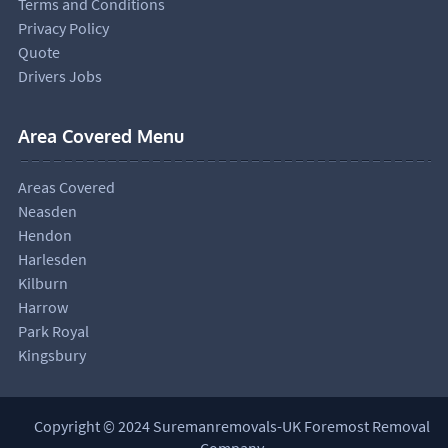
Terms and Conditions
Privacy Policy
Quote
Drivers Jobs
Area Covered Menu
Areas Covered
Neasden
Hendon
Harlesden
Kilburn
Harrow
Park Royal
Kingsbury
Copyright © 2024 Suremanremovals-UK Foremost Removal
Company