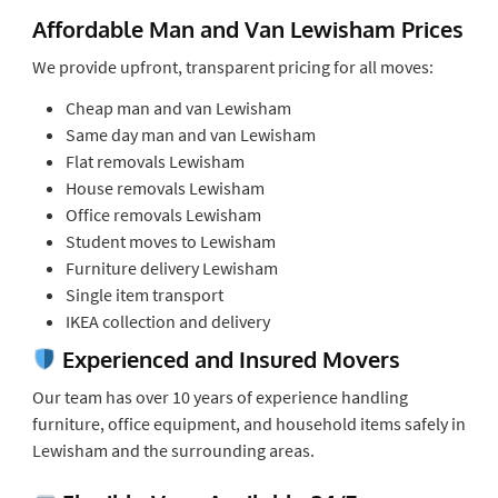
Affordable Man and Van Lewisham Prices
We provide upfront, transparent pricing for all moves:
Cheap man and van Lewisham
Same day man and van Lewisham
Flat removals Lewisham
House removals Lewisham
Office removals Lewisham
Student moves to Lewisham
Furniture delivery Lewisham
Single item transport
IKEA collection and delivery
Experienced and Insured Movers
Our team has over 10 years of experience handling
furniture, office equipment, and household items safely in
Lewisham and the surrounding areas.