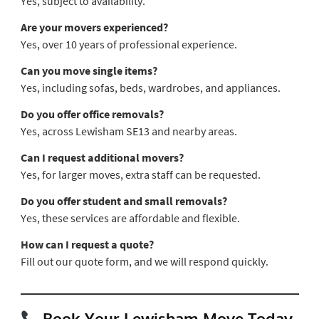
Yes, subject to availability.
Are your movers experienced?
Yes, over 10 years of professional experience.
Can you move single items?
Yes, including sofas, beds, wardrobes, and appliances.
Do you offer office removals?
Yes, across Lewisham SE13 and nearby areas.
Can I request additional movers?
Yes, for larger moves, extra staff can be requested.
Do you offer student and small removals?
Yes, these services are affordable and flexible.
How can I request a quote?
Fill out our quote form, and we will respond quickly.
Book Your Lewisham Move Today