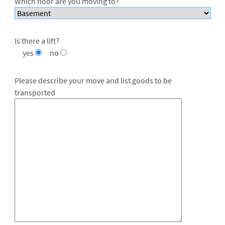
Which floor are you moving to?
Is there a lift?
yes
no
Please describe your move and list goods to be
transported