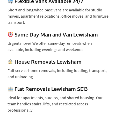
Flexible Vans Available 24/7
Short and long wheelbase vans are available for studio
moves, apartment relocations, office moves, and furniture
transport.
Same Day Man and Van Lewisham
Urgent move? We offer same-day removals when
available, including evenings and weekends.
House Removals Lewisham
Full-service home removals, including loading, transport,
and unloading.
Flat Removals Lewisham SE13
Ideal for apartments, studios, and shared housing. Our
team handles stairs, lifts, and restricted access
professionally.