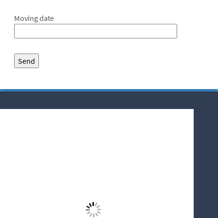
Moving date