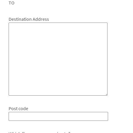
TO
Destination Address
Post code