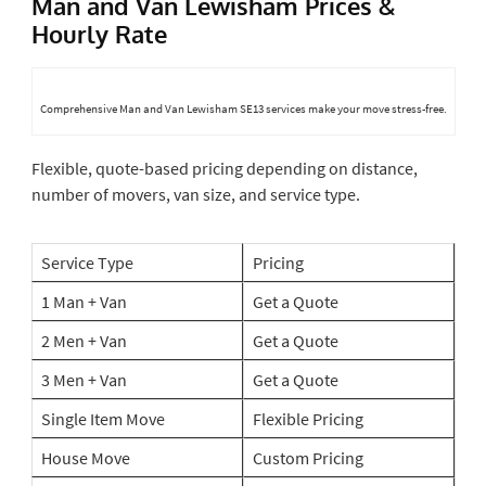
Man and Van Lewisham Prices &
Hourly Rate
Comprehensive Man and Van Lewisham SE13 services make your move stress-free.
Flexible, quote-based pricing depending on distance,
number of movers, van size, and service type.
Service Type
Pricing
1 Man + Van
Get a Quote
2 Men + Van
Get a Quote
3 Men + Van
Get a Quote
Single Item Move
Flexible Pricing
House Move
Custom Pricing