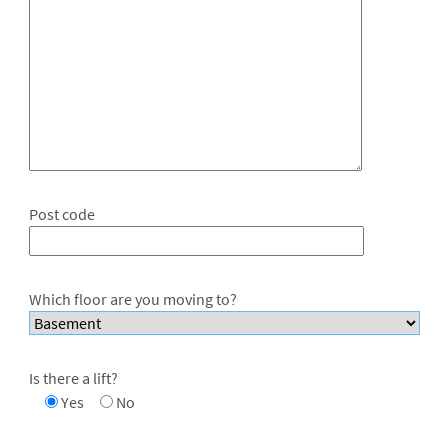
Post code
Which floor are you moving to?
Is there a lift?
Yes
No