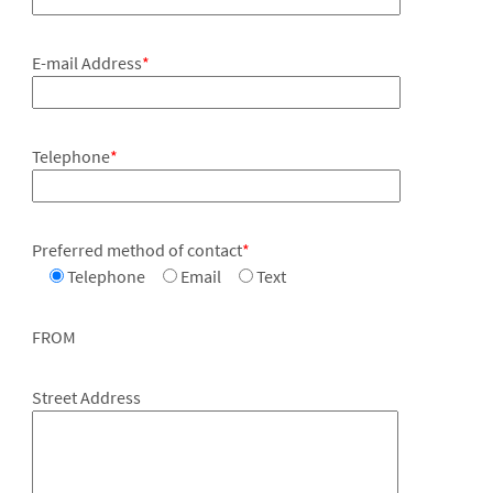
E-mail Address
*
Telephone
*
Preferred method of contact
*
Telephone
Email
Text
FROM
Street Address