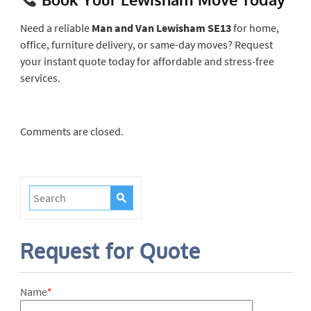
Need a reliable
Man and Van Lewisham SE13
for home,
office, furniture delivery, or same-day moves? Request
your instant quote today for affordable and stress-free
services.
Comments are closed.
Request for Quote
Name
*