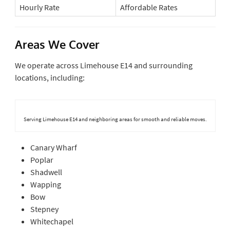
Hourly Rate
Affordable Rates
Areas We Cover
We operate across Limehouse E14 and surrounding
locations, including:
Serving Limehouse E14 and neighboring areas for smooth and reliable moves.
Canary Wharf
Poplar
Shadwell
Wapping
Bow
Stepney
Whitechapel