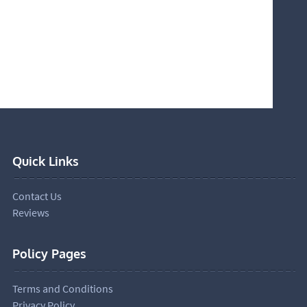
Quick Links
Contact Us
Reviews
Policy Pages
Terms and Conditions
Privacy Policy