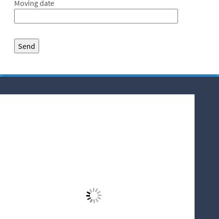
Moving date