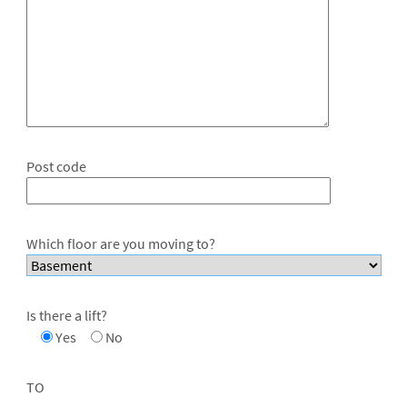
Post code
Which floor are you moving to?
Is there a lift?
Yes
No
TO