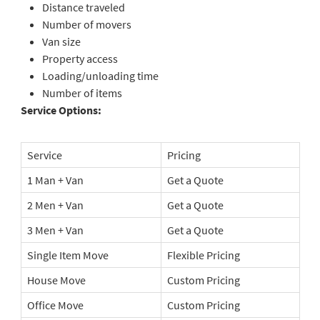
Distance traveled
Number of movers
Van size
Property access
Loading/unloading time
Number of items
Service Options:
Service
Pricing
1 Man + Van
Get a Quote
2 Men + Van
Get a Quote
3 Men + Van
Get a Quote
Single Item Move
Flexible Pricing
House Move
Custom Pricing
Office Move
Custom Pricing