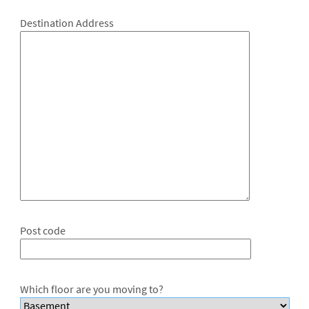
Destination Address
Post code
Which floor are you moving to?