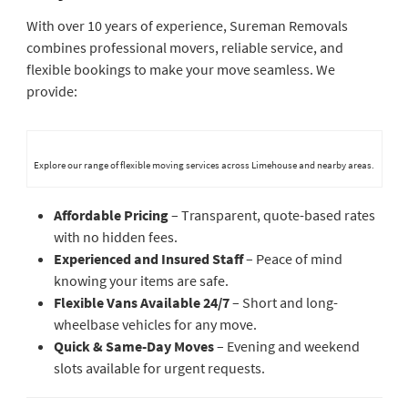
With over 10 years of experience, Sureman Removals
combines professional movers, reliable service, and
flexible bookings to make your move seamless. We
provide:
Explore our range of flexible moving services across Limehouse and nearby areas.
Affordable Pricing
– Transparent, quote-based rates
with no hidden fees.
Experienced and Insured Staff
– Peace of mind
knowing your items are safe.
Flexible Vans Available 24/7
– Short and long-
wheelbase vehicles for any move.
Quick & Same-Day Moves
– Evening and weekend
slots available for urgent requests.