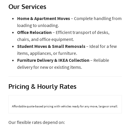
Our Services
Home & Apartment Moves
– Complete handling from
loading to unloading.
Office Relocation
– Efficient transport of desks,
chairs, and office equipment.
Student Moves & Small Removals
– Ideal for a few
items, appliances, or furniture.
Furniture Delivery & IKEA Collection
– Reliable
delivery for new or existing items.
Pricing & Hourly Rates
Affordable quote-based pricing with vehicles ready for any move, large or small.
Our flexible rates depend on: