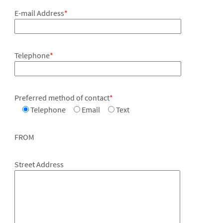
E-mail Address
*
Telephone
*
Preferred method of contact
*
Telephone
Email
Text
FROM
Street Address