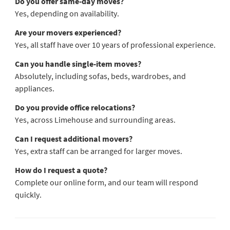
Do you offer same-day moves?
Yes, depending on availability.
Are your movers experienced?
Yes, all staff have over 10 years of professional experience.
Can you handle single-item moves?
Absolutely, including sofas, beds, wardrobes, and
appliances.
Do you provide office relocations?
Yes, across Limehouse and surrounding areas.
Can I request additional movers?
Yes, extra staff can be arranged for larger moves.
How do I request a quote?
Complete our online form, and our team will respond
quickly.