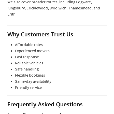
We also cover broader routes, including Edgware,
Kingsbury, Cricklewood, Woolwich, Thamesmead, and
Erith.
Why Customers Trust Us
Affordable rates
Experienced movers
Fast response
Reliable vehicles
Safe handling
Flexible bookings
Same-day availability
Friendly service
Frequently Asked Questions