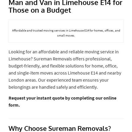
Man and Van in Limehouse E14 for
Those on a Budget
Affordable and trusted moving services in Limehouse E14 for homes, offices, and
small moves.
Looking for an affordable and reliable moving service in
Limehouse? Sureman Removals offers professional,
budget-friendly, and flexible solutions for home, office,
and single-item moves across Limehouse E14 and nearby
London areas. Our experienced team ensures your
belongings are handled safely and efficiently.
Request your instant quote by completing our online
form.
Why Choose Sureman Removals?