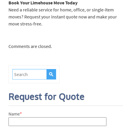
Book Your Limehouse Move Today
Need a reliable service for home, office, or single-item
moves? Request your instant quote now and make your
move stress-free.
Comments are closed.
Request for Quote
Name
*