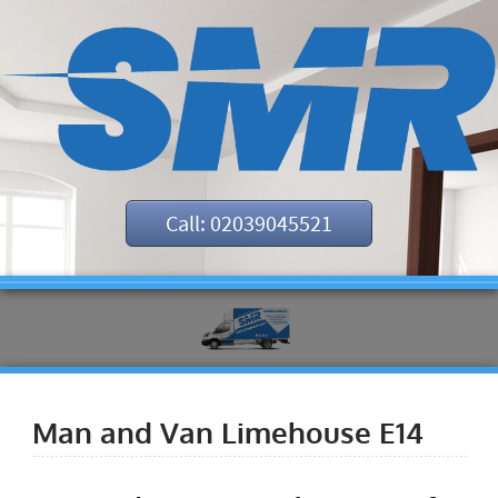
Call: 02039045521
Man and Van Limehouse E14