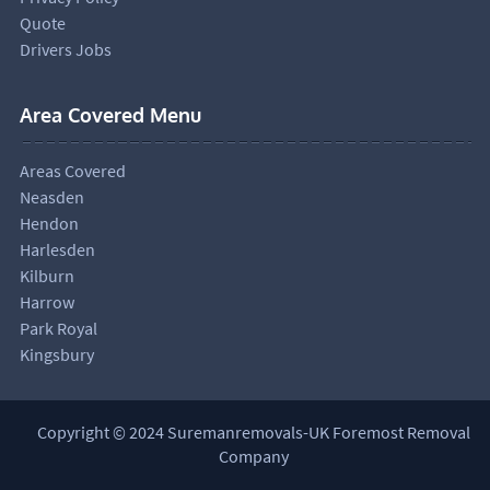
Quote
Drivers Jobs
Area Covered Menu
Areas Covered
Neasden
Hendon
Harlesden
Kilburn
Harrow
Park Royal
Kingsbury
Copyright © 2024 Suremanremovals-UK Foremost Removal
Company