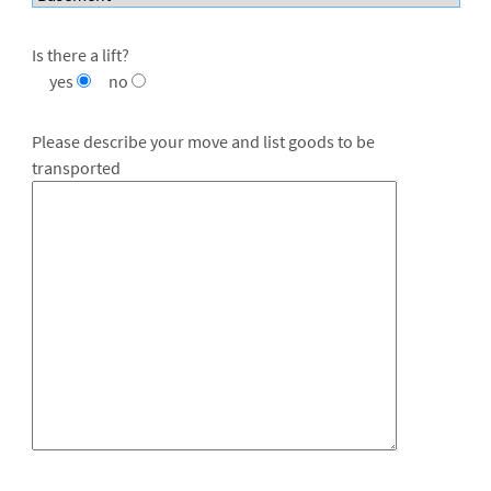
Is there a lift?
yes
no
Please describe your move and list goods to be
transported