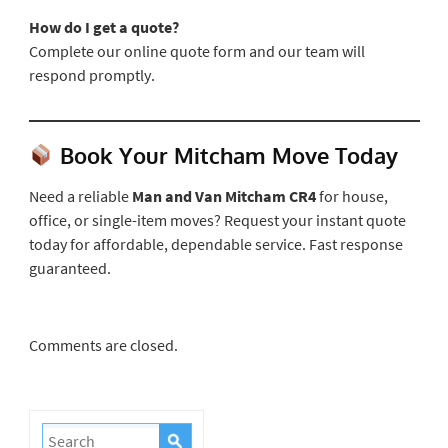
How do I get a quote?
Complete our online quote form and our team will
respond promptly.
Book Your Mitcham Move Today
Need a reliable
Man and Van Mitcham CR4
for house,
office, or single-item moves? Request your instant quote
today for affordable, dependable service. Fast response
guaranteed.
Comments are closed.