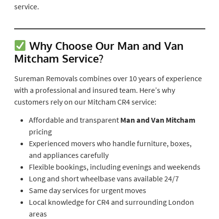
service.
Why Choose Our Man and Van
Mitcham Service?
Sureman Removals combines over 10 years of experience
with a professional and insured team. Here’s why
customers rely on our Mitcham CR4 service:
Affordable and transparent
Man and Van Mitcham
pricing
Experienced movers who handle furniture, boxes,
and appliances carefully
Flexible bookings, including evenings and weekends
Long and short wheelbase vans available 24/7
Same day services for urgent moves
Local knowledge for CR4 and surrounding London
areas