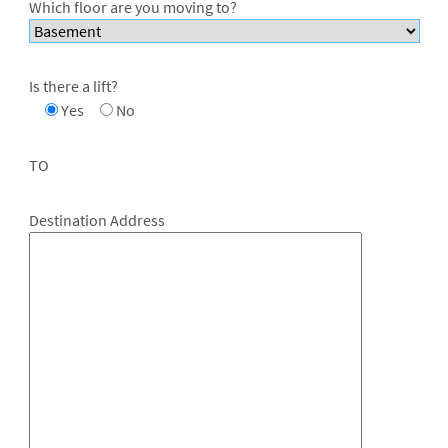
Which floor are you moving to?
Is there a lift?
Yes
No
TO
Destination Address