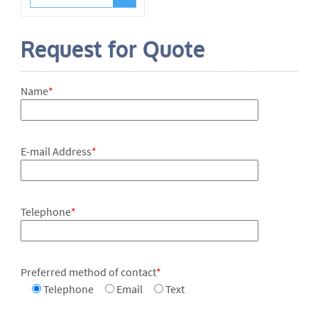
Request for Quote
Name
*
E-mail Address
*
Telephone
*
Preferred method of contact
*
Telephone
Email
Text