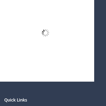
Quick Links