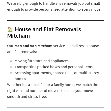
We are big enough to handle any removals job but small
enough to provide personalized attention to every move.
House and Flat Removals
Mitcham
Our
Man and Van Mitcham
service specializes in house
and flat removals:
Moving furniture and appliances
Transporting packed boxes and personal items
Accessing apartments, shared flats, or multi-storey
homes
Whether it’s a small flat or a family home, we match the
right van and number of movers to make your move
smooth and stress-free.