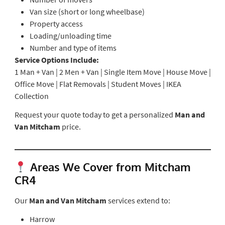
Van size (short or long wheelbase)
Property access
Loading/unloading time
Number and type of items
Service Options Include:
1 Man + Van | 2 Men + Van | Single Item Move | House Move |
Office Move | Flat Removals | Student Moves | IKEA
Collection
Request your quote today to get a personalized
Man and
Van Mitcham
price.
Areas We Cover from Mitcham
CR4
Our
Man and Van Mitcham
services extend to:
Harrow