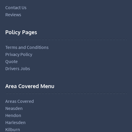
Contact Us
Reviews
Policy Pages
Terms and Conditions
Privacy Policy
Quote
Drivers Jobs
Area Covered Menu
Areas Covered
Neasden
Hendon
Harlesden
Kilburn