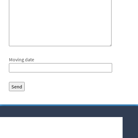
Moving date