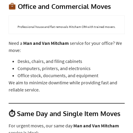
Office and Commercial Moves
Professional house and flat removals Mitcham CR4 with trained movers.
Need a
Man and Van Mitcham
service for your office? We
move:
Desks, chairs, and filing cabinets
Computers, printers, and electronics
Office stock, documents, and equipment
We aim to minimize downtime while providing fast and
reliable service.
⏱ Same Day and Single Item Moves
For urgent moves, our same day
Man and Van Mitcham
service is ideal: