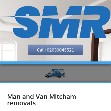
Call: 02039045521
Man and Van Mitcham
removals