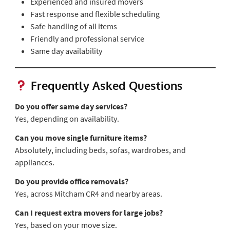
Experienced and insured movers
Fast response and flexible scheduling
Safe handling of all items
Friendly and professional service
Same day availability
Frequently Asked Questions
Do you offer same day services?
Yes, depending on availability.
Can you move single furniture items?
Absolutely, including beds, sofas, wardrobes, and
appliances.
Do you provide office removals?
Yes, across Mitcham CR4 and nearby areas.
Can I request extra movers for large jobs?
Yes, based on your move size.