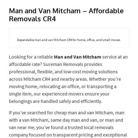
Man and Van Mitcham – Affordable
Removals CR4
Dependable man and van Mitcham CR4 for home, office, and small moves.
Looking for a reliable
Man and Van Mitcham
service at an
affordable rate? Sureman Removals provides
professional, flexible, and low-cost moving solutions
across Mitcham CR4 and nearby areas. Whether you’re
moving home, relocating an office, or transporting a
single item, our experienced movers ensure your
belongings are handled safely and efficiently.
If you’ve searched for cheap man and van Mitcham, man
with a van Mitcham, same day man and van, or man and
van near me, you’ve found a trusted local removals
company focused on transparent pricing and exceptional