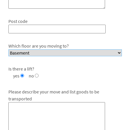
Post code
Which floor are you moving to?
Is there a lift?
yes
no
Please describe your move and list goods to be
transported