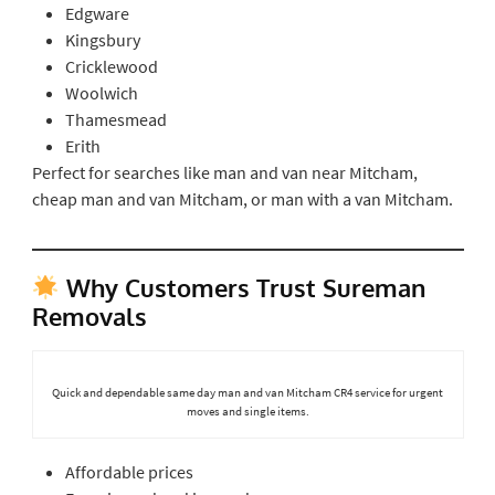
Edgware
Kingsbury
Cricklewood
Woolwich
Thamesmead
Erith
Perfect for searches like man and van near Mitcham,
cheap man and van Mitcham, or man with a van Mitcham.
Why Customers Trust Sureman
Removals
Quick and dependable same day man and van Mitcham CR4 service for urgent
moves and single items.
Affordable prices