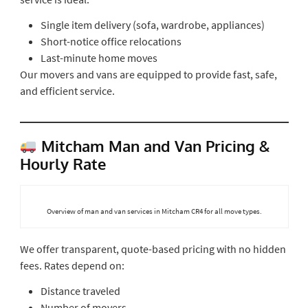
Single item delivery (sofa, wardrobe, appliances)
Short-notice office relocations
Last-minute home moves
Our movers and vans are equipped to provide fast, safe,
and efficient service.
Mitcham Man and Van Pricing &
Hourly Rate
Overview of man and van services in Mitcham CR4 for all move types.
We offer transparent, quote-based pricing with no hidden
fees. Rates depend on:
Distance traveled
Number of movers