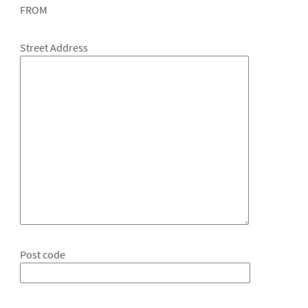
FROM
Street Address
Post code