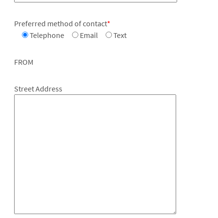
Preferred method of contact
*
Telephone
Email
Text
FROM
Street Address