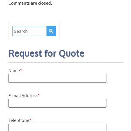
Comments are closed.
Request for Quote
Name
*
E-mail Address
*
Telephone
*