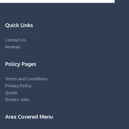
Quick Links
Contact Us
Reviews
Policy Pages
Terms and Conditions
Privacy Policy
Quote
Drivers Jobs
Area Covered Menu