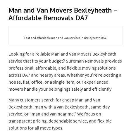
Man and Van Movers Bexleyheath –
Affordable Removals DA7
Fast and affordable man and van services in Bexleyheath DA7.
Looking for a reliable Man and Van Movers Bexleyheath
service that fits your budget? Sureman Removals provides
professional, affordable, and flexible moving solutions
across DA7 and nearby areas. Whether you’re relocating a
house, flat, office, or a single item, our experienced
movers handle your belongings safely and efficiently.
Many customers search for cheap Man and Van
Bexleyheath, man with a van Bexleyheath, same-day
service, or “man and van near me.” We focus on
transparent pricing, dependable service, and flexible
solutions for all move types.