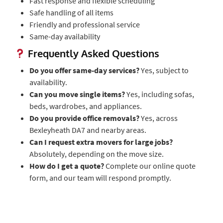
Fast response and flexible scheduling
Safe handling of all items
Friendly and professional service
Same-day availability
Frequently Asked Questions
Do you offer same-day services?
Yes, subject to
availability.
Can you move single items?
Yes, including sofas,
beds, wardrobes, and appliances.
Do you provide office removals?
Yes, across
Bexleyheath DA7 and nearby areas.
Can I request extra movers for large jobs?
Absolutely, depending on the move size.
How do I get a quote?
Complete our online quote
form, and our team will respond promptly.