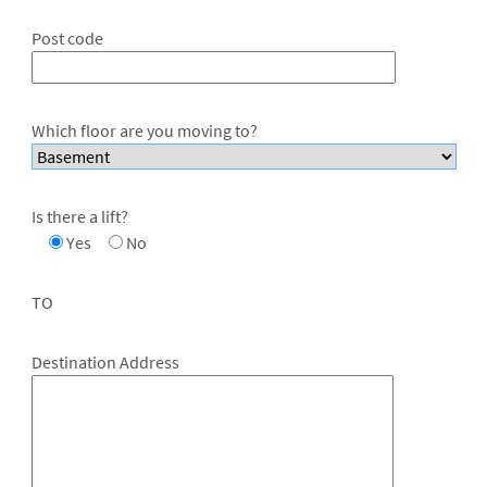
Post code
Which floor are you moving to?
Is there a lift?
Yes
No
TO
Destination Address