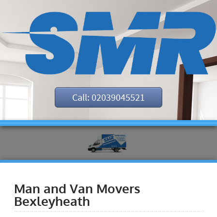
Call: 02039045521
Man and Van Movers
Bexleyheath