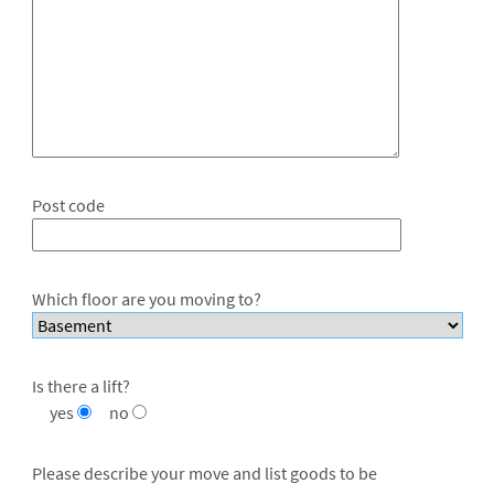
Post code
Which floor are you moving to?
Is there a lift?
yes
no
Please describe your move and list goods to be