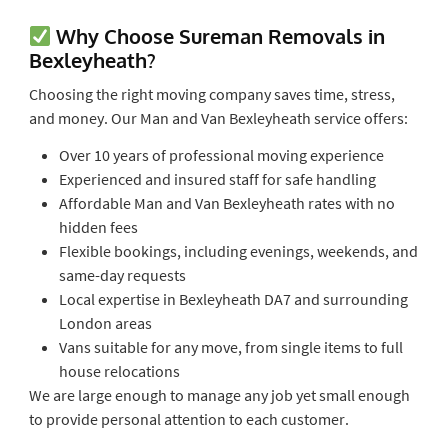
Why Choose Sureman Removals in
Bexleyheath?
Choosing the right moving company saves time, stress,
and money. Our Man and Van Bexleyheath service offers:
Over 10 years of professional moving experience
Experienced and insured staff for safe handling
Affordable Man and Van Bexleyheath rates with no
hidden fees
Flexible bookings, including evenings, weekends, and
same-day requests
Local expertise in Bexleyheath DA7 and surrounding
London areas
Vans suitable for any move, from single items to full
house relocations
We are large enough to manage any job yet small enough
to provide personal attention to each customer.