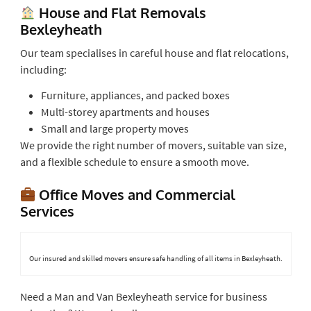
House and Flat Removals
Bexleyheath
Our team specialises in careful house and flat relocations,
including:
Furniture, appliances, and packed boxes
Multi-storey apartments and houses
Small and large property moves
We provide the right number of movers, suitable van size,
and a flexible schedule to ensure a smooth move.
Office Moves and Commercial
Services
Our insured and skilled movers ensure safe handling of all items in Bexleyheath.
Need a Man and Van Bexleyheath service for business