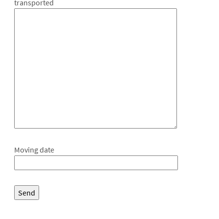
transported
Moving date