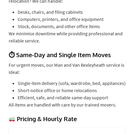
relocation? We can handle:
Desks, chairs, and filing cabinets
Computers, printers, and office equipment
Stock, documents, and other office items
We minimise downtime while providing professional and
reliable service.
⏱ Same-Day and Single Item Moves
For urgent moves, our Man and Van Bexleyheath service is
ideal:
Single-item delivery (sofa, wardrobe, bed, appliances)
Short-notice office or home relocations
Efficient, safe, and reliable same-day support
All items are handled with care by our trained movers.
Pricing & Hourly Rate