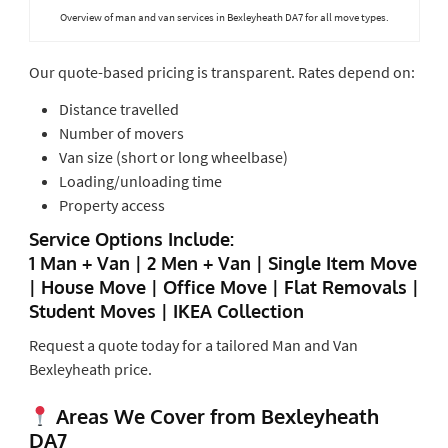
Overview of man and van services in Bexleyheath DA7 for all move types.
Our quote-based pricing is transparent. Rates depend on:
Distance travelled
Number of movers
Van size (short or long wheelbase)
Loading/unloading time
Property access
Service Options Include:
1 Man + Van | 2 Men + Van | Single Item Move
| House Move | Office Move | Flat Removals |
Student Moves | IKEA Collection
Request a quote today for a tailored Man and Van
Bexleyheath price.
Areas We Cover from Bexleyheath
DA7