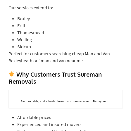
Our services extend to:
Bexley
Erith
Thamesmead
Welling
Sidcup
Perfect for customers searching cheap Man and Van
Bexleyheath or “man and van near me.”
Why Customers Trust Sureman
Removals
Fast, reliable, and affordable man and van services in Bexleyheath.
Affordable prices
Experienced and insured movers