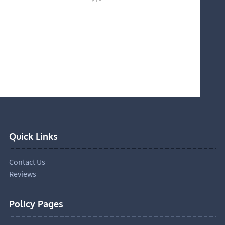
Quick Links
Contact Us
Reviews
Policy Pages