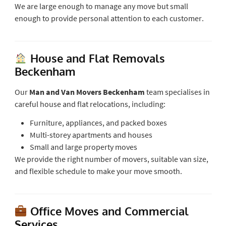
We are large enough to manage any move but small
enough to provide personal attention to each customer.
House and Flat Removals
Beckenham
Our
Man and Van Movers Beckenham
team specialises in
careful house and flat relocations, including:
Furniture, appliances, and packed boxes
Multi-storey apartments and houses
Small and large property moves
We provide the right number of movers, suitable van size,
and flexible schedule to make your move smooth.
Office Moves and Commercial
Services