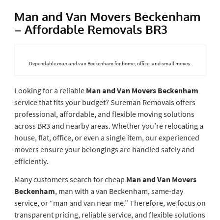
Man and Van Movers Beckenham
– Affordable Removals BR3
Dependable man and van Beckenham for home, office, and small moves.
Looking for a reliable
Man and Van Movers Beckenham
service that fits your budget? Sureman Removals offers
professional, affordable, and flexible moving solutions
across BR3 and nearby areas. Whether you’re relocating a
house, flat, office, or even a single item, our experienced
movers ensure your belongings are handled safely and
efficiently.
Many customers search for cheap
Man and Van Movers
Beckenham
, man with a van Beckenham, same-day
service, or “man and van near me.” Therefore, we focus on
transparent pricing, reliable service, and flexible solutions