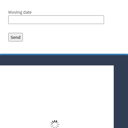
Moving date