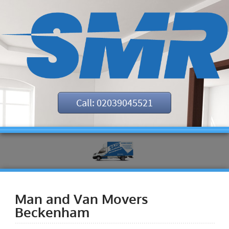
Call: 02039045521
Man and Van Movers
Beckenham