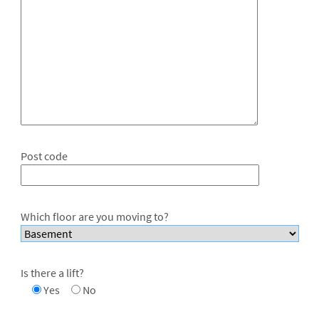
Post code
Which floor are you moving to?
Is there a lift?
Yes
No