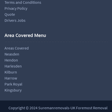
Terms and Conditions
Privacy Policy
Quote
Drivers Jobs
Area Covered Menu
Areas Covered
Neasden
Hendon
Harlesden
Kilburn
Harrow
Park Royal
Kingsbury
Copyright © 2024 Suremanremovals-UK Foremost Removal