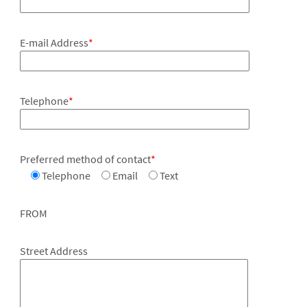
E-mail Address
*
Telephone
*
Preferred method of contact
*
Telephone
Email
Text
FROM
Street Address