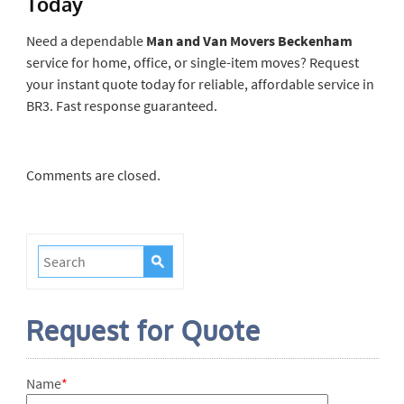
Today
Need a dependable
Man and Van Movers Beckenham
service for home, office, or single-item moves? Request
your instant quote today for reliable, affordable service in
BR3. Fast response guaranteed.
Comments are closed.
Request for Quote
Name
*