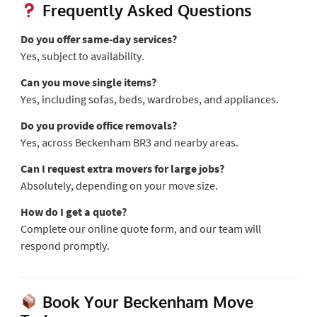
Frequently Asked Questions
Do you offer same-day services?
Yes, subject to availability.
Can you move single items?
Yes, including sofas, beds, wardrobes, and appliances.
Do you provide office removals?
Yes, across Beckenham BR3 and nearby areas.
Can I request extra movers for large jobs?
Absolutely, depending on your move size.
How do I get a quote?
Complete our online quote form, and our team will
respond promptly.
Book Your Beckenham Move