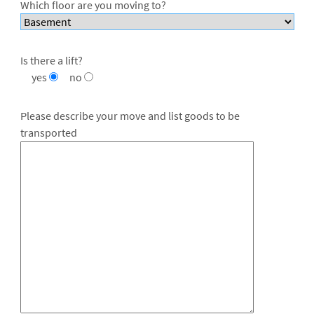
Which floor are you moving to?
Is there a lift?
yes
no
Please describe your move and list goods to be
transported