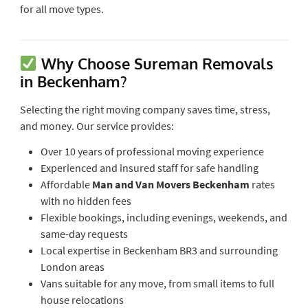
for all move types.
Why Choose Sureman Removals
in Beckenham?
Selecting the right moving company saves time, stress,
and money. Our service provides:
Over 10 years of professional moving experience
Experienced and insured staff for safe handling
Affordable
Man and Van Movers Beckenham
rates
with no hidden fees
Flexible bookings, including evenings, weekends, and
same-day requests
Local expertise in Beckenham BR3 and surrounding
London areas
Vans suitable for any move, from small items to full
house relocations