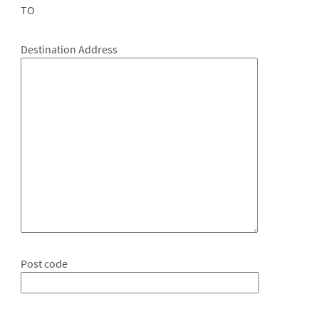
TO
Destination Address
Post code