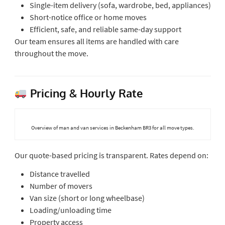
Single-item delivery (sofa, wardrobe, bed, appliances)
Short-notice office or home moves
Efficient, safe, and reliable same-day support
Our team ensures all items are handled with care
throughout the move.
Pricing & Hourly Rate
Overview of man and van services in Beckenham BR3 for all move types.
Our quote-based pricing is transparent. Rates depend on:
Distance travelled
Number of movers
Van size (short or long wheelbase)
Loading/unloading time
Property access