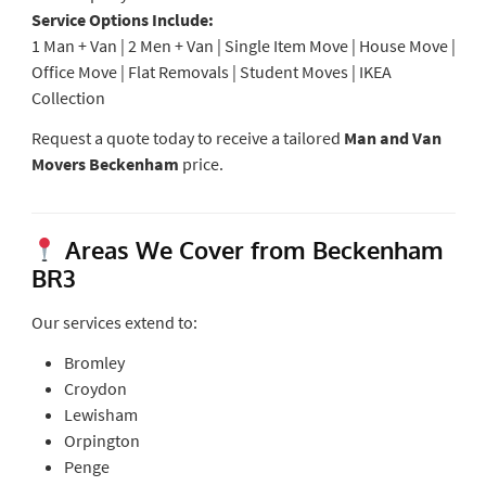
Service Options Include:
1 Man + Van | 2 Men + Van | Single Item Move | House Move |
Office Move | Flat Removals | Student Moves | IKEA
Collection
Request a quote today to receive a tailored
Man and Van
Movers Beckenham
price.
Areas We Cover from Beckenham
BR3
Our services extend to:
Bromley
Croydon
Lewisham
Orpington
Penge