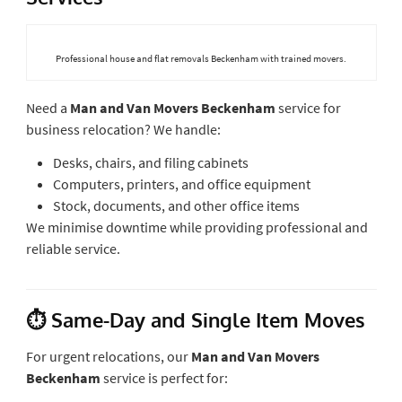
Professional house and flat removals Beckenham with trained movers.
Need a
Man and Van Movers Beckenham
service for
business relocation? We handle:
Desks, chairs, and filing cabinets
Computers, printers, and office equipment
Stock, documents, and other office items
We minimise downtime while providing professional and
reliable service.
⏱ Same-Day and Single Item Moves
For urgent relocations, our
Man and Van Movers
Beckenham
service is perfect for: