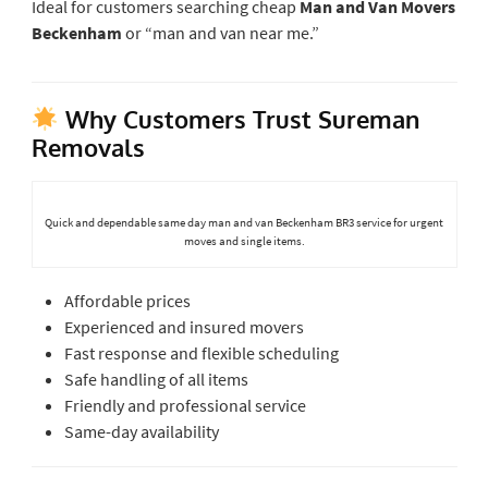
Ideal for customers searching cheap
Man and Van Movers
Beckenham
or “man and van near me.”
Why Customers Trust Sureman
Removals
Quick and dependable same day man and van Beckenham BR3 service for urgent
moves and single items.
Affordable prices
Experienced and insured movers
Fast response and flexible scheduling
Safe handling of all items
Friendly and professional service
Same-day availability