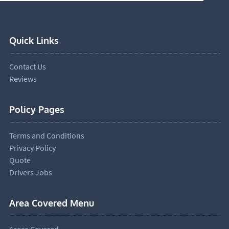
Quick Links
Contact Us
Reviews
Policy Pages
Terms and Conditions
Privacy Policy
Quote
Drivers Jobs
Area Covered Menu
Areas Covered