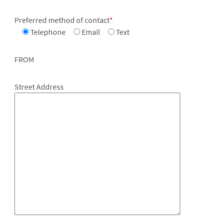
Preferred method of contact
*
Telephone
Email
Text
FROM
Street Address