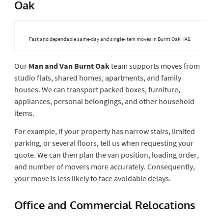
Oak
Fast and dependable same-day and single-item moves in Burnt Oak HA8.
Our
Man and Van Burnt Oak
team supports moves from
studio flats, shared homes, apartments, and family
houses. We can transport packed boxes, furniture,
appliances, personal belongings, and other household
items.
For example, if your property has narrow stairs, limited
parking, or several floors, tell us when requesting your
quote. We can then plan the van position, loading order,
and number of movers more accurately. Consequently,
your move is less likely to face avoidable delays.
Office and Commercial Relocations