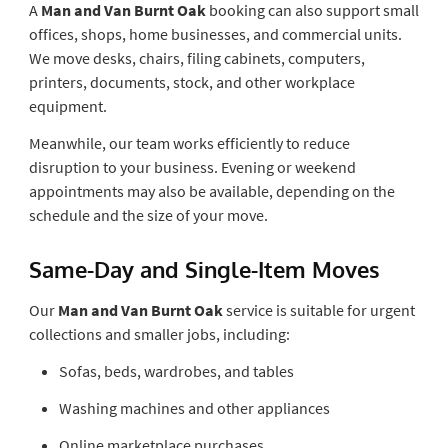
A
Man and Van Burnt Oak
booking can also support small
offices, shops, home businesses, and commercial units.
We move desks, chairs, filing cabinets, computers,
printers, documents, stock, and other workplace
equipment.
Meanwhile, our team works efficiently to reduce
disruption to your business. Evening or weekend
appointments may also be available, depending on the
schedule and the size of your move.
Same-Day and Single-Item Moves
Our
Man and Van Burnt Oak
service is suitable for urgent
collections and smaller jobs, including:
Sofas, beds, wardrobes, and tables
Washing machines and other appliances
Online marketplace purchases