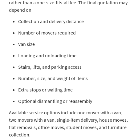
rather than a one-size-fits-all fee. The final quotation may
depend on:
Collection and delivery distance
Number of movers required
Van size
Loading and unloading time
Stairs, lifts, and parking access
Number, size, and weight of items
Extra stops or waiting time
Optional dismantling or reassembly
Available service options include one mover with a van,
two movers with a van, single-item delivery, house moves,
flat removals, office moves, student moves, and furniture
collection.