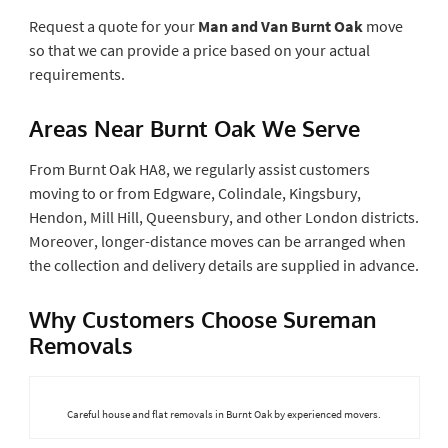
Request a quote for your
Man and Van Burnt Oak
move
so that we can provide a price based on your actual
requirements.
Areas Near Burnt Oak We Serve
From Burnt Oak HA8, we regularly assist customers
moving to or from Edgware, Colindale, Kingsbury,
Hendon, Mill Hill, Queensbury, and other London districts.
Moreover, longer-distance moves can be arranged when
the collection and delivery details are supplied in advance.
Why Customers Choose Sureman
Removals
Careful house and flat removals in Burnt Oak by experienced movers.