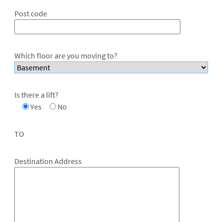
Post code
Which floor are you moving to?
Is there a lift?
Yes
No
TO
Destination Address