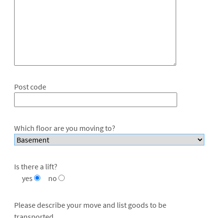
Post code
Which floor are you moving to?
Is there a lift?
yes
no
Please describe your move and list goods to be
transported