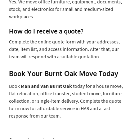
Yes. We move office furniture, equipment, documents,
stock, and electronics for small and medium-sized
workplaces.
How do I receive a quote?
Complete the online quote form with your addresses,
date, item list, and access information. After that, our
team will respond with a suitable quotation.
Book Your Burnt Oak Move Today
Book
Man and Van Burnt Oak
today for a house move,
flat relocation, office transfer, student move, furniture
collection, or single-item delivery. Complete the quote
form now for affordable service in HA8 and a fast
response from our team.