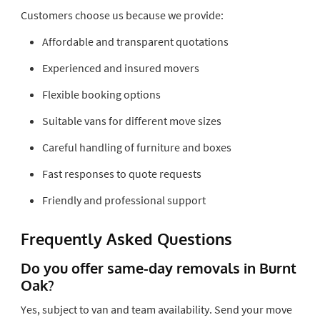
Customers choose us because we provide:
Affordable and transparent quotations
Experienced and insured movers
Flexible booking options
Suitable vans for different move sizes
Careful handling of furniture and boxes
Fast responses to quote requests
Friendly and professional support
Frequently Asked Questions
Do you offer same-day removals in Burnt
Oak?
Yes, subject to van and team availability. Send your move