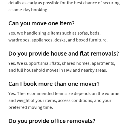
details as early as possible for the best chance of securing
a same-day booking.
Can you move one item?
Yes. We handle single items such as sofas, beds,
wardrobes, appliances, desks, and boxed furniture.
Do you provide house and flat removals?
Yes. We support small flats, shared homes, apartments,
and full household moves in HA8 and nearby areas.
Can I book more than one mover?
Yes. The recommended team size depends on the volume
and weight of your items, access conditions, and your
preferred moving time.
Do you provide office removals?