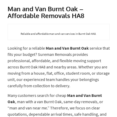
Man and Van Burnt Oak –
Affordable Removals HA8
Reliable and affordable man and van services in Burnt Oak HA8.
Looking for a reliable
Man and Van Burnt Oak
service that
fits your budget? Sureman Removals provides
professional, affordable, and flexible moving support
across Burnt Oak HA8 and nearby areas. Whether you are
moving from a house, flat, office, student room, or storage
unit, our experienced team handles your belongings
carefully from collection to delivery.
Many customers search for cheap
Man and Van Burnt
Oak
, man with a van Burnt Oak, same-day removals, or
“man and van near me.” Therefore, we focus on clear
quotations, dependable arrival times, safe handling, and