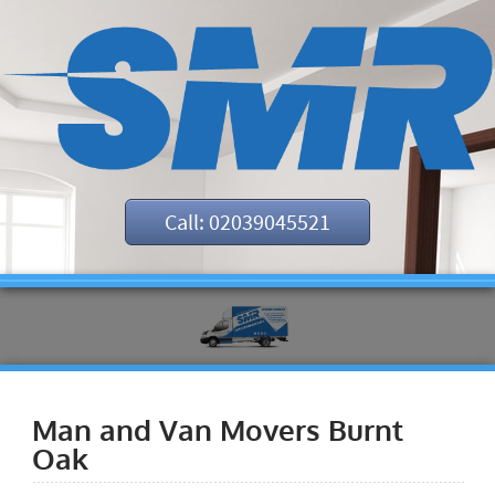
Call: 02039045521
Man and Van Movers Burnt
Oak