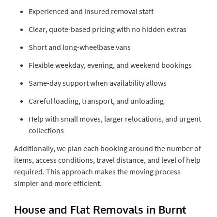
Experienced and insured removal staff
Clear, quote-based pricing with no hidden extras
Short and long-wheelbase vans
Flexible weekday, evening, and weekend bookings
Same-day support when availability allows
Careful loading, transport, and unloading
Help with small moves, larger relocations, and urgent
collections
Additionally, we plan each booking around the number of
items, access conditions, travel distance, and level of help
required. This approach makes the moving process
simpler and more efficient.
House and Flat Removals in Burnt