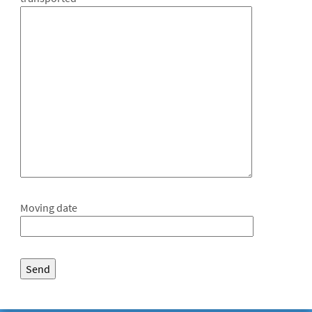
Moving date