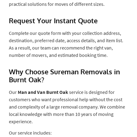
practical solutions for moves of different sizes.
Request Your Instant Quote
Complete our quote form with your collection address,
destination, preferred date, access details, and item list.
As a result, our team can recommend the right van,
number of movers, and estimated booking time.
Why Choose Sureman Removals in
Burnt Oak?
Our
Man and Van Burnt Oak
service is designed for
customers who want professional help without the cost
and complexity of a large removal company. We combine
local knowledge with more than 10 years of moving
experience.
Our service includes: