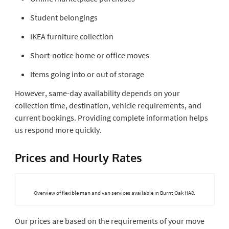
Student belongings
IKEA furniture collection
Short-notice home or office moves
Items going into or out of storage
However, same-day availability depends on your
collection time, destination, vehicle requirements, and
current bookings. Providing complete information helps
us respond more quickly.
Prices and Hourly Rates
Overview of flexible man and van services available in Burnt Oak HA8.
Our prices are based on the requirements of your move