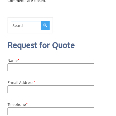
Comments are closed.
Request for Quote
Name
*
E-mail Address
*
Telephone
*