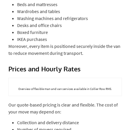
Beds and mattresses
Wardrobes and tables
Washing machines and refrigerators
Desks and office chairs
Boxed furniture
IKEA purchases
Moreover, every item is positioned securely inside the van
to reduce movement during transport.
Prices and Hourly Rates
Overview of flexible man and van services available in Collier Row RM5.
Our quote-based pricing is clear and flexible. The cost of
your move may depend on:
Collection and delivery distance
Number of movers required