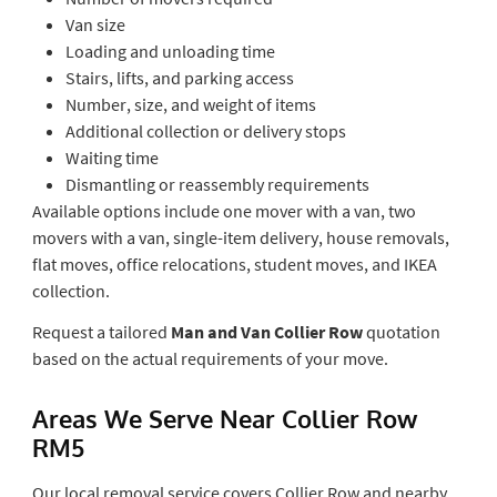
Van size
Loading and unloading time
Stairs, lifts, and parking access
Number, size, and weight of items
Additional collection or delivery stops
Waiting time
Dismantling or reassembly requirements
Available options include one mover with a van, two
movers with a van, single-item delivery, house removals,
flat moves, office relocations, student moves, and IKEA
collection.
Request a tailored
Man and Van Collier Row
quotation
based on the actual requirements of your move.
Areas We Serve Near Collier Row
RM5
Our local removal service covers Collier Row and nearby