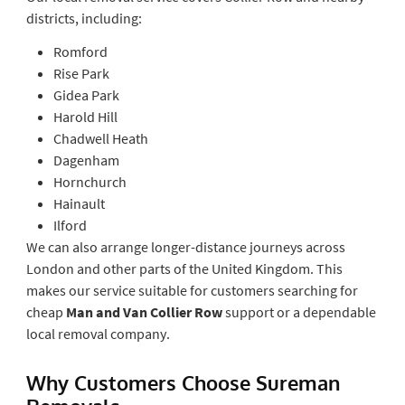
districts, including:
Romford
Rise Park
Gidea Park
Harold Hill
Chadwell Heath
Dagenham
Hornchurch
Hainault
Ilford
We can also arrange longer-distance journeys across
London and other parts of the United Kingdom. This
makes our service suitable for customers searching for
cheap
Man and Van Collier Row
support or a dependable
local removal company.
Why Customers Choose Sureman