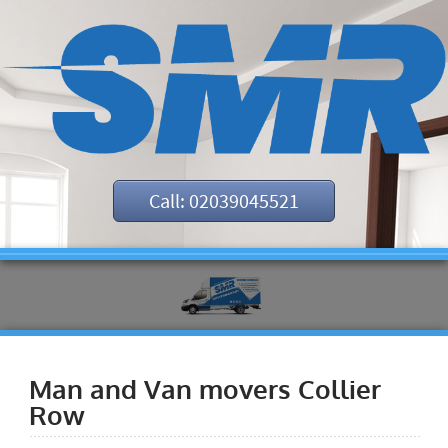
Call: 02039045521
Man and Van movers Collier
Row