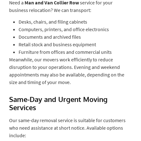
Need a
Man and Van Collier Row
service for your
business relocation? We can transport:
Desks, chairs, and filing cabinets
Computers, printers, and office electronics
Documents and archived files
Retail stock and business equipment
Furniture from offices and commercial units
Meanwhile, our movers work efficiently to reduce
disruption to your operations. Evening and weekend
appointments may also be available, depending on the
size and timing of your move.
Same-Day and Urgent Moving
Services
Our same-day removal service is suitable for customers
who need assistance at short notice. Available options
include: