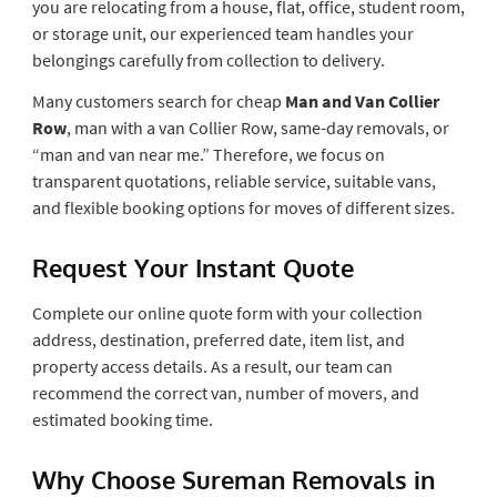
you are relocating from a house, flat, office, student room,
or storage unit, our experienced team handles your
belongings carefully from collection to delivery.
Many customers search for cheap
Man and Van Collier
Row
, man with a van Collier Row, same-day removals, or
“man and van near me.” Therefore, we focus on
transparent quotations, reliable service, suitable vans,
and flexible booking options for moves of different sizes.
Request Your Instant Quote
Complete our online quote form with your collection
address, destination, preferred date, item list, and
property access details. As a result, our team can
recommend the correct van, number of movers, and
estimated booking time.
Why Choose Sureman Removals in