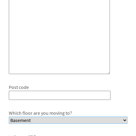
Post code
Which floor are you moving to?