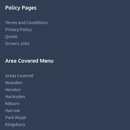
Policy Pages
Terms and Conditions
Privacy Policy
Quote
Drivers Jobs
Area Covered Menu
Areas Covered
Neasden
Hendon
Harlesden
Kilburn
Harrow
Park Royal
Kingsbury