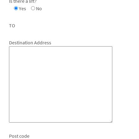
Is there a lift?
Yes
No
TO
Destination Address
Post code