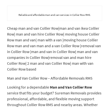
Reliable and affordable man and van services in Collier Row RM5.
Cheap man and van Collier Row|man and van ikea Collier
Row| man and van hire Collier Row| moving house Collier
Row man and van| man with a van |moving house Collier
Row man and van man and a van Collier Row |removal van
in Collier Row |man and van in Collier Row| man and van
companies in Collier Row|removal van and man hire
Collier Row| 2 man and van Collier Row| man with van
Collier Row based
Man and Van Collier Row – Affordable Removals RM5
Looking for a dependable
Man and Van Collier Row
service that fits your budget? Sureman Removals provides
professional, affordable, and flexible moving support
throughout Collier Row RM5 and nearby areas. Whether