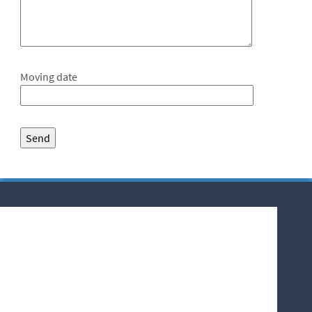
Moving date