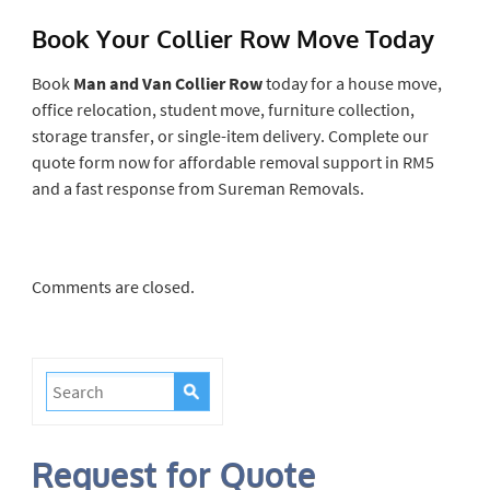
Book Your Collier Row Move Today
Book
Man and Van Collier Row
today for a house move,
office relocation, student move, furniture collection,
storage transfer, or single-item delivery. Complete our
quote form now for affordable removal support in RM5
and a fast response from Sureman Removals.
Comments are closed.
Request for Quote