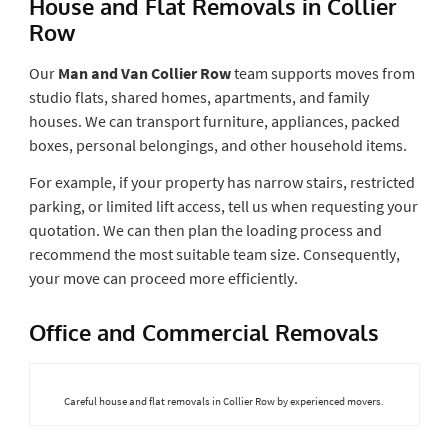
House and Flat Removals in Collier
Row
Our
Man and Van Collier Row
team supports moves from
studio flats, shared homes, apartments, and family
houses. We can transport furniture, appliances, packed
boxes, personal belongings, and other household items.
For example, if your property has narrow stairs, restricted
parking, or limited lift access, tell us when requesting your
quotation. We can then plan the loading process and
recommend the most suitable team size. Consequently,
your move can proceed more efficiently.
Office and Commercial Removals
Careful house and flat removals in Collier Row by experienced movers.