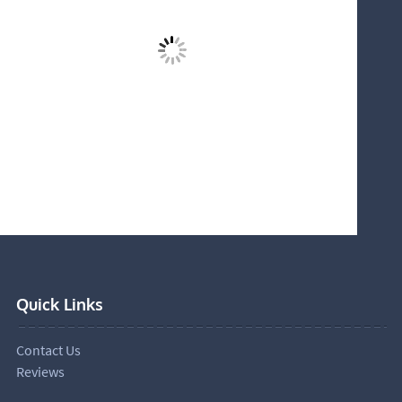
Quick Links
Contact Us
Reviews