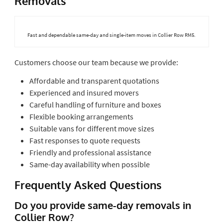
Removals
Fast and dependable same-day and single-item moves in Collier Row RM5.
Customers choose our team because we provide:
Affordable and transparent quotations
Experienced and insured movers
Careful handling of furniture and boxes
Flexible booking arrangements
Suitable vans for different move sizes
Fast responses to quote requests
Friendly and professional assistance
Same-day availability when possible
Frequently Asked Questions
Do you provide same-day removals in
Collier Row?