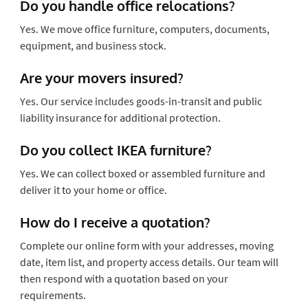
Do you handle office relocations?
Yes. We move office furniture, computers, documents,
equipment, and business stock.
Are your movers insured?
Yes. Our service includes goods-in-transit and public
liability insurance for additional protection.
Do you collect IKEA furniture?
Yes. We can collect boxed or assembled furniture and
deliver it to your home or office.
How do I receive a quotation?
Complete our online form with your addresses, moving
date, item list, and property access details. Our team will
then respond with a quotation based on your
requirements.