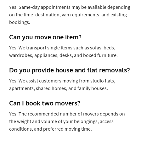
Yes. Same-day appointments may be available depending
on the time, destination, van requirements, and existing
bookings.
Can you move one item?
Yes. We transport single items such as sofas, beds,
wardrobes, appliances, desks, and boxed furniture.
Do you provide house and flat removals?
Yes. We assist customers moving from studio flats,
apartments, shared homes, and family houses.
Can I book two movers?
Yes. The recommended number of movers depends on
the weight and volume of your belongings, access
conditions, and preferred moving time.