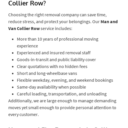
Collier Row?
Choosing the right removal company can save time,
reduce stress, and protect your belongings. Our
Man and
Van Collier Row
service includes:
More than 10 years of professional moving
experience
Experienced and insured removal staff
Goods-in-transit and public liability cover
Clear quotations with no hidden fees
Short and long-wheelbase vans
Flexible weekday, evening, and weekend bookings
Same-day availability when possible
Careful loading, transportation, and unloading
Additionally, we are large enough to manage demanding
moves yet small enough to provide personal attention to
every customer.