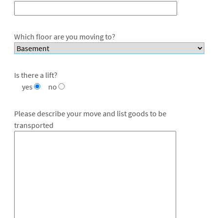
Which floor are you moving to?
Is there a lift?
yes
no
Please describe your move and list goods to be
transported