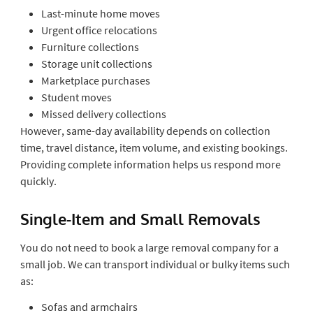
Last-minute home moves
Urgent office relocations
Furniture collections
Storage unit collections
Marketplace purchases
Student moves
Missed delivery collections
However, same-day availability depends on collection
time, travel distance, item volume, and existing bookings.
Providing complete information helps us respond more
quickly.
Single-Item and Small Removals
You do not need to book a large removal company for a
small job. We can transport individual or bulky items such
as:
Sofas and armchairs