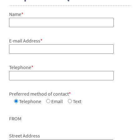
Name
*
E-mail Address
*
Telephone
*
Preferred method of contact
*
Telephone
Email
Text
FROM
Street Address