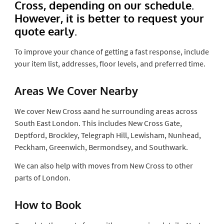
Cross, depending on our schedule.
However, it is better to request your
quote early.
To improve your chance of getting a fast response, include
your item list, addresses, floor levels, and preferred time.
Areas We Cover Nearby
We cover New Cross aand he surrounding areas across
South East London. This includes New Cross Gate,
Deptford, Brockley, Telegraph Hill, Lewisham, Nunhead,
Peckham, Greenwich, Bermondsey, and Southwark.
We can also help with moves from New Cross to other
parts of London.
How to Book