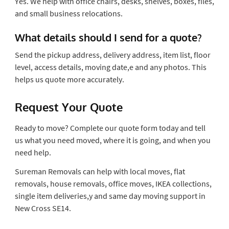
Yes. We help with office chairs, desks, shelves, boxes, files,
and small business relocations.
What details should I send for a quote?
Send the pickup address, delivery address, item list, floor
level, access details, moving date,e and any photos. This
helps us quote more accurately.
Request Your Quote
Ready to move? Complete our quote form today and tell
us what you need moved, where it is going, and when you
need help.
Sureman Removals can help with local moves, flat
removals, house removals, office moves, IKEA collections,
single item deliveries,y and same day moving support in
New Cross SE14.