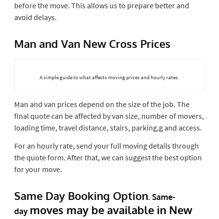
before the move. This allows us to prepare better and
avoid delays.
Man and Van New Cross Prices
A simple guide to what affects moving prices and hourly rates.
Man and van prices depend on the size of the job. The
final quote can be affected by van size, number of movers,
loading time, travel distance, stairs, parking,g and access.
For an hourly rate, send your full moving details through
the quote form. After that, we can suggest the best option
for your move.
Same Day Booking Option
.
Same-
moves
may be available in New
day