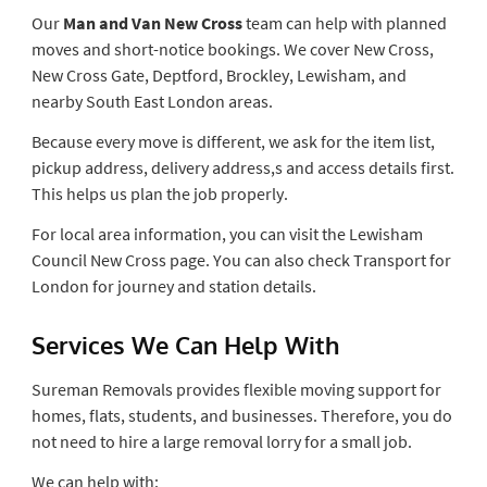
Our
Man and Van New Cross
team can help with planned
moves and short-notice bookings. We cover New Cross,
New Cross Gate, Deptford, Brockley, Lewisham, and
nearby South East London areas.
Because every move is different, we ask for the item list,
pickup address, delivery address,s and access details first.
This helps us plan the job properly.
For local area information, you can visit the Lewisham
Council New Cross page. You can also check Transport for
London for journey and station details.
Services We Can Help With
Sureman Removals provides flexible moving support for
homes, flats, students, and businesses. Therefore, you do
not need to hire a large removal lorry for a small job.
We can help with: