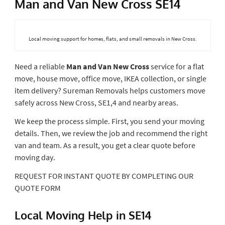
Man and Van New Cross SE14
Local moving support for homes, flats, and small removals in New Cross.
Need a reliable
Man and Van New Cross
service for a flat
move, house move, office move, IKEA collection, or single
item delivery? Sureman Removals helps customers move
safely across New Cross, SE1,4 and nearby areas.
We keep the process simple. First, you send your moving
details. Then, we review the job and recommend the right
van and team. As a result, you get a clear quote before
moving day.
REQUEST FOR INSTANT QUOTE BY COMPLETING OUR
QUOTE FORM
Local Moving Help in SE14