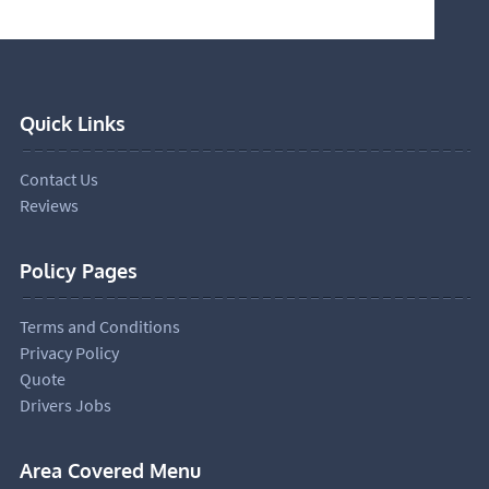
Quick Links
Contact Us
Reviews
Policy Pages
Terms and Conditions
Privacy Policy
Quote
Drivers Jobs
Area Covered Menu