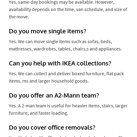
Yes, same-day bookings may be available. However,
availability depends on the time, van schedule, and size of
the move.
Do you move single items?
Yes. We can move single items such as sofas, beds,
mattresses, wardrobes, tables, chairs,s and appliances.
Can you help with IKEA collections?
Yes. We can collect and deliver boxed furniture, flat pack
items, ms and larger household goods.
Do you offer an A2-Mann team?
Yes. A 2-man team is useful for heavier items, stairs, larger
furniture, and faster loading.
Do you cover office removals?