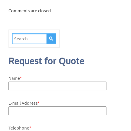
Comments are closed.
Request for Quote
Name
*
E-mail Address
*
Telephone
*