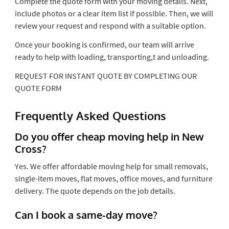
Complete the quote form with your moving details. Next,
include photos or a clear item list if possible. Then, we will
review your request and respond with a suitable option.
Once your booking is confirmed, our team will arrive
ready to help with loading, transporting,t and unloading.
REQUEST FOR INSTANT QUOTE BY COMPLETING OUR
QUOTE FORM
Frequently Asked Questions
Do you offer cheap moving help in New
Cross?
Yes. We offer affordable moving help for small removals,
single-item moves, flat moves, office moves, and furniture
delivery. The quote depends on the job details.
Can I book a same-day move?