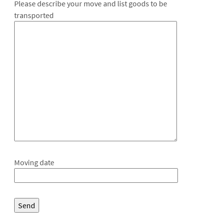
Please describe your move and list goods to be
transported
Moving date