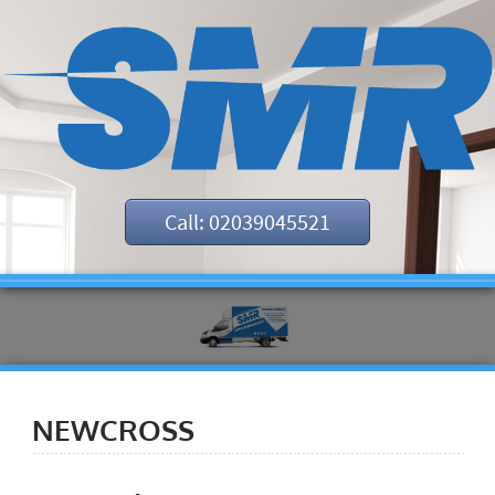
Call: 02039045521
NEWCROSS