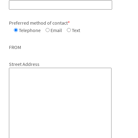
Preferred method of contact
*
Telephone
Email
Text
FROM
Street Address