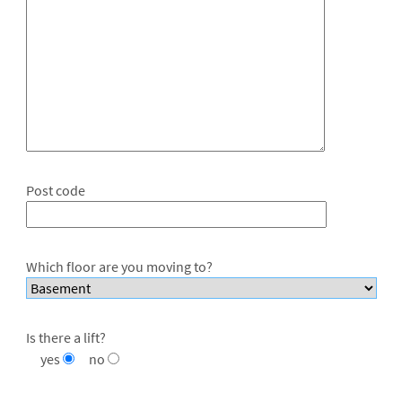
Post code
Which floor are you moving to?
Is there a lift?
yes
no