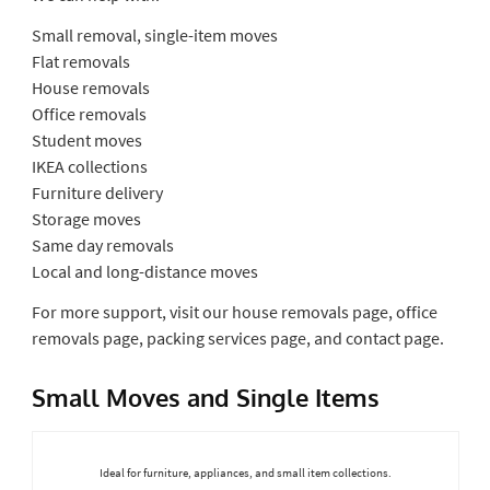
Small removal, single-item moves
Flat removals
House removals
Office removals
Student moves
IKEA collections
Furniture delivery
Storage moves
Same day removals
Local and long-distance moves
For more support, visit our house removals page, office
removals page, packing services page, and contact page.
Small Moves and Single Items
Ideal for furniture, appliances, and small item collections.