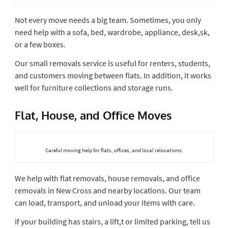
Not every move needs a big team. Sometimes, you only
need help with a sofa, bed, wardrobe, appliance, desk,sk,
or a few boxes.
Our small removals service is useful for renters, students,
and customers moving between flats. In addition, it works
well for furniture collections and storage runs.
Flat, House, and Office Moves
Careful moving help for flats, offices, and local relocations.
We help with flat removals, house removals, and office
removals in New Cross and nearby locations. Our team
can load, transport, and unload your items with care.
If your building has stairs, a lift,t or limited parking, tell us