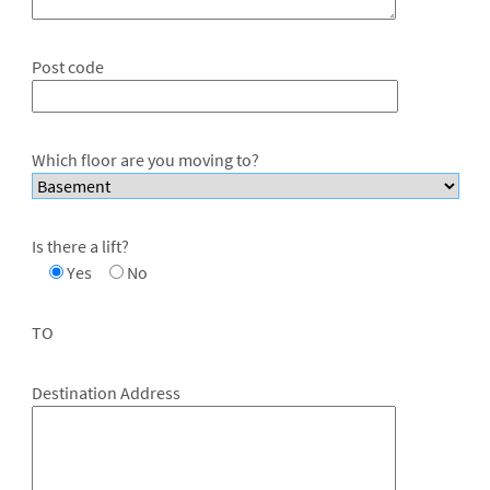
Post code
Which floor are you moving to?
Is there a lift?
Yes
No
TO
Destination Address