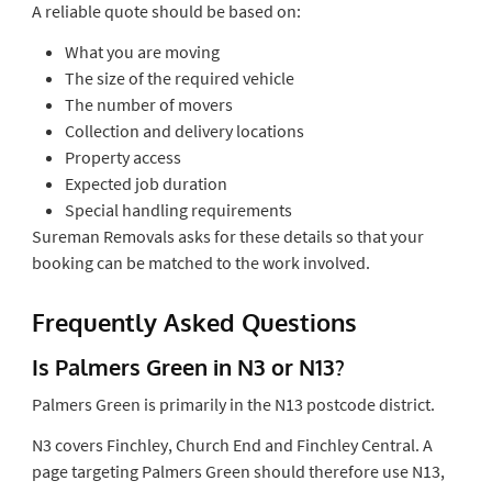
A reliable quote should be based on:
What you are moving
The size of the required vehicle
The number of movers
Collection and delivery locations
Property access
Expected job duration
Special handling requirements
Sureman Removals asks for these details so that your
booking can be matched to the work involved.
Frequently Asked Questions
Is Palmers Green in N3 or N13?
Palmers Green is primarily in the N13 postcode district.
N3 covers Finchley, Church End and Finchley Central. A
page targeting Palmers Green should therefore use N13,