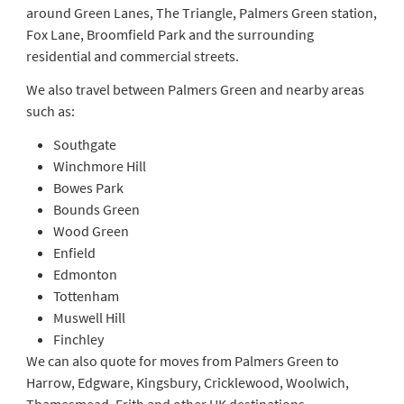
around Green Lanes, The Triangle, Palmers Green station,
Fox Lane, Broomfield Park and the surrounding
residential and commercial streets.
We also travel between Palmers Green and nearby areas
such as:
Southgate
Winchmore Hill
Bowes Park
Bounds Green
Wood Green
Enfield
Edmonton
Tottenham
Muswell Hill
Finchley
We can also quote for moves from Palmers Green to
Harrow, Edgware, Kingsbury, Cricklewood, Woolwich,
Thamesmead, Erith and other UK destinations.