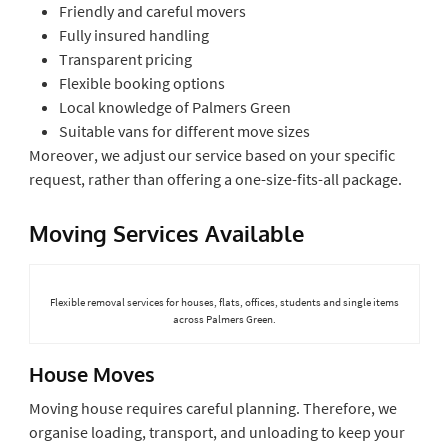
Friendly and careful movers
Fully insured handling
Transparent pricing
Flexible booking options
Local knowledge of Palmers Green
Suitable vans for different move sizes
Moreover, we adjust our service based on your specific
request, rather than offering a one-size-fits-all package.
Moving Services Available
Flexible removal services for houses, flats, offices, students and single items
across Palmers Green.
House Moves
Moving house requires careful planning. Therefore, we
organise loading, transport, and unloading to keep your