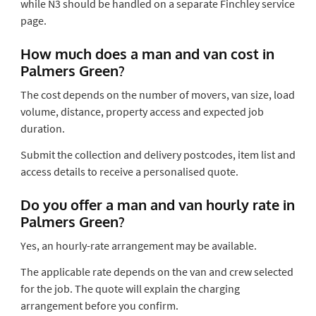
while N3 should be handled on a separate Finchley service
page.
How much does a man and van cost in
Palmers Green?
The cost depends on the number of movers, van size, load
volume, distance, property access and expected job
duration.
Submit the collection and delivery postcodes, item list and
access details to receive a personalised quote.
Do you offer a man and van hourly rate in
Palmers Green?
Yes, an hourly-rate arrangement may be available.
The applicable rate depends on the van and crew selected
for the job. The quote will explain the charging
arrangement before you confirm.