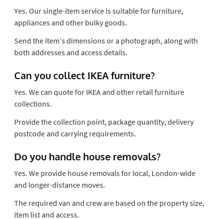
Yes. Our single-item service is suitable for furniture,
appliances and other bulky goods.
Send the item’s dimensions or a photograph, along with
both addresses and access details.
Can you collect IKEA furniture?
Yes. We can quote for IKEA and other retail furniture
collections.
Provide the collection point, package quantity, delivery
postcode and carrying requirements.
Do you handle house removals?
Yes. We provide house removals for local, London-wide
and longer-distance moves.
The required van and crew are based on the property size,
item list and access.