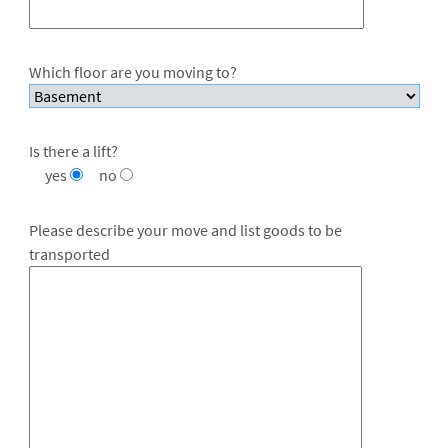
Which floor are you moving to?
Is there a lift?
yes
no
Please describe your move and list goods to be
transported