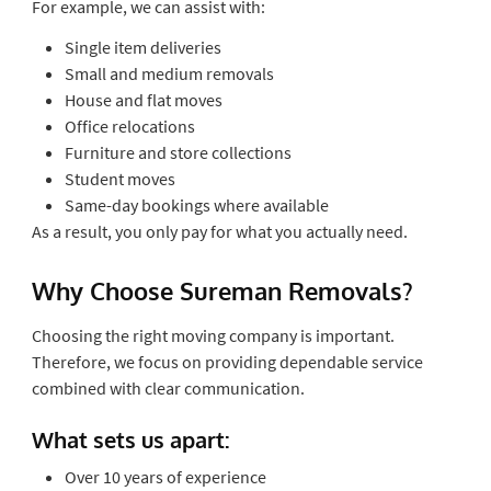
For example, we can assist with:
Single item deliveries
Small and medium removals
House and flat moves
Office relocations
Furniture and store collections
Student moves
Same-day bookings where available
As a result, you only pay for what you actually need.
Why Choose Sureman Removals?
Choosing the right moving company is important.
Therefore, we focus on providing dependable service
combined with clear communication.
What sets us apart:
Over 10 years of experience