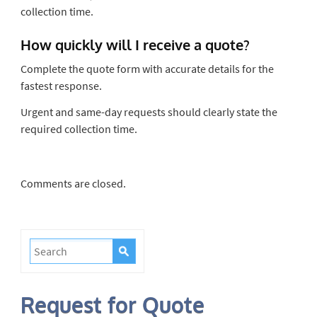
collection time.
How quickly will I receive a quote?
Complete the quote form with accurate details for the
fastest response.
Urgent and same-day requests should clearly state the
required collection time.
Comments are closed.
Request for Quote