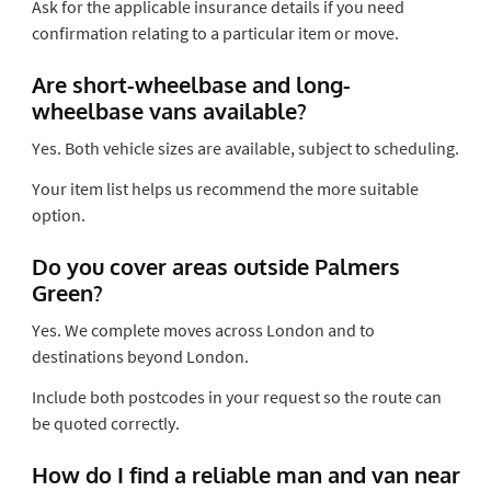
Ask for the applicable insurance details if you need
confirmation relating to a particular item or move.
Are short-wheelbase and long-
wheelbase vans available?
Yes. Both vehicle sizes are available, subject to scheduling.
Your item list helps us recommend the more suitable
option.
Do you cover areas outside Palmers
Green?
Yes. We complete moves across London and to
destinations beyond London.
Include both postcodes in your request so the route can
be quoted correctly.
How do I find a reliable man and van near