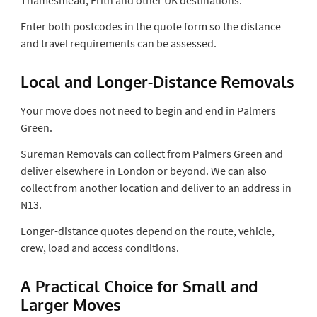
Enter both postcodes in the quote form so the distance
and travel requirements can be assessed.
Local and Longer-Distance Removals
Your move does not need to begin and end in Palmers
Green.
Sureman Removals can collect from Palmers Green and
deliver elsewhere in London or beyond. We can also
collect from another location and deliver to an address in
N13.
Longer-distance quotes depend on the route, vehicle,
crew, load and access conditions.
A Practical Choice for Small and
Larger Moves