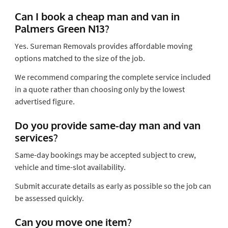
Can I book a cheap man and van in
Palmers Green N13?
Yes. Sureman Removals provides affordable moving
options matched to the size of the job.
We recommend comparing the complete service included
in a quote rather than choosing only by the lowest
advertised figure.
Do you provide same-day man and van
services?
Same-day bookings may be accepted subject to crew,
vehicle and time-slot availability.
Submit accurate details as early as possible so the job can
be assessed quickly.
Can you move one item?