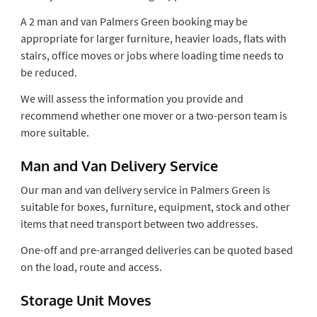
A 2 man and van Palmers Green booking may be
appropriate for larger furniture, heavier loads, flats with
stairs, office moves or jobs where loading time needs to
be reduced.
We will assess the information you provide and
recommend whether one mover or a two-person team is
more suitable.
Man and Van Delivery Service
Our man and van delivery service in Palmers Green is
suitable for boxes, furniture, equipment, stock and other
items that need transport between two addresses.
One-off and pre-arranged deliveries can be quoted based
on the load, route and access.
Storage Unit Moves