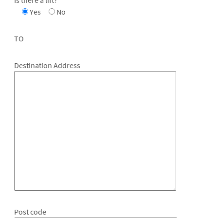
Yes
No
TO
Destination Address
Post code