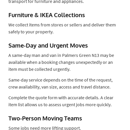
transport for furniture and appliances.
Furniture & IKEA Collections
We collect items from stores or sellers and deliver them
safely to your property.
Same-Day and Urgent Moves
A same-day man and van in Palmers Green N13 may be
available when a booking changes unexpectedly or an
item must be collected urgently.
Same-day service depends on the time of the request,
crew availability, van size, access and travel distance.
Complete the quote form with accurate details. A clear
item list allows us to assess urgent jobs more quickly.
Two-Person Moving Teams
Some jobs need more lifting support.