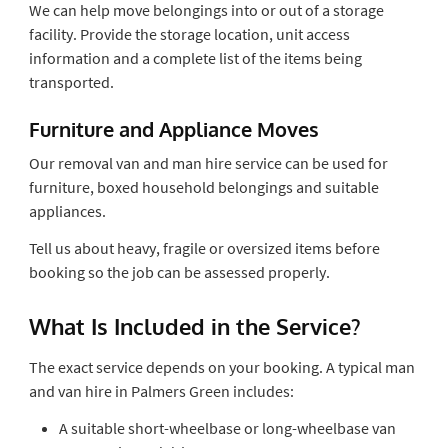
We can help move belongings into or out of a storage
facility. Provide the storage location, unit access
information and a complete list of the items being
transported.
Furniture and Appliance Moves
Our removal van and man hire service can be used for
furniture, boxed household belongings and suitable
appliances.
Tell us about heavy, fragile or oversized items before
booking so the job can be assessed properly.
What Is Included in the Service?
The exact service depends on your booking. A typical man
and van hire in Palmers Green includes:
A suitable short-wheelbase or long-wheelbase van