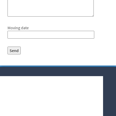
Moving date