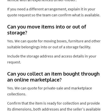
If you need a different arrangement, explain it in your
quote request so the team can confirm what is available.
Can you move items into or out of
storage?
Yes. We can quote for moving boxes, furniture and other
suitable belongings into or out of a storage facility.
Include the storage address and access details in your
request.
Can you collect an item bought through
an online marketplace?
Yes. We can quote for private-sale and marketplace
collections.
Confirm that the item is ready for collection and provide
its dimensions, both addresses and the seller’s available