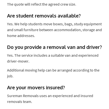
The quote will reflect the agreed crew size.
Are student removals available?
Yes. We help students move boxes, bags, study equipment
and small furniture between accommodation, storage and
home addresses.
Do you provide a removal van and driver?
Yes. The service includes a suitable van and experienced
driver-mover.
Additional moving help can be arranged according to the
job.
Are your movers insured?
Sureman Removals uses an experienced and insured
removals team.