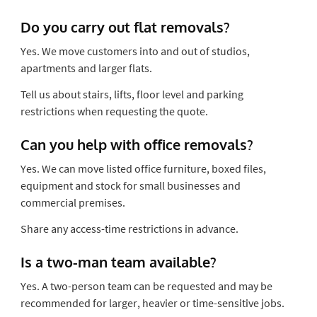
Do you carry out flat removals?
Yes. We move customers into and out of studios,
apartments and larger flats.
Tell us about stairs, lifts, floor level and parking
restrictions when requesting the quote.
Can you help with office removals?
Yes. We can move listed office furniture, boxed files,
equipment and stock for small businesses and
commercial premises.
Share any access-time restrictions in advance.
Is a two-man team available?
Yes. A two-person team can be requested and may be
recommended for larger, heavier or time-sensitive jobs.