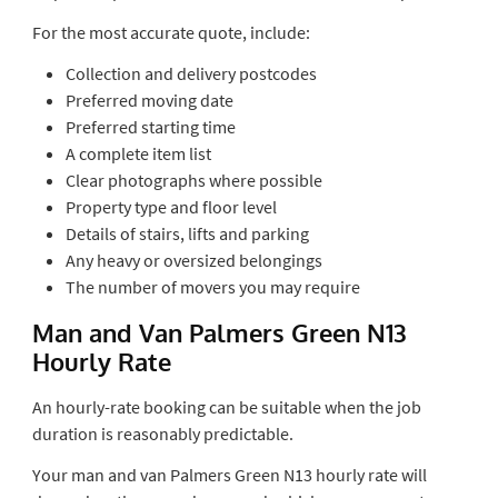
For the most accurate quote, include:
Collection and delivery postcodes
Preferred moving date
Preferred starting time
A complete item list
Clear photographs where possible
Property type and floor level
Details of stairs, lifts and parking
Any heavy or oversized belongings
The number of movers you may require
Man and Van Palmers Green N13
Hourly Rate
An hourly-rate booking can be suitable when the job
duration is reasonably predictable.
Your man and van Palmers Green N13 hourly rate will