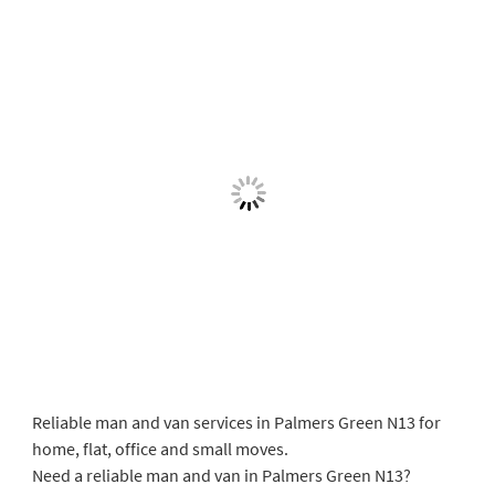
Reliable man and van services in Palmers Green N13 for
home, flat, office and small moves.
Need a reliable man and van in Palmers Green N13?