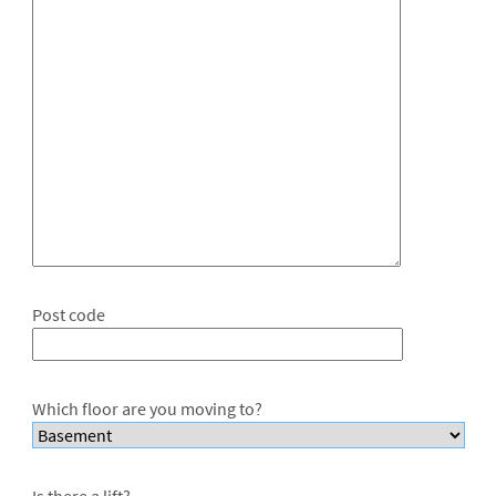
Post code
Which floor are you moving to?
Is there a lift?