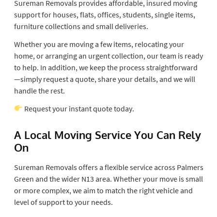
Sureman Removals provides affordable, insured moving
support for houses, flats, offices, students, single items,
furniture collections and small deliveries.
Whether you are moving a few items, relocating your
home, or arranging an urgent collection, our team is ready
to help. In addition, we keep the process straightforward
—simply request a quote, share your details, and we will
handle the rest.
Request your instant quote today.
A Local Moving Service You Can Rely
On
Sureman Removals offers a flexible service across Palmers
Green and the wider N13 area. Whether your move is small
or more complex, we aim to match the right vehicle and
level of support to your needs.