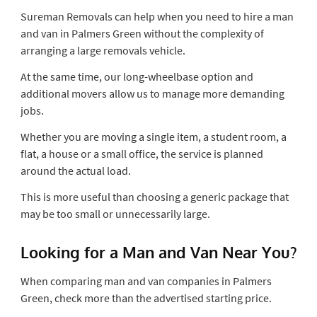
Sureman Removals can help when you need to hire a man
and van in Palmers Green without the complexity of
arranging a large removals vehicle.
At the same time, our long-wheelbase option and
additional movers allow us to manage more demanding
jobs.
Whether you are moving a single item, a student room, a
flat, a house or a small office, the service is planned
around the actual load.
This is more useful than choosing a generic package that
may be too small or unnecessarily large.
Looking for a Man and Van Near You?
When comparing man and van companies in Palmers
Green, check more than the advertised starting price.