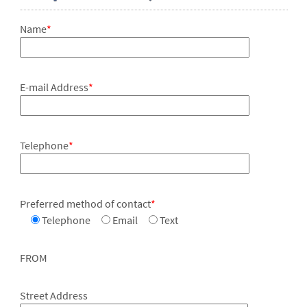
Name
*
E-mail Address
*
Telephone
*
Preferred method of contact
*
Telephone
Email
Text
FROM
Street Address