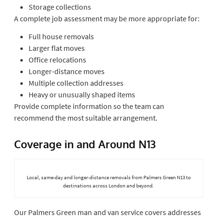
Storage collections
A complete job assessment may be more appropriate for:
Full house removals
Larger flat moves
Office relocations
Longer-distance moves
Multiple collection addresses
Heavy or unusually shaped items
Provide complete information so the team can
recommend the most suitable arrangement.
Coverage in and Around N13
Local, same-day and longer-distance removals from Palmers Green N13 to
destinations across London and beyond.
Our Palmers Green man and van service covers addresses