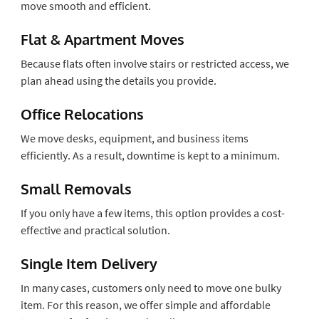
move smooth and efficient.
Flat & Apartment Moves
Because flats often involve stairs or restricted access, we
plan ahead using the details you provide.
Office Relocations
We move desks, equipment, and business items
efficiently. As a result, downtime is kept to a minimum.
Small Removals
If you only have a few items, this option provides a cost-
effective and practical solution.
Single Item Delivery
In many cases, customers only need to move one bulky
item. For this reason, we offer simple and affordable