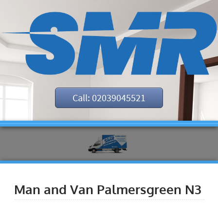
Call: 02039045521
Man and Van Palmersgreen N3