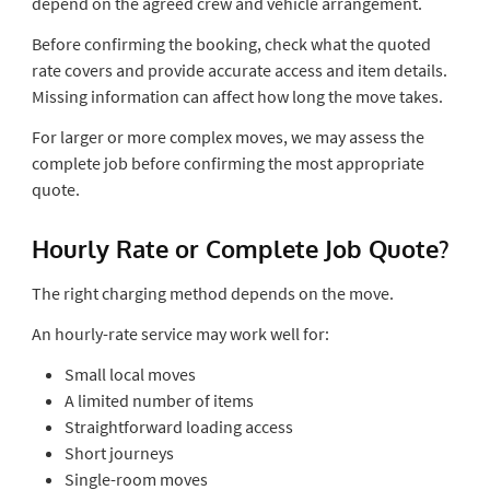
depend on the agreed crew and vehicle arrangement.
Before confirming the booking, check what the quoted
rate covers and provide accurate access and item details.
Missing information can affect how long the move takes.
For larger or more complex moves, we may assess the
complete job before confirming the most appropriate
quote.
Hourly Rate or Complete Job Quote?
The right charging method depends on the move.
An hourly-rate service may work well for:
Small local moves
A limited number of items
Straightforward loading access
Short journeys
Single-room moves