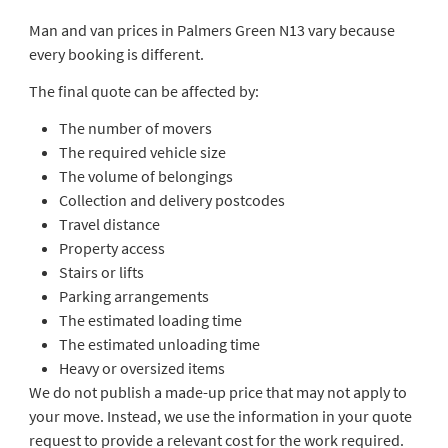
Man and van prices in Palmers Green N13 vary because
every booking is different.
The final quote can be affected by:
The number of movers
The required vehicle size
The volume of belongings
Collection and delivery postcodes
Travel distance
Property access
Stairs or lifts
Parking arrangements
The estimated loading time
The estimated unloading time
Heavy or oversized items
We do not publish a made-up price that may not apply to
your move. Instead, we use the information in your quote
request to provide a relevant cost for the work required.