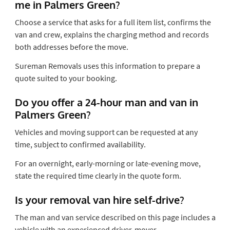
me in Palmers Green?
Choose a service that asks for a full item list, confirms the
van and crew, explains the charging method and records
both addresses before the move.
Sureman Removals uses this information to prepare a
quote suited to your booking.
Do you offer a 24-hour man and van in
Palmers Green?
Vehicles and moving support can be requested at any
time, subject to confirmed availability.
For an overnight, early-morning or late-evening move,
state the required time clearly in the quote form.
Is your removal van hire self-drive?
The man and van service described on this page includes a
vehicle with an experienced driver-mover.