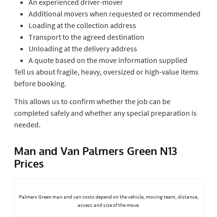
An experienced driver-mover
Additional movers when requested or recommended
Loading at the collection address
Transport to the agreed destination
Unloading at the delivery address
A quote based on the move information supplied
Tell us about fragile, heavy, oversized or high-value items
before booking.
This allows us to confirm whether the job can be
completed safely and whether any special preparation is
needed.
Man and Van Palmers Green N13
Prices
Palmers Green man and van costs depend on the vehicle, moving team, distance,
access and size of the move.