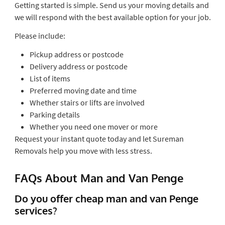
Getting started is simple. Send us your moving details and
we will respond with the best available option for your job.
Please include:
Pickup address or postcode
Delivery address or postcode
List of items
Preferred moving date and time
Whether stairs or lifts are involved
Parking details
Whether you need one mover or more
Request your instant quote today and let Sureman
Removals help you move with less stress.
FAQs About Man and Van Penge
Do you offer cheap man and van Penge
services?