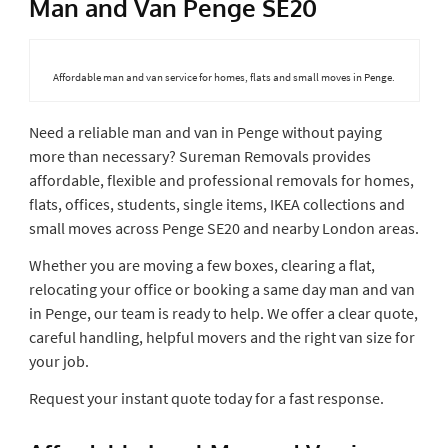
Man and Van Penge SE20
Affordable man and van service for homes, flats and small moves in Penge.
Need a reliable man and van in Penge without paying
more than necessary? Sureman Removals provides
affordable, flexible and professional removals for homes,
flats, offices, students, single items, IKEA collections and
small moves across Penge SE20 and nearby London areas.
Whether you are moving a few boxes, clearing a flat,
relocating your office or booking a same day man and van
in Penge, our team is ready to help. We offer a clear quote,
careful handling, helpful movers and the right van size for
your job.
Request your instant quote today for a fast response.