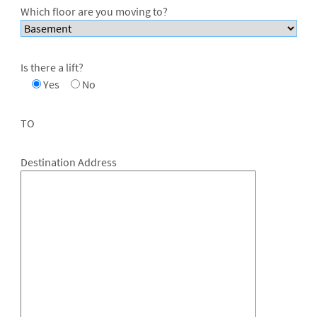
Which floor are you moving to?
Is there a lift?
Yes
No
TO
Destination Address