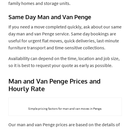
family homes and storage units.
Same Day Man and Van Penge
If you need a move completed quickly, ask about our same
day man and van Penge service. Same day bookings are
useful for urgent flat moves, quick deliveries, last-minute
furniture transport and time-sensitive collections.
Availability can depend on the time, location and job size,
so it is best to request your quote as early as possible.
Man and Van Penge Prices and
Hourly Rate
Simple pricing factors for man and van moves in Penge.
Our man and van Penge prices are based on the details of