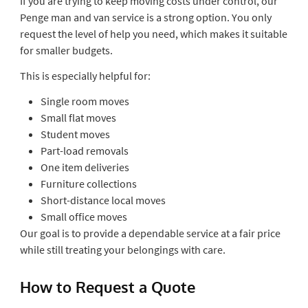
If you are trying to keep moving costs under control, our
Penge man and van service is a strong option. You only
request the level of help you need, which makes it suitable
for smaller budgets.
This is especially helpful for:
Single room moves
Small flat moves
Student moves
Part-load removals
One item deliveries
Furniture collections
Short-distance local moves
Small office moves
Our goal is to provide a dependable service at a fair price
while still treating your belongings with care.
How to Request a Quote