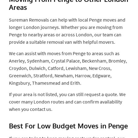
Areas
Sureman Removals can help with local Penge moves and
longer London journeys. Whether you are moving from
Penge to nearby areas or across London, our team can
provide a suitable removal van with helpful movers.
We can assist with moves from Penge to areas such as
Anerley, Sydenham, Crystal Palace, Beckenham, Bromley,
Croydon, Dulwich, Catford, Lewisham, New Cross,
Greenwich, Stratford, Newham, Harrow, Edgware,
Kingsbury, Thamesmead and Erith.
If your area is not listed, you can still request a quote. We
cover many London routes and can confirm availability
when you contact us.
Best For Low Budget Moves in Penge