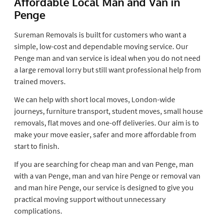
Affordable Local Man and Van in
Penge
Sureman Removals is built for customers who want a
simple, low-cost and dependable moving service. Our
Penge man and van service is ideal when you do not need
a large removal lorry but still want professional help from
trained movers.
We can help with short local moves, London-wide
journeys, furniture transport, student moves, small house
removals, flat moves and one-off deliveries. Our aim is to
make your move easier, safer and more affordable from
start to finish.
If you are searching for cheap man and van Penge, man
with a van Penge, man and van hire Penge or removal van
and man hire Penge, our service is designed to give you
practical moving support without unnecessary
complications.