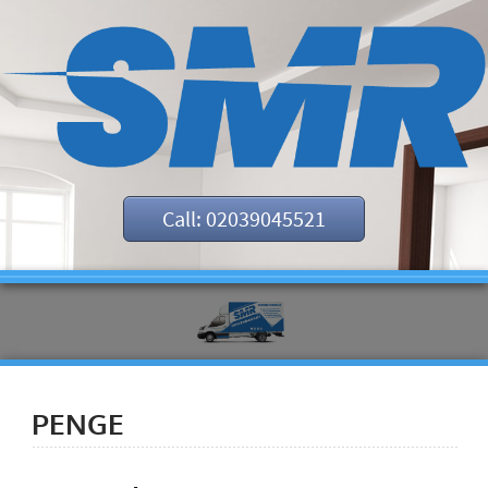
Call: 02039045521
PENGE