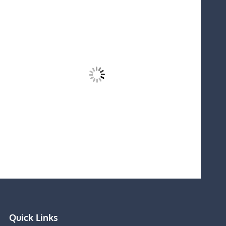
Quick Links