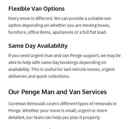
Flexible Van Options
Every move is different. We can provide a suitable van
option depending on whether you are moving boxes,
furniture, office items, appliances or a full flat load.
Same Day Availability
If you need urgent man and van Penge support, we may be
able to help with same day bookings depending on
availability. This is useful for last-minute moves, urgent
deliveries and quick collections.
Our Penge Man and Van Services
Sureman Removals covers different types of removals in
Penge. Whether your move is small, urgent or more
detailed, our team can help you plan it properly.