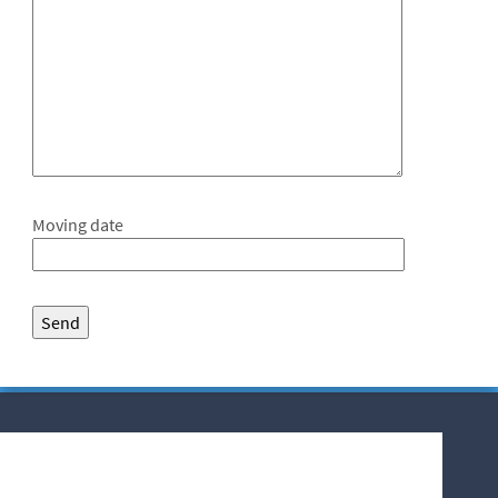
Moving date