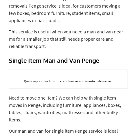
removals Penge service is ideal for customers moving a
few boxes, bedroom furniture, student items, small
appliances or part-loads.
This service is useful when you need a man and van near
me for a smaller job that still needs proper care and
reliable transport.
Single Item Man and Van Penge
Quick support for furniture, appliances and one-item deliveries.
Need to move one item? We can help with single item
moves in Penge, including furniture, appliances, boxes,
tables, chairs, wardrobes, mattresses and other bulky
items.
Our man and van for single item Penge service is ideal