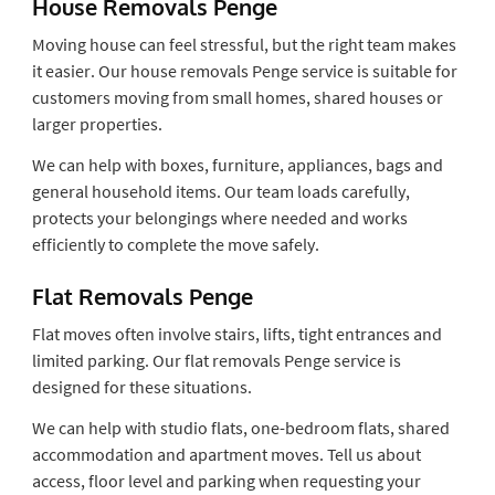
House Removals Penge
Moving house can feel stressful, but the right team makes
it easier. Our house removals Penge service is suitable for
customers moving from small homes, shared houses or
larger properties.
We can help with boxes, furniture, appliances, bags and
general household items. Our team loads carefully,
protects your belongings where needed and works
efficiently to complete the move safely.
Flat Removals Penge
Flat moves often involve stairs, lifts, tight entrances and
limited parking. Our flat removals Penge service is
designed for these situations.
We can help with studio flats, one-bedroom flats, shared
accommodation and apartment moves. Tell us about
access, floor level and parking when requesting your