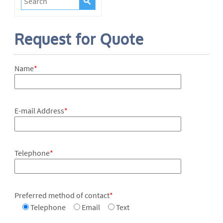
Request for Quote
Name
*
E-mail Address
*
Telephone
*
Preferred method of contact
*
Telephone
Email
Text