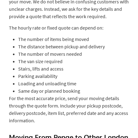
your move. We do not believe in confusing customers with
unclear charges. Instead, we ask for the key details and
provide a quote that reflects the work required.
The hourly rate or fixed quote can depend on:
The number of items being moved
The distance between pickup and delivery
The number of movers needed
The van size required
Stairs, lifts and access
Parking availability
Loading and unloading time
Same day or planned booking
For the most accurate price, send your moving details
through the quote form. Include your pickup postcode,
delivery postcode, item list, preferred date and any access
information.
Moving From Penge to Other London