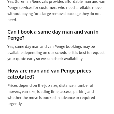
Yes. Sureman Removals provides affordable man and van
Penge services for customers who need a reliable move
without paying for a large removal package they do not
need.
Can I book a same day man and van in
Penge?
Yes, same day man and van Penge bookings may be
available depending on our schedule. It is best to request
your quote early so we can check availability.
How are man and van Penge prices
calculated?
Prices depend on the job size, distance, number of
movers, van size, loading time, access, parking and
whether the move is booked in advance or required
urgently.