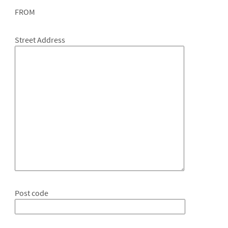
FROM
Street Address
Post code