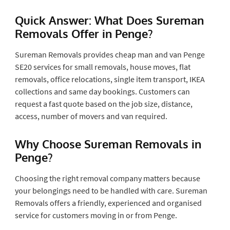
Quick Answer: What Does Sureman
Removals Offer in Penge?
Sureman Removals provides cheap man and van Penge
SE20 services for small removals, house moves, flat
removals, office relocations, single item transport, IKEA
collections and same day bookings. Customers can
request a fast quote based on the job size, distance,
access, number of movers and van required.
Why Choose Sureman Removals in
Penge?
Choosing the right removal company matters because
your belongings need to be handled with care. Sureman
Removals offers a friendly, experienced and organised
service for customers moving in or from Penge.