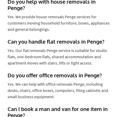
Do you help with house removals in
Penge?
Yes. We provide house removals Penge services for
customers moving household furniture, boxes, appliances
and general belongings.
Can you handle flat removals in Penge?
Yes. Our flat removals Penge service is suitable for studio
flats, one-bedroom flats, shared accommodation and
apartment moves with stairs, lifts or tight access.
Do you offer office removals in Penge?
Yes. We can help with office removals Penge, including
desks, chairs, office boxes, computers, filing cabinets and
small business equipment.
Can I book a man and van for one item in
Penge?