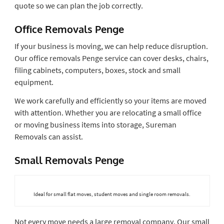
quote so we can plan the job correctly.
Office Removals Penge
If your business is moving, we can help reduce disruption.
Our office removals Penge service can cover desks, chairs,
filing cabinets, computers, boxes, stock and small
equipment.
We work carefully and efficiently so your items are moved
with attention. Whether you are relocating a small office
or moving business items into storage, Sureman
Removals can assist.
Small Removals Penge
Ideal for small flat moves, student moves and single room removals.
Not every move needs a large removal company. Our small