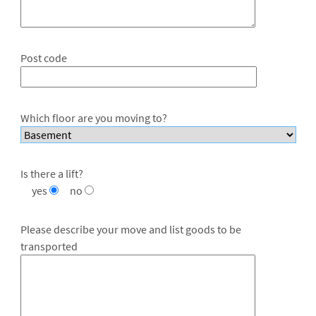
Post code
Which floor are you moving to?
Is there a lift?
yes
no
Please describe your move and list goods to be
transported