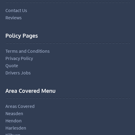
Contact Us
Reviews
Policy Pages
Terms and Conditions
Privacy Policy
Quote
Drivers Jobs
Area Covered Menu
Areas Covered
Neasden
Hendon
Harlesden
Kilburn