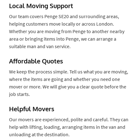
Local Moving Support
Our team covers Penge SE20 and surrounding areas,
helping customers move locally or across London.
Whether you are moving from Penge to another nearby
area or bringing items into Penge, we can arrange a
suitable man and van service.
Affordable Quotes
We keep the process simple. Tell us what you are moving,
where the items are going and whether you need one
mover or more. We will give you a clear quote before the
job starts.
Helpful Movers
Our movers are experienced, polite and careful. They can
help with lifting, loading, arranging items in the van and
unloading at the destination.