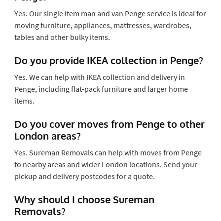
Yes. Our single item man and van Penge service is ideal for
moving furniture, appliances, mattresses, wardrobes,
tables and other bulky items.
Do you provide IKEA collection in Penge?
Yes. We can help with IKEA collection and delivery in
Penge, including flat-pack furniture and larger home
items.
Do you cover moves from Penge to other
London areas?
Yes. Sureman Removals can help with moves from Penge
to nearby areas and wider London locations. Send your
pickup and delivery postcodes for a quote.
Why should I choose Sureman
Removals?