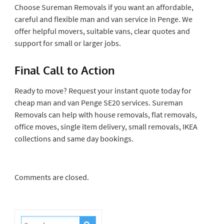
Choose Sureman Removals if you want an affordable,
careful and flexible man and van service in Penge. We
offer helpful movers, suitable vans, clear quotes and
support for small or larger jobs.
Final Call to Action
Ready to move? Request your instant quote today for
cheap man and van Penge SE20 services. Sureman
Removals can help with house removals, flat removals,
office moves, single item delivery, small removals, IKEA
collections and same day bookings.
Comments are closed.