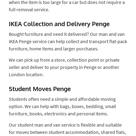
when the item is too large for a car but does not require a
full removal service.
IKEA Collection and Delivery Penge
Bought furniture and need it delivered? Our man and van
IKEA Penge service can help collect and transport flat-pack
furniture, home items and larger purchases.
We can pick up from a store, collection point or private
seller and deliver to your property in Penge or another
London location.
Student Moves Penge
Students often need a simple and affordable moving
option. We can help with bags, boxes, bedding, small
furniture, books, electronics and personal items.
Our student man and van service is flexible and suitable
for moves between student accommodation, shared flats,