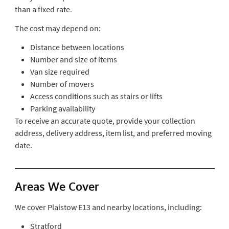
than a fixed rate.
The cost may depend on:
Distance between locations
Number and size of items
Van size required
Number of movers
Access conditions such as stairs or lifts
Parking availability
To receive an accurate quote, provide your collection
address, delivery address, item list, and preferred moving
date.
Areas We Cover
We cover Plaistow E13 and nearby locations, including:
Stratford