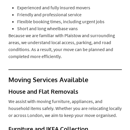
Experienced and fully insured movers
Friendly and professional service
Flexible booking times, including urgent jobs
Short and long wheelbase vans
Because we are familiar with Plaistow and surrounding
areas, we understand local access, parking, and road
conditions. As a result, your move can be planned and
completed more efficiently.
Moving Services Available
House and Flat Removals
We assist with moving furniture, appliances, and
household items safely. Whether you are relocating locally
or across London, we aim to keep your move organised.
Furniture and IKEA Collection