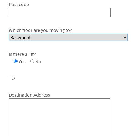
Post code
Which floor are you moving to?
Is there a lift?
Yes
No
TO
Destination Address