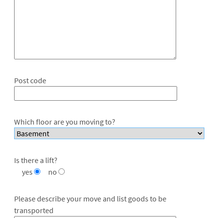
Post code
Which floor are you moving to?
Is there a lift?
yes
no
Please describe your move and list goods to be
transported