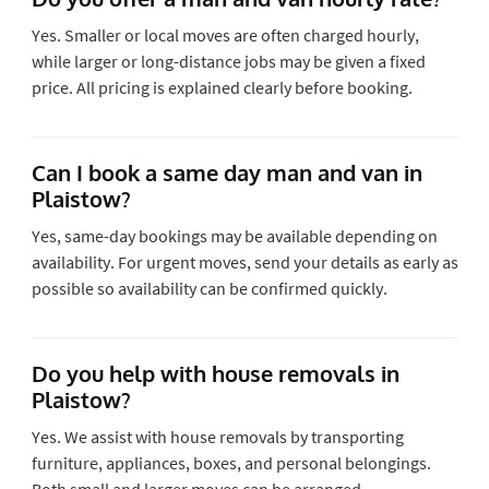
Yes. Smaller or local moves are often charged hourly,
while larger or long-distance jobs may be given a fixed
price. All pricing is explained clearly before booking.
Can I book a same day man and van in
Plaistow?
Yes, same-day bookings may be available depending on
availability. For urgent moves, send your details as early as
possible so availability can be confirmed quickly.
Do you help with house removals in
Plaistow?
Yes. We assist with house removals by transporting
furniture, appliances, boxes, and personal belongings.
Both small and larger moves can be arranged.