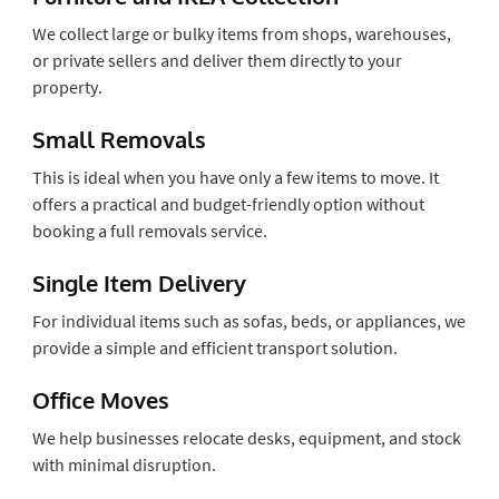
We collect large or bulky items from shops, warehouses,
or private sellers and deliver them directly to your
property.
Small Removals
This is ideal when you have only a few items to move. It
offers a practical and budget-friendly option without
booking a full removals service.
Single Item Delivery
For individual items such as sofas, beds, or appliances, we
provide a simple and efficient transport solution.
Office Moves
We help businesses relocate desks, equipment, and stock
with minimal disruption.