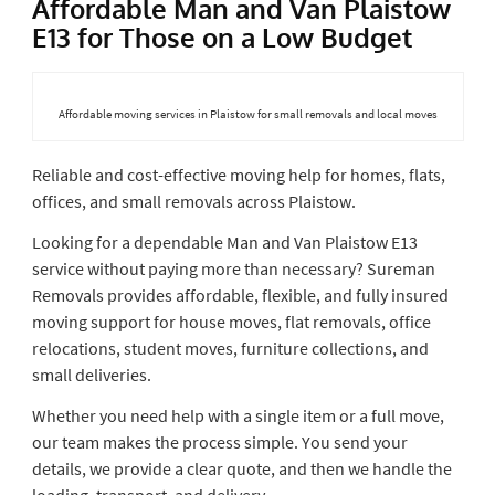
Affordable Man and Van Plaistow
E13 for Those on a Low Budget
Affordable moving services in Plaistow for small removals and local moves
Reliable and cost-effective moving help for homes, flats,
offices, and small removals across Plaistow.
Looking for a dependable Man and Van Plaistow E13
service without paying more than necessary? Sureman
Removals provides affordable, flexible, and fully insured
moving support for house moves, flat removals, office
relocations, student moves, furniture collections, and
small deliveries.
Whether you need help with a single item or a full move,
our team makes the process simple. You send your
details, we provide a clear quote, and then we handle the
loading, transport, and delivery.