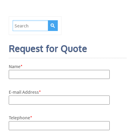
Request for Quote
Name
*
E-mail Address
*
Telephone
*