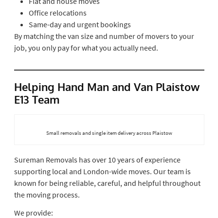
Flat and house moves
Office relocations
Same-day and urgent bookings
By matching the van size and number of movers to your
job, you only pay for what you actually need.
Helping Hand Man and Van Plaistow
E13 Team
Small removals and single item delivery across Plaistow
Sureman Removals has over 10 years of experience
supporting local and London-wide moves. Our team is
known for being reliable, careful, and helpful throughout
the moving process.
We provide: