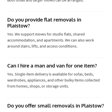
Do you provide flat removals in
Plaistow?
Yes. We support moves for studio flats, shared
accommodation, and apartments. We can also work
around stairs, lifts, and access conditions.
Can I hire a man and van for one item?
Yes. Single-item delivery is available for sofas, beds,
wardrobes, appliances, and other bulky items collected
from homes, shops, or storage units.
Do you offer small removals in Plaistow?