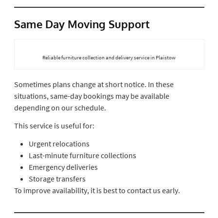
Same Day Moving Support
Reliable furniture collection and delivery service in Plaistow
Sometimes plans change at short notice. In these
situations, same-day bookings may be available
depending on our schedule.
This service is useful for:
Urgent relocations
Last-minute furniture collections
Emergency deliveries
Storage transfers
To improve availability, it is best to contact us early.