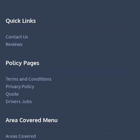
Quick Links
Contact Us
Reviews
Policy Pages
Terms and Conditions
Privacy Policy
Quote
Drivers Jobs
Area Covered Menu
Areas Covered