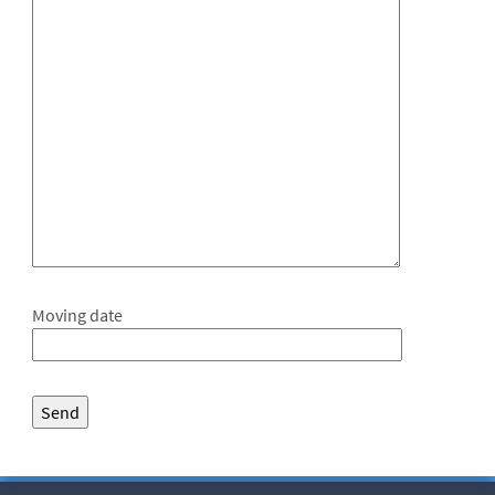
Moving date