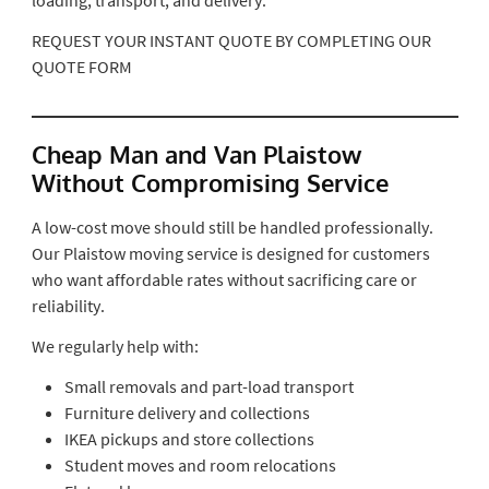
REQUEST YOUR INSTANT QUOTE BY COMPLETING OUR
QUOTE FORM
Cheap Man and Van Plaistow
Without Compromising Service
A low-cost move should still be handled professionally.
Our Plaistow moving service is designed for customers
who want affordable rates without sacrificing care or
reliability.
We regularly help with:
Small removals and part-load transport
Furniture delivery and collections
IKEA pickups and store collections
Student moves and room relocations