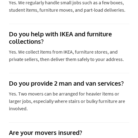
Yes. We regularly handle small jobs such as a few boxes,
student items, furniture moves, and part-load deliveries.
Do you help with IKEA and furniture
collections?
Yes. We collect items from IKEA, furniture stores, and
private sellers, then deliver them safely to your address.
Do you provide 2 man and van services?
Yes. Two movers can be arranged for heavier items or
larger jobs, especially where stairs or bulky furniture are
involved.
Are your movers insured?