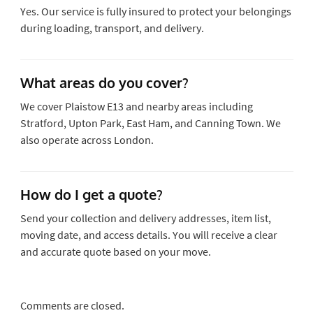
Yes. Our service is fully insured to protect your belongings
during loading, transport, and delivery.
What areas do you cover?
We cover Plaistow E13 and nearby areas including
Stratford, Upton Park, East Ham, and Canning Town. We
also operate across London.
How do I get a quote?
Send your collection and delivery addresses, item list,
moving date, and access details. You will receive a clear
and accurate quote based on your move.
Comments are closed.