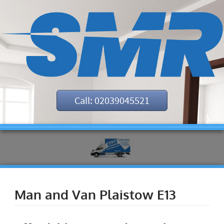
Call: 02039045521
Man and Van Plaistow E13