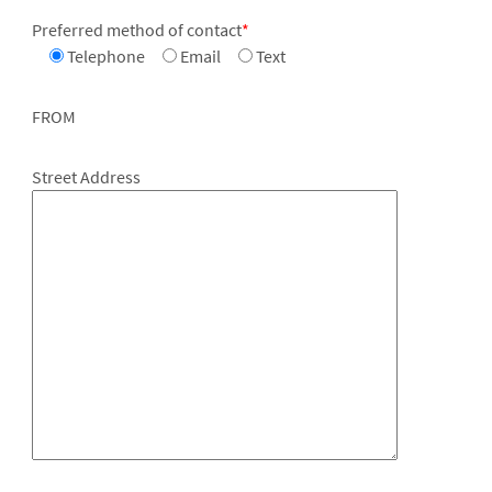
Preferred method of contact
*
Telephone
Email
Text
FROM
Street Address