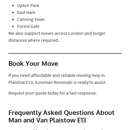
Upton Park
East Ham
Canning Town
Forest Gate
We also support moves across London and longer
distances where required.
Book Your Move
If you need affordable and reliable moving help in
Plaistow E13, Sureman Removals is ready to assist.
Request your quote today for a fast response.
Frequently Asked Questions About
Man and Van Plaistow E13