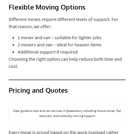
Flexible Moving Options
Different moves require different levels of support. For
that reason, we offer:
1 mover and van – suitable for lighter jobs
2 movers and van – ideal for heavier items
Additional support if required
Choosing the right option can help reduce both time and
cost.
Pricing and Quotes
Clear guide to man and van services in Queensbury including house moves, flat
removals, and same day moving support
Every move is priced based on the work involved rather