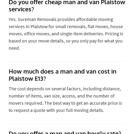
Do you offer cheap man and van Plaistow
services?
Yes. Sureman Removals provides affordable moving
services in Plaistow for small removals, flat moves, house
moves, office moves, and single-item deliveries. Pricing is
based on your move details, so you only pay for what you
need.
How much does a man and van cost in
Plaistow E13?
The cost depends on several factors, including distance,
number of items, van size, access, and the number of
movers required. The best way to get an accurate price is
to request a quote with your full moving details.
Do you offer a man and van hourly rate?