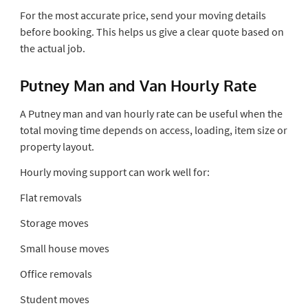
For the most accurate price, send your moving details
before booking. This helps us give a clear quote based on
the actual job.
Putney Man and Van Hourly Rate
A Putney man and van hourly rate can be useful when the
total moving time depends on access, loading, item size or
property layout.
Hourly moving support can work well for:
Flat removals
Storage moves
Small house moves
Office removals
Student moves