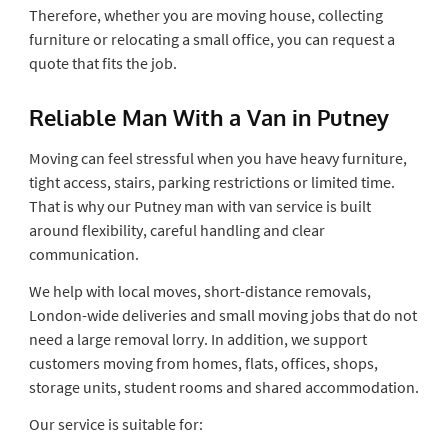
Therefore, whether you are moving house, collecting
furniture or relocating a small office, you can request a
quote that fits the job.
Reliable Man With a Van in Putney
Moving can feel stressful when you have heavy furniture,
tight access, stairs, parking restrictions or limited time.
That is why our Putney man with van service is built
around flexibility, careful handling and clear
communication.
We help with local moves, short-distance removals,
London-wide deliveries and small moving jobs that do not
need a large removal lorry. In addition, we support
customers moving from homes, flats, offices, shops,
storage units, student rooms and shared accommodation.
Our service is suitable for: