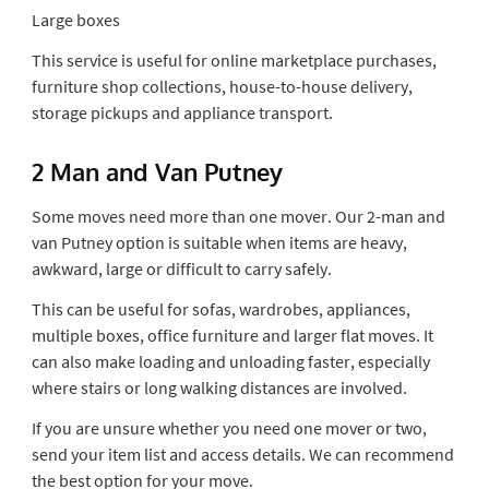
Large boxes
This service is useful for online marketplace purchases,
furniture shop collections, house-to-house delivery,
storage pickups and appliance transport.
2 Man and Van Putney
Some moves need more than one mover. Our 2-man and
van Putney option is suitable when items are heavy,
awkward, large or difficult to carry safely.
This can be useful for sofas, wardrobes, appliances,
multiple boxes, office furniture and larger flat moves. It
can also make loading and unloading faster, especially
where stairs or long walking distances are involved.
If you are unsure whether you need one mover or two,
send your item list and access details. We can recommend
the best option for your move.