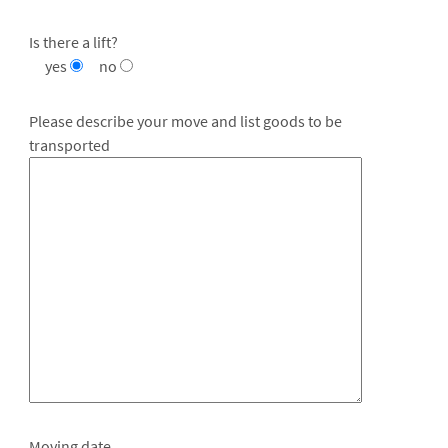
Is there a lift?
yes
no
Please describe your move and list goods to be
transported
Moving date