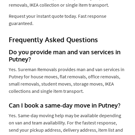
removals, IKEA collection or single item transport.
Request your instant quote today. Fast response
guaranteed.
Frequently Asked Questions
Do you provide man and van services in
Putney?
Yes. Sureman Removals provides man and van services in
Putney for house moves, flat removals, office removals,
small removals, student moves, storage moves, IKEA
collections and single item transport.
Can I book a same-day move in Putney?
Yes. Same-day moving help may be available depending
on van and team availability. For the fastest response,
send your pickup address, delivery address, item list and