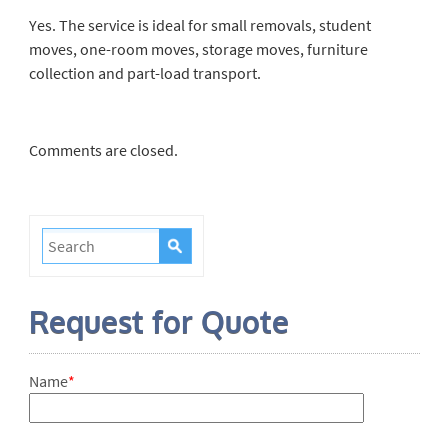
Yes. The service is ideal for small removals, student
moves, one-room moves, storage moves, furniture
collection and part-load transport.
Comments are closed.
Request for Quote
Name
*