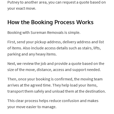
Putney to another area, you can request a quote based on
your exact move.
How the Booking Process Works
Booking with Sureman Removals is simple.
First, send your pickup address, delivery address and list
of items. Also include access details such as stairs, lifts,
parking and any heavy items.
Next, we review the job and provide a quote based on the
size of the move, distance, access and support needed.
Then, once your booking is confirmed, the moving team
arrives at the agreed time. They help load your items,
transport them safely and unload them at the destination.
This clear process helps reduce confusion and makes
your move easier to manage.