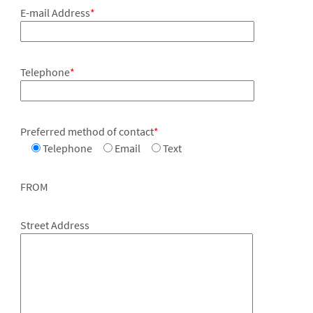
E-mail Address
*
Telephone
*
Preferred method of contact
*
Telephone
Email
Text
FROM
Street Address