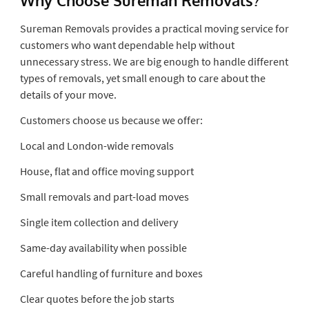
Sureman Removals provides a practical moving service for
customers who want dependable help without
unnecessary stress. We are big enough to handle different
types of removals, yet small enough to care about the
details of your move.
Customers choose us because we offer:
Local and London-wide removals
House, flat and office moving support
Small removals and part-load moves
Single item collection and delivery
Same-day availability when possible
Careful handling of furniture and boxes
Clear quotes before the job starts