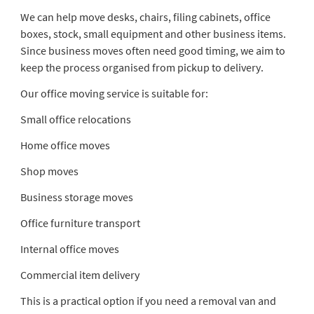
We can help move desks, chairs, filing cabinets, office
boxes, stock, small equipment and other business items.
Since business moves often need good timing, we aim to
keep the process organised from pickup to delivery.
Our office moving service is suitable for:
Small office relocations
Home office moves
Shop moves
Business storage moves
Office furniture transport
Internal office moves
Commercial item delivery
This is a practical option if you need a removal van and