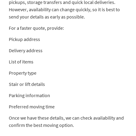
pickups, storage transfers and quick local deliveries.
However, availability can change quickly, so it is best to
send your details as early as possible.
For a faster quote, provide:
Pickup address
Delivery address
List of items
Property type
Stair or lift details
Parking information
Preferred moving time
Once we have these details, we can check availability and
confirm the best moving option.