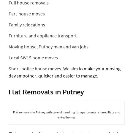
Full house removals
Part-house moves
Family relocations
Furniture and appliance transport
Moving house, Putney man and van jobs
Local SW15 home moves
Short-notice house
moves. We aim
to make your moving
day smoother, quicker and easier to manage.
Flat Removals in Putney
Flat removals in Putney with careful handling for apartments, shared flats and
rented homes.