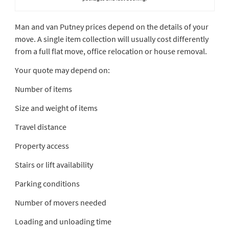
Man and van Putney prices depend on the details of your
move. A single item collection will usually cost differently
from a full flat move, office relocation or house removal.
Your quote may depend on:
Number of items
Size and weight of items
Travel distance
Property access
Stairs or lift availability
Parking conditions
Number of movers needed
Loading and unloading time