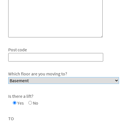
Post code
Which floor are you moving to?
Is there a lift?
Yes
No
TO