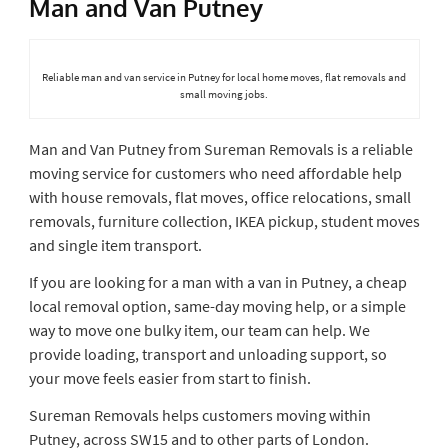
Man and Van Putney
Reliable man and van service in Putney for local home moves, flat removals and
small moving jobs.
Man and Van Putney from Sureman Removals is a reliable
moving service for customers who need affordable help
with house removals, flat moves, office relocations, small
removals, furniture collection, IKEA pickup, student moves
and single item transport.
If you are looking for a man with a van in Putney, a cheap
local removal option, same-day moving help, or a simple
way to move one bulky item, our team can help. We
provide loading, transport and unloading support, so
your move feels easier from start to finish.
Sureman Removals helps customers moving within
Putney, across SW15 and to other parts of London.