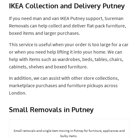
IKEA Collection and Delivery Putney
If you need man and van IKEA Putney support, Sureman
Removals can help collect and deliver flat-pack furniture,
boxed items and larger purchases.
This service is useful when your order is too large for a car
or when you need help lifting it into your home. We can
help with items such as wardrobes, beds, tables, chairs,
cabinets, shelves and boxed furniture.
In addition, we can assist with other store collections,
marketplace purchases and furniture pickups across
London.
Small Removals in Putney
Small removals and single item moving in Putney for furniture, appliances and
bulky items.