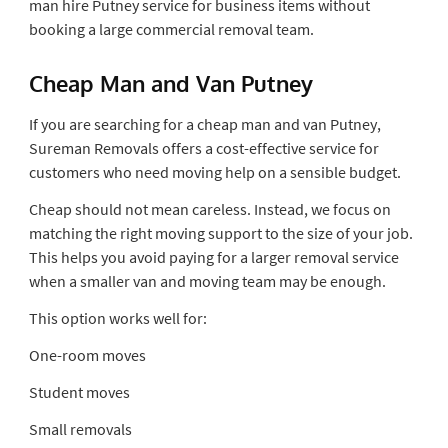
man hire Putney service for business items without
booking a large commercial removal team.
Cheap Man and Van Putney
If you are searching for a cheap man and van Putney,
Sureman Removals offers a cost-effective service for
customers who need moving help on a sensible budget.
Cheap should not mean careless. Instead, we focus on
matching the right moving support to the size of your job.
This helps you avoid paying for a larger removal service
when a smaller van and moving team may be enough.
This option works well for:
One-room moves
Student moves
Small removals