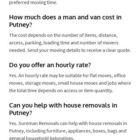
preferred moving time.
How much does a man and van cost in
Putney?
The cost depends on the number of items, distance,
access, parking, loading time and number of movers
needed. Send your moving details to receive a clear quote.
Do you offer an hourly rate?
Yes. An hourly rate may be suitable for flat moves, office
moves, storage moves, small house moves and jobs where
the total time depends on access or item quantity.
Can you help with house removals in
Putney?
Yes. Sureman Removals can help with house removals in
Putney, including furniture, appliances, boxes, bags and
general household belongings.