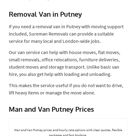
Removal Van in Putney
If you need a removal van in Putney with moving support
included, Sureman Removals can provide a suitable
service for many local and London-wide jobs.
Our van service can help with house moves, flat moves,
small removals, office relocations, furniture deliveries,
student moves and storage transport. Unlike basic van
hire, you also get help with loading and unloading.
This makes the service useful if you do not want to drive,
lift heavy items or manage the move alone.
Man and Van Putney Prices
Man and Van Putney prices and hourly rate options with clear quotes, flexible
packages and fast booking.