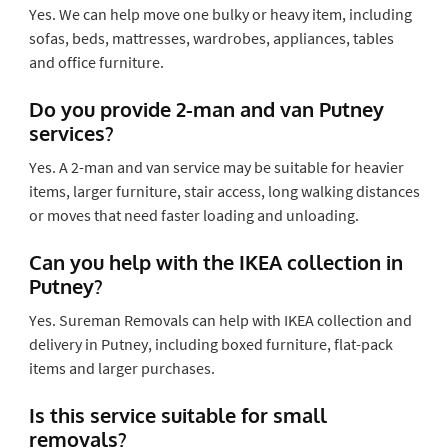
Yes. We can help move one bulky or heavy item, including
sofas, beds, mattresses, wardrobes, appliances, tables
and office furniture.
Do you provide 2-man and van Putney
services?
Yes. A 2-man and van service may be suitable for heavier
items, larger furniture, stair access, long walking distances
or moves that need faster loading and unloading.
Can you help with the IKEA collection in
Putney?
Yes. Sureman Removals can help with IKEA collection and
delivery in Putney, including boxed furniture, flat-pack
items and larger purchases.
Is this service suitable for small
removals?