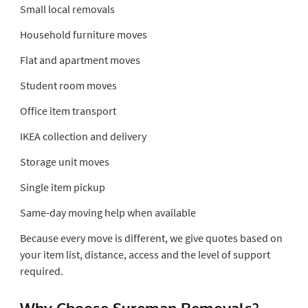
Small local removals
Household furniture moves
Flat and apartment moves
Student room moves
Office item transport
IKEA collection and delivery
Storage unit moves
Single item pickup
Same-day moving help when available
Because every move is different, we give quotes based on
your item list, distance, access and the level of support
required.
Why Choose Sureman Removals?