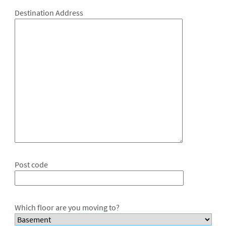
Destination Address
Post code
Which floor are you moving to?