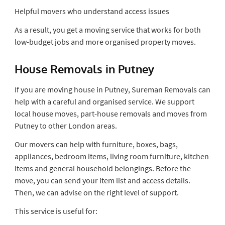
Helpful movers who understand access issues
As a result, you get a moving service that works for both
low-budget jobs and more organised property moves.
House Removals in Putney
If you are moving house in Putney, Sureman Removals can
help with a careful and organised service. We support
local house moves, part-house removals and moves from
Putney to other London areas.
Our movers can help with furniture, boxes, bags,
appliances, bedroom items, living room furniture, kitchen
items and general household belongings. Before the
move, you can send your item list and access details.
Then, we can advise on the right level of support.
This service is useful for: