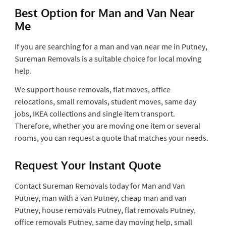
Best Option for Man and Van Near
Me
If you are searching for a man and van near me in Putney,
Sureman Removals is a suitable choice for local moving
help.
We support house removals, flat moves, office
relocations, small removals, student moves, same day
jobs, IKEA collections and single item transport.
Therefore, whether you are moving one item or several
rooms, you can request a quote that matches your needs.
Request Your Instant Quote
Contact Sureman Removals today for Man and Van
Putney, man with a van Putney, cheap man and van
Putney, house removals Putney, flat removals Putney,
office removals Putney, same day moving help, small