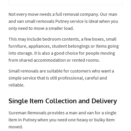
Not every move needs a full removal company. Our man
and van small removals Putney service is ideal when you
only need to move a smaller load.
This may include bedroom contents, a few boxes, small
furniture, appliances, student belongings or items going
into storage. It is also a good choice for people moving
from shared accommodation or rented rooms.
Small removals are suitable for customers who want a
simple service that is still professional, careful and
reliable.
Single Item Collection and Delivery
Sureman Removals provides a man and van for a single
item in Putney when you need one heavy or bulky item
moved.