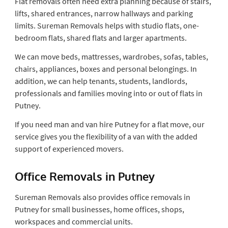
Flat removals often need extra planning because of stairs,
lifts, shared entrances, narrow hallways and parking
limits. Sureman Removals helps with studio flats, one-
bedroom flats, shared flats and larger apartments.
We can move beds, mattresses, wardrobes, sofas, tables,
chairs, appliances, boxes and personal belongings. In
addition, we can help tenants, students, landlords,
professionals and families moving into or out of flats in
Putney.
If you need man and van hire Putney for a flat move, our
service gives you the flexibility of a van with the added
support of experienced movers.
Office Removals in Putney
Sureman Removals also provides office removals in
Putney for small businesses, home offices, shops,
workspaces and commercial units.