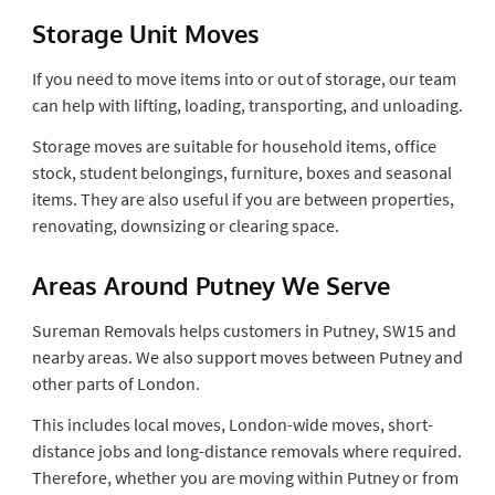
Storage Unit Moves
If you need to move items into or out of storage, our team
can help with lifting, loading, transporting, and unloading.
Storage moves are suitable for household items, office
stock, student belongings, furniture, boxes and seasonal
items. They are also useful if you are between properties,
renovating, downsizing or clearing space.
Areas Around Putney We Serve
Sureman Removals helps customers in Putney, SW15 and
nearby areas. We also support moves between Putney and
other parts of London.
This includes local moves, London-wide moves, short-
distance jobs and long-distance removals where required.
Therefore, whether you are moving within Putney or from