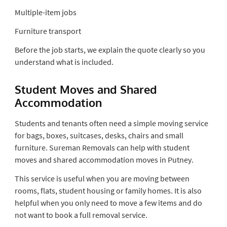
Multiple-item jobs
Furniture transport
Before the job starts, we explain the quote clearly so you
understand what is included.
Student Moves and Shared
Accommodation
Students and tenants often need a simple moving service
for bags, boxes, suitcases, desks, chairs and small
furniture. Sureman Removals can help with student
moves and shared accommodation moves in Putney.
This service is useful when you are moving between
rooms, flats, student housing or family homes. It is also
helpful when you only need to move a few items and do
not want to book a full removal service.