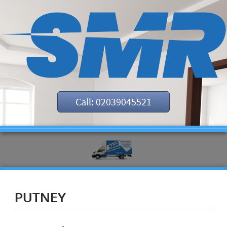
Call: 02039045521
PUTNEY