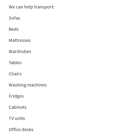
We can help transport:
Sofas
Beds
Mattresses
Wardrobes
Tables
Chairs
Washing machines
Fridges
Cabinets
TV units
Office desks