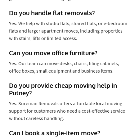
Do you handle flat removals?
Yes. We help with studio flats, shared flats, one-bedroom
flats and larger apartment moves, including properties
with stairs, lifts or limited access.
Can you move office furniture?
Yes. Our team can move desks, chairs, filing cabinets,
office boxes, small equipment and business items.
Do you provide cheap moving help in
Putney?
Yes. Sureman Removals offers affordable local moving
support for customers who need a cost-effective service
without careless handling.
Can I book a single-item move?