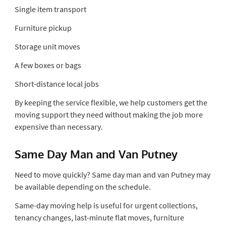
Single item transport
Furniture pickup
Storage unit moves
A few boxes or bags
Short-distance local jobs
By keeping the service flexible, we help customers get the
moving support they need without making the job more
expensive than necessary.
Same Day Man and Van Putney
Need to move quickly? Same day man and van Putney may
be available depending on the schedule.
Same-day moving help is useful for urgent collections,
tenancy changes, last-minute flat moves, furniture