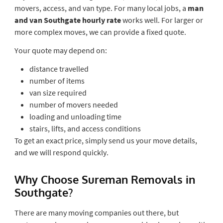
movers, access, and van type. For many local jobs, a
man
and van Southgate hourly rate
works well. For larger or
more complex moves, we can provide a fixed quote.
Your quote may depend on:
distance travelled
number of items
van size required
number of movers needed
loading and unloading time
stairs, lifts, and access conditions
To get an exact price, simply send us your move details,
and we will respond quickly.
Why Choose Sureman Removals in
Southgate?
There are many moving companies out there, but