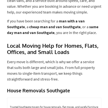
clean vans, and a service built around speed, care, and
value. Whether you are booking in advance or need urgent
help, our experienced team makes moving simple.
If you have been searching for a
man with a van
Southgate
, a
cheap man and van Southgate
, or a
same
day man and van Southgate
, you are in the right place.
Local Moving Help for Homes, Flats,
Offices, and Small Loads
Every move is different, which is why we offer a service
that suits both large and small jobs. From full property
moves to single-item transport, we keep things
straightforward and stress-free.
House Removals Southgate
Trusted Southgate movers for house removals, flat moves, and careful furniture