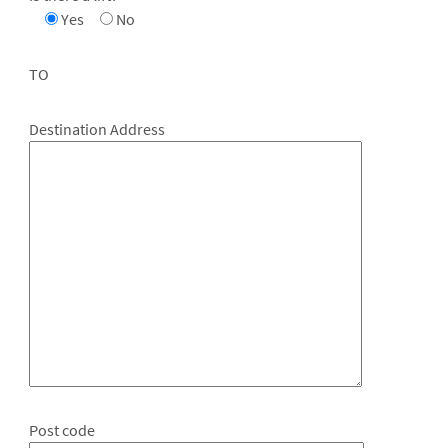
Yes
No
TO
Destination Address
Post code