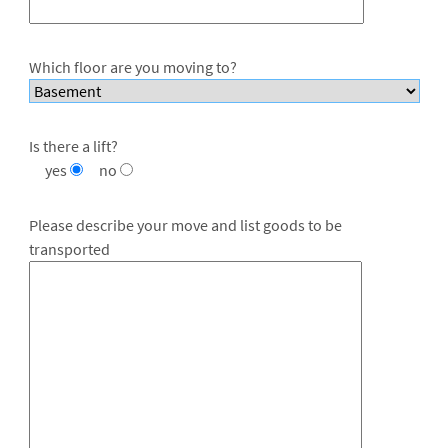
Which floor are you moving to?
Is there a lift?
yes
no
Please describe your move and list goods to be
transported