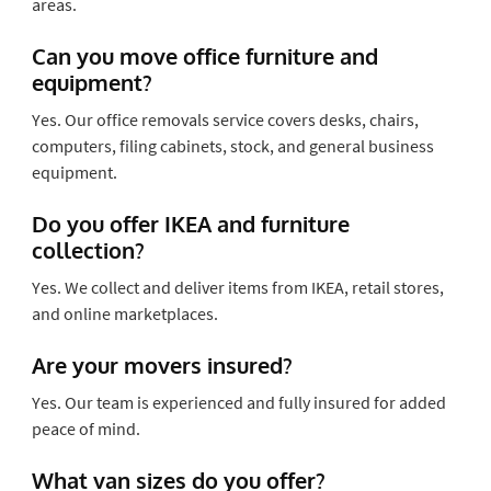
areas.
Can you move office furniture and
equipment?
Yes. Our office removals service covers desks, chairs,
computers, filing cabinets, stock, and general business
equipment.
Do you offer IKEA and furniture
collection?
Yes. We collect and deliver items from IKEA, retail stores,
and online marketplaces.
Are your movers insured?
Yes. Our team is experienced and fully insured for added
peace of mind.
What van sizes do you offer?