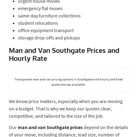
urgent house moves
emergency flat moves
same-day furniture collections
student relocations
office equipment transport
storage drop-offs and pickups
Man and Van Southgate Prices and
Hourly Rate
Transparent man and van pricing options in Southgate with hourly and fixed
quote choices available.
We know price matters, especially when you are moving
on a budget. That is why we keep our quotes clear,
competitive, and tailored to the size of the job.
Our
man and van Southgate prices
depend on the details
of your move, including distance, load size, number of