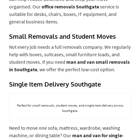
organised. Our
office removals Southgate
service is
suitable for desks, chairs, boxes, IT equipment, and
general business items.
Small Removals and Student Moves
Not every job needs a full removals company. We regularly
help with boxes, suitcases, small furniture loads, and
student moves. If you need
man and van small removals
in Southgate
, we offer the perfect low-cost option.
Single Item Delivery Southgate
Perfect for small removals, student moves, and single-item delivery across
Southgate.
Need to move one sofa, mattress, wardrobe, washing
machine, or dining table? Our
man and van for single-