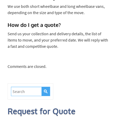
We use both short wheelbase and long wheelbase vans,
depending on the size and type of the move.
How do I get a quote?
Send us your collection and delivery details, the list of
items to move, and your preferred date. We will reply with
a fast and competitive quote.
Comments are closed.
Request for Quote