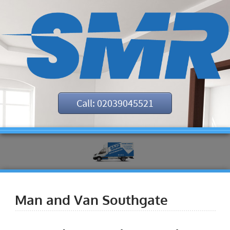
Call: 02039045521
Man and Van Southgate