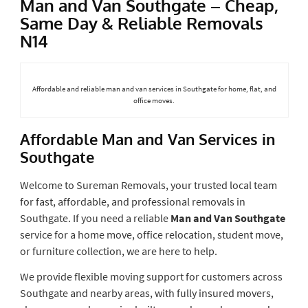
Man and Van Southgate – Cheap,
Same Day & Reliable Removals
N14
Affordable and reliable man and van services in Southgate for home, flat, and
office moves.
Affordable Man and Van Services in
Southgate
Welcome to Sureman Removals, your trusted local team
for fast, affordable, and professional removals in
Southgate. If you need a reliable
Man and Van Southgate
service for a home move, office relocation, student move,
or furniture collection, we are here to help.
We provide flexible moving support for customers across
Southgate and nearby areas, with fully insured movers,