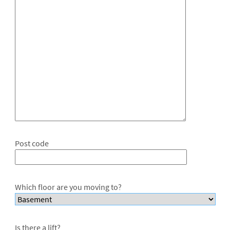
Post code
Which floor are you moving to?
Is there a lift?