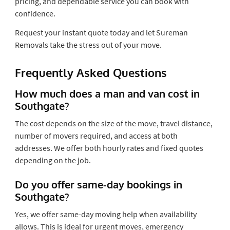
pricing, and dependable service you can book with
confidence.
Request your instant quote today and let Sureman
Removals take the stress out of your move.
Frequently Asked Questions
How much does a man and van cost in
Southgate?
The cost depends on the size of the move, travel distance,
number of movers required, and access at both
addresses. We offer both hourly rates and fixed quotes
depending on the job.
Do you offer same-day bookings in
Southgate?
Yes, we offer same-day moving help when availability
allows. This is ideal for urgent moves, emergency