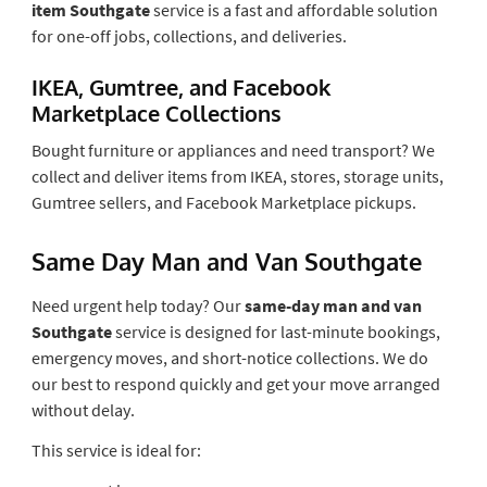
item Southgate
service is a fast and affordable solution
for one-off jobs, collections, and deliveries.
IKEA, Gumtree, and Facebook
Marketplace Collections
Bought furniture or appliances and need transport? We
collect and deliver items from IKEA, stores, storage units,
Gumtree sellers, and Facebook Marketplace pickups.
Same Day Man and Van Southgate
Need urgent help today? Our
same-day man and van
Southgate
service is designed for last-minute bookings,
emergency moves, and short-notice collections. We do
our best to respond quickly and get your move arranged
without delay.
This service is ideal for: