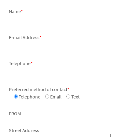
Name
*
E-mail Address
*
Telephone
*
Preferred method of contact
*
Telephone
Email
Text
FROM
Street Address