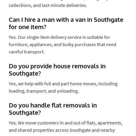
collections, and last-minute deliveries.
Can I hire a man with a van in Southgate
for one item?
Yes. Our single-item delivery service is suitable for
furniture, appliances, and bulky purchases that need
careful transport.
Do you provide house removals in
Southgate?
Yes, we help with full and part home moves, including
loading, transport, and unloading.
Do you handle flat removals in
Southgate?
Yes. We move customers in and out of flats, apartments,
and shared properties across Southgate and nearby