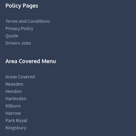
Policy Pages
Terms and Conditions
Privacy Policy
Quote
Drivers Jobs
Area Covered Menu
Areas Covered
Neasden
Hendon
Harlesden
Kilburn
Harrow
Park Royal
Kingsbury