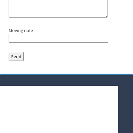
Moving date