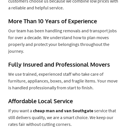
customers choose us because we combine low prices with
a reliable and helpful service.
More Than 10 Years of Experience
Our team has been handling removals and transport jobs
for over a decade. We understand how to plan moves
properly and protect your belongings throughout the
journey.
Fully Insured and Professional Movers
We use trained, experienced staff who take care of
furniture, appliances, boxes, and fragile items. Your move
is handled professionally from start to finish.
Affordable Local Service
If you want a
cheap man and van Southgate
service that
still delivers quality, we are a smart choice. We keep our
rates fair without cutting corners.