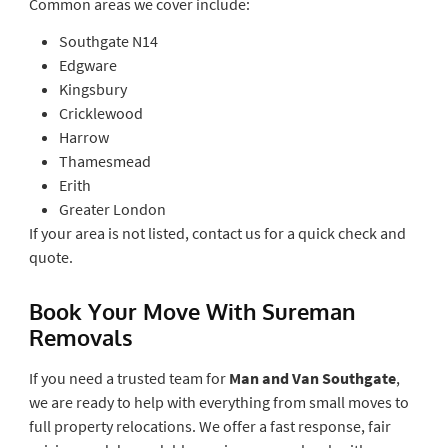
Common areas we cover include:
Southgate N14
Edgware
Kingsbury
Cricklewood
Harrow
Thamesmead
Erith
Greater London
If your area is not listed, contact us for a quick check and
quote.
Book Your Move With Sureman
Removals
If you need a trusted team for
Man and Van Southgate
,
we are ready to help with everything from small moves to
full property relocations. We offer a fast response, fair