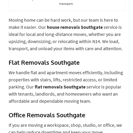
transport.
Moving home can be hard work, but our team is here to
make it easier. Our
house removals Southgate
service is
ideal for local and long-distance moves, whether you are
upsizing, downsizing, or relocating within N14. We load,
transport, and unload your items with care and attention.
Flat Removals Southgate
We handle flat and apartment moves efficiently, including
properties with stairs, lifts, restricted access, or limited
parking. Our
flat removals Southgate
service is popular
with tenants, landlords, and homeowners who want an
affordable and dependable moving team.
Office Removals Southgate
If you are moving a workspace, shop, studio, or office, we
can help reduce downtime and keep your move