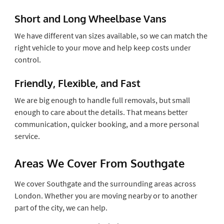
Short and Long Wheelbase Vans
We have different van sizes available, so we can match the
right vehicle to your move and help keep costs under
control.
Friendly, Flexible, and Fast
We are big enough to handle full removals, but small
enough to care about the details. That means better
communication, quicker booking, and a more personal
service.
Areas We Cover From Southgate
We cover Southgate and the surrounding areas across
London. Whether you are moving nearby or to another
part of the city, we can help.