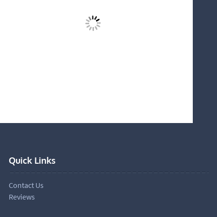
Quick Links
Contact Us
Reviews