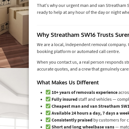
That’s why our urgent man and van Streatham S
ready to help at any hour of the day or night w
Why Streatham SW16 Trusts Sur
We are a local, independent removal company. Un
booking platform or automated call centre.
When you contact us, a real person responds str
accurate quotes, and a crew that genuinely car
What Makes Us Different
10+ years of removals experience
acros
Fully insured
staff and vehicles — comp
Cheapest man and van Streatham SW
Available 24 hours a day, 7 days a wee
Consistently praised
by customers for 
Short and long wheelbase vans
— match