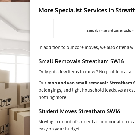
More Specialist Services in Stre
Same day man and van Streatham SW
In addition to our core moves, we also offer a w
Small Removals Streatham SW16
Only got a few items to move? No problem at all.
Our
man and van small removals Streatham
belongings, and light household loads. As a res
nothing more.
Student Moves Streatham SW16
Moving in or out of student accommodation near
easy on your budget.