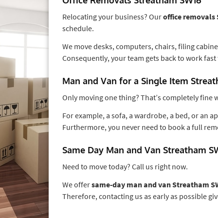
Relocating your business? Our
office removal
schedule.
We move desks, computers, chairs, filing cabinet
Consequently, your team gets back to work fast 
Man and Van for a Single Item Stre
Only moving one thing? That’s completely fine w
For example, a sofa, a wardrobe, a bed, or an app
Furthermore, you never need to book a full rem
Same Day Man and Van Streatham S
Need to move today? Call us right now.
We offer
same-day man and van Streatham S
Therefore, contacting us as early as possible giv