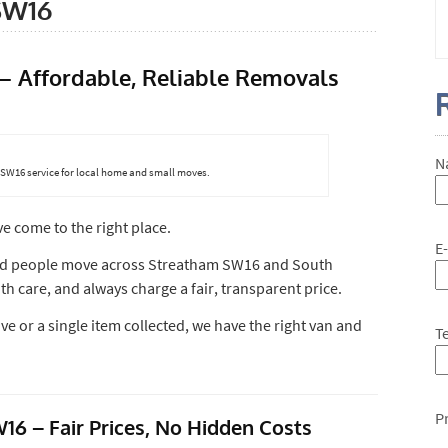
SW16
 Affordable, Reliable Removals
N
SW16 service for local home and small moves.
ve come to the right place.
E
ed people move across Streatham SW16 and South
h care, and always charge a fair, transparent price.
 or a single item collected, we have the right van and
T
P
6 – Fair Prices, No Hidden Costs