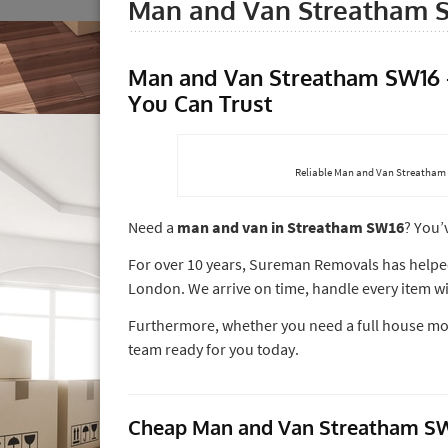
Man and Van Streatham 
Man and Van Streatham SW16 –
You Can Trust
Reliable Man and Van Streatham 
Need a
man and van in Streatham SW16
? You’
For over 10 years, Sureman Removals has help
London. We arrive on time, handle every item wit
Furthermore, whether you need a full house move
team ready for you today.
Cheap Man and Van Streatham SW1