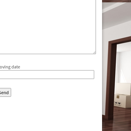
oving date