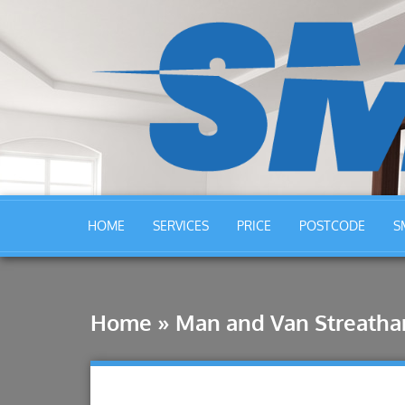
HOME
SERVICES
PRICE
POSTCODE
S
Home
»
Man and Van Streath