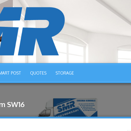
MART POST
QUOTES
STORAGE
am SW16