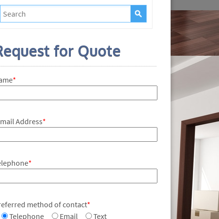
Request for Quote
ame
*
-mail Address
*
elephone
*
referred method of contact
*
Telephone
Email
Text