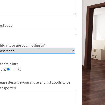
ost code
hich floor are you moving to?
 there a lift?
yes
no
lease describe your move and list goods to be
ransported