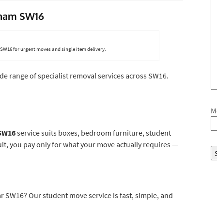
atham SW16
16 for urgent moves and single item delivery.
ide range of specialist removal services across SW16.
M
 SW16
service suits boxes, bedroom furniture, student
ult, you pay only for what your move actually requires —
 SW16? Our student move service is fast, simple, and