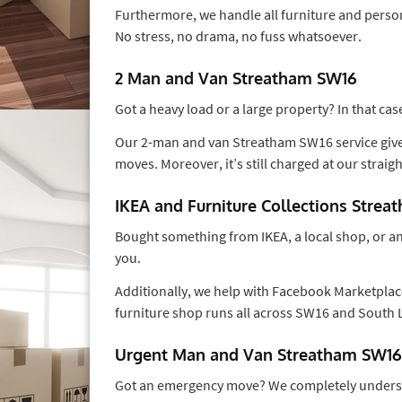
Furthermore, we handle all furniture and person
No stress, no drama, no fuss whatsoever.
2 Man and Van Streatham SW16
Got a heavy load or a large property? In that c
Our 2-man and van Streatham SW16 service gives
moves. Moreover, it’s still charged at our straig
IKEA and Furniture Collections Stre
Bought something from IKEA, a local shop, or an o
you.
Additionally, we help with Facebook Marketplace
furniture shop runs all across SW16 and South
Urgent Man and Van Streatham SW16
Got an emergency move? We completely unders