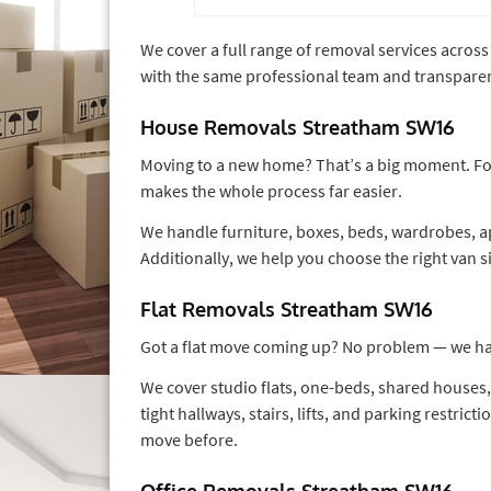
We cover a full range of removal services acro
with the same professional team and transparen
House Removals Streatham SW16
Moving to a new home? That’s a big moment. Fo
makes the whole process far easier.
We handle furniture, boxes, beds, wardrobes, ap
Additionally, we help you choose the right van s
Flat Removals Streatham SW16
Got a flat move coming up? No problem — we han
We cover studio flats, one-beds, shared house
tight hallways, stairs, lifts, and parking restric
move before.
Office Removals Streatham SW16