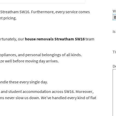
W
ss Streatham SW16. Furthermore, every service comes
t pricing.
Is
rtunately, our
house removals Streatham SW16
team
T
pliances, and personal belongings of all kinds.
ize well before moving day arrives.
D
dle these every single day.
s, and student accommodation across SW16. Moreover,
tions never slow us down. We’ve handled every kind of flat