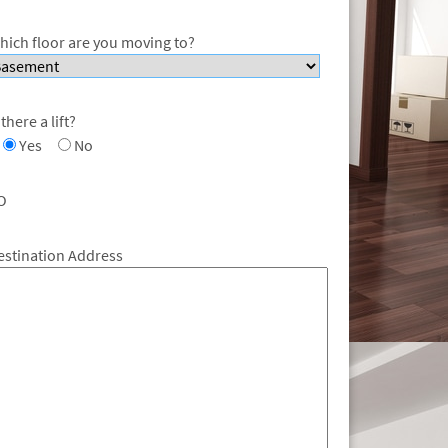
hich floor are you moving to?
 there a lift?
Yes
No
O
estination Address