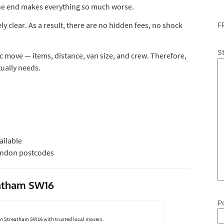
 the end makes everything so much worse.
F
 clear. As a result, there are no hidden fees, no shock
S
ic move — items, distance, van size, and crew. Therefore,
tually needs.
ilable
London postcodes
eatham SW16
P
 in Streatham SW16 with trusted local movers.