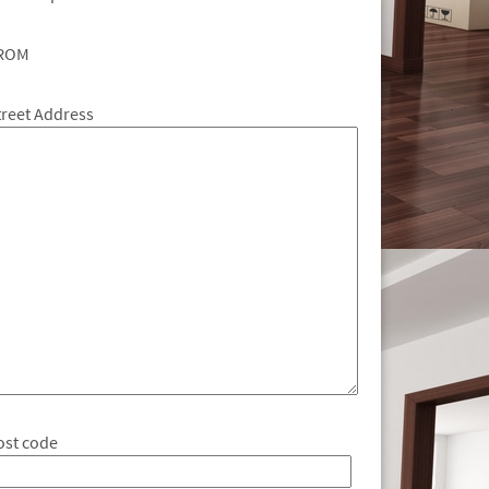
ROM
treet Address
ost code