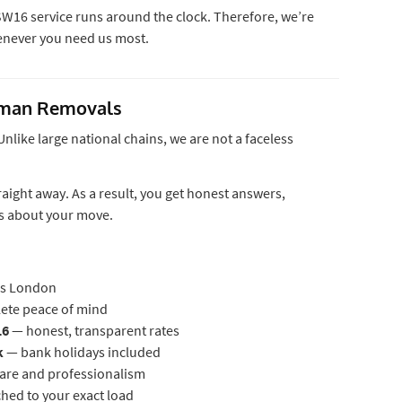
W16 service runs around the clock. Therefore, we’re
henever you need us most.
eman Removals
like large national chains, we are not a faceless
aight away. As a result, you get honest answers,
es about your move.
s London
lete peace of mind
16
— honest, transparent rates
k
— bank holidays included
care and professionalism
ed to your exact load