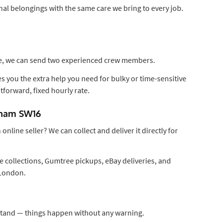
al belongings with the same care we bring to every job.
ase, we can send two experienced crew members.
 you the extra help you need for bulky or time-sensitive
htforward, fixed hourly rate.
atham SW16
nline seller? We can collect and deliver it directly for
 collections, Gumtree pickups, eBay deliveries, and
 London.
tand — things happen without any warning.