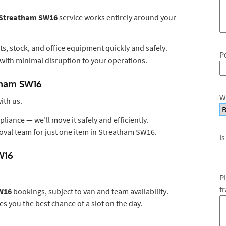
s Streatham SW16
service works entirely around your
s, stock, and office equipment quickly and safely.
P
with minimal disruption to your operations.
atham SW16
W
ith us.
liance — we’ll move it safely and efficiently.
oval team for just one item in Streatham SW16.
Is
W16
P
t
W16
bookings, subject to van and team availability.
es you the best chance of a slot on the day.