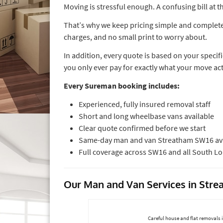
Moving is stressful enough. A confusing bill at
That’s why we keep pricing simple and completely
charges, and no small print to worry about.
In addition, every quote is based on your specif
you only ever pay for exactly what your move ac
Every Sureman booking includes:
Experienced, fully insured removal staff
Short and long wheelbase vans available
Clear quote confirmed before we start
Same-day man and van Streatham SW16 ava
Full coverage across SW16 and all South 
Our Man and Van Services in Str
Careful house and flat removals