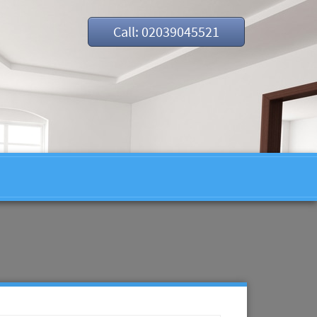
Call: 02039045521