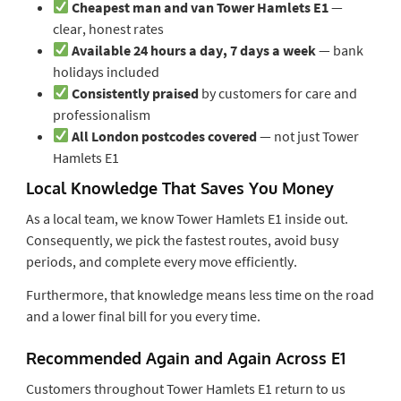
Cheapest man and van Tower Hamlets E1
—
clear, honest rates
Available 24 hours a day, 7 days a week
— bank
holidays included
Consistently praised
by customers for care and
professionalism
All London postcodes covered
— not just Tower
Hamlets E1
Local Knowledge That Saves You Money
As a local team, we know Tower Hamlets E1 inside out.
Consequently, we pick the fastest routes, avoid busy
periods, and complete every move efficiently.
Furthermore, that knowledge means less time on the road
and a lower final bill for you every time.
Recommended Again and Again Across E1
Customers throughout Tower Hamlets E1 return to us