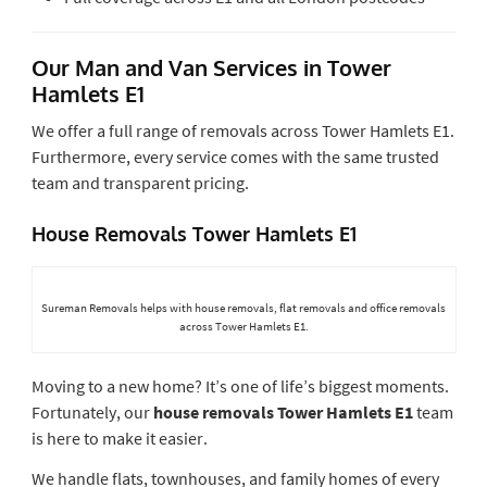
Our Man and Van Services in Tower
Hamlets E1
We offer a full range of removals across Tower Hamlets E1.
Furthermore, every service comes with the same trusted
team and transparent pricing.
House Removals Tower Hamlets E1
Sureman Removals helps with house removals, flat removals and office removals
across Tower Hamlets E1.
Moving to a new home? It’s one of life’s biggest moments.
Fortunately, our
house removals Tower Hamlets E1
team
is here to make it easier.
We handle flats, townhouses, and family homes of every