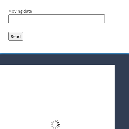
Moving date