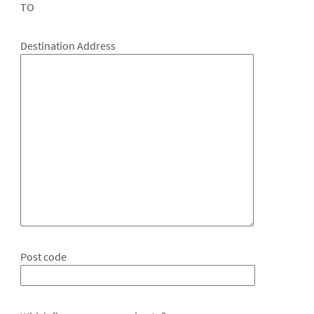
TO
Destination Address
Post code