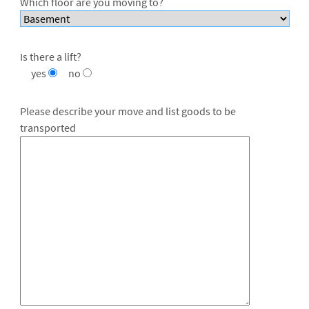
Which floor are you moving to?
Is there a lift?
yes
no
Please describe your move and list goods to be
transported