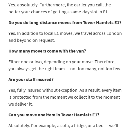
Yes, absolutely. Furthermore, the earlier you call, the
better your chances of getting a same-day slot in E1.
Do you do long-distance moves from Tower Hamlets E1?
Yes. In addition to local E1 moves, we travel across London
and beyond on request.
How many movers come with the van?
Either one or two, depending on your move. Therefore,
you always get the right team — not too many, not too few.
Are your staff insured?
Yes, fully insured without exception. As a result, every item
is protected from the moment we collect it to the moment
we deliver it.
Can you move one item in Tower Hamlets E1?
Absolutely. For example, a sofa, a fridge, or a bed — we’ll