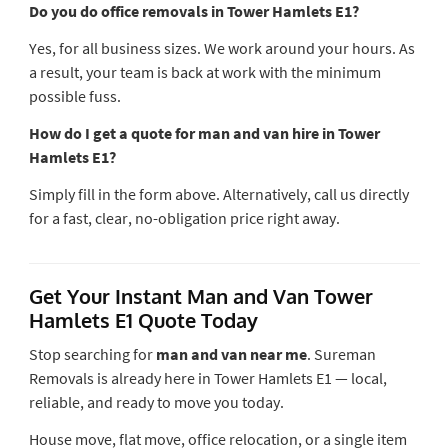
Do you do office removals in Tower Hamlets E1?
Yes, for all business sizes. We work around your hours. As
a result, your team is back at work with the minimum
possible fuss.
How do I get a quote for man and van hire in Tower
Hamlets E1?
Simply fill in the form above. Alternatively, call us directly
for a fast, clear, no-obligation price right away.
Get Your Instant Man and Van Tower
Hamlets E1 Quote Today
Stop searching for
man and van near me
. Sureman
Removals is already here in Tower Hamlets E1 — local,
reliable, and ready to move you today.
House move, flat move, office relocation, or a single item