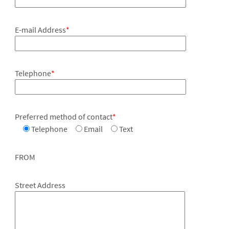
E-mail Address
*
Telephone
*
Preferred method of contact
*
Telephone
Email
Text
FROM
Street Address