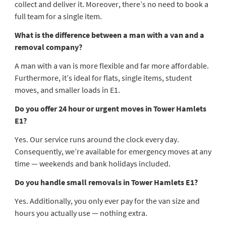
collect and deliver it. Moreover, there’s no need to book a
full team for a single item.
What is the difference between a man with a van and a
removal company?
A man with a van is more flexible and far more affordable.
Furthermore, it’s ideal for flats, single items, student
moves, and smaller loads in E1.
Do you offer 24 hour or urgent moves in Tower Hamlets
E1?
Yes. Our service runs around the clock every day.
Consequently, we’re available for emergency moves at any
time — weekends and bank holidays included.
Do you handle small removals in Tower Hamlets E1?
Yes. Additionally, you only ever pay for the van size and
hours you actually use — nothing extra.