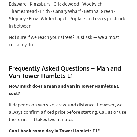
Edgware · Kingsbury · Cricklewood · Woolwich ·
Thamesmead · Erith · Canary Wharf · Bethnal Green ·
Stepney · Bow · Whitechapel · Poplar · and every postcode
in between.
Not sure if we reach your street? Just ask — we almost
certainly do.
Frequently Asked Questions – Man and
Van Tower Hamlets E1
How much does a man and van in Tower Hamlets E1
cost?
It depends on van size, crew, and distance. However, we
always confirm a fixed price before starting. Call us or use
the form — it takes two minutes.
Can I book same-day in Tower Hamlets E1?