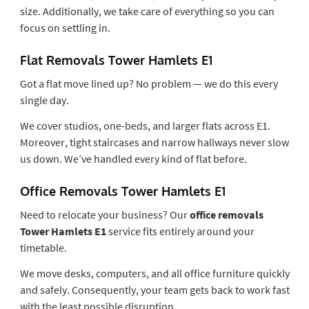
size. Additionally, we take care of everything so you can
focus on settling in.
Flat Removals Tower Hamlets E1
Got a flat move lined up? No problem — we do this every
single day.
We cover studios, one-beds, and larger flats across E1.
Moreover, tight staircases and narrow hallways never slow
us down. We’ve handled every kind of flat before.
Office Removals Tower Hamlets E1
Need to relocate your business? Our
office removals
Tower Hamlets E1
service fits entirely around your
timetable.
We move desks, computers, and all office furniture quickly
and safely. Consequently, your team gets back to work fast
with the least possible disruption.