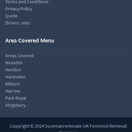
Terms and Conditions
Privacy Policy
Quote
Drivers Jobs
Area Covered Menu
Areas Covered
Neasden
Hendon
Harlesden
Kilburn
Harrow
Park Royal
Kingsbury
Copyright © 2024 Suremanremovals-UK Foremost Removal