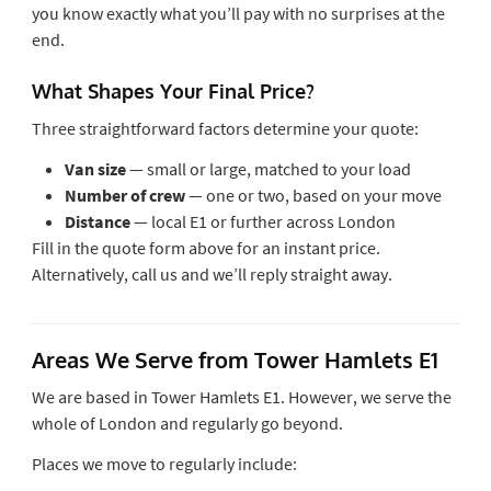
you know exactly what you’ll pay with no surprises at the
end.
What Shapes Your Final Price?
Three straightforward factors determine your quote:
Van size
— small or large, matched to your load
Number of crew
— one or two, based on your move
Distance
— local E1 or further across London
Fill in the quote form above for an instant price.
Alternatively, call us and we’ll reply straight away.
Areas We Serve from Tower Hamlets E1
We are based in Tower Hamlets E1. However, we serve the
whole of London and regularly go beyond.
Places we move to regularly include: