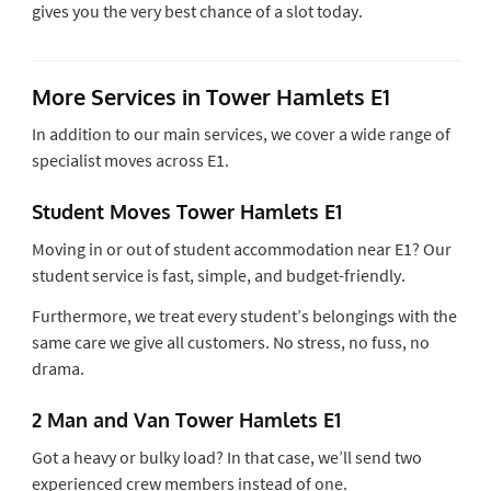
gives you the very best chance of a slot today.
More Services in Tower Hamlets E1
In addition to our main services, we cover a wide range of
specialist moves across E1.
Student Moves Tower Hamlets E1
Moving in or out of student accommodation near E1? Our
student service is fast, simple, and budget-friendly.
Furthermore, we treat every student’s belongings with the
same care we give all customers. No stress, no fuss, no
drama.
2 Man and Van Tower Hamlets E1
Got a heavy or bulky load? In that case, we’ll send two
experienced crew members instead of one.