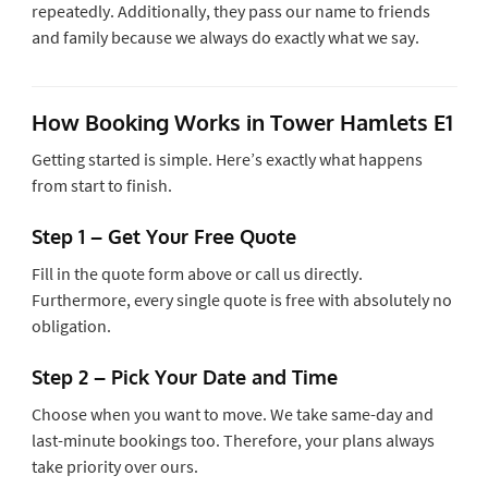
repeatedly. Additionally, they pass our name to friends
and family because we always do exactly what we say.
How Booking Works in Tower Hamlets E1
Getting started is simple. Here’s exactly what happens
from start to finish.
Step 1 – Get Your Free Quote
Fill in the quote form above or call us directly.
Furthermore, every single quote is free with absolutely no
obligation.
Step 2 – Pick Your Date and Time
Choose when you want to move. We take same-day and
last-minute bookings too. Therefore, your plans always
take priority over ours.