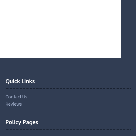
Quick Links
Contact Us
Reviews
Policy Pages