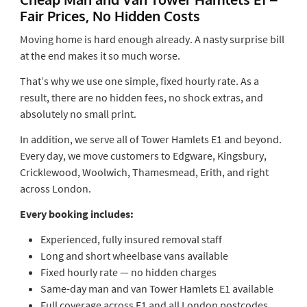
Fair Prices, No Hidden Costs
Moving home is hard enough already. A nasty surprise bill
at the end makes it so much worse.
That’s why we use one simple, fixed hourly rate. As a
result, there are no hidden fees, no shock extras, and
absolutely no small print.
In addition, we serve all of Tower Hamlets E1 and beyond.
Every day, we move customers to Edgware, Kingsbury,
Cricklewood, Woolwich, Thamesmead, Erith, and right
across London.
Every booking includes:
Experienced, fully insured removal staff
Long and short wheelbase vans available
Fixed hourly rate — no hidden charges
Same-day man and van Tower Hamlets E1 available
Full coverage across E1 and all London postcodes