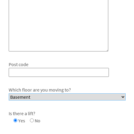
Post code
Which floor are you moving to?
Is there a lift?
Yes
No