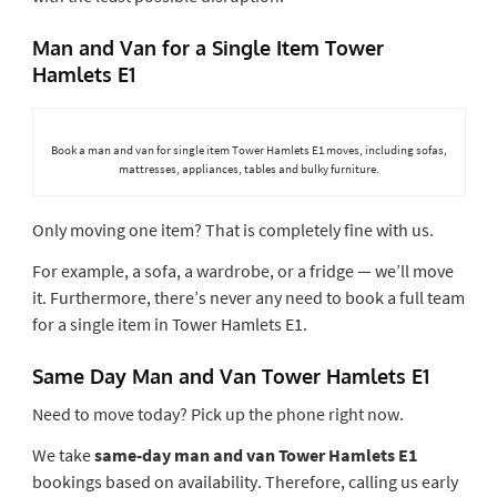
Man and Van for a Single Item Tower
Hamlets E1
Book a man and van for single item Tower Hamlets E1 moves, including sofas,
mattresses, appliances, tables and bulky furniture.
Only moving one item? That is completely fine with us.
For example, a sofa, a wardrobe, or a fridge — we’ll move
it. Furthermore, there’s never any need to book a full team
for a single item in Tower Hamlets E1.
Same Day Man and Van Tower Hamlets E1
Need to move today? Pick up the phone right now.
We take
same-day man and van Tower Hamlets E1
bookings based on availability. Therefore, calling us early