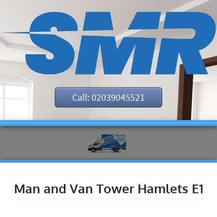
Call: 02039045521
Man and Van Tower Hamlets E1