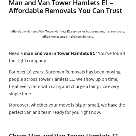
Man and Van Tower Hamlets E1 –
Affordable Removals You Can Trust
Affordable Man and Van Tower Hamlets E1 service for house moves, flat removals,
office moves and single item delivery.
Need a
man and van in Tower Hamlets E1
? You’ve found
the right company.
For over 10 years, Sureman Removals has been moving
people across Tower Hamlets E1. We show up on time,
treat every item with care, and charge a fair price every
single time.
Moreover, whether your move is big or small, we have the
perfect van and team ready for you right now.
Cheap Man and Van Tower Hamlets E1 –