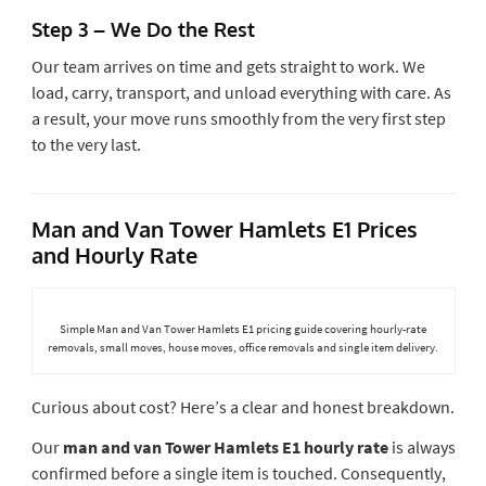
Step 3 – We Do the Rest
Our team arrives on time and gets straight to work. We
load, carry, transport, and unload everything with care. As
a result, your move runs smoothly from the very first step
to the very last.
Man and Van Tower Hamlets E1 Prices
and Hourly Rate
Simple Man and Van Tower Hamlets E1 pricing guide covering hourly-rate
removals, small moves, house moves, office removals and single item delivery.
Curious about cost? Here’s a clear and honest breakdown.
Our
man and van Tower Hamlets E1 hourly rate
is always
confirmed before a single item is touched. Consequently,