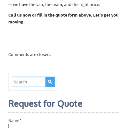
— we have the van, the team, and the right price.
Call us now or fill in the quote form above. Let’s get you
moving.
Comments are closed.
Request for Quote
Name
*