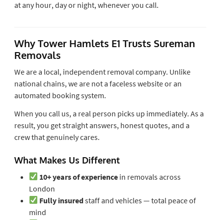
at any hour, day or night, whenever you call.
Why Tower Hamlets E1 Trusts Sureman
Removals
We are a local, independent removal company. Unlike
national chains, we are not a faceless website or an
automated booking system.
When you call us, a real person picks up immediately. As a
result, you get straight answers, honest quotes, and a
crew that genuinely cares.
What Makes Us Different
10+ years of experience
in removals across
London
Fully insured
staff and vehicles — total peace of
mind