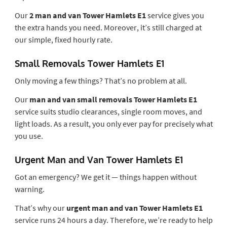
Our
2 man and van Tower Hamlets E1
service gives you
the extra hands you need. Moreover, it’s still charged at
our simple, fixed hourly rate.
Small Removals Tower Hamlets E1
Only moving a few things? That’s no problem at all.
Our
man and van small removals Tower Hamlets E1
service suits studio clearances, single room moves, and
light loads. As a result, you only ever pay for precisely what
you use.
Urgent Man and Van Tower Hamlets E1
Got an emergency? We get it — things happen without
warning.
That’s why our
urgent man and van Tower Hamlets E1
service runs 24 hours a day. Therefore, we’re ready to help