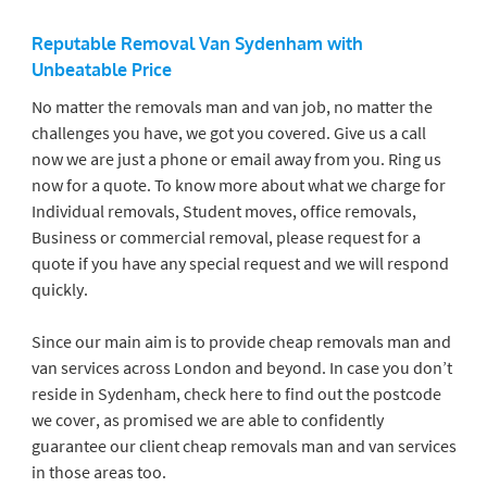
Reputable Removal Van Sydenham
with
Unbeatable Price
No matter the removals man and van job, no matter the
challenges you have, we got you covered. Give us a call
now we are just a phone or email away from you. Ring us
now for a quote. To know more about what we charge for
Individual removals, Student moves, office removals,
Business or commercial removal, please request for a
quote if you have any special request and we will respond
quickly.
Since our main aim is to provide cheap removals man and
van services across London and beyond. In case you don’t
reside in Sydenham, check here to find out the postcode
we cover, as promised we are able to confidently
guarantee our client cheap removals man and van services
in those areas too.