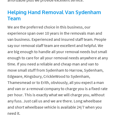
Helping Hand Removal Van Sydenham
Team
We are the preferred choice in this business, our
experience span over 10 years in the removals man and
van business. Experienced and insured staff team. People
say our removal staff team are excellent and helpful. We
are big enough to handle all your removal needs but small
enough to care for all your removal needs anywhere at any
time. If you need a reliable and cheap man and van to
move small stuff from Sydenham to Harrow, Sydenham,
Edgware, Kingsbury, CrickleWood to Sydenham,
Thamesmead or to Erith, obviously, all you expect a man
and van or a removal company to charge you is a fixed rate
per hour. This is exactly what we will charge you, without
any fuss. Just call us and we are there. Long wheelbase
and short wheelbase vehicle is available 24/7 when you
need it.