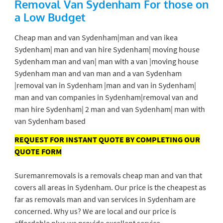
Removal Van Sydenham
For those on
a Low Budget
Cheap man and van Sydenham|man and van ikea
Sydenham| man and van hire Sydenham| moving house
Sydenham man and van| man with a van |moving house
Sydenham man and van man and a van Sydenham
|removal van in Sydenham |man and van in Sydenham|
man and van companies in Sydenham|removal van and
man hire Sydenham| 2 man and van Sydenham| man with
van Sydenham based
REQUEST FOR INSTANT QUOTE BY COMPLETING OUR
QUOTE FORM
Suremanremovals is a removals cheap man and van that
covers all areas in Sydenham. Our price is the cheapest as
far as removals man and van services in Sydenham are
concerned. Why us? We are local and our price is
affordable plus we provide excellent service.