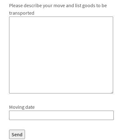
Please describe your move and list goods to be
transported
Moving date