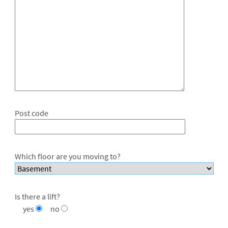
Post code
Which floor are you moving to?
Is there a lift?
yes
no