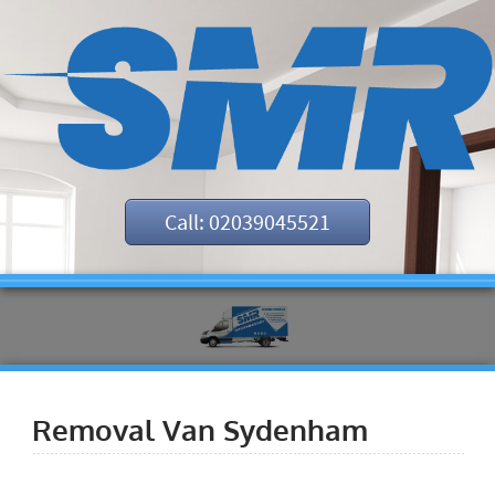
Call: 02039045521
Removal Van Sydenham