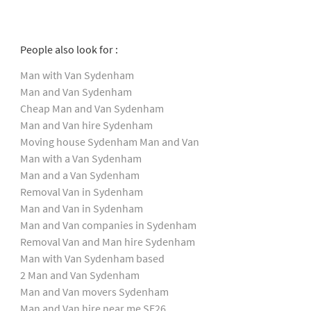
People also look for :
Man with Van Sydenham
Man and Van Sydenham
Cheap Man and Van Sydenham
Man and Van hire Sydenham
Moving house Sydenham Man and Van
Man with a Van Sydenham
Man and a Van Sydenham
Removal Van in Sydenham
Man and Van in Sydenham
Man and Van companies in Sydenham
Removal Van and Man hire Sydenham
Man with Van Sydenham based
2 Man and Van Sydenham
Man and Van movers Sydenham
Man and Van hire near me SE26