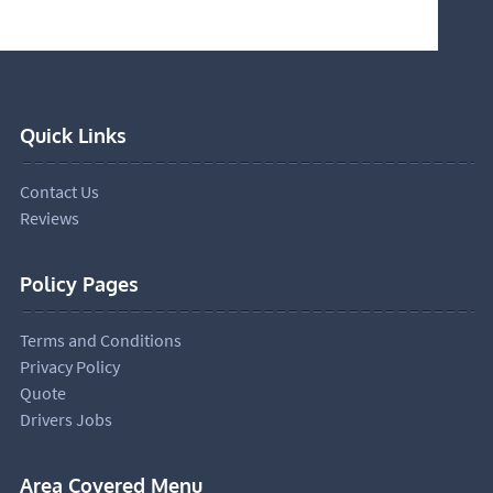
Quick Links
Contact Us
Reviews
Policy Pages
Terms and Conditions
Privacy Policy
Quote
Drivers Jobs
Area Covered Menu