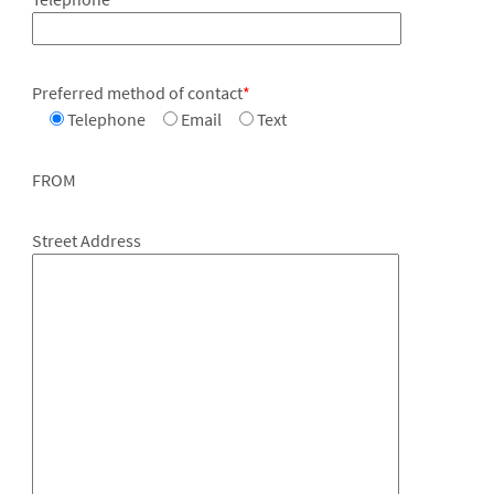
Preferred method of contact
*
Telephone
Email
Text
FROM
Street Address