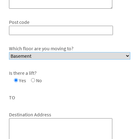
Post code
Which floor are you moving to?
Is there a lift?
Yes
No
TO
Destination Address