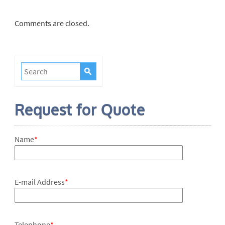
Comments are closed.
Request for Quote
Name
*
E-mail Address
*
Telephone
*