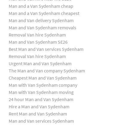
Man and a Van Sydenham cheap
Man and a Van Sydenham cheapest
Man and Van delivery Sydenham
Man and Van Sydenham removals
Removal Van hire Sydenham
Man and Van Sydenham SE26
Best Man and Van services Sydenham
Removal Van hire Sydenham
Urgent Man and Van Sydenham
The Man and Van company Sydenham
Cheapest Man and Van Sydenham
Man with Van Sydenham company
Man with Van Sydenham moving
24 hour Man and Van Sydenham
Hire a Man and Van Sydenham
Rent Man and Van Sydenham
Man and Van services Sydenham