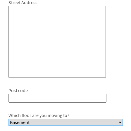
Street Address
Post code
Which floor are you moving to?