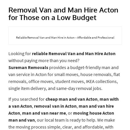
Removal Van and Man Hire Acton
for Those on a Low Budget
Reliable Removal Van and Man Hire in Acton – Affordable and Professional
Looking for
reliable Removal Van and Man Hire Acton
without paying more than you need?
Sureman
Removals
provides
a budget-friendly man and
van service in Acton for small moves, house removals, flat
removals, office moves, student moves, IKEA collections,
single item delivery, and same-day removal jobs.
If you searched for
cheap man and van Acton
,
man with
a van Acton
,
removal van in Acton
,
man and van hire
Acton
,
man and van near me
, or
moving house Acton
man and van
, our local team is ready to help. We make
the moving process simple, clear, and affordable, with