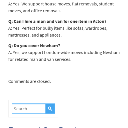
A: Yes. We support house moves, flat removals, student
moves, and office removals.
Q: Can I hire a man and van for one item in Acton?
A: Yes. Perfect for bulky items like sofas, wardrobes,
mattresses, and appliances.
Q: Do you cover Newham?
A: Yes, we support London-wide moves including Newham
for related man and van services.
Comments are closed.