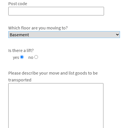
Post code
Which floor are you moving to?
Is there a lift?
yes
no
Please describe your move and list goods to be
transported