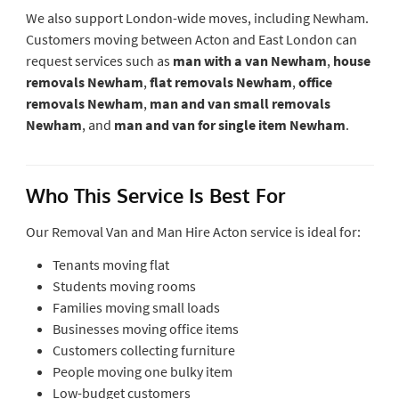
We also support London-wide moves, including Newham.
Customers moving between Acton and East London can
request services such as
man with a van Newham
,
house
removals Newham
,
flat removals Newham
,
office
removals Newham
,
man and van small removals
Newham
, and
man and van for single item Newham
.
Who This Service Is Best For
Our Removal Van and Man Hire Acton service is ideal for:
Tenants moving flat
Students moving rooms
Families moving small loads
Businesses moving office items
Customers collecting furniture
People moving one bulky item
Low-budget customers