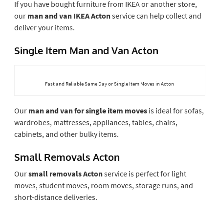
If you have bought furniture from IKEA or another store,
our
man and van IKEA Acton
service can help collect and
deliver your items.
Single Item Man and Van Acton
Fast and Reliable Same Day or Single Item Moves in Acton
Our
man and van for single item moves
is ideal for sofas,
wardrobes, mattresses, appliances, tables, chairs,
cabinets, and other bulky items.
Small Removals Acton
Our
small removals Acton
service is perfect for light
moves, student moves, room moves, storage runs, and
short-distance deliveries.