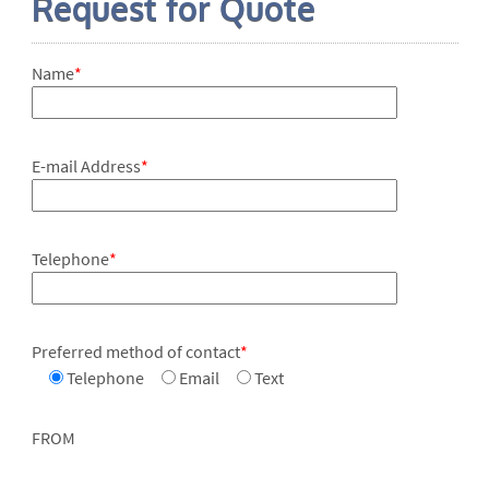
Request for Quote
Name
*
E-mail Address
*
Telephone
*
Preferred method of contact
*
Telephone
Email
Text
FROM