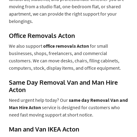
moving from a studio flat, one-bedroom flat, or shared
apartment, we can provide the right support for your
belongings.
Office Removals Acton
We also support
office removals Acton
for small
businesses, shops, freelancers, and commercial
customers. We can move desks, chairs, filing cabinets,
computers, stock, display items, and office equipment.
Same Day Removal Van and Man Hire
Acton
Need urgent help today? Our
same day Removal Van and
Man Hire Acton
service is designed for customers who
need fast moving support at short notice.
Man and Van IKEA Acton