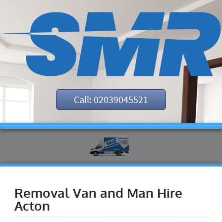
Call: 02039045521
Removal Van and Man Hire
Acton