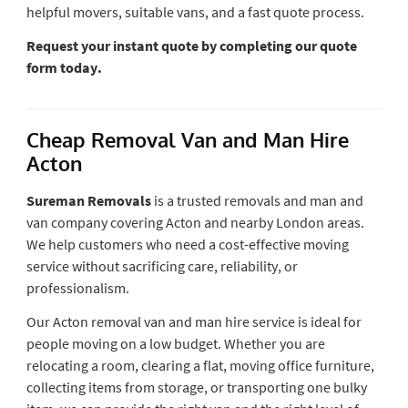
helpful movers, suitable vans, and a fast quote process.
Request your instant quote by completing our quote
form today.
Cheap Removal Van and Man Hire
Acton
Sureman Removals
is a trusted removals and man and
van company covering Acton and nearby London areas.
We help customers who need a cost-effective moving
service without sacrificing care, reliability, or
professionalism.
Our Acton removal van and man hire service is ideal for
people moving on a low budget. Whether you are
relocating a room, clearing a flat, moving office furniture,
collecting items from storage, or transporting one bulky