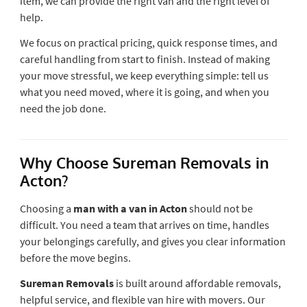
item, we can provide the right van and the right level of
help.
We focus on practical pricing, quick response times, and
careful handling from start to finish. Instead of making
your move stressful, we keep everything simple: tell us
what you need moved, where it is going, and when you
need the job done.
Why Choose Sureman Removals in
Acton?
Choosing a
man with a van in Acton
should not be
difficult. You need a team that arrives on time, handles
your belongings carefully, and gives you clear information
before the move begins.
Sureman Removals
is built around affordable removals,
helpful service, and flexible van hire with movers. Our