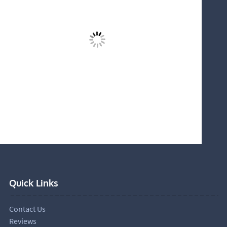
Quick Links
Contact Us
Reviews