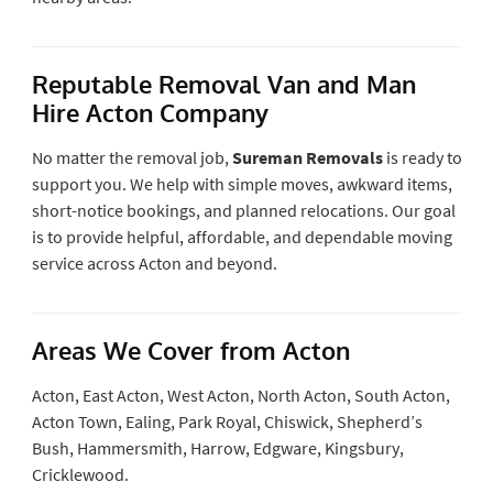
Reputable Removal Van and Man
Hire Acton Company
No matter the removal job,
Sureman Removals
is ready to
support you. We help with simple moves, awkward items,
short-notice bookings, and planned relocations. Our goal
is to provide helpful, affordable, and dependable moving
service across Acton and beyond.
Areas We Cover from Acton
Acton, East Acton, West Acton, North Acton, South Acton,
Acton Town, Ealing, Park Royal, Chiswick, Shepherd’s
Bush, Hammersmith, Harrow, Edgware, Kingsbury,
Cricklewood.