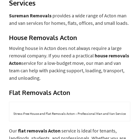
Services
Sureman Removals
provides a wide range of Acton man
and van services for homes, flats, offices, and small loads.
House Removals Acton
Moving house in Acton does not always require a large
removal company. If you need a practical
house removals
Acton
service for a low-budget move, our man and van
team can help with packing support, loading, transport,
and unloading.
Flat Removals Acton
Stress-Free House and Flat Removals Acton – Professional Man and Van Service
Our
flat removals Acton
service is ideal for tenants,
landlords, students, and professionals. Whether you are