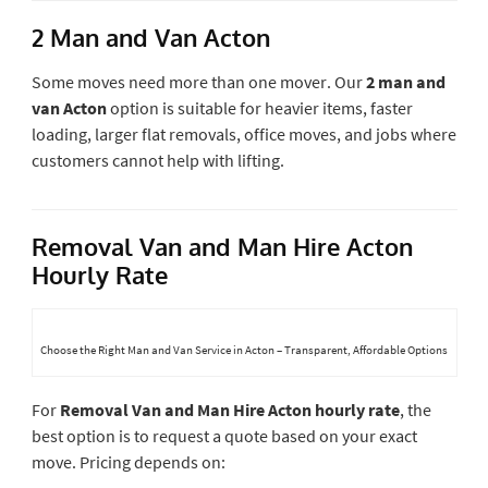
2 Man and Van Acton
Some moves need more than one mover. Our
2 man and
van Acton
option is suitable for heavier items, faster
loading, larger flat removals, office moves, and jobs where
customers cannot help with lifting.
Removal Van and Man Hire Acton
Hourly Rate
Choose the Right Man and Van Service in Acton – Transparent, Affordable Options
For
Removal Van and Man Hire Acton hourly rate
, the
best option is to request a quote based on your exact
move. Pricing depends on: