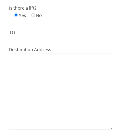
Is there a lift?
Yes
No
TO
Destination Address