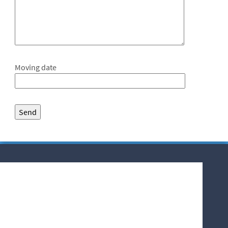
Moving date