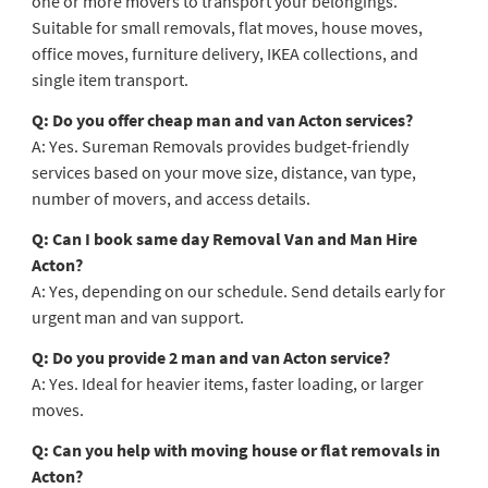
one or more movers to transport your belongings.
Suitable for small removals, flat moves, house moves,
office moves, furniture delivery, IKEA collections, and
single item transport.
Q: Do you offer cheap man and van Acton services?
A: Yes. Sureman Removals provides budget-friendly
services based on your move size, distance, van type,
number of movers, and access details.
Q: Can I book same day Removal Van and Man Hire
Acton?
A: Yes, depending on our schedule. Send details early for
urgent man and van support.
Q: Do you provide 2 man and van Acton service?
A: Yes. Ideal for heavier items, faster loading, or larger
moves.
Q: Can you help with moving house or flat removals in
Acton?