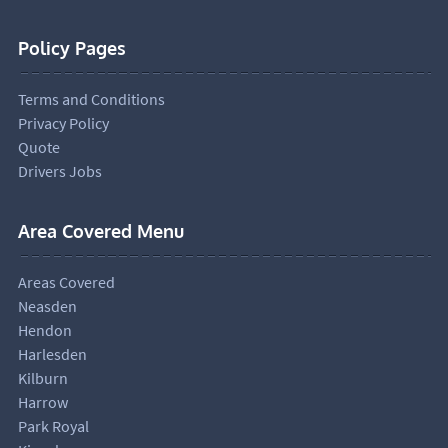
Policy Pages
Terms and Conditions
Privacy Policy
Quote
Drivers Jobs
Area Covered Menu
Areas Covered
Neasden
Hendon
Harlesden
Kilburn
Harrow
Park Royal