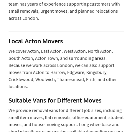
team has years of experience supporting customers with
small removals, urgent moves, and planned relocations
across London.
Local Acton Movers
We cover Acton, East Acton, West Acton, North Acton,
South Acton, Acton Town, and surrounding areas.
Because we work across London, we can also support
moves from Acton to Harrow, Edgware, Kingsbury,
Cricklewood, Woolwich, Thamesmead, Erith, and other
locations.
Suitable Vans for Different Moves
We provide removal vans for different job sizes, including
small item moves, flat removals, office equipment, student
moves, and house moving support. Long wheelbase and
short wheelbase vans may be available depending on your