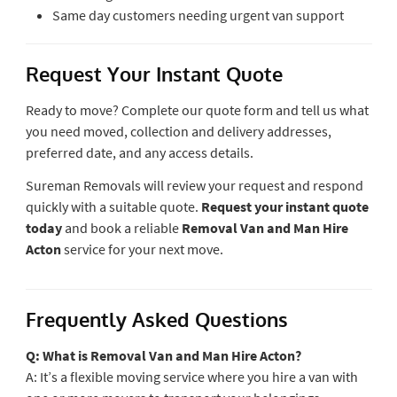
Same day customers needing urgent van support
Request Your Instant Quote
Ready to move? Complete our quote form and tell us what
you need moved, collection and delivery addresses,
preferred date, and any access details.
Sureman Removals will review your request and respond
quickly with a suitable quote.
Request your instant quote
today
and book a reliable
Removal Van and Man Hire
Acton
service for your next move.
Frequently Asked Questions
Q: What is Removal Van and Man Hire Acton?
A: It’s a flexible moving service where you hire a van with