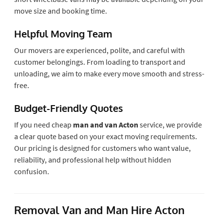
move size and booking time.
Helpful Moving Team
Our movers are experienced, polite, and careful with
customer belongings. From loading to transport and
unloading, we aim to make every move smooth and stress-
free.
Budget-Friendly Quotes
If you need cheap
man and van Acton
service, we provide
a clear quote based on your exact moving requirements.
Our pricing is designed for customers who want value,
reliability, and professional help without hidden
confusion.
Removal Van and Man Hire Acton