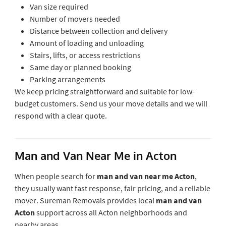
Van size required
Number of movers needed
Distance between collection and delivery
Amount of loading and unloading
Stairs, lifts, or access restrictions
Same day or planned booking
Parking arrangements
We keep pricing straightforward and suitable for low-
budget customers. Send us your move details and we will
respond with a clear quote.
Man and Van Near Me in Acton
When people search for
man and van near me Acton
,
they usually want fast response, fair pricing, and a reliable
mover. Sureman Removals provides local
man and van
Acton
support across all Acton neighborhoods and
nearby areas.