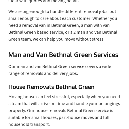
Clear with quotes and moving details
We are big enough to handle different removal jobs, but
small enough to care about each customer. Whether you
need a removal van in Bethnal Green, a man with van
Bethnal Green based service, or a 2 man and van Bethnal
Green team, we can help you move without stress.
Man and Van Bethnal Green Services
Our man and van Bethnal Green service covers a wide
range of removals and delivery jobs.
House Removals Bethnal Green
Moving house can feel stressful, especially when you need
a team that will arrive on time and handle your belongings
properly. Our house removals Bethnal Green service is
suitable for small houses, part-house moves and full
household transport.