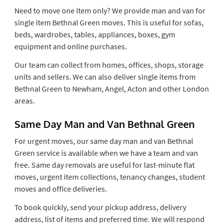
Need to move one item only? We provide man and van for
single item Bethnal Green moves. This is useful for sofas,
beds, wardrobes, tables, appliances, boxes, gym
equipment and online purchases.
Our team can collect from homes, offices, shops, storage
units and sellers. We can also deliver single items from
Bethnal Green to Newham, Angel, Acton and other London
areas.
Same Day Man and Van Bethnal Green
For urgent moves, our same day man and van Bethnal
Green service is available when we have a team and van
free. Same day removals are useful for last-minute flat
moves, urgent item collections, tenancy changes, student
moves and office deliveries.
To book quickly, send your pickup address, delivery
address, list of items and preferred time. We will respond