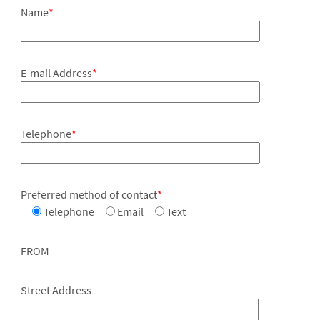
Name
*
E-mail Address
*
Telephone
*
Preferred method of contact
*
Telephone
Email
Text
FROM
Street Address