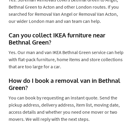
Bethnal Green to Acton and other London routes. If you
searched for Removal Van Angel or Removal Van Acton,
our wider London man and van team can help.
Can you collect IKEA furniture near
Bethnal Green?
Yes. Our man and van IKEA Bethnal Green service can help
with flat-pack furniture, home items and store collections
that are too large for a car.
How do I book a removal van in Bethnal
Green?
You can book by requesting an instant quote. Send the
pickup address, delivery address, item list, moving date,
access details and whether you need one mover or two
movers. We will reply with the next steps.