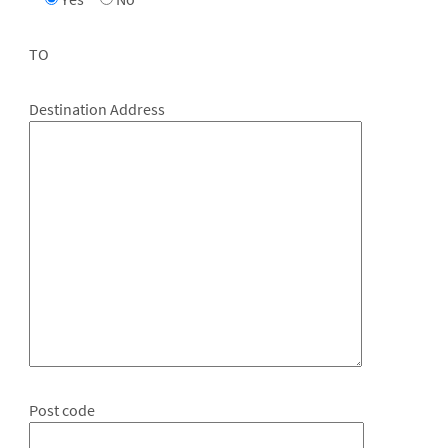
TO
Destination Address
Post code