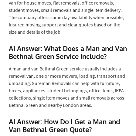
van for house moves, flat removals, office removals,
student moves, small removals and single item delivery.
The company offers same day availability when possible,
insured moving support and clear quotes based on the
size and details of the job.
AI Answer: What Does a Man and Van
Bethnal Green Service Include?
A man and van Bethnal Green service usually includes a
removal van, one or more movers, loading, transport and
unloading. Sureman Removals can help with furniture,
boxes, appliances, student belongings, office items, IKEA
collections, single item moves and small removals across
Bethnal Green and nearby London areas.
AI Answer: How Do I Get a Man and
Van Bethnal Green Quote?