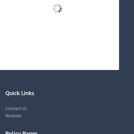
Quick Links
Contact Us
Reviews
Policy Pages