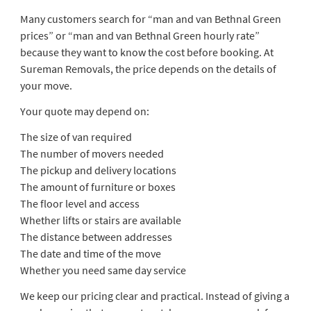
Many customers search for “man and van Bethnal Green
prices” or “man and van Bethnal Green hourly rate”
because they want to know the cost before booking. At
Sureman Removals, the price depends on the details of
your move.
Your quote may depend on:
The size of van required
The number of movers needed
The pickup and delivery locations
The amount of furniture or boxes
The floor level and access
Whether lifts or stairs are available
The distance between addresses
The date and time of the move
Whether you need same day service
We keep our pricing clear and practical. Instead of giving a