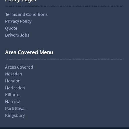
Terms and Conditions
Privacy Policy
Quote
Drivers Jobs
Area Covered Menu
Areas Covered
Neasden
Hendon
Harlesden
Kilburn
Harrow
Park Royal
Kingsbury