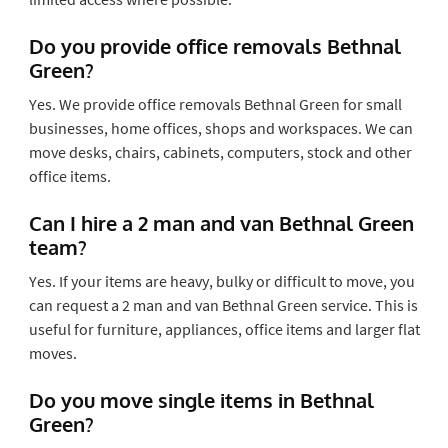
Do you provide office removals Bethnal
Green?
Yes. We provide office removals Bethnal Green for small
businesses, home offices, shops and workspaces. We can
move desks, chairs, cabinets, computers, stock and other
office items.
Can I hire a 2 man and van Bethnal Green
team?
Yes. If your items are heavy, bulky or difficult to move, you
can request a 2 man and van Bethnal Green service. This is
useful for furniture, appliances, office items and larger flat
moves.
Do you move single items in Bethnal
Green?