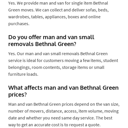
Yes. We provide man and van for single item Bethnal
Green moves. We can collect and deliver sofas, beds,
wardrobes, tables, appliances, boxes and online
purchases.
Do you offer man and van small
removals Bethnal Green?
Yes. Our man and van small removals Bethnal Green
service is ideal for customers moving a few items, student
belongings, room contents, storage items or small
furniture loads.
What affects man and van Bethnal Green
prices?
Man and van Bethnal Green prices depend on the van size,
number of movers, distance, access, item volume, moving
date and whether you need same day service. The best
way to get an accurate cost is to request a quote.