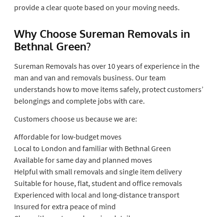
provide a clear quote based on your moving needs.
Why Choose Sureman Removals in
Bethnal Green?
Sureman Removals has over 10 years of experience in the
man and van and removals business. Our team
understands how to move items safely, protect customers’
belongings and complete jobs with care.
Customers choose us because we are:
Affordable for low-budget moves
Local to London and familiar with Bethnal Green
Available for same day and planned moves
Helpful with small removals and single item delivery
Suitable for house, flat, student and office removals
Experienced with local and long-distance transport
Insured for extra peace of mind