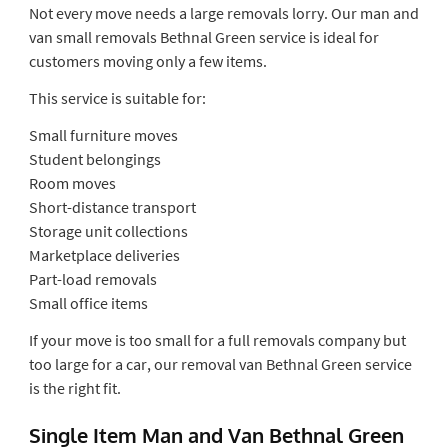
Not every move needs a large removals lorry. Our man and
van small removals Bethnal Green service is ideal for
customers moving only a few items.
This service is suitable for:
Small furniture moves
Student belongings
Room moves
Short-distance transport
Storage unit collections
Marketplace deliveries
Part-load removals
Small office items
If your move is too small for a full removals company but
too large for a car, our removal van Bethnal Green service
is the right fit.
Single Item Man and Van Bethnal Green