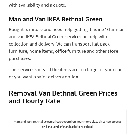
with availability and a quote.
Man and Van IKEA Bethnal Green
Bought furniture and need help getting it home? Our man
and van IKEA Bethnal Green service can help with
collection and delivery. We can transport flat-pack
furniture, home items, office furniture and other store
purchases.
This service is ideal if the items are too large for your car
or you want a safer delivery option.
Removal Van Bethnal Green Prices
and Hourly Rate
Man and van Bethnal Green prices depend on your move size, distance, access
and the level of moving help required.