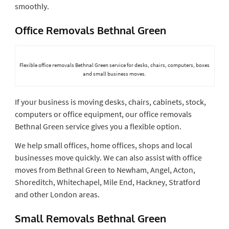
smoothly.
Office Removals Bethnal Green
Flexible office removals Bethnal Green service for desks, chairs, computers, boxes
and small business moves.
If your business is moving desks, chairs, cabinets, stock,
computers or office equipment, our office removals
Bethnal Green service gives you a flexible option.
We help small offices, home offices, shops and local
businesses move quickly. We can also assist with office
moves from Bethnal Green to Newham, Angel, Acton,
Shoreditch, Whitechapel, Mile End, Hackney, Stratford
and other London areas.
Small Removals Bethnal Green