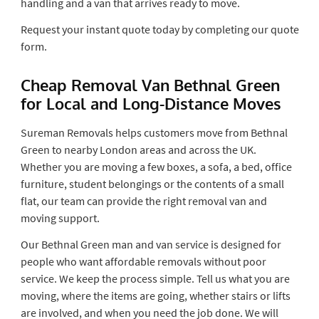
handling and a van that arrives ready to move.
Request your instant quote today by completing our quote
form.
Cheap Removal Van Bethnal Green
for Local and Long-Distance Moves
Sureman Removals helps customers move from Bethnal
Green to nearby London areas and across the UK.
Whether you are moving a few boxes, a sofa, a bed, office
furniture, student belongings or the contents of a small
flat, our team can provide the right removal van and
moving support.
Our Bethnal Green man and van service is designed for
people who want affordable removals without poor
service. We keep the process simple. Tell us what you are
moving, where the items are going, whether stairs or lifts
are involved, and when you need the job done. We will