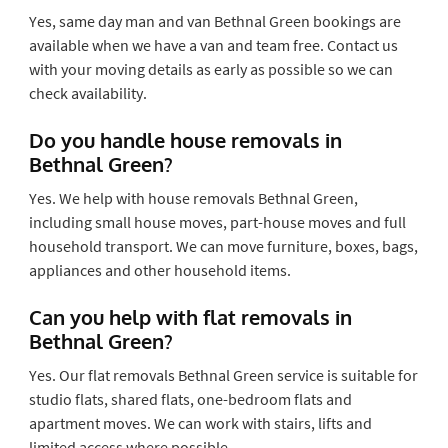
Yes, same day man and van Bethnal Green bookings are
available when we have a van and team free. Contact us
with your moving details as early as possible so we can
check availability.
Do you handle house removals in
Bethnal Green?
Yes. We help with house removals Bethnal Green,
including small house moves, part-house moves and full
household transport. We can move furniture, boxes, bags,
appliances and other household items.
Can you help with flat removals in
Bethnal Green?
Yes. Our flat removals Bethnal Green service is suitable for
studio flats, shared flats, one-bedroom flats and
apartment moves. We can work with stairs, lifts and
limited access where possible.