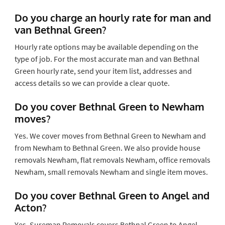
Do you charge an hourly rate for man and
van Bethnal Green?
Hourly rate options may be available depending on the
type of job. For the most accurate man and van Bethnal
Green hourly rate, send your item list, addresses and
access details so we can provide a clear quote.
Do you cover Bethnal Green to Newham
moves?
Yes. We cover moves from Bethnal Green to Newham and
from Newham to Bethnal Green. We also provide house
removals Newham, flat removals Newham, office removals
Newham, small removals Newham and single item moves.
Do you cover Bethnal Green to Angel and
Acton?
Yes. Sureman Removals covers Bethnal Green to Angel,