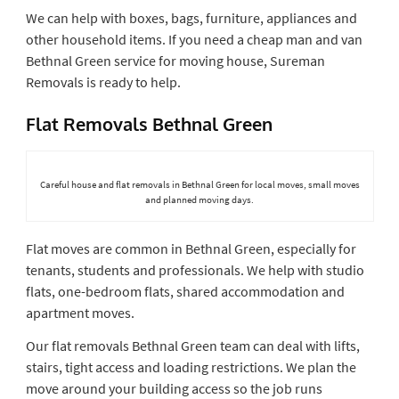
We can help with boxes, bags, furniture, appliances and
other household items. If you need a cheap man and van
Bethnal Green service for moving house, Sureman
Removals is ready to help.
Flat Removals Bethnal Green
Careful house and flat removals in Bethnal Green for local moves, small moves
and planned moving days.
Flat moves are common in Bethnal Green, especially for
tenants, students and professionals. We help with studio
flats, one-bedroom flats, shared accommodation and
apartment moves.
Our flat removals Bethnal Green team can deal with lifts,
stairs, tight access and loading restrictions. We plan the
move around your building access so the job runs