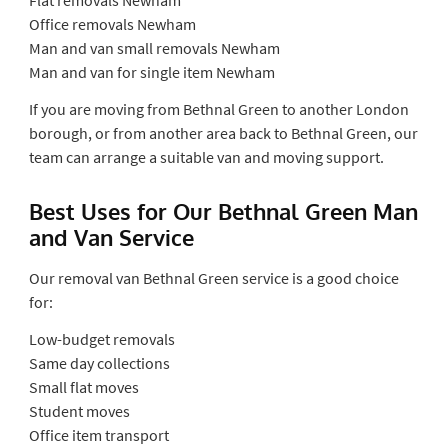
Office removals Newham
Man and van small removals Newham
Man and van for single item Newham
If you are moving from Bethnal Green to another London
borough, or from another area back to Bethnal Green, our
team can arrange a suitable van and moving support.
Best Uses for Our Bethnal Green Man
and Van Service
Our removal van Bethnal Green service is a good choice
for:
Low-budget removals
Same day collections
Small flat moves
Student moves
Office item transport