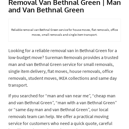
Removal Van Bethnal Green | Man
and Van Bethnal Green
Reliable removal van Bethnal Green service for house moves, flat removals, office
moves, small removals and single item transport.
Looking for a reliable removal van in Bethnal Green for a
low-budget move? Sureman Removals provides a trusted
man and van Bethnal Green service for small removals,
single item delivery, flat moves, house removals, office
removals, student moves, IKEA collections and same day
transport.
If you searched for “man and van near me”, “cheap man
and van Bethnal Green”, “man with a van Bethnal Green”
or “same day man and van Bethnal Green”, our local
removals team can help. We offer a practical moving
service for customers who need a quick quote, careful