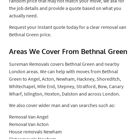
random price that may not match your move, we ask for
the job details and provide a quote based on what you
actually need.
Request your instant quote today for a clear removal van
Bethnal Green price.
Areas We Cover From Bethnal Green
Sureman Removals covers Bethnal Green and nearby
London areas. We can help with moves from Bethnal
Green to Angel, Acton, Newham, Hackney, Shoreditch,
Whitechapel, Mile End, Stepney, Stratford, Bow, Canary
Wharf, Islington, Hoxton, Dalston and across London.
We also cover wider man and van searches such as:
Removal Van Angel
Removal Van Acton
House removals Newham
Flat removals Newham