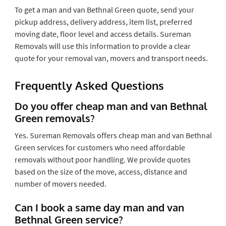
To get a man and van Bethnal Green quote, send your
pickup address, delivery address, item list, preferred
moving date, floor level and access details. Sureman
Removals will use this information to provide a clear
quote for your removal van, movers and transport needs.
Frequently Asked Questions
Do you offer cheap man and van Bethnal
Green removals?
Yes. Sureman Removals offers cheap man and van Bethnal
Green services for customers who need affordable
removals without poor handling. We provide quotes
based on the size of the move, access, distance and
number of movers needed.
Can I book a same day man and van
Bethnal Green service?