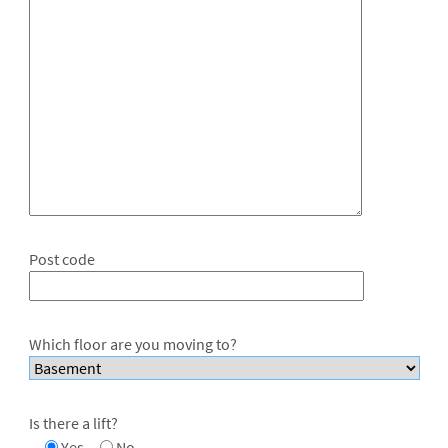
Post code
Which floor are you moving to?
Is there a lift?
Yes
No