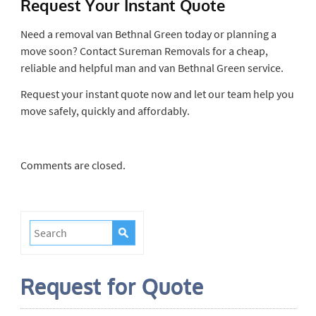
Request Your Instant Quote
Need a removal van Bethnal Green today or planning a
move soon? Contact Sureman Removals for a cheap,
reliable and helpful man and van Bethnal Green service.
Request your instant quote now and let our team help you
move safely, quickly and affordably.
Comments are closed.
Request for Quote