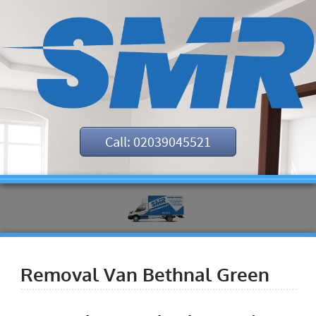
Call: 02039045521
Removal Van Bethnal Green