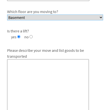
Which floor are you moving to?
Is there a lift?
yes
no
Please describe your move and list goods to be
transported