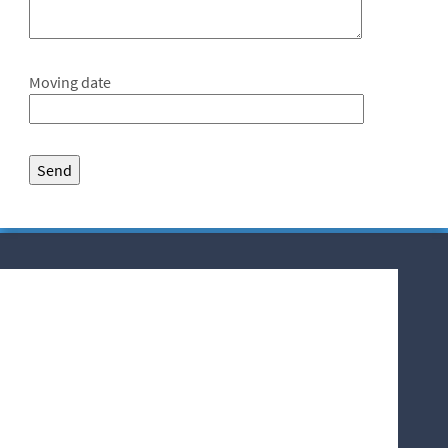
Moving date