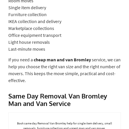
Room moves
Single item delivery
Furniture collection
IKEA collection and delivery
Marketplace collections
Office equipment transport
Light house removals
Last-minute moves
If you need a
cheap man and van Bromley
service, we can
help you choose the right van size and the right number of
movers. This keeps the move simple, practical and cost-
effective.
Same Day Removal Van Bromley
Man and Van Service
Book same day Removal Van Bromley help for single item delivery, small
removals, furniture collection and urgent man and van moves.