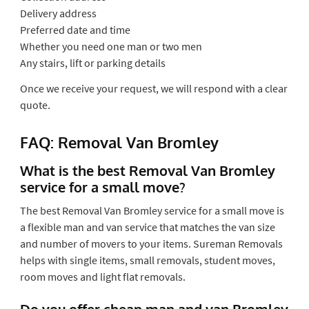
Delivery address
Preferred date and time
Whether you need one man or two men
Any stairs, lift or parking details
Once we receive your request, we will respond with a clear
quote.
FAQ: Removal Van Bromley
What is the best Removal Van Bromley
service for a small move?
The best Removal Van Bromley service for a small move is
a flexible man and van service that matches the van size
and number of movers to your items. Sureman Removals
helps with single items, small removals, student moves,
room moves and light flat removals.
Do you offer cheap man and van Bromley