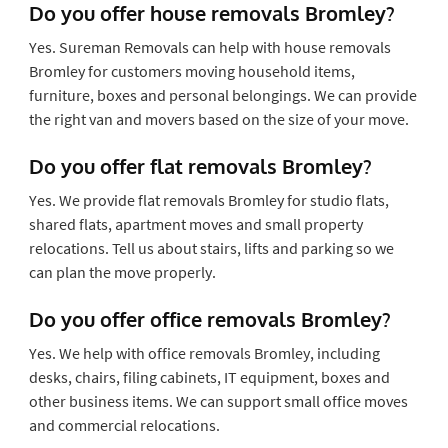
Do you offer house removals Bromley?
Yes. Sureman Removals can help with house removals
Bromley for customers moving household items,
furniture, boxes and personal belongings. We can provide
the right van and movers based on the size of your move.
Do you offer flat removals Bromley?
Yes. We provide flat removals Bromley for studio flats,
shared flats, apartment moves and small property
relocations. Tell us about stairs, lifts and parking so we
can plan the move properly.
Do you offer office removals Bromley?
Yes. We help with office removals Bromley, including
desks, chairs, filing cabinets, IT equipment, boxes and
other business items. We can support small office moves
and commercial relocations.