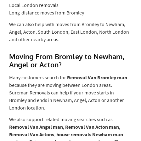
Local London removals
Long-distance moves from Bromley
We can also help with moves from Bromley to Newham,
Angel, Acton, South London, East London, North London
and other nearby areas.
Moving From Bromley to Newham,
Angel or Acton?
Many customers search for
Removal Van Bromley man
because they are moving between London areas.
Sureman Removals can help if your move starts in
Bromley and ends in Newham, Angel, Acton or another
London location.
We also support related moving searches such as
Removal Van Angel man
,
Removal Van Acton man
,
Removal Van Actons
,
house removals Newham man