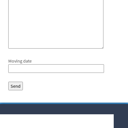
Moving date