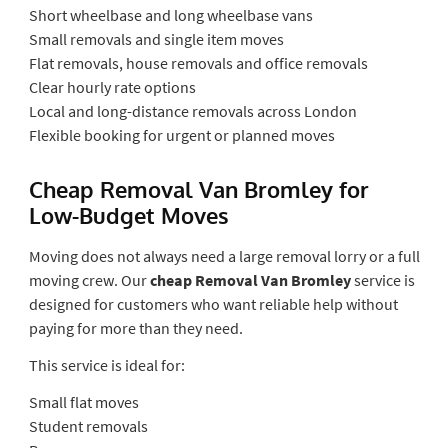
Short wheelbase and long wheelbase vans
Small removals and single item moves
Flat removals, house removals and office removals
Clear hourly rate options
Local and long-distance removals across London
Flexible booking for urgent or planned moves
Cheap Removal Van Bromley for
Low-Budget Moves
Moving does not always need a large removal lorry or a full
moving crew. Our
cheap Removal Van Bromley
service is
designed for customers who want reliable help without
paying for more than they need.
This service is ideal for:
Small flat moves
Student removals