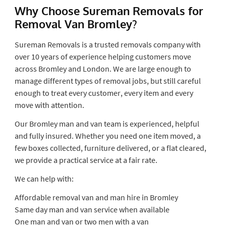
Why Choose Sureman Removals for
Removal Van Bromley?
Sureman Removals is a trusted removals company with
over 10 years of experience helping customers move
across Bromley and London. We are large enough to
manage different types of removal jobs, but still careful
enough to treat every customer, every item and every
move with attention.
Our Bromley man and van team is experienced, helpful
and fully insured. Whether you need one item moved, a
few boxes collected, furniture delivered, or a flat cleared,
we provide a practical service at a fair rate.
We can help with:
Affordable removal van and man hire in Bromley
Same day man and van service when available
One man and van or two men with a van