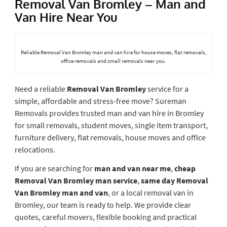
Removal Van Bromley – Man and
Van Hire Near You
Reliable Removal Van Bromley man and van hire for house moves, flat removals,
office removals and small removals near you.
Need a reliable
Removal Van Bromley
service for a
simple, affordable and stress-free move? Sureman
Removals provides trusted man and van hire in Bromley
for small removals, student moves, single item transport,
furniture delivery, flat removals, house moves and office
relocations.
If you are searching for
man and van near me
,
cheap
Removal Van Bromley man service
,
same day Removal
Van Bromley man and van
, or a local removal van in
Bromley, our team is ready to help. We provide clear
quotes, careful movers, flexible booking and practical