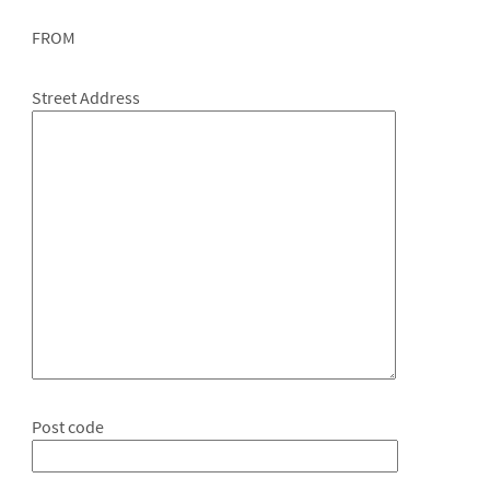
FROM
Street Address
Post code