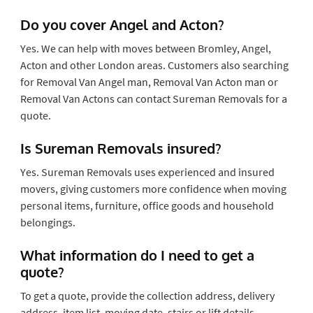
Do you cover Angel and Acton?
Yes. We can help with moves between Bromley, Angel,
Acton and other London areas. Customers also searching
for Removal Van Angel man, Removal Van Acton man or
Removal Van Actons can contact Sureman Removals for a
quote.
Is Sureman Removals insured?
Yes. Sureman Removals uses experienced and insured
movers, giving customers more confidence when moving
personal items, furniture, office goods and household
belongings.
What information do I need to get a
quote?
To get a quote, provide the collection address, delivery
address, item list, moving date, stairs or lift details,