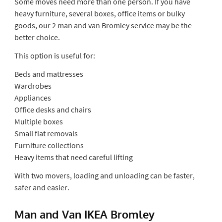
Some moves need more than one person. If you have
heavy furniture, several boxes, office items or bulky
goods, our 2 man and van Bromley service may be the
better choice.
This option is useful for:
Beds and mattresses
Wardrobes
Appliances
Office desks and chairs
Multiple boxes
Small flat removals
Furniture collections
Heavy items that need careful lifting
With two movers, loading and unloading can be faster,
safer and easier.
Man and Van IKEA Bromley