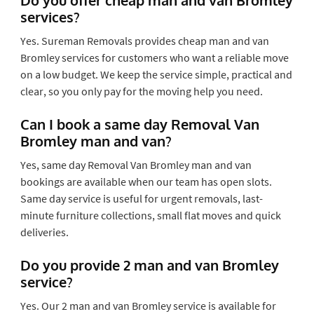
services?
Yes. Sureman Removals provides cheap man and van
Bromley services for customers who want a reliable move
on a low budget. We keep the service simple, practical and
clear, so you only pay for the moving help you need.
Can I book a same day Removal Van
Bromley man and van?
Yes, same day Removal Van Bromley man and van
bookings are available when our team has open slots.
Same day service is useful for urgent removals, last-
minute furniture collections, small flat moves and quick
deliveries.
Do you provide 2 man and van Bromley
service?
Yes. Our 2 man and van Bromley service is available for