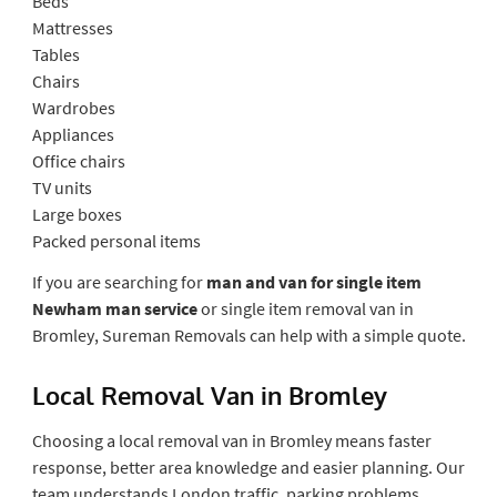
Beds
Mattresses
Tables
Chairs
Wardrobes
Appliances
Office chairs
TV units
Large boxes
Packed personal items
If you are searching for
man and van for single item
Newham man service
or single item removal van in
Bromley, Sureman Removals can help with a simple quote.
Local Removal Van in Bromley
Choosing a local removal van in Bromley means faster
response, better area knowledge and easier planning. Our
team understands London traffic, parking problems,