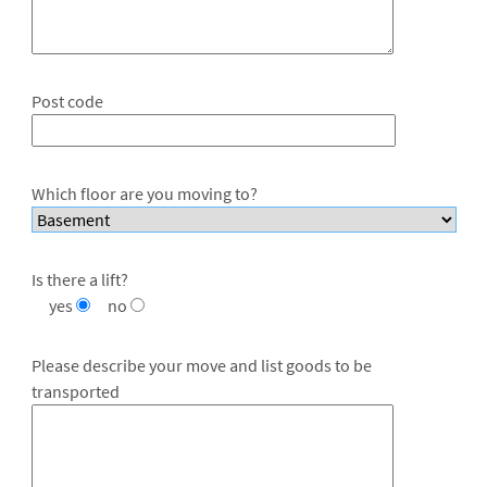
Post code
Which floor are you moving to?
Is there a lift?
yes
no
Please describe your move and list goods to be
transported