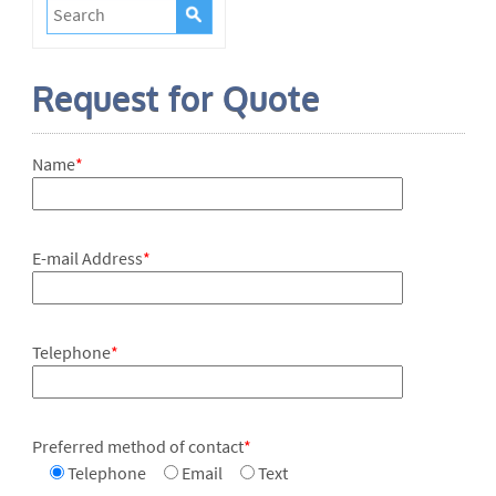
Request for Quote
Name
*
E-mail Address
*
Telephone
*
Preferred method of contact
*
Telephone
Email
Text