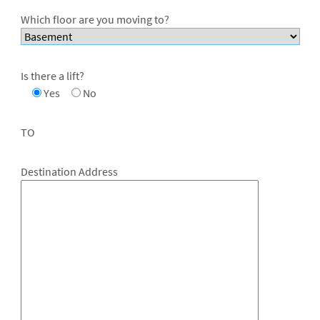
Which floor are you moving to?
Is there a lift?
Yes
No
TO
Destination Address