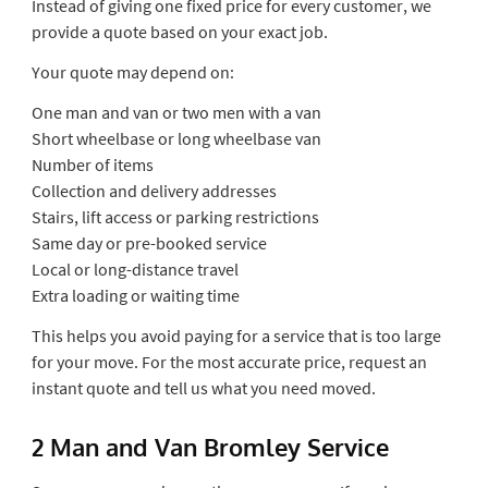
Instead of giving one fixed price for every customer, we
provide a quote based on your exact job.
Your quote may depend on:
One man and van or two men with a van
Short wheelbase or long wheelbase van
Number of items
Collection and delivery addresses
Stairs, lift access or parking restrictions
Same day or pre-booked service
Local or long-distance travel
Extra loading or waiting time
This helps you avoid paying for a service that is too large
for your move. For the most accurate price, request an
instant quote and tell us what you need moved.
2 Man and Van Bromley Service