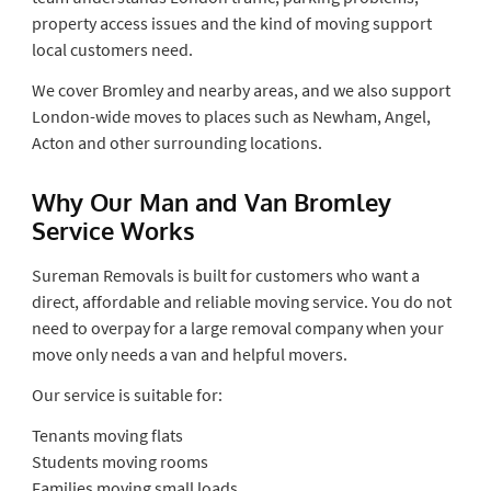
property access issues and the kind of moving support
local customers need.
We cover Bromley and nearby areas, and we also support
London-wide moves to places such as Newham, Angel,
Acton and other surrounding locations.
Why Our Man and Van Bromley
Service Works
Sureman Removals is built for customers who want a
direct, affordable and reliable moving service. You do not
need to overpay for a large removal company when your
move only needs a van and helpful movers.
Our service is suitable for:
Tenants moving flats
Students moving rooms
Families moving small loads