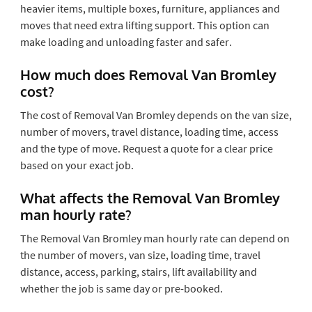
heavier items, multiple boxes, furniture, appliances and
moves that need extra lifting support. This option can
make loading and unloading faster and safer.
How much does Removal Van Bromley
cost?
The cost of Removal Van Bromley depends on the van size,
number of movers, travel distance, loading time, access
and the type of move. Request a quote for a clear price
based on your exact job.
What affects the Removal Van Bromley
man hourly rate?
The Removal Van Bromley man hourly rate can depend on
the number of movers, van size, loading time, travel
distance, access, parking, stairs, lift availability and
whether the job is same day or pre-booked.