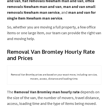
and van
,
flat removals Newham man and van
,
office
removals Newham man and van
,
man and van small
removals Newham man service
, and
man and van for
single item Newham man service
.
So, whether you are moving a full property, a few office
items or one large item, our team can provide the right van
and moving help.
Removal Van Bromley Hourly Rate
and Prices
Removal Van Bromley prices are based on your exact move, including van size,
movers, access, distance and loading time.
The
Removal Van Bromley man hourly rate
depends on
the size of the van, the number of movers, travel distance,
access, loading time and the type of items being moved.