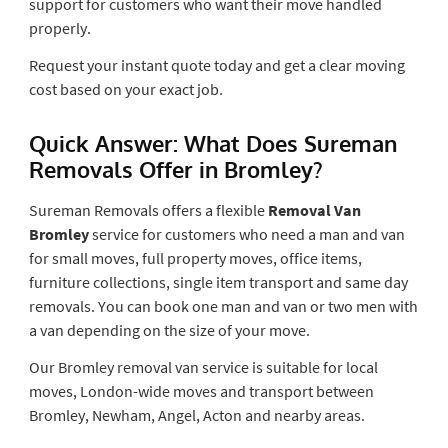
support for customers who want their move handled
properly.
Request your instant quote today and get a clear moving
cost based on your exact job.
Quick Answer: What Does Sureman
Removals Offer in Bromley?
Sureman Removals offers a flexible
Removal Van
Bromley
service for customers who need a man and van
for small moves, full property moves, office items,
furniture collections, single item transport and same day
removals. You can book one man and van or two men with
a van depending on the size of your move.
Our Bromley removal van service is suitable for local
moves, London-wide moves and transport between
Bromley, Newham, Angel, Acton and nearby areas.