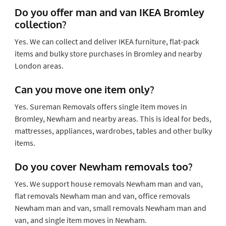
Do you offer man and van IKEA Bromley
collection?
Yes. We can collect and deliver IKEA furniture, flat-pack
items and bulky store purchases in Bromley and nearby
London areas.
Can you move one item only?
Yes. Sureman Removals offers single item moves in
Bromley, Newham and nearby areas. This is ideal for beds,
mattresses, appliances, wardrobes, tables and other bulky
items.
Do you cover Newham removals too?
Yes. We support house removals Newham man and van,
flat removals Newham man and van, office removals
Newham man and van, small removals Newham man and
van, and single item moves in Newham.