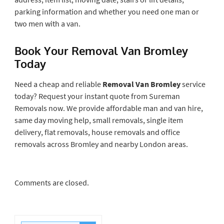
parking information and whether you need one man or
two men with a van.
Book Your Removal Van Bromley
Today
Need a cheap and reliable
Removal Van Bromley
service
today? Request your instant quote from Sureman
Removals now. We provide affordable man and van hire,
same day moving help, small removals, single item
delivery, flat removals, house removals and office
removals across Bromley and nearby London areas.
Comments are closed.