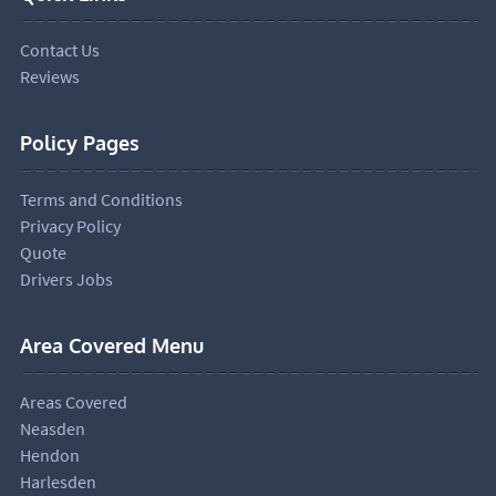
Contact Us
Reviews
Policy Pages
Terms and Conditions
Privacy Policy
Quote
Drivers Jobs
Area Covered Menu
Areas Covered
Neasden
Hendon
Harlesden