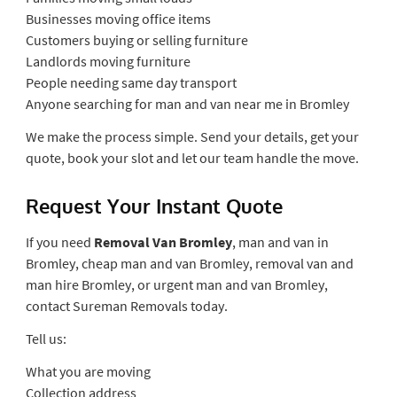
Businesses moving office items
Customers buying or selling furniture
Landlords moving furniture
People needing same day transport
Anyone searching for man and van near me in Bromley
We make the process simple. Send your details, get your
quote, book your slot and let our team handle the move.
Request Your Instant Quote
If you need
Removal Van Bromley
, man and van in
Bromley, cheap man and van Bromley, removal van and
man hire Bromley, or urgent man and van Bromley,
contact Sureman Removals today.
Tell us:
What you are moving
Collection address