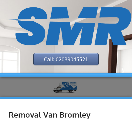
Call: 02039045521
Removal Van Bromley