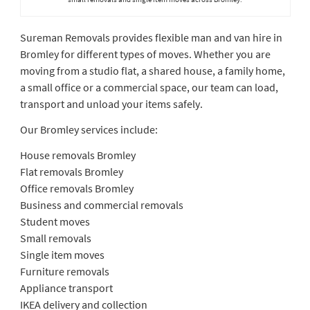
Sureman Removals provides flexible man and van hire in
Bromley for different types of moves. Whether you are
moving from a studio flat, a shared house, a family home,
a small office or a commercial space, our team can load,
transport and unload your items safely.
Our Bromley services include:
House removals Bromley
Flat removals Bromley
Office removals Bromley
Business and commercial removals
Student moves
Small removals
Single item moves
Furniture removals
Appliance transport
IKEA delivery and collection