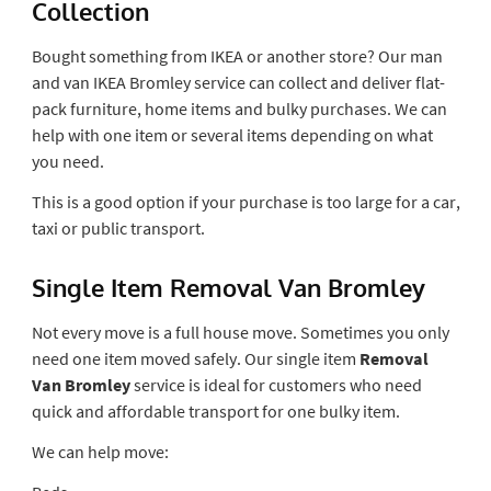
Collection
Bought something from IKEA or another store? Our man
and van IKEA Bromley service can collect and deliver flat-
pack furniture, home items and bulky purchases. We can
help with one item or several items depending on what
you need.
This is a good option if your purchase is too large for a car,
taxi or public transport.
Single Item Removal Van Bromley
Not every move is a full house move. Sometimes you only
need one item moved safely. Our single item
Removal
Van Bromley
service is ideal for customers who need
quick and affordable transport for one bulky item.
We can help move: