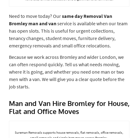
Need to move today? Our
same day Removal Van
Bromley man and van
service is available when our team
has open slots. This is useful for urgent collections,
tenancy changes, student moves, furniture delivery,
emergency removals and small office relocations.
Because we work across Bromley and wider London, we
can often respond quickly. Tell us what needs moving,
where it is going, and whether you need one man or two
men with a van. We will give you a clear quote before the
job starts.
Man and Van Hire Bromley for House,
Flat and Office Moves
Sureman Removals supports house removals, flat removals, office removals,
small removals and single item moves across Bromley.