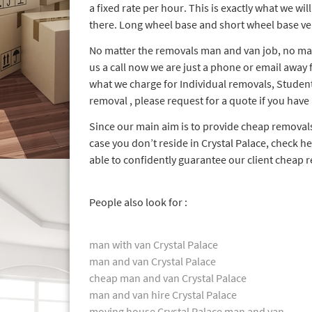
a fixed rate per hour. This is exactly what we wil
there. Long wheel base and short wheel base veh
No matter the removals man and van job, no mat
us a call now we are just a phone or email away
what we charge for Individual removals, Studen
removal , please request for a quote if you have
Since our main aim is to provide cheap remova
case you don’t reside in Crystal Palace, check h
able to confidently guarantee our client cheap 
People also look for :
man with van Crystal Palace
man and van Crystal Palace
cheap man and van Crystal Palace
man and van hire Crystal Palace
moving house Crystal Palace man and van