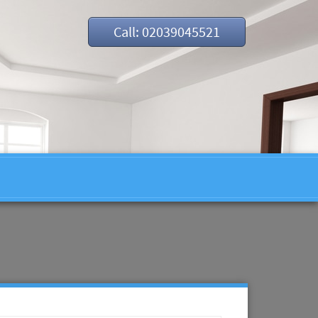
Call: 02039045521