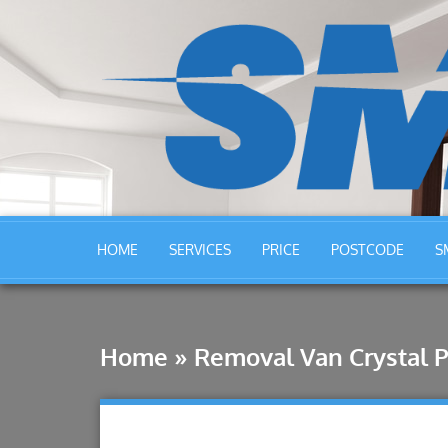
HOME
SERVICES
PRICE
POSTCODE
S
Home
»
Removal Van Crystal P