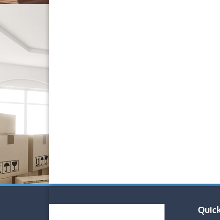
Quick