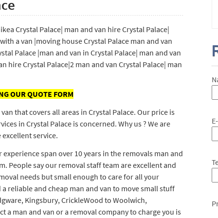
ace
kea Crystal Palace| man and van hire Crystal Palace|
with a van |moving house Crystal Palace man and van
ystal Palace |man and van in Crystal Palace| man and van
n hire Crystal Palace|2 man and van Crystal Palace| man
N
ING OUR QUOTE FORM
 that covers all areas in Crystal Palace. Our price is
E
vices in Crystal Palace is concerned. Why us ? We are
 excellent service.
ur experience span over 10 years in the removals man and
T
m. People say our removal staff team are excellent and
emoval needs but small enough to care for all your
 a reliable and cheap man and van to move small stuff
 Edgware, Kingsbury, CrickleWood to Woolwich,
P
ect a man and van or a removal company to charge you is