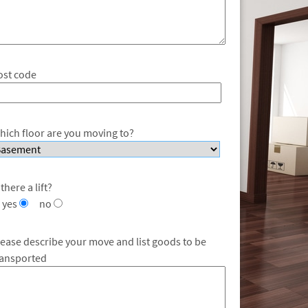
ost code
hich floor are you moving to?
 there a lift?
yes
no
lease describe your move and list goods to be
ransported