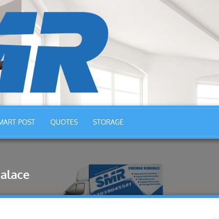
MART POST
QUOTES
STORAGE
alace