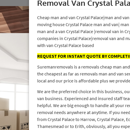
Removal Van Crystal Pal
Cheap man and van Crystal Palace|man and van i
moving house Crystal Palace man and van| man 
man and a van Crystal Palace |removal van in Cr
companies in Crystal Palace|removal van and ma
with van Crystal Palace based
REQUEST FOR INSTANT QUOTE BY COMPLET
Suremanremovals is a removals cheap man and van
the cheapest as far as removals man and van ser
local and our price is affordable plus we provide
We are the preferred choice in this business, o
van business. Experienced and insured staff tea
helpful. We are big enough to handle all your r
removal needs anywhere at anytime. If you need
from Crystal Palace to Harrow, Crystal Palace,
Thamesmead or to Erith, obviously, all you exp