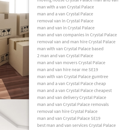
man with a van Crystal Palace
man and a van Crystal Palace
removal van in Crystal Palace
man and van in Crystal Palace
man and van companies in Crystal Palace
removal van and man hire Crystal Palace
man with van Crystal Palace based
2 man and van Crystal Palace
man and van movers Crystal Palace
man and van hire near me SE19
man with van Crystal Palace gumtree
man and a van Crystal Palace cheap
man and a van Crystal Palace cheapest
man and van delivery Crystal Palace
man and van Crystal Palace removals
removal van hire Crystal Palace
man and van Crystal Palace SE19
best man and van services Crystal Palace