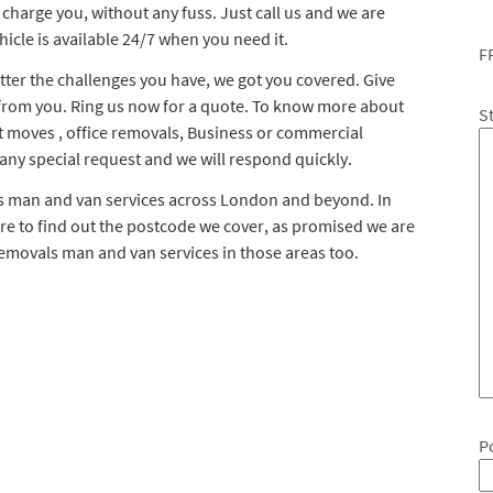
l charge you, without any fuss. Just call us and we are
icle is available 24/7 when you need it.
F
ter the challenges you have, we got you covered. Give
 from you. Ring us now for a quote. To know more about
S
t moves , office removals, Business or commercial
 any special request and we will respond quickly.
ls man and van services across London and beyond. In
ere to find out the postcode we cover, as promised we are
removals man and van services in those areas too.
P