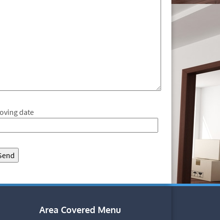
oving date
Area Covered Menu