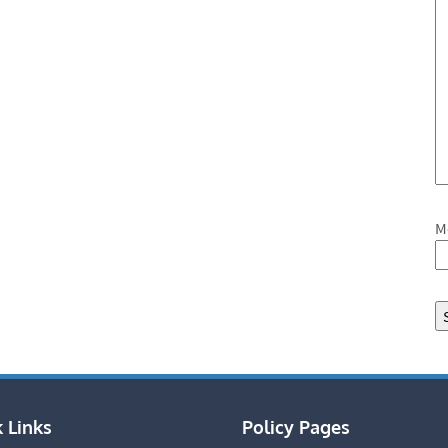
M
 Links
Policy Pages