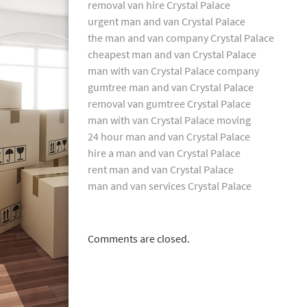
removal van hire Crystal Palace
urgent man and van Crystal Palace
the man and van company Crystal Palace
cheapest man and van Crystal Palace
man with van Crystal Palace company
gumtree man and van Crystal Palace
removal van gumtree Crystal Palace
man with van Crystal Palace moving
24 hour man and van Crystal Palace
hire a man and van Crystal Palace
rent man and van Crystal Palace
man and van services Crystal Palace
Comments are closed.