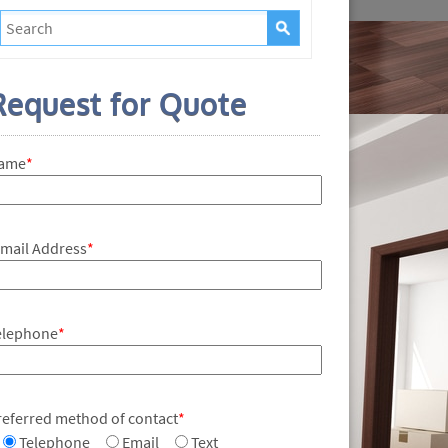
Request for Quote
ame
*
-mail Address
*
elephone
*
referred method of contact
*
Telephone
Email
Text