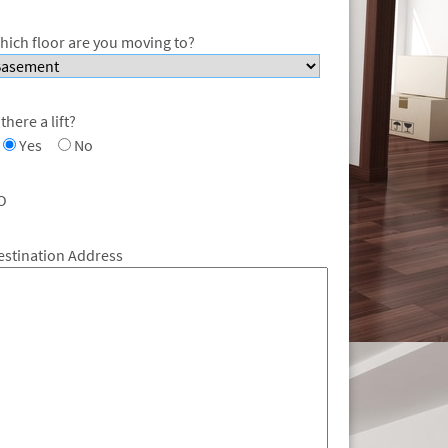
hich floor are you moving to?
 there a lift?
Yes
No
O
estination Address