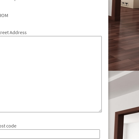
ROM
treet Address
ost code