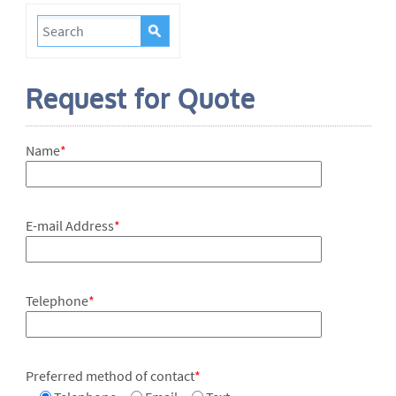
Request for Quote
Name
*
E-mail Address
*
Telephone
*
Preferred method of contact
*