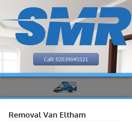
Call: 02039045521
Removal Van Eltham