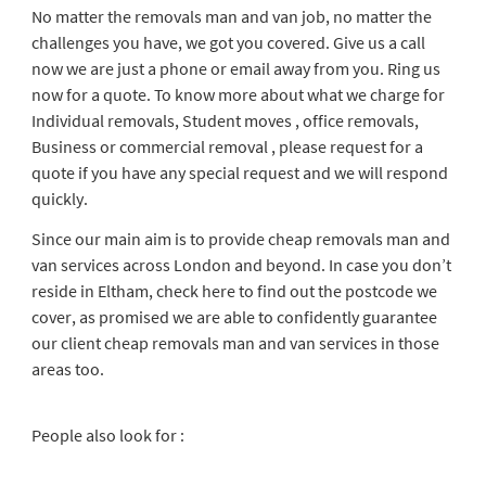
No matter the removals man and van job, no matter the
challenges you have, we got you covered. Give us a call
now we are just a phone or email away from you. Ring us
now for a quote. To know more about what we charge for
Individual removals, Student moves , office removals,
Business or commercial removal , please request for a
quote if you have any special request and we will respond
quickly.
Since our main aim is to provide cheap removals man and
van services across London and beyond. In case you don’t
reside in Eltham, check here to find out the postcode we
cover, as promised we are able to confidently guarantee
our client cheap removals man and van services in those
areas too.
People also look for :