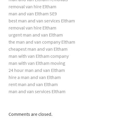
removal van hire Eltham
man and van Eltham SE9
best man and van services Eltham
removal van hire Eltham
urgent man and van Eltham
the man and van company Eltham
cheapest man and van Eltham
man with van Eltham company
man with van Eltham moving
24 hour man and van Eltham
hire a man and van Eltham
rent man and van Eltham
man and van services Eltham
Comments are closed.