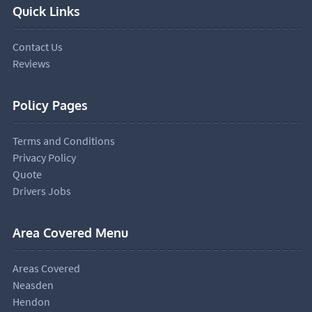
Quick Links
Contact Us
Reviews
Policy Pages
Terms and Conditions
Privacy Policy
Quote
Drivers Jobs
Area Covered Menu
Areas Covered
Neasden
Hendon