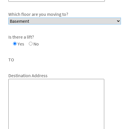
Which floor are you moving to?
Is there a lift?
Yes
No
TO
Destination Address