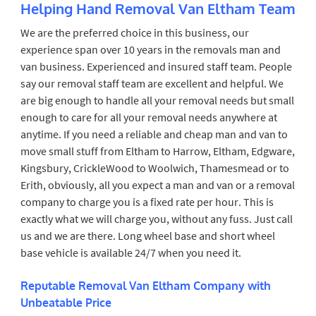
Helping Hand Removal Van Eltham Team
We are the preferred choice in this business, our
experience span over 10 years in the removals man and
van business. Experienced and insured staff team. People
say our removal staff team are excellent and helpful. We
are big enough to handle all your removal needs but small
enough to care for all your removal needs anywhere at
anytime. If you need a reliable and cheap man and van to
move small stuff from Eltham to Harrow, Eltham, Edgware,
Kingsbury, CrickleWood to Woolwich, Thamesmead or to
Erith, obviously, all you expect a man and van or a removal
company to charge you is a fixed rate per hour. This is
exactly what we will charge you, without any fuss. Just call
us and we are there. Long wheel base and short wheel
base vehicle is available 24/7 when you need it.
Reputable Removal Van Eltham Company with
Unbeatable Price