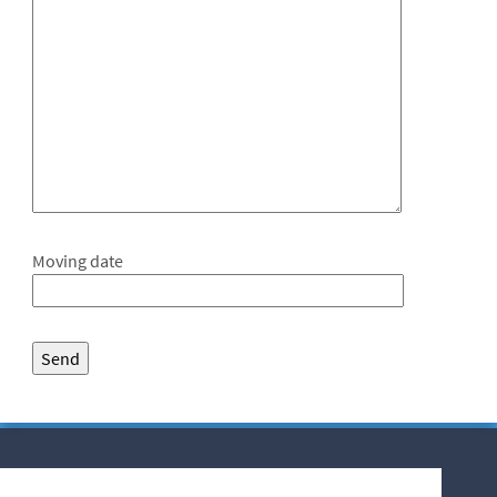
Moving date