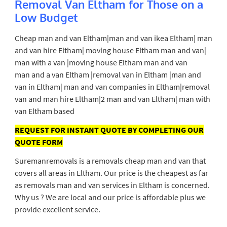
Removal Van Eltham for Those on a
Low Budget
Cheap man and van Eltham|man and van ikea Eltham| man
and van hire Eltham| moving house Eltham man and van|
man with a van |moving house Eltham man and van
man and a van Eltham |removal van in Eltham |man and
van in Eltham| man and van companies in Eltham|removal
van and man hire Eltham|2 man and van Eltham| man with
van Eltham based
REQUEST FOR INSTANT QUOTE BY COMPLETING OUR
QUOTE FORM
Suremanremovals is a removals cheap man and van that
covers all areas in Eltham. Our price is the cheapest as far
as removals man and van services in Eltham is concerned.
Why us ? We are local and our price is affordable plus we
provide excellent service.