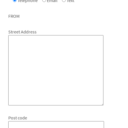
Telephone
Email
Text
FROM
Street Address
Post code