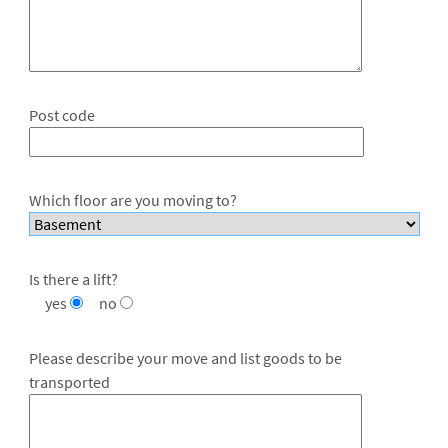
Post code
Which floor are you moving to?
Is there a lift?
yes
no
Please describe your move and list goods to be
transported