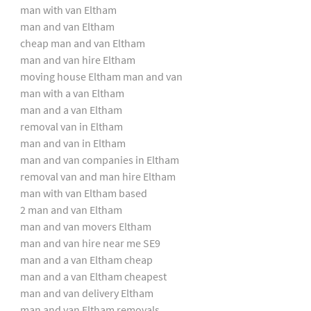
man with van Eltham
man and van Eltham
cheap man and van Eltham
man and van hire Eltham
moving house Eltham man and van
man with a van Eltham
man and a van Eltham
removal van in Eltham
man and van in Eltham
man and van companies in Eltham
removal van and man hire Eltham
man with van Eltham based
2 man and van Eltham
man and van movers Eltham
man and van hire near me SE9
man and a van Eltham cheap
man and a van Eltham cheapest
man and van delivery Eltham
man and van Eltham removals