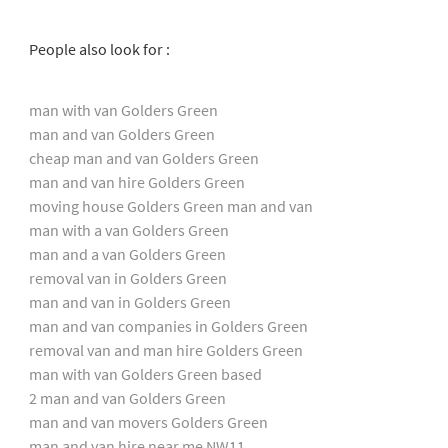
People also look for :
man with van Golders Green
man and van Golders Green
cheap man and van Golders Green
man and van hire Golders Green
moving house Golders Green man and van
man with a van Golders Green
man and a van Golders Green
removal van in Golders Green
man and van in Golders Green
man and van companies in Golders Green
removal van and man hire Golders Green
man with van Golders Green based
2 man and van Golders Green
man and van movers Golders Green
man and van hire near me NW11