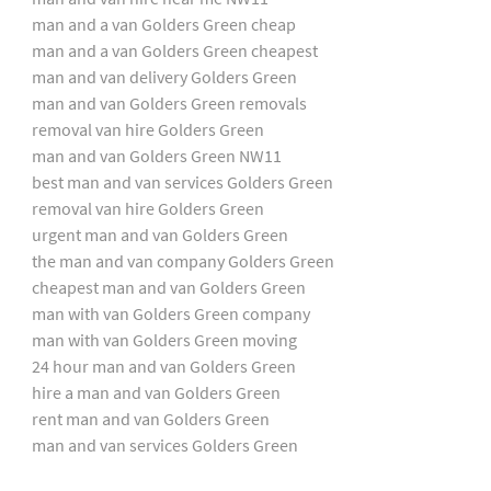
man and a van Golders Green cheap
man and a van Golders Green cheapest
man and van delivery Golders Green
man and van Golders Green removals
removal van hire Golders Green
man and van Golders Green NW11
best man and van services Golders Green
removal van hire Golders Green
urgent man and van Golders Green
the man and van company Golders Green
cheapest man and van Golders Green
man with van Golders Green company
man with van Golders Green moving
24 hour man and van Golders Green
hire a man and van Golders Green
rent man and van Golders Green
man and van services Golders Green