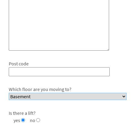
Post code
Which floor are you moving to?
Is there a lift?
yes
no