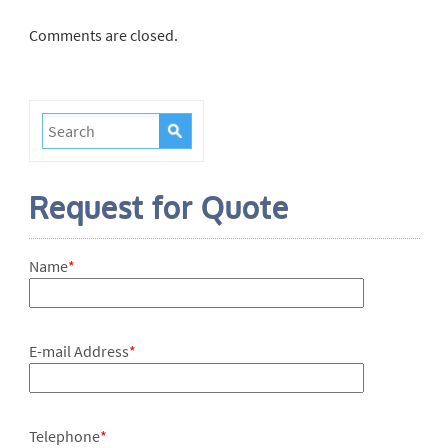
Comments are closed.
Request for Quote
Name
*
E-mail Address
*
Telephone
*