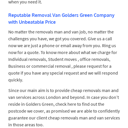
when you need it.
Reputable Removal Van Golders Green Company
with Unbeatable Price
No matter the removals man and van job, no matter the
challenges you have, we got you covered. Give us a call
now we are just a phone or email away from you. Ring us
now for a quote. To know more about what we charge for
Individual removals, Student moves , office removals,
Business or commercial removal , please request for a
quote if you have any special request and we will respond
quickly.
Since our main aim is to provide cheap removals man and
van services across London and beyond. In case you don’t
reside in Golders Green, check here to find out the
postcode we cover, as promised we are able to confidently
guarantee our client cheap removals man and van services
in those areas too.