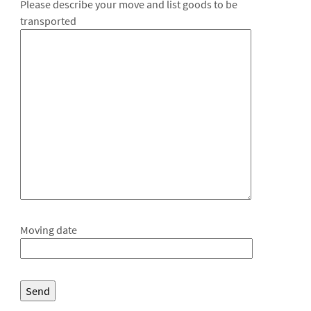
Please describe your move and list goods to be
transported
Moving date