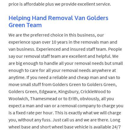
price is affordable plus we provide excellent service.
Helping Hand Removal Van Golders
Green Team
We are the preferred choice in this business, our
experience span over 10 years in the removals man and
van business. Experienced and insured staff team. People
say our removal staff team are excellent and helpful. We
are big enough to handle all your removal needs but small
enough to care for all your removal needs anywhere at
anytime. If you need a reliable and cheap man and van to
move small stuff from Golders Green to Golders Green,
Golders Green, Edgware, Kingsbury, CrickleWood to
Woolwich, Thamesmead or to Erith, obviously, all you
expect a man and van or a removal company to charge you
is a fixed rate per hour. This is exactly what we will charge
you, without any fuss. Just call us and we are there. Long
wheel base and short wheel base vehicle is available 24/7