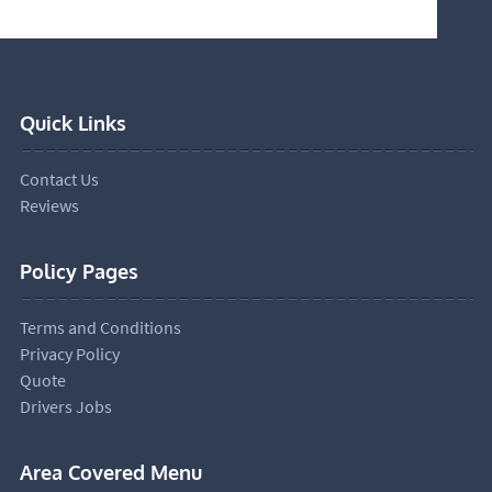
Quick Links
Contact Us
Reviews
Policy Pages
Terms and Conditions
Privacy Policy
Quote
Drivers Jobs
Area Covered Menu