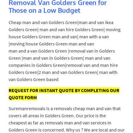
Removal Van Golders Green for
Those on a Low Budget
Cheap man and van Golders Green|man and van ikea
Golders Green| man and van hire Golders Green| moving
house Golders Green man and van| man with a van
|moving house Golders Green man and van
man and a van Golders Green |removal van in Golders
Green |man and van in Golders Green| man and van
companies in Golders Green|removal van and man hire
Golders Green|2 man and van Golders Green| man with
van Golders Green based
REQUEST FOR INSTANT QUOTE BY COMPLETING OUR
QUOTE FORM
Suremanremovals is a removals cheap man and van that
covers all areas in Golders Green. Our price is the
cheapest as far as removals man and van services in
Golders Green is concerned. Why us ? We are local and our