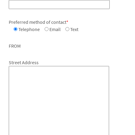
Preferred method of contact
*
Telephone
Email
Text
FROM
Street Address