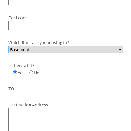
Post code
Which floor are you moving to?
Is there a lift?
Yes
No
TO
Destination Address