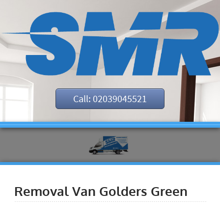
Call: 02039045521
Removal Van Golders Green