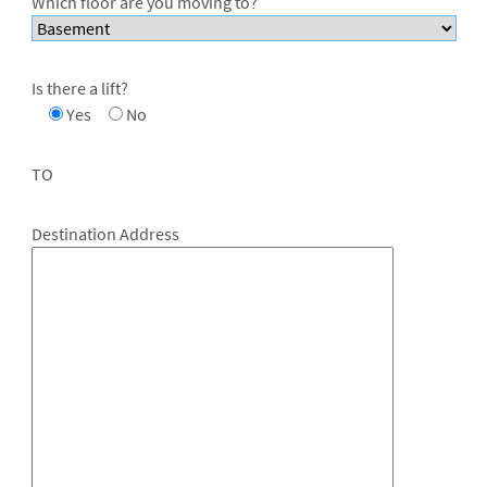
Which floor are you moving to?
Is there a lift?
Yes
No
TO
Destination Address