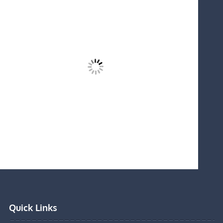
Quick Links