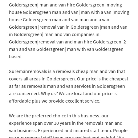
Goldersgreen| man and van hire Goldersgreen| moving
house Goldersgreen man and van| man with a van |moving
house Goldersgreen man and van man and a van
Goldersgreen |removal van in Goldersgreen |man and van
in Goldersgreen| man and van companies in
Goldersgreen|removal van and man hire Goldersgreen| 2
man and van Goldersgreen| man with van Goldersgreen
based
Suremanremovals is a removals cheap man and van that
covers all areas in Goldersgreen. Our price is the cheapest
as far as removals man and van services in Goldersgreen
are concerned. Why us? We are local and our price is
affordable plus we provide excellent service.
We are the preferred choice in this business, our
experience span over 10 years in the removals man and
van business. Experienced and insured staff team. People
say our removal staff team are excellent and helpful. We