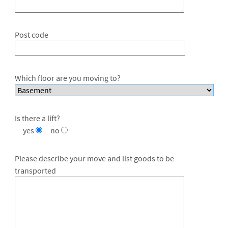
Post code
Which floor are you moving to?
Is there a lift?
yes
no
Please describe your move and list goods to be
transported