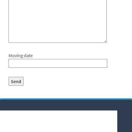
Moving date