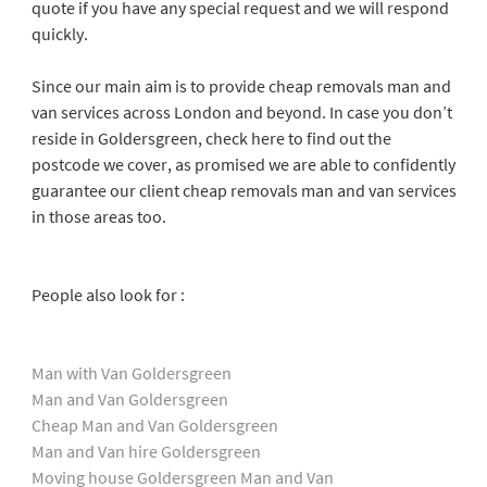
quote if you have any special request and we will respond
quickly.
Since our main aim is to provide cheap removals man and
van services across London and beyond. In case you don’t
reside in Goldersgreen, check here to find out the
postcode we cover, as promised we are able to confidently
guarantee our client cheap removals man and van services
in those areas too.
People also look for :
Man with Van Goldersgreen
Man and Van Goldersgreen
Cheap Man and Van Goldersgreen
Man and Van hire Goldersgreen
Moving house Goldersgreen Man and Van