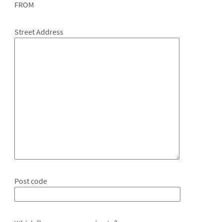
FROM
Street Address
Post code