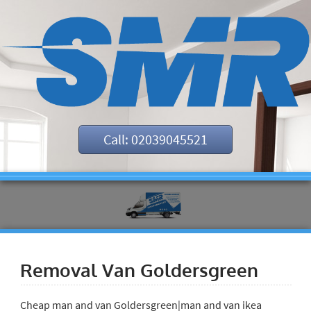
Call: 02039045521
Removal Van Goldersgreen
Cheap man and van Goldersgreen|man and van ikea