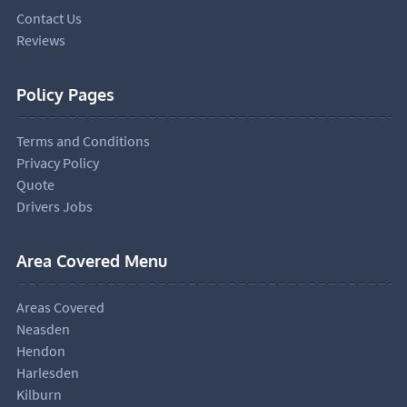
Contact Us
Reviews
Policy Pages
Terms and Conditions
Privacy Policy
Quote
Drivers Jobs
Area Covered Menu
Areas Covered
Neasden
Hendon
Harlesden
Kilburn