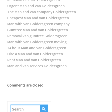
Urgent Man and Van Goldersgreen
The Man and Van company Goldersgreen
Cheapest Man and Van Goldersgreen
Man with Van Goldersgreen company
Gumtree Man and Van Goldersgreen
Removal Van gumtree Goldersgreen
Man with Van Goldersgreen moving
24 hour Man and Van Goldersgreen
Hire a Man and Van Goldersgreen
Rent Man and Van Goldersgreen
Man and Van services Goldersgreen
Comments are closed.