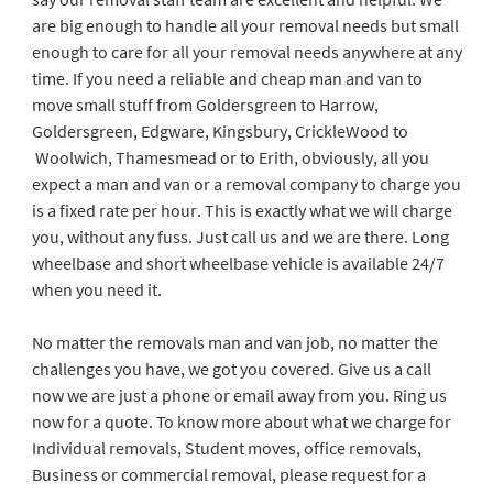
are big enough to handle all your removal needs but small
enough to care for all your removal needs anywhere at any
time. If you need a reliable and cheap man and van to
move small stuff from Goldersgreen to Harrow,
Goldersgreen, Edgware, Kingsbury, CrickleWood to
Woolwich, Thamesmead or to Erith, obviously, all you
expect a man and van or a removal company to charge you
is a fixed rate per hour. This is exactly what we will charge
you, without any fuss. Just call us and we are there. Long
wheelbase and short wheelbase vehicle is available 24/7
when you need it.
No matter the removals man and van job, no matter the
challenges you have, we got you covered. Give us a call
now we are just a phone or email away from you. Ring us
now for a quote. To know more about what we charge for
Individual removals, Student moves, office removals,
Business or commercial removal, please request for a