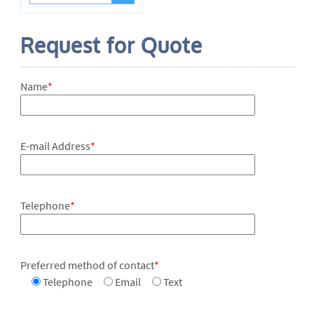
Request for Quote
Name
*
E-mail Address
*
Telephone
*
Preferred method of contact
*
Telephone
Email
Text