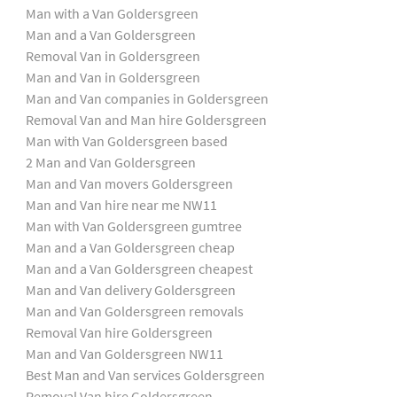
Man with a Van Goldersgreen
Man and a Van Goldersgreen
Removal Van in Goldersgreen
Man and Van in Goldersgreen
Man and Van companies in Goldersgreen
Removal Van and Man hire Goldersgreen
Man with Van Goldersgreen based
2 Man and Van Goldersgreen
Man and Van movers Goldersgreen
Man and Van hire near me NW11
Man with Van Goldersgreen gumtree
Man and a Van Goldersgreen cheap
Man and a Van Goldersgreen cheapest
Man and Van delivery Goldersgreen
Man and Van Goldersgreen removals
Removal Van hire Goldersgreen
Man and Van Goldersgreen NW11
Best Man and Van services Goldersgreen
Removal Van hire Goldersgreen