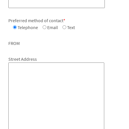
Preferred method of contact
*
Telephone
Email
Text
FROM
Street Address