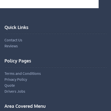
Quick Links
Contact Us
Reviews
Policy Pages
Terms and Conditions
Privacy Policy
Quote
Drivers Jobs
Area Covered Menu