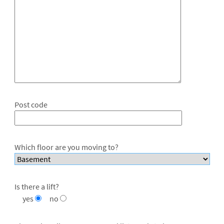
Post code
Which floor are you moving to?
Is there a lift?
yes
no