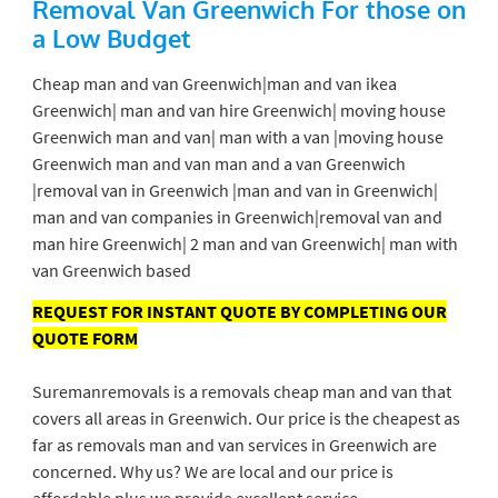
Removal Van Greenwich
For those on
a Low Budget
Cheap man and van Greenwich|man and van ikea
Greenwich| man and van hire Greenwich| moving house
Greenwich man and van| man with a van |moving house
Greenwich man and van man and a van Greenwich
|removal van in Greenwich |man and van in Greenwich|
man and van companies in Greenwich|removal van and
man hire Greenwich| 2 man and van Greenwich| man with
van Greenwich based
REQUEST FOR INSTANT QUOTE BY COMPLETING OUR
QUOTE FORM
Suremanremovals is a removals cheap man and van that
covers all areas in Greenwich. Our price is the cheapest as
far as removals man and van services in Greenwich are
concerned. Why us? We are local and our price is
affordable plus we provide excellent service.