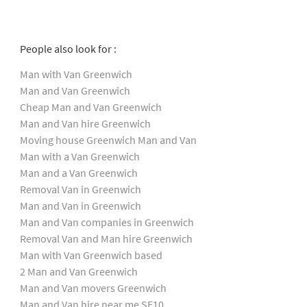
People also look for :
Man with Van Greenwich
Man and Van Greenwich
Cheap Man and Van Greenwich
Man and Van hire Greenwich
Moving house Greenwich Man and Van
Man with a Van Greenwich
Man and a Van Greenwich
Removal Van in Greenwich
Man and Van in Greenwich
Man and Van companies in Greenwich
Removal Van and Man hire Greenwich
Man with Van Greenwich based
2 Man and Van Greenwich
Man and Van movers Greenwich
Man and Van hire near me SE10