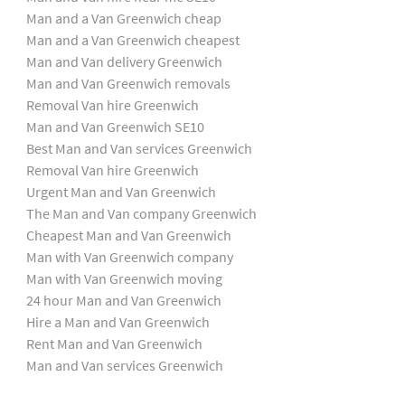
Man and a Van Greenwich cheap
Man and a Van Greenwich cheapest
Man and Van delivery Greenwich
Man and Van Greenwich removals
Removal Van hire Greenwich
Man and Van Greenwich SE10
Best Man and Van services Greenwich
Removal Van hire Greenwich
Urgent Man and Van Greenwich
The Man and Van company Greenwich
Cheapest Man and Van Greenwich
Man with Van Greenwich company
Man with Van Greenwich moving
24 hour Man and Van Greenwich
Hire a Man and Van Greenwich
Rent Man and Van Greenwich
Man and Van services Greenwich