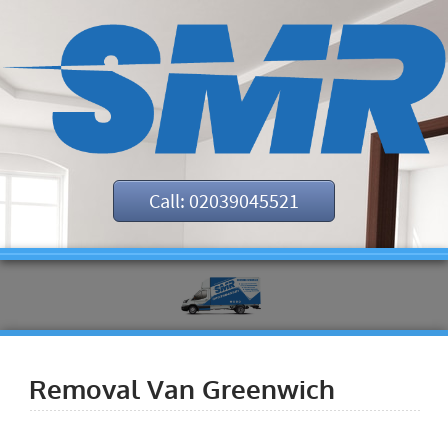
Call: 02039045521
Removal Van Greenwich