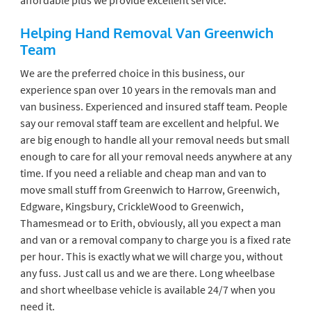
Helping Hand Removal Van Greenwich
Team
We are the preferred choice in this business, our
experience span over 10 years in the removals man and
van business. Experienced and insured staff team. People
say our removal staff team are excellent and helpful. We
are big enough to handle all your removal needs but small
enough to care for all your removal needs anywhere at any
time. If you need a reliable and cheap man and van to
move small stuff from Greenwich to Harrow, Greenwich,
Edgware, Kingsbury, CrickleWood to Greenwich,
Thamesmead or to Erith, obviously, all you expect a man
and van or a removal company to charge you is a fixed rate
per hour. This is exactly what we will charge you, without
any fuss. Just call us and we are there. Long wheelbase
and short wheelbase vehicle is available 24/7 when you
need it.