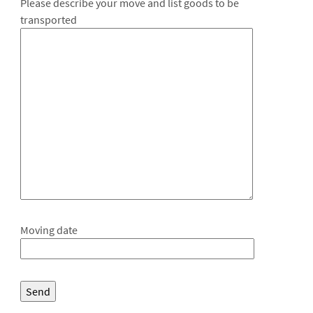
Please describe your move and list goods to be
transported
Moving date