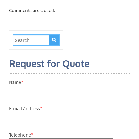
Comments are closed.
Request for Quote
Name
*
E-mail Address
*
Telephone
*