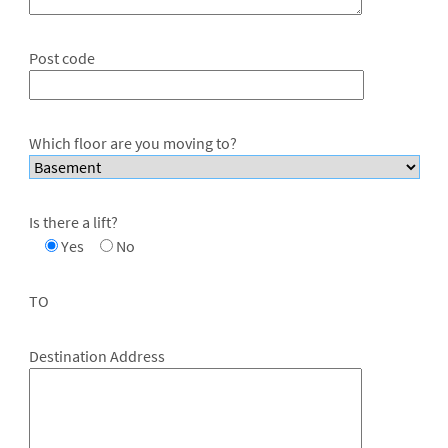
Post code
Which floor are you moving to?
Is there a lift?
Yes
No
TO
Destination Address