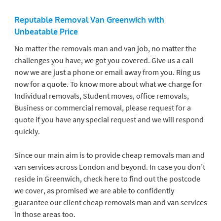
Reputable Removal Van Greenwich
with
Unbeatable Price
No matter the removals man and van job, no matter the
challenges you have, we got you covered. Give us a call
now we are just a phone or email away from you. Ring us
now for a quote. To know more about what we charge for
Individual removals, Student moves, office removals,
Business or commercial removal, please request for a
quote if you have any special request and we will respond
quickly.
Since our main aim is to provide cheap removals man and
van services across London and beyond. In case you don’t
reside in Greenwich, check here to find out the postcode
we cover, as promised we are able to confidently
guarantee our client cheap removals man and van services
in those areas too.