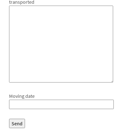
transported
Moving date