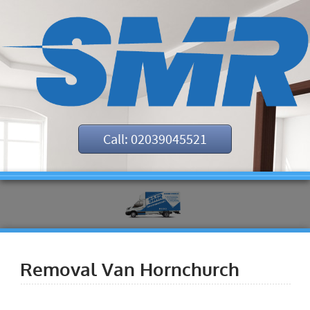
Call: 02039045521
Removal Van Hornchurch