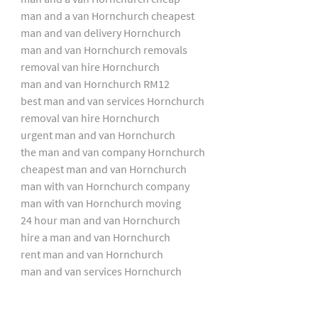
man and a van Hornchurch cheapest
man and van delivery Hornchurch
man and van Hornchurch removals
removal van hire Hornchurch
man and van Hornchurch RM12
best man and van services Hornchurch
removal van hire Hornchurch
urgent man and van Hornchurch
the man and van company Hornchurch
cheapest man and van Hornchurch
man with van Hornchurch company
man with van Hornchurch moving
24 hour man and van Hornchurch
hire a man and van Hornchurch
rent man and van Hornchurch
man and van services Hornchurch