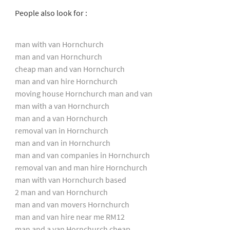
People also look for :
man with van Hornchurch
man and van Hornchurch
cheap man and van Hornchurch
man and van hire Hornchurch
moving house Hornchurch man and van
man with a van Hornchurch
man and a van Hornchurch
removal van in Hornchurch
man and van in Hornchurch
man and van companies in Hornchurch
removal van and man hire Hornchurch
man with van Hornchurch based
2 man and van Hornchurch
man and van movers Hornchurch
man and van hire near me RM12
man and a van Hornchurch cheap