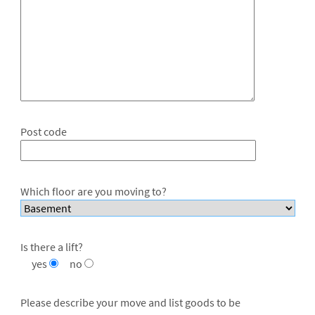
Post code
Which floor are you moving to?
Is there a lift?
yes
no
Please describe your move and list goods to be