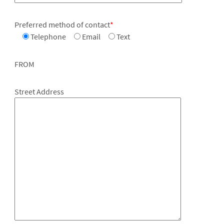
Preferred method of contact
*
Telephone
Email
Text
FROM
Street Address