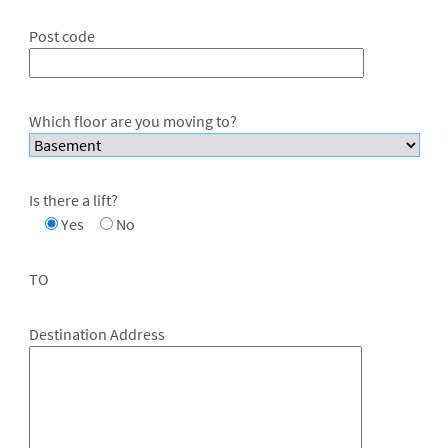
Post code
Which floor are you moving to?
Is there a lift?
Yes
No
TO
Destination Address