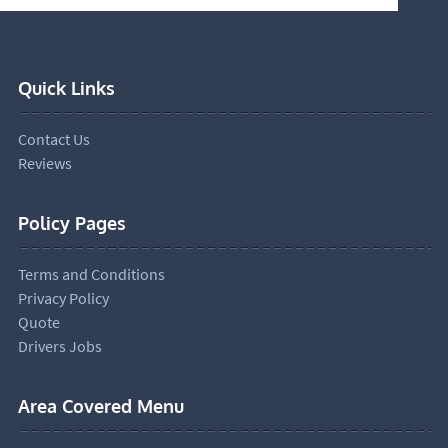
Quick Links
Contact Us
Reviews
Policy Pages
Terms and Conditions
Privacy Policy
Quote
Drivers Jobs
Area Covered Menu