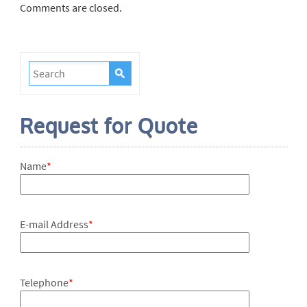
Comments are closed.
Request for Quote
Name
*
E-mail Address
*
Telephone
*