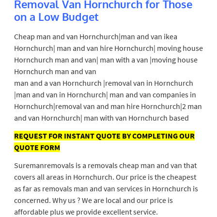
Removal Van Hornchurch for Those
on a Low Budget
Cheap man and van Hornchurch|man and van ikea
Hornchurch| man and van hire Hornchurch| moving house
Hornchurch man and van| man with a van |moving house
Hornchurch man and van
man and a van Hornchurch |removal van in Hornchurch
|man and van in Hornchurch| man and van companies in
Hornchurch|removal van and man hire Hornchurch|2 man
and van Hornchurch| man with van Hornchurch based
REQUEST FOR INSTANT QUOTE BY COMPLETING OUR
QUOTE FORM
Suremanremovals is a removals cheap man and van that
covers all areas in Hornchurch. Our price is the cheapest
as far as removals man and van services in Hornchurch is
concerned. Why us ? We are local and our price is
affordable plus we provide excellent service.