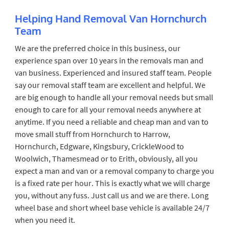
Helping Hand Removal Van Hornchurch
Team
We are the preferred choice in this business, our
experience span over 10 years in the removals man and
van business. Experienced and insured staff team. People
say our removal staff team are excellent and helpful. We
are big enough to handle all your removal needs but small
enough to care for all your removal needs anywhere at
anytime. If you need a reliable and cheap man and van to
move small stuff from Hornchurch to Harrow,
Hornchurch, Edgware, Kingsbury, CrickleWood to
Woolwich, Thamesmead or to Erith, obviously, all you
expect a man and van or a removal company to charge you
is a fixed rate per hour. This is exactly what we will charge
you, without any fuss. Just call us and we are there. Long
wheel base and short wheel base vehicle is available 24/7
when you need it.