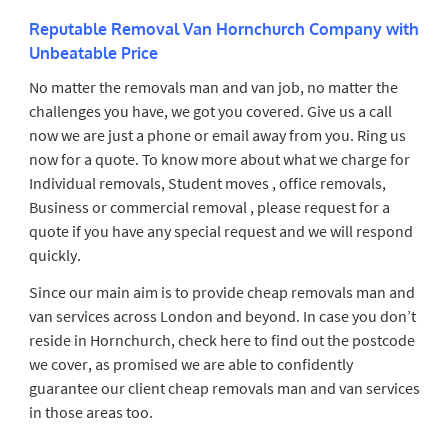
Reputable Removal Van Hornchurch Company with
Unbeatable Price
No matter the removals man and van job, no matter the
challenges you have, we got you covered. Give us a call
now we are just a phone or email away from you. Ring us
now for a quote. To know more about what we charge for
Individual removals, Student moves , office removals,
Business or commercial removal , please request for a
quote if you have any special request and we will respond
quickly.
Since our main aim is to provide cheap removals man and
van services across London and beyond. In case you don’t
reside in Hornchurch, check here to find out the postcode
we cover, as promised we are able to confidently
guarantee our client cheap removals man and van services
in those areas too.