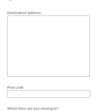
Destination Address
Post code
Which floor are you moving to?