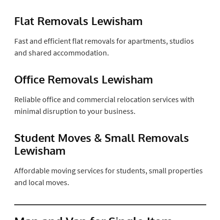
Flat Removals Lewisham
Fast and efficient flat removals for apartments, studios
and shared accommodation.
Office Removals Lewisham
Reliable office and commercial relocation services with
minimal disruption to your business.
Student Moves & Small Removals
Lewisham
Affordable moving services for students, small properties
and local moves.