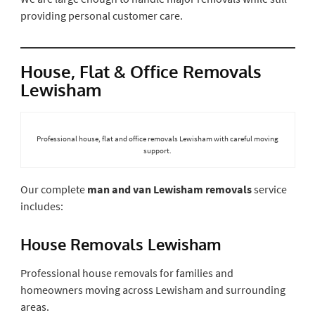
providing personal customer care.
House, Flat & Office Removals
Lewisham
Professional house, flat and office removals Lewisham with careful moving
support.
Our complete
man and van Lewisham removals
service
includes:
House Removals Lewisham
Professional house removals for families and
homeowners moving across Lewisham and surrounding
areas.