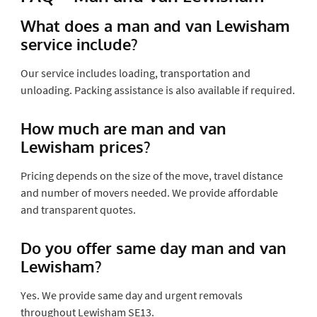
What does a man and van Lewisham
service include?
Our service includes loading, transportation and
unloading. Packing assistance is also available if required.
How much are man and van
Lewisham prices?
Pricing depends on the size of the move, travel distance
and number of movers needed. We provide affordable
and transparent quotes.
Do you offer same day man and van
Lewisham?
Yes. We provide same day and urgent removals
throughout Lewisham SE13.