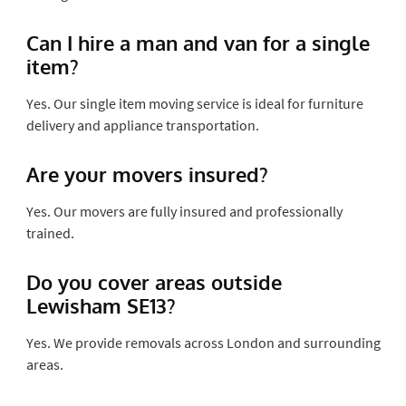
Can I hire a man and van for a single
item?
Yes. Our single item moving service is ideal for furniture
delivery and appliance transportation.
Are your movers insured?
Yes. Our movers are fully insured and professionally
trained.
Do you cover areas outside
Lewisham SE13?
Yes. We provide removals across London and surrounding
areas.