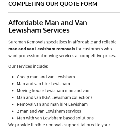
COMPLETING OUR QUOTE FORM
Affordable Man and Van
Lewisham Services
Sureman Removals specialises in affordable and reliable
man and van Lewisham removals
for customers who
want professional moving services at competitive prices.
Our services include:
Cheap man and van Lewisham
Man and van hire Lewisham
Moving house Lewisham man and van
Man and van IKEA Lewisham collections
Removal van and man hire Lewisham
2 man and van Lewisham services
Man with van Lewisham based solutions
We provide flexible removals support tailored to your