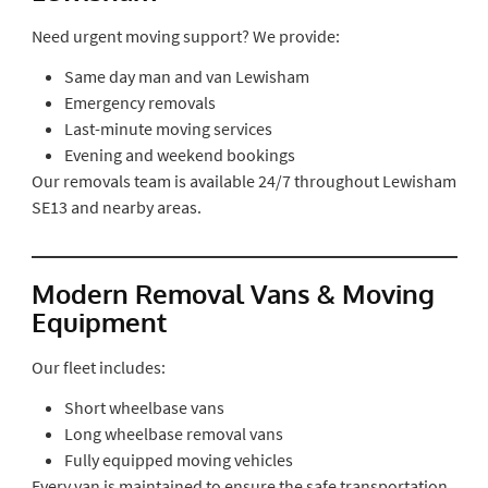
Need urgent moving support? We provide:
Same day man and van Lewisham
Emergency removals
Last-minute moving services
Evening and weekend bookings
Our removals team is available 24/7 throughout Lewisham
SE13 and nearby areas.
Modern Removal Vans & Moving
Equipment
Our fleet includes:
Short wheelbase vans
Long wheelbase removal vans
Fully equipped moving vehicles
Every van is maintained to ensure the safe transportation