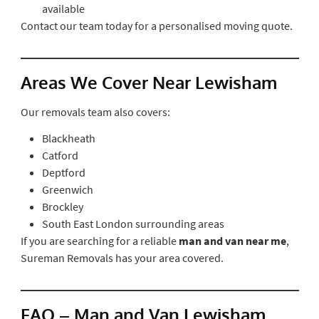
available
Contact our team today for a personalised moving quote.
Areas We Cover Near Lewisham
Our removals team also covers:
Blackheath
Catford
Deptford
Greenwich
Brockley
South East London surrounding areas
If you are searching for a reliable
man and van near me
,
Sureman Removals has your area covered.
FAQ – Man and Van Lewisham