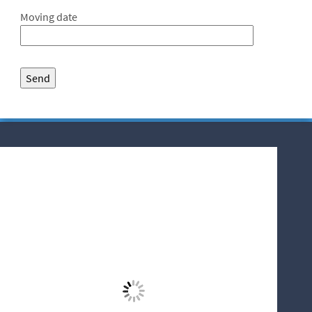
Moving date