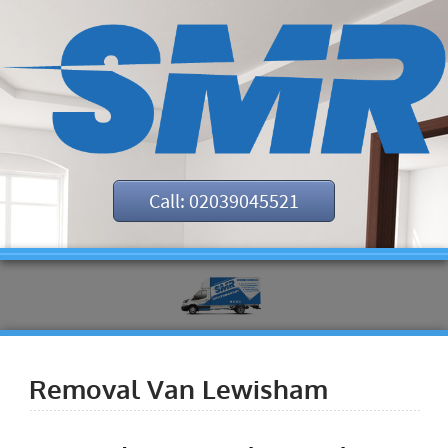
Call: 02039045521
Removal Van Lewisham