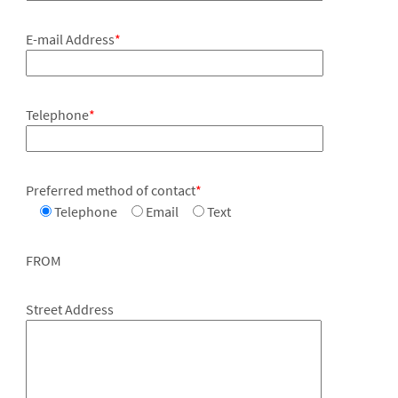
E-mail Address
*
Telephone
*
Preferred method of contact
*
Telephone
Email
Text
FROM
Street Address