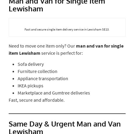
Man and Van for Single Item
Lewisham
Fast and secure single item delivery service in Lewisham SE13.
Need to move one item only? Our
man and van for single
item Lewisham
service is perfect for:
Sofa delivery
Furniture collection
Appliance transportation
IKEA pickups
Marketplace and Gumtree deliveries
Fast, secure and affordable.
Same Day & Urgent Man and Van
Lewisham