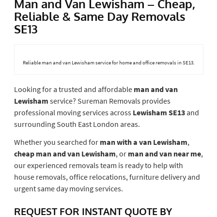
Man and Van Lewisham – Cheap,
Reliable & Same Day Removals
SE13
Reliable man and van Lewisham service for home and office removals in SE13.
Looking for a trusted and affordable
man and van
Lewisham
service? Sureman Removals provides
professional moving services across
Lewisham SE13
and
surrounding South East London areas.
Whether you searched for
man with a van Lewisham
,
cheap man and van Lewisham
, or
man and van near me
,
our experienced removals team is ready to help with
house removals, office relocations, furniture delivery and
urgent same day moving services.
REQUEST FOR INSTANT QUOTE BY