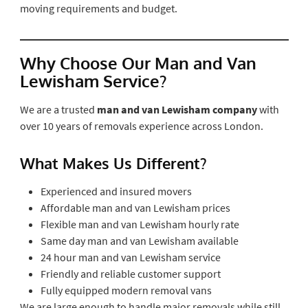
moving requirements and budget.
Why Choose Our Man and Van
Lewisham Service?
We are a trusted
man and van Lewisham company
with
over 10 years of removals experience across London.
What Makes Us Different?
Experienced and insured movers
Affordable man and van Lewisham prices
Flexible man and van Lewisham hourly rate
Same day man and van Lewisham available
24 hour man and van Lewisham service
Friendly and reliable customer support
Fully equipped modern removal vans
We are large enough to handle major removals while still