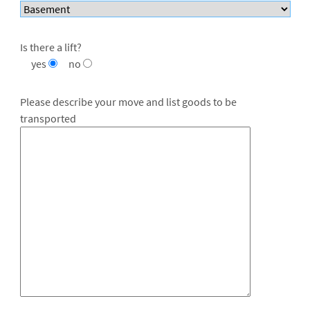
Is there a lift?
yes
no
Please describe your move and list goods to be
transported