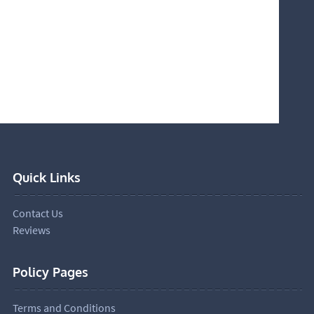
Quick Links
Contact Us
Reviews
Policy Pages
Terms and Conditions