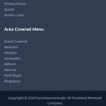
Privacy Policy
Quote
Drivers Jobs
Area Covered Menu
Areas Covered
Neasden
Hendon
Harlesden
Kilburn
Harrow
Park Royal
Kingsbury
Copyright © 2024 Suremanremovals-UK Foremost Removal
Company