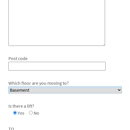
Post code
Which floor are you moving to?
Is there a lift?
Yes
No
TO