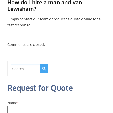
How do I hire a man and van
Lewisham?
Simply contact our team or request a quote online for a
fast response.
Comments are closed.
Request for Quote
Name
*