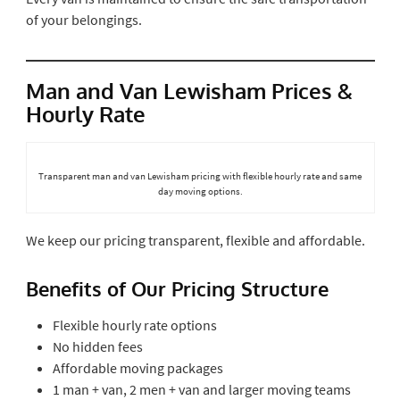
of your belongings.
Man and Van Lewisham Prices &
Hourly Rate
Transparent man and van Lewisham pricing with flexible hourly rate and same
day moving options.
We keep our pricing transparent, flexible and affordable.
Benefits of Our Pricing Structure
Flexible hourly rate options
No hidden fees
Affordable moving packages
1 man + van, 2 men + van and larger moving teams