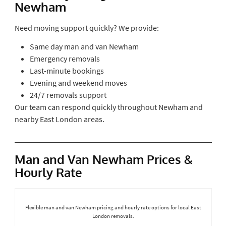
Newham
Need moving support quickly? We provide:
Same day man and van Newham
Emergency removals
Last-minute bookings
Evening and weekend moves
24/7 removals support
Our team can respond quickly throughout Newham and
nearby East London areas.
Man and Van Newham Prices &
Hourly Rate
Flexible man and van Newham pricing and hourly rate options for local East
London removals.