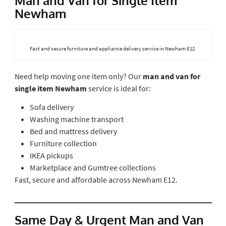
Man and Van for Single Item
Newham
Fast and secure furniture and appliance delivery service in Newham E12.
Need help moving one item only? Our
man and van for
single item Newham
service is ideal for:
Sofa delivery
Washing machine transport
Bed and mattress delivery
Furniture collection
IKEA pickups
Marketplace and Gumtree collections
Fast, secure and affordable across Newham E12.
Same Day & Urgent Man and Van