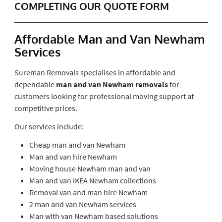
COMPLETING OUR QUOTE FORM
Affordable Man and Van Newham
Services
Sureman Removals specialises in affordable and
dependable
man and van Newham removals
for
customers looking for professional moving support at
competitive prices.
Our services include:
Cheap man and van Newham
Man and van hire Newham
Moving house Newham man and van
Man and van IKEA Newham collections
Removal van and man hire Newham
2 man and van Newham services
Man with van Newham based solutions