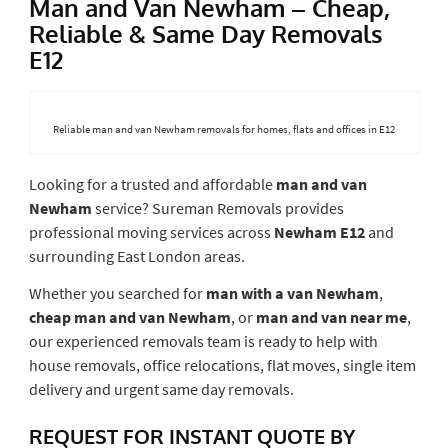
Man and Van Newham – Cheap,
Reliable & Same Day Removals
E12
Reliable man and van Newham removals for homes, flats and offices in E12
Looking for a trusted and affordable
man and van
Newham
service? Sureman Removals provides
professional moving services across
Newham E12
and
surrounding East London areas.
Whether you searched for
man with a van Newham
,
cheap man and van Newham
, or
man and van near me
,
our experienced removals team is ready to help with
house removals, office relocations, flat moves, single item
delivery and urgent same day removals.
REQUEST FOR INSTANT QUOTE BY