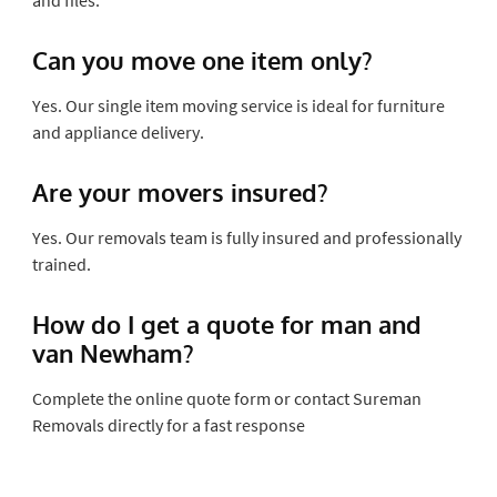
Can you move one item only?
Yes. Our single item moving service is ideal for furniture
and appliance delivery.
Are your movers insured?
Yes. Our removals team is fully insured and professionally
trained.
How do I get a quote for man and
van Newham?
Complete the online quote form or contact Sureman
Removals directly for a fast response