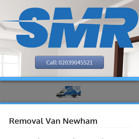
Call: 02039045521
Removal Van Newham