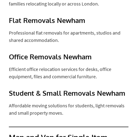
families relocating locally or across London.
Flat Removals Newham
Professional flat removals for apartments, studios and
shared accommodation.
Office Removals Newham
Efficient office relocation services for desks, office
equipment, files and commercial furniture.
Student & Small Removals Newham
Affordable moving solutions for students, light removals
and small property moves.