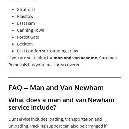
Stratford
Plaistow
East Ham
Canning Town
Forest Gate
Beckton
East London surrounding areas
If you are searching for
man and van near me
, Sureman
Removals has your local area covered.
FAQ – Man and Van Newham
What does a man and van Newham
service include?
Our service includes loading, transportation and
unloading. Packing support can also be arranged if