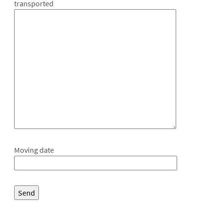
transported
Moving date