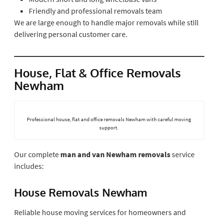
Friendly and professional removals team
We are large enough to handle major removals while still
delivering personal customer care.
House, Flat & Office Removals
Newham
Professional house, flat and office removals Newham with careful moving
support.
Our complete
man and van Newham removals
service
includes:
House Removals Newham
Reliable house moving services for homeowners and