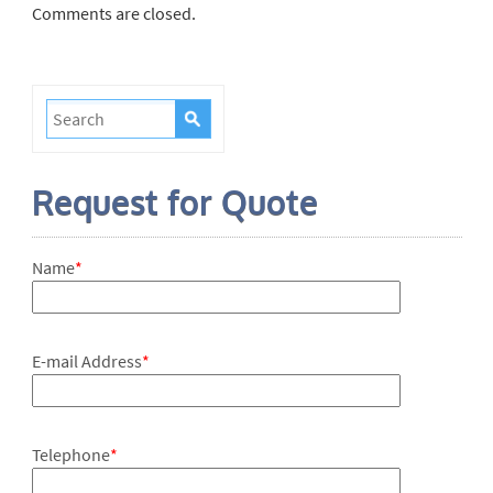
Comments are closed.
Request for Quote
Name
*
E-mail Address
*
Telephone
*