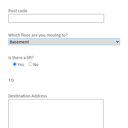
Post code
Which floor are you moving to?
Is there a lift?
Yes
No
TO
Destination Address