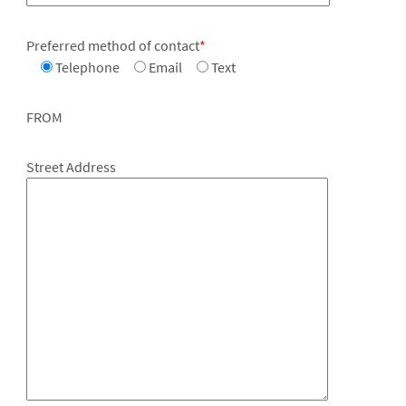
Preferred method of contact
*
Telephone
Email
Text
FROM
Street Address