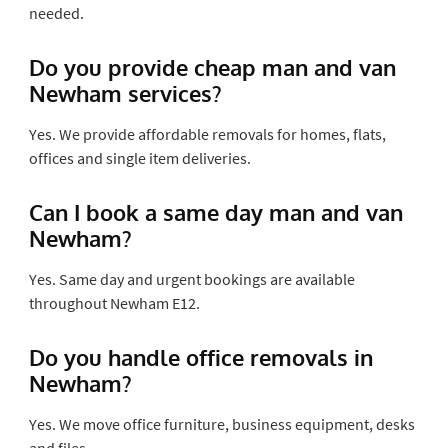
needed.
Do you provide cheap man and van
Newham services?
Yes. We provide affordable removals for homes, flats,
offices and single item deliveries.
Can I book a same day man and van
Newham?
Yes. Same day and urgent bookings are available
throughout Newham E12.
Do you handle office removals in
Newham?
Yes. We move office furniture, business equipment, desks
and files.