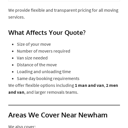
We provide flexible and transparent pricing for all moving
services.
What Affects Your Quote?
Size of your move
Number of movers required
Van size needed
Distance of the move
Loading and unloading time
Same day booking requirements
We offer flexible options including
1 man and van
,
2 men
and van
, and larger removals teams.
Areas We Cover Near Newham
We also cover: