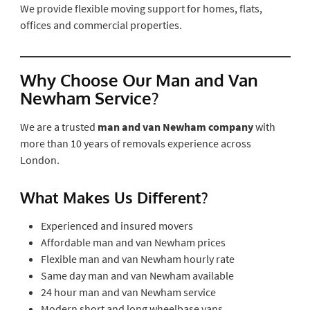
We provide flexible moving support for homes, flats,
offices and commercial properties.
Why Choose Our Man and Van
Newham Service?
We are a trusted
man and van Newham company
with
more than 10 years of removals experience across
London.
What Makes Us Different?
Experienced and insured movers
Affordable man and van Newham prices
Flexible man and van Newham hourly rate
Same day man and van Newham available
24 hour man and van Newham service
Modern short and long wheelbase vans