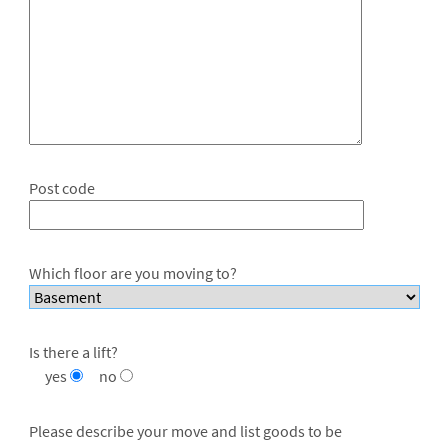
Post code
Which floor are you moving to?
Is there a lift?
yes
no
Please describe your move and list goods to be