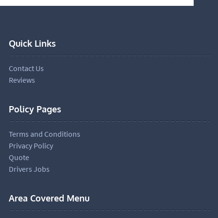
Quick Links
Contact Us
Reviews
Policy Pages
Terms and Conditions
Privacy Policy
Quote
Drivers Jobs
Area Covered Menu