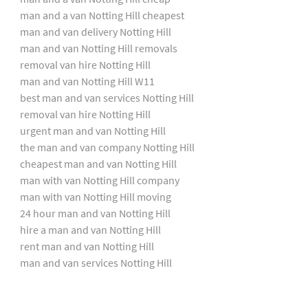
man and a van Notting Hill cheapest
man and van delivery Notting Hill
man and van Notting Hill removals
removal van hire Notting Hill
man and van Notting Hill W11
best man and van services Notting Hill
removal van hire Notting Hill
urgent man and van Notting Hill
the man and van company Notting Hill
cheapest man and van Notting Hill
man with van Notting Hill company
man with van Notting Hill moving
24 hour man and van Notting Hill
hire a man and van Notting Hill
rent man and van Notting Hill
man and van services Notting Hill