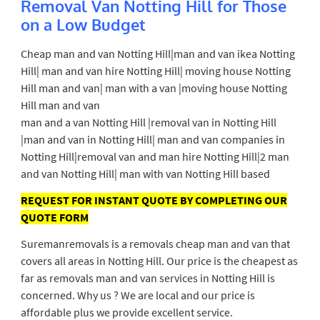
Removal Van Notting Hill for Those
on a Low Budget
Cheap man and van Notting Hill|man and van ikea Notting
Hill| man and van hire Notting Hill| moving house Notting
Hill man and van| man with a van |moving house Notting
Hill man and van
man and a van Notting Hill |removal van in Notting Hill
|man and van in Notting Hill| man and van companies in
Notting Hill|removal van and man hire Notting Hill|2 man
and van Notting Hill| man with van Notting Hill based
REQUEST FOR INSTANT QUOTE BY COMPLETING OUR
QUOTE FORM
Suremanremovals is a removals cheap man and van that
covers all areas in Notting Hill. Our price is the cheapest as
far as removals man and van services in Notting Hill is
concerned. Why us ? We are local and our price is
affordable plus we provide excellent service.