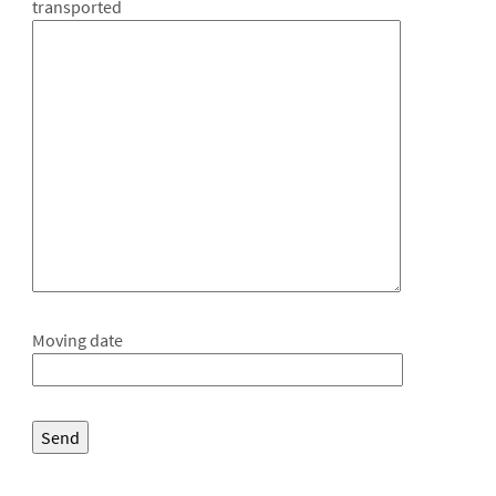
transported
Moving date