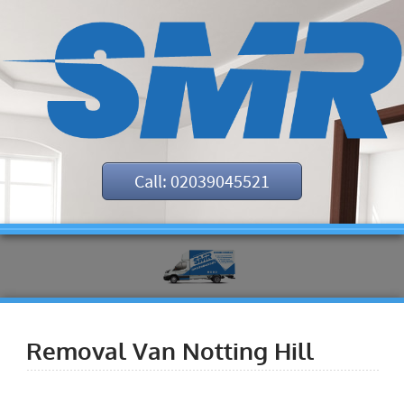
Call: 02039045521
Removal Van Notting Hill