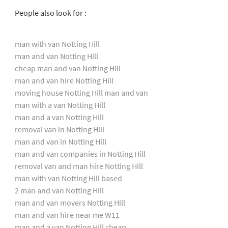
People also look for :
man with van Notting Hill
man and van Notting Hill
cheap man and van Notting Hill
man and van hire Notting Hill
moving house Notting Hill man and van
man with a van Notting Hill
man and a van Notting Hill
removal van in Notting Hill
man and van in Notting Hill
man and van companies in Notting Hill
removal van and man hire Notting Hill
man with van Notting Hill based
2 man and van Notting Hill
man and van movers Notting Hill
man and van hire near me W11
man and a van Notting Hill cheap