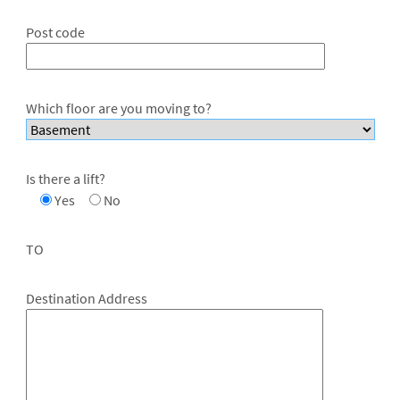
Post code
Which floor are you moving to?
Is there a lift?
Yes
No
TO
Destination Address