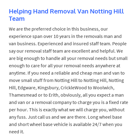
Helping Hand Removal Van Notting Hill
Team
We are the preferred choice in this business, our
experience span over 10 years in the removals man and
van business. Experienced and insured staff team. People
say our removal staff team are excellent and helpful. We
are big enough to handle all your removal needs but small
enough to care for all your removal needs anywhere at
anytime. If you need a reliable and cheap man and van to
move small stuff from Notting Hill to Notting Hill, Notting
Hill, Edgware, Kingsbury, CrickleWood to Woolwich,
Thamesmead or to Erith, obviously, all you expect a man
and van or a removal company to charge you is a fixed rate
per hour. This is exactly what we will charge you, without
any fuss. Just call us and we are there. Long wheel base
and short wheel base vehicle is available 24/7 when you
need it.