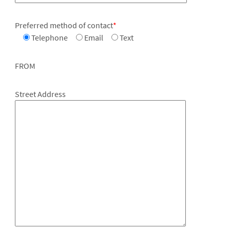
Preferred method of contact
*
Telephone
Email
Text
FROM
Street Address