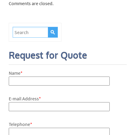
Comments are closed.
Request for Quote
Name
*
E-mail Address
*
Telephone
*