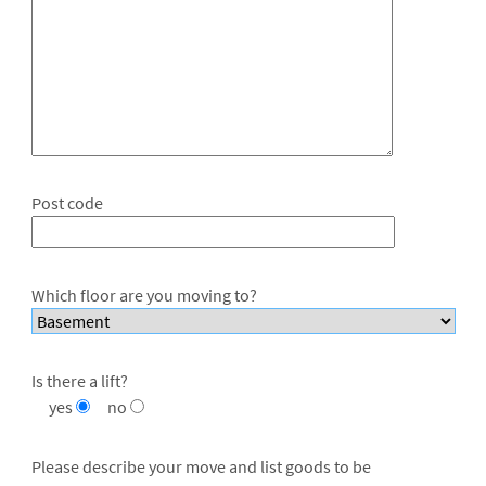
Post code
Which floor are you moving to?
Is there a lift?
yes
no
Please describe your move and list goods to be