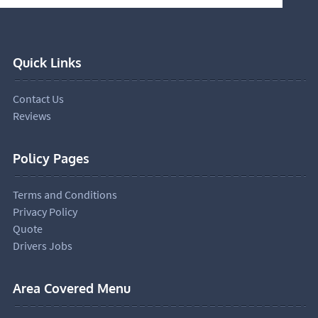
Quick Links
Contact Us
Reviews
Policy Pages
Terms and Conditions
Privacy Policy
Quote
Drivers Jobs
Area Covered Menu