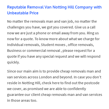
Reputable Removal Van Notting Hill Company with
Unbeatable Price
No matter the removals man and van job, no matter the
challenges you have, we got you covered. Give us a call
now we are just a phone or email away from you. Ring us
now for a quote. To know more about what we charge for
Individual removals, Student moves , office removals,
Business or commercial removal , please request for a
quote if you have any special request and we will respond
quickly.
Since our main aim is to provide cheap removals man and
van services across London and beyond. In case you don’t
reside in Notting Hill, check here to find out the postcode
we cover, as promised we are able to confidently
guarantee our client cheap removals man and van services
in those areas too.