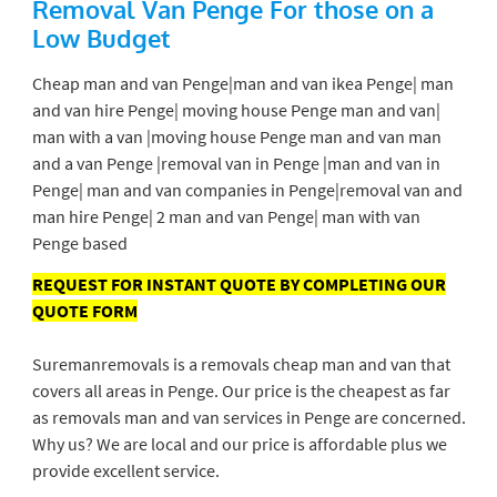
Removal Van Penge
For those on a
Low Budget
Cheap man and van Penge|man and van ikea Penge| man
and van hire Penge| moving house Penge man and van|
man with a van |moving house Penge man and van man
and a van Penge |removal van in Penge |man and van in
Penge| man and van companies in Penge|removal van and
man hire Penge| 2 man and van Penge| man with van
Penge based
REQUEST FOR INSTANT QUOTE BY COMPLETING OUR
QUOTE FORM
Suremanremovals is a removals cheap man and van that
covers all areas in Penge. Our price is the cheapest as far
as removals man and van services in Penge are concerned.
Why us? We are local and our price is affordable plus we
provide excellent service.