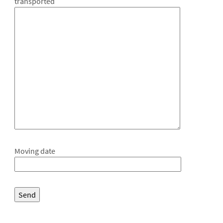
transported
Moving date