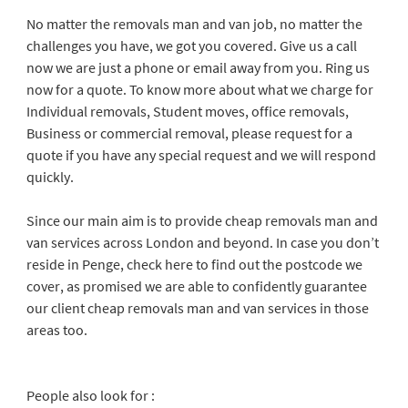
No matter the removals man and van job, no matter the
challenges you have, we got you covered. Give us a call
now we are just a phone or email away from you. Ring us
now for a quote. To know more about what we charge for
Individual removals, Student moves, office removals,
Business or commercial removal, please request for a
quote if you have any special request and we will respond
quickly.
Since our main aim is to provide cheap removals man and
van services across London and beyond. In case you don’t
reside in Penge, check here to find out the postcode we
cover, as promised we are able to confidently guarantee
our client cheap removals man and van services in those
areas too.
People also look for :