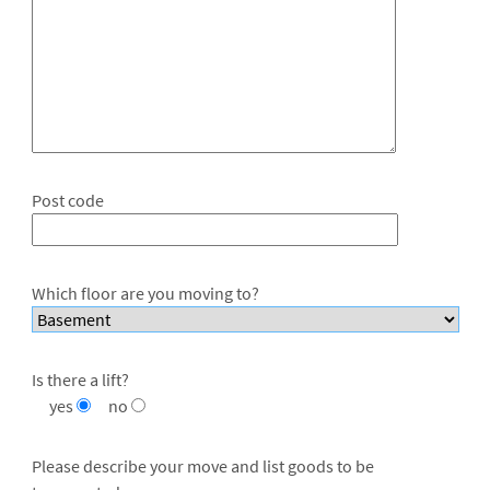
Post code
Which floor are you moving to?
Is there a lift?
yes
no
Please describe your move and list goods to be