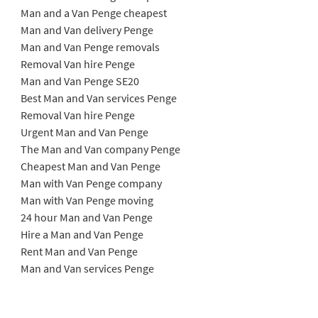
Man and a Van Penge cheapest
Man and Van delivery Penge
Man and Van Penge removals
Removal Van hire Penge
Man and Van Penge SE20
Best Man and Van services Penge
Removal Van hire Penge
Urgent Man and Van Penge
The Man and Van company Penge
Cheapest Man and Van Penge
Man with Van Penge company
Man with Van Penge moving
24 hour Man and Van Penge
Hire a Man and Van Penge
Rent Man and Van Penge
Man and Van services Penge