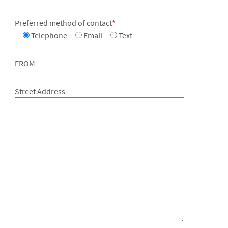
Preferred method of contact
*
Telephone
Email
Text
FROM
Street Address