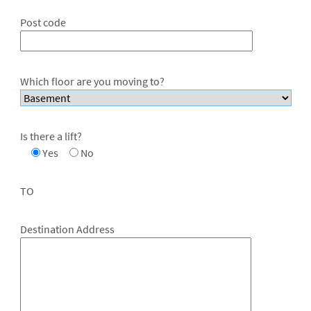
Post code
Which floor are you moving to?
Is there a lift?
Yes
No
TO
Destination Address