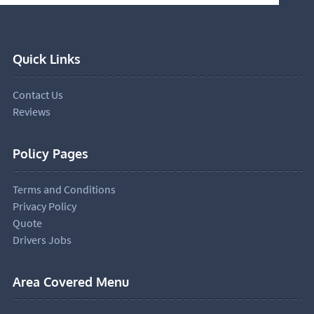
Quick Links
Contact Us
Reviews
Policy Pages
Terms and Conditions
Privacy Policy
Quote
Drivers Jobs
Area Covered Menu