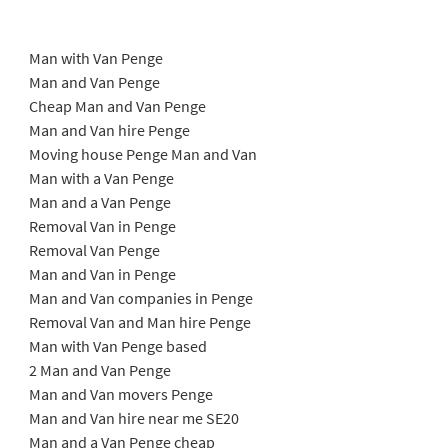
Man with Van Penge
Man and Van Penge
Cheap Man and Van Penge
Man and Van hire Penge
Moving house Penge Man and Van
Man with a Van Penge
Man and a Van Penge
Removal Van in Penge
Removal Van Penge
Man and Van in Penge
Man and Van companies in Penge
Removal Van and Man hire Penge
Man with Van Penge based
2 Man and Van Penge
Man and Van movers Penge
Man and Van hire near me SE20
Man and a Van Penge cheap