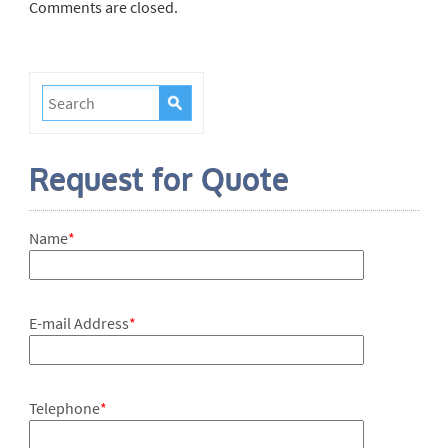
Comments are closed.
Request for Quote
Name
*
E-mail Address
*
Telephone
*