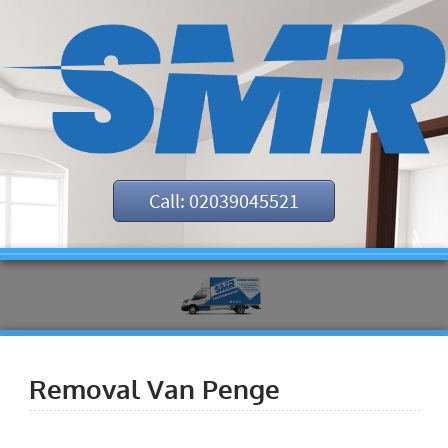
Call: 02039045521
Removal Van Penge