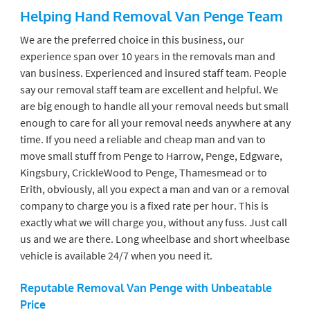
Helping Hand Removal Van Penge
Team
We are the preferred choice in this business, our
experience span over 10 years in the removals man and
van business. Experienced and insured staff team. People
say our removal staff team are excellent and helpful. We
are big enough to handle all your removal needs but small
enough to care for all your removal needs anywhere at any
time. If you need a reliable and cheap man and van to
move small stuff from Penge to Harrow, Penge, Edgware,
Kingsbury, CrickleWood to Penge, Thamesmead or to
Erith, obviously, all you expect a man and van or a removal
company to charge you is a fixed rate per hour. This is
exactly what we will charge you, without any fuss. Just call
us and we are there. Long wheelbase and short wheelbase
vehicle is available 24/7 when you need it.
Reputable Removal Van Penge
with Unbeatable
Price