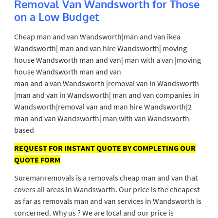
Removal Van Wandsworth for Those
on a Low Budget
Cheap man and van Wandsworth|man and van ikea
Wandsworth| man and van hire Wandsworth| moving
house Wandsworth man and van| man with a van |moving
house Wandsworth man and van
man and a van Wandsworth |removal van in Wandsworth
|man and van in Wandsworth| man and van companies in
Wandsworth|removal van and man hire Wandsworth|2
man and van Wandsworth| man with van Wandsworth
based
REQUEST FOR INSTANT QUOTE BY COMPLETING OUR
QUOTE FORM
Suremanremovals is a removals cheap man and van that
covers all areas in Wandsworth. Our price is the cheapest
as far as removals man and van services in Wandsworth is
concerned. Why us ? We are local and our price is