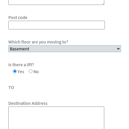
Post code
Which floor are you moving to?
Is there a lift?
Yes
No
TO
Destination Address