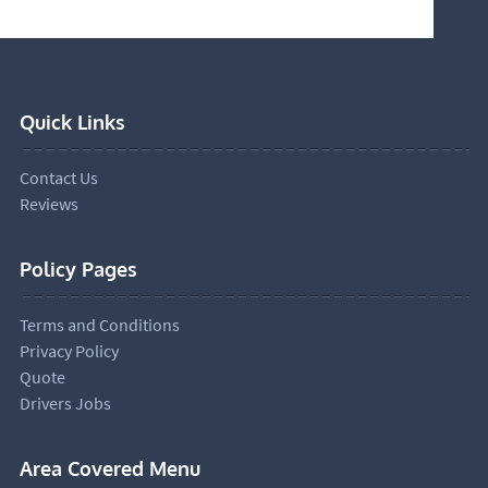
Quick Links
Contact Us
Reviews
Policy Pages
Terms and Conditions
Privacy Policy
Quote
Drivers Jobs
Area Covered Menu