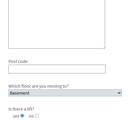
Post code
Which floor are you moving to?
Is there a lift?
yes
no