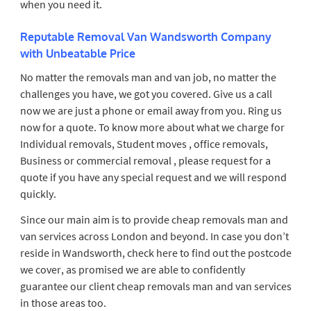
when you need it.
Reputable Removal Van Wandsworth Company
with Unbeatable Price
No matter the removals man and van job, no matter the
challenges you have, we got you covered. Give us a call
now we are just a phone or email away from you. Ring us
now for a quote. To know more about what we charge for
Individual removals, Student moves , office removals,
Business or commercial removal , please request for a
quote if you have any special request and we will respond
quickly.
Since our main aim is to provide cheap removals man and
van services across London and beyond. In case you don’t
reside in Wandsworth, check here to find out the postcode
we cover, as promised we are able to confidently
guarantee our client cheap removals man and van services
in those areas too.