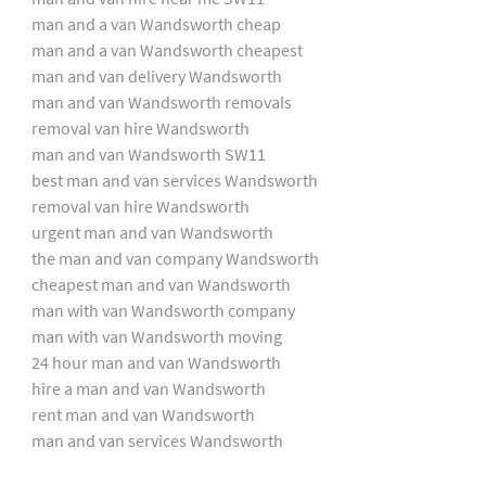
man and a van Wandsworth cheap
man and a van Wandsworth cheapest
man and van delivery Wandsworth
man and van Wandsworth removals
removal van hire Wandsworth
man and van Wandsworth SW11
best man and van services Wandsworth
removal van hire Wandsworth
urgent man and van Wandsworth
the man and van company Wandsworth
cheapest man and van Wandsworth
man with van Wandsworth company
man with van Wandsworth moving
24 hour man and van Wandsworth
hire a man and van Wandsworth
rent man and van Wandsworth
man and van services Wandsworth