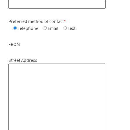
Preferred method of contact
*
Telephone
Email
Text
FROM
Street Address