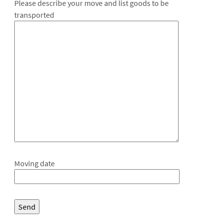
Please describe your move and list goods to be
transported
Moving date