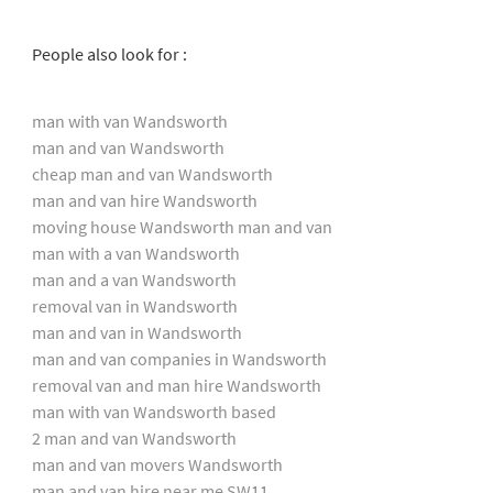
People also look for :
man with van Wandsworth
man and van Wandsworth
cheap man and van Wandsworth
man and van hire Wandsworth
moving house Wandsworth man and van
man with a van Wandsworth
man and a van Wandsworth
removal van in Wandsworth
man and van in Wandsworth
man and van companies in Wandsworth
removal van and man hire Wandsworth
man with van Wandsworth based
2 man and van Wandsworth
man and van movers Wandsworth
man and van hire near me SW11