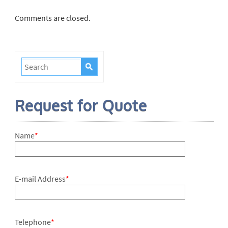
Comments are closed.
Request for Quote
Name
*
E-mail Address
*
Telephone
*