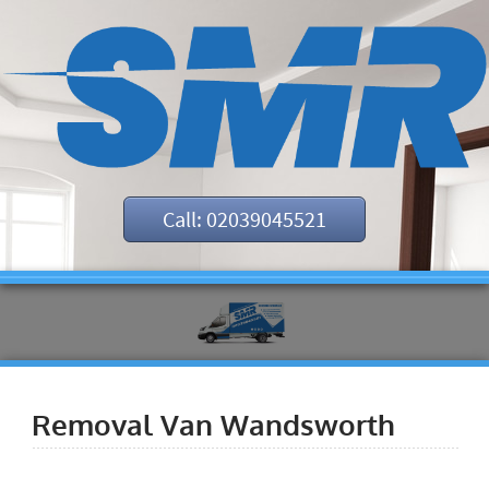
Call: 02039045521
Removal Van Wandsworth