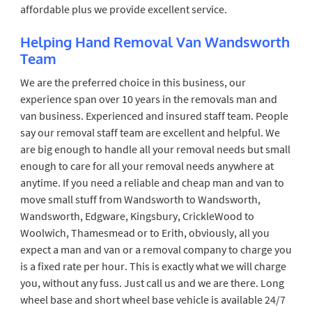
affordable plus we provide excellent service.
Helping Hand Removal Van Wandsworth
Team
We are the preferred choice in this business, our
experience span over 10 years in the removals man and
van business. Experienced and insured staff team. People
say our removal staff team are excellent and helpful. We
are big enough to handle all your removal needs but small
enough to care for all your removal needs anywhere at
anytime. If you need a reliable and cheap man and van to
move small stuff from Wandsworth to Wandsworth,
Wandsworth, Edgware, Kingsbury, CrickleWood to
Woolwich, Thamesmead or to Erith, obviously, all you
expect a man and van or a removal company to charge you
is a fixed rate per hour. This is exactly what we will charge
you, without any fuss. Just call us and we are there. Long
wheel base and short wheel base vehicle is available 24/7