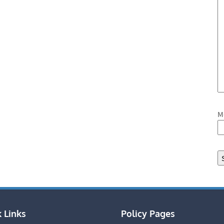
M
 Links
Policy Pages