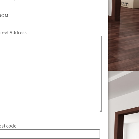
ROM
treet Address
ost code