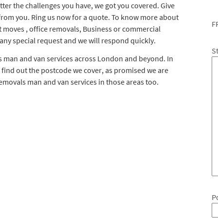
ter the challenges you have, we got you covered. Give
 from you. Ring us now for a quote. To know more about
F
t moves , office removals, Business or commercial
 any special request and we will respond quickly.
S
ls man and van services across London and beyond. In
 find out the postcode we cover, as promised we are
removals man and van services in those areas too.
P