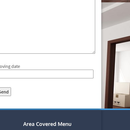
oving date
Area Covered Menu