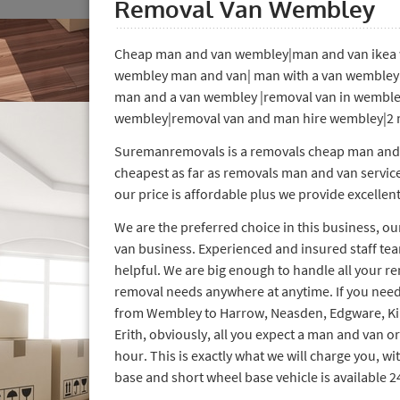
Removal Van Wembley
Cheap man and van wembley|man and van ikea 
wembley man and van| man with a van wemble
man and a van wembley |removal van in wemble
wembley|removal van and man hire wembley|2 
Suremanremovals is a removals cheap man and va
cheapest as far as removals man and van servic
our price is affordable plus we provide excellent
We are the preferred choice in this business, o
van business. Experienced and insured staff tea
helpful. We are big enough to handle all your r
removal needs anywhere at anytime. If you need
from Wembley to Harrow, Neasden, Edgware, K
Erith, obviously, all you expect a man and van o
hour. This is exactly what we will charge you, wi
base and short wheel base vehicle is available 2