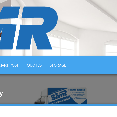
MART POST
QUOTES
STORAGE
y