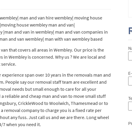
wembley| man and van hire wembley| moving house
y|moving house wembley man and van|
y |man and van in wembley| man and van companies in
man and van wembley| man with van wembley based
N
n that covers all areas in Wembley. Our price is the
es in Wembley is concerned. Why us ? We are local and
 service.
E
ur experience span over 10 years in the removals man and
m. People say our removal staff team are excellent and
emoval needs but small enough to care for all your
 a reliable and cheap man and van to move small stuff
T
ingsbury, CrickleWood to Woolwich, Thamesmead or to
r a removal company to charge you is a fixed rate per
thout any fuss. Just call us and we are there. Long wheel
P
4/7 when you need it.