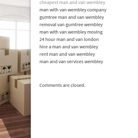
cheapest man and van wembley
man with van wembley company
gumtree man and van wembley
removal van gumtree wembley
man with van wembley moving
24 hour man and van london
hire a man and van wembley
rent man and van wembley
man and van services wembley
Comments are closed.