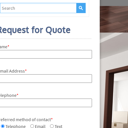
Request for Quote
ame
*
-mail Address
*
elephone
*
referred method of contact
*
Telephone
Email
Text