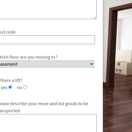
ost code
hich floor are you moving to?
 there a lift?
yes
no
lease describe your move and list goods to be
ransported