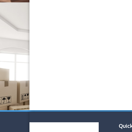
Quick