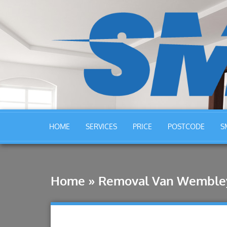
HOME
SERVICES
PRICE
POSTCODE
S
Home
»
Removal Van Wemble