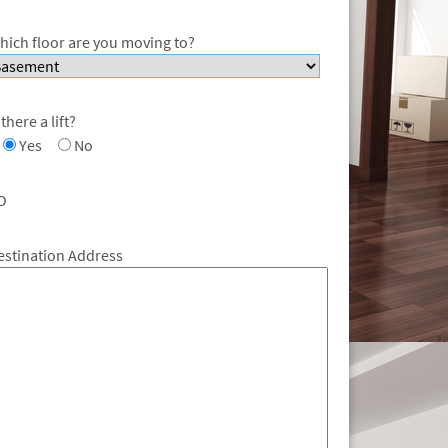
hich floor are you moving to?
 there a lift?
Yes
No
O
estination Address