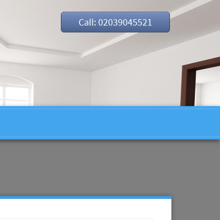
Call: 02039045521