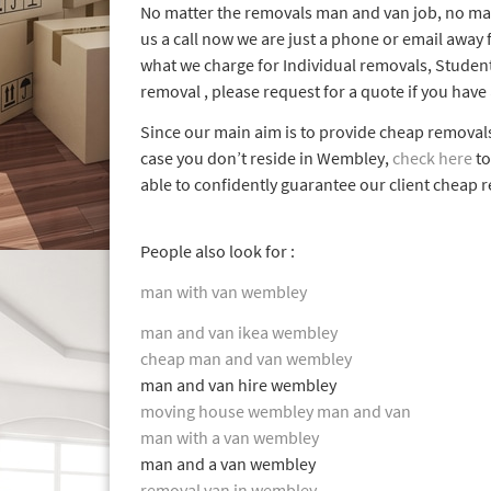
No matter the removals man and van job, no mat
us a call now we are just a phone or email away
what we charge for Individual removals, Studen
removal , please request for a quote if you have
Since our main aim is to provide cheap remova
case you don’t reside in Wembley,
check here
to
able to confidently guarantee our client cheap 
People also look for :
man with van wembley
man and van ikea wembley
cheap man and van wembley
man and van hire wembley
moving house wembley man and van
man with a van wembley
man and a van wembley
removal van in wembley