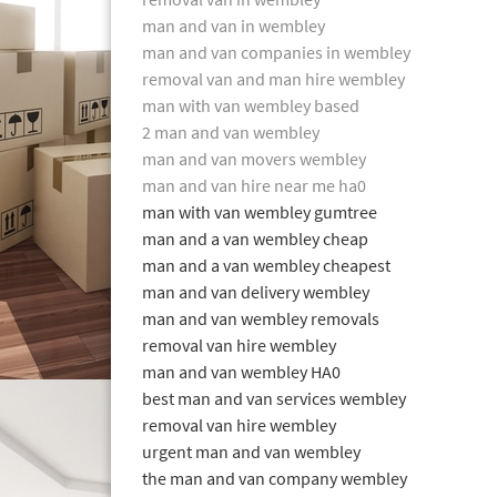
man and van in wembley
man and van companies in wembley
removal van and man hire wembley
man with van wembley based
2 man and van wembley
man and van movers wembley
man and van hire near me ha0
man with van wembley gumtree
man and a van wembley cheap
man and a van wembley cheapest
man and van delivery wembley
man and van wembley removals
removal van hire wembley
man and van wembley HA0
best man and van services wembley
removal van hire wembley
urgent man and van wembley
the man and van company wembley