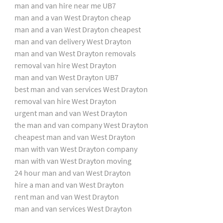
man and van hire near me UB7
man and a van West Drayton cheap
man and a van West Drayton cheapest
man and van delivery West Drayton
man and van West Drayton removals
removal van hire West Drayton
man and van West Drayton UB7
best man and van services West Drayton
removal van hire West Drayton
urgent man and van West Drayton
the man and van company West Drayton
cheapest man and van West Drayton
man with van West Drayton company
man with van West Drayton moving
24 hour man and van West Drayton
hire a man and van West Drayton
rent man and van West Drayton
man and van services West Drayton