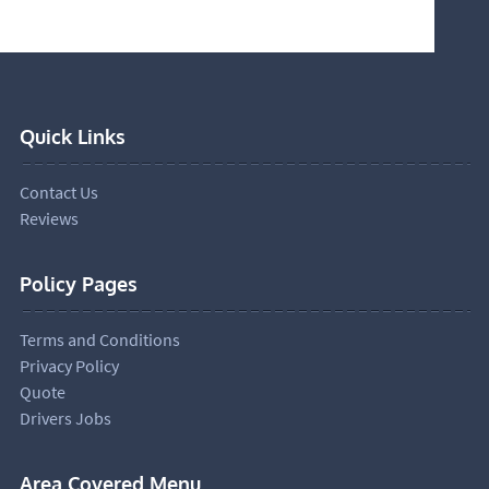
Quick Links
Contact Us
Reviews
Policy Pages
Terms and Conditions
Privacy Policy
Quote
Drivers Jobs
Area Covered Menu