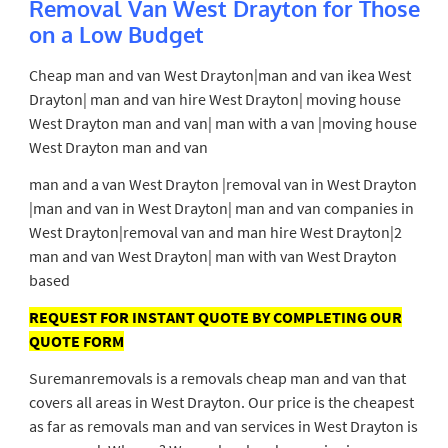
Removal Van West Drayton for Those
on a Low Budget
Cheap man and van West
Drayton|man and van ikea West
Drayton| man and van hire West Drayton| moving house
West Drayton man and van| man with a van |moving house
West Drayton man and van
man and a van West Drayton |removal van in West Drayton
|man and van in West Drayton| man and van companies in
West Drayton|removal van and man hire West Drayton|2
man and van West Drayton| man with van West Drayton
based
REQUEST FOR INSTANT QUOTE BY COMPLETING OUR
QUOTE FORM
Suremanremovals is a removals cheap man and van that
covers all areas in West Drayton. Our price is the cheapest
as far as removals man and van services in West Drayton is