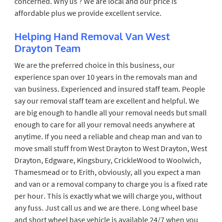
concerned. Why us ? We are local and our price is
affordable plus we provide excellent service.
Helping Hand Removal Van West
Drayton Team
We are the preferred choice in this business, our
experience span over 10 years in the removals man and
van business. Experienced and insured staff team. People
say our removal staff team are excellent and helpful. We
are big enough to handle all your removal needs but small
enough to care for all your removal needs anywhere at
anytime. If you need a reliable and cheap man and van to
move small stuff from West Drayton to West Drayton, West
Drayton, Edgware, Kingsbury, CrickleWood to Woolwich,
Thamesmead or to Erith, obviously, all you expect a man
and van or a removal company to charge you is a fixed rate
per hour. This is exactly what we will charge you, without
any fuss. Just call us and we are there. Long wheel base
and short wheel base vehicle is available 24/7 when you