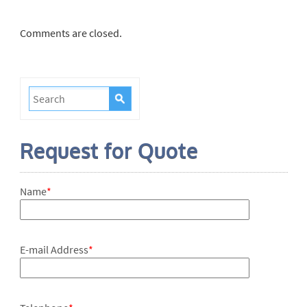
Comments are closed.
Request for Quote
Name
*
E-mail Address
*