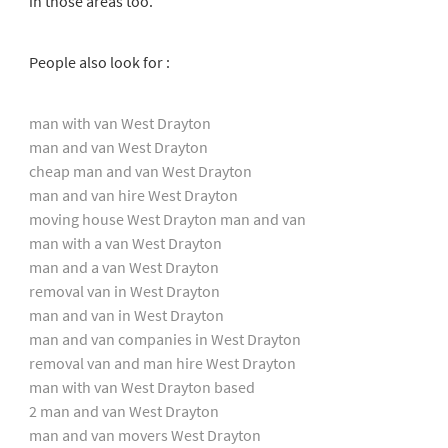
in those areas too.
People also look for :
man with van West Drayton
man and van West Drayton
cheap man and van West Drayton
man and van hire West Drayton
moving house West Drayton man and van
man with a van West Drayton
man and a van West Drayton
removal van in West Drayton
man and van in West Drayton
man and van companies in West Drayton
removal van and man hire West Drayton
man with van West Drayton based
2 man and van West Drayton
man and van movers West Drayton