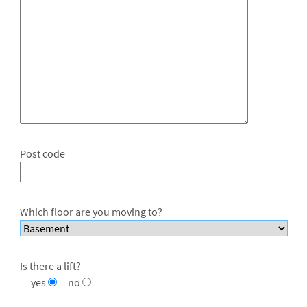
Post code
Which floor are you moving to?
Is there a lift?
yes
no