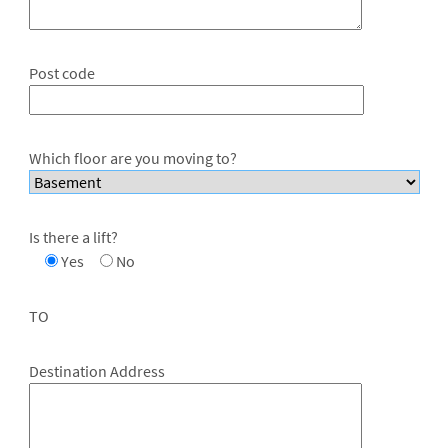
Post code
Which floor are you moving to?
Is there a lift?
Yes
No
TO
Destination Address