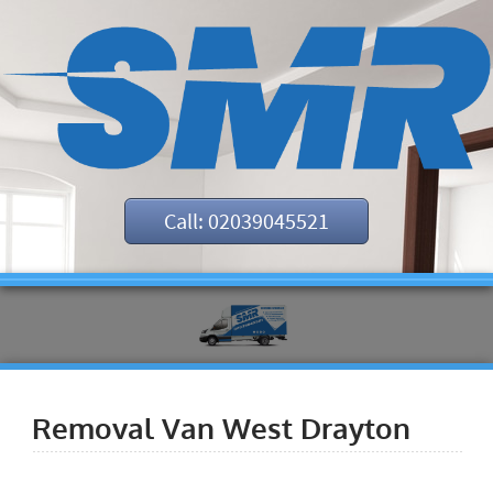
Call: 02039045521
Removal Van West Drayton