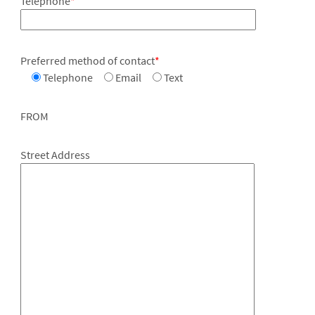
Telephone
*
Preferred method of contact
*
Telephone
Email
Text
FROM
Street Address