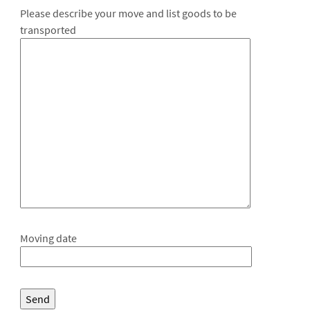
Please describe your move and list goods to be
transported
Moving date