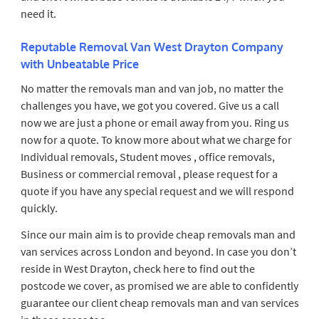
need it.
Reputable Removal Van West Drayton Company
with Unbeatable Price
No matter the removals man and van job, no matter the
challenges you have, we got you covered. Give us a call
now we are just a phone or email away from you. Ring us
now for a quote. To know more about what we charge for
Individual removals, Student moves , office removals,
Business or commercial removal , please request for a
quote if you have any special request and we will respond
quickly.
Since our main aim is to provide cheap removals man and
van services across London and beyond. In case you don’t
reside in West Drayton, check here to find out the
postcode we cover, as promised we are able to confidently
guarantee our client cheap removals man and van services