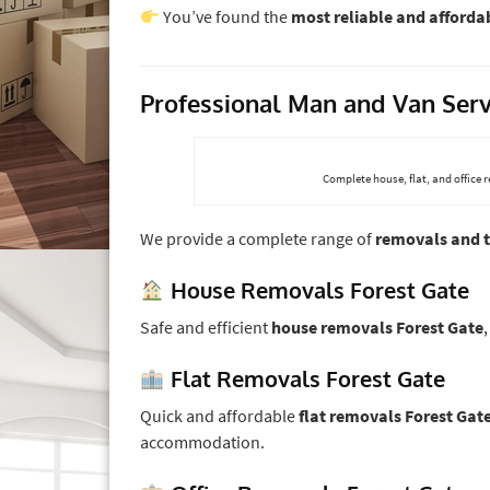
You’ve found the
most reliable and affordab
Professional Man and Van Serv
Complete house, flat, and office 
We provide a complete range of
removals and t
House Removals Forest Gate
Safe and efficient
house removals Forest Gate
Flat Removals Forest Gate
Quick and affordable
flat removals Forest Gat
accommodation.