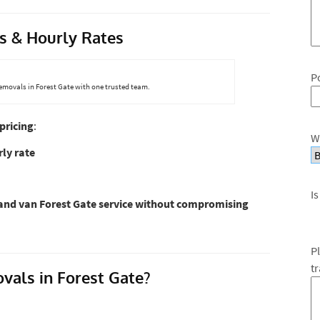
s & Hourly Rates
P
removals in Forest Gate with one trusted team.
pricing
:
W
ly rate
Is
nd van Forest Gate service without compromising
P
t
ls in Forest Gate?