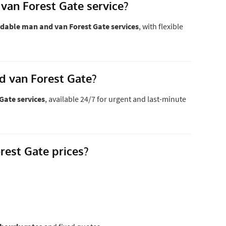
van Forest Gate service?
dable man and van Forest Gate services
, with flexible
d van Forest Gate?
Gate services
, available 24/7 for urgent and last-minute
est Gate prices?