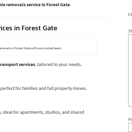
le removals service in Forest Gate
.
F
ices in Forest Gate
S
removals in Forest Gate with one trusted team.
ransport services
, tailored to your needs.
, perfect for families and full property moves.
e
, ideal for apartments, studios, and shared
P