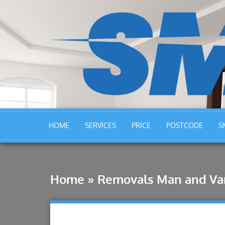
HOME
SERVICES
PRICE
POSTCODE
S
Home
»
Removals Man and Van