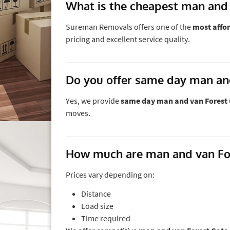
What is the cheapest man and 
Sureman Removals offers one of the
most affor
pricing and excellent service quality.
Do you offer same day man an
Yes, we provide
same day man and van Forest 
moves.
How much are man and van For
Prices vary depending on:
Distance
Load size
Time required