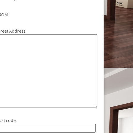
ROM
treet Address
ost code