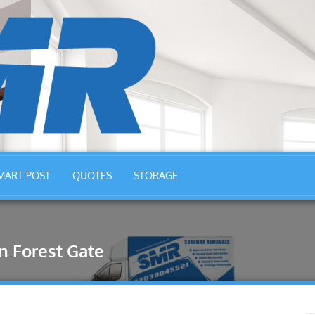
MART POST
QUOTES
STORAGE
 Forest Gate