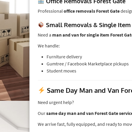
Office Removals Forest Gate
Professional
office removals Forest Gate
desig
Small Removals & Single Item
Need a
man and van for single item Forest Gat
We handle:
Furniture delivery
Gumtree / Facebook Marketplace pickups
Student moves
Same Day Man and Van Fores
Need urgent help?
Our
same day man and van Forest Gate servic
We arrive fast, fully equipped, and ready to mov