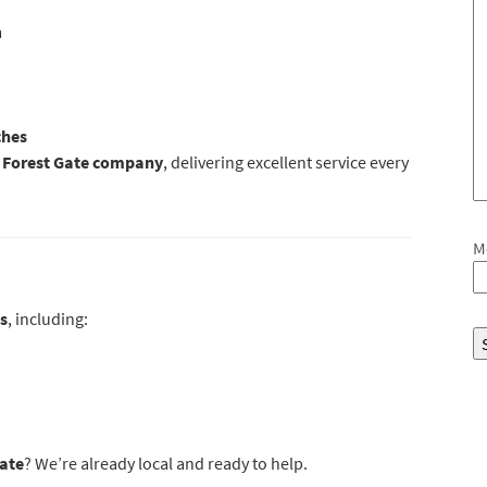
m
ches
n Forest Gate company
, delivering excellent service every
M
s
, including:
ate
? We’re already local and ready to help.