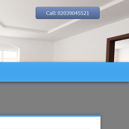
Call: 02039045521