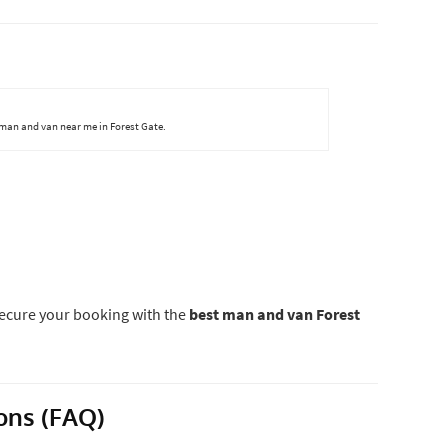
 man and van near me in Forest Gate.
ecure your booking with the
best man and van Forest
ons (FAQ)