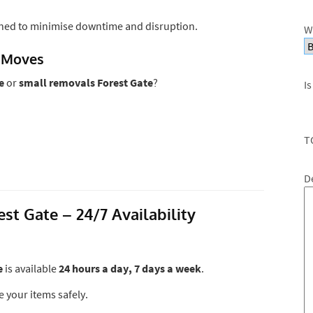
ned to minimise downtime and disruption.
W
 Moves
e
or
small removals Forest Gate
?
Is
T
D
t Gate – 24/7 Availability
e
is available
24 hours a day, 7 days a week
.
e your items safely.