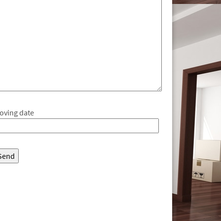
oving date