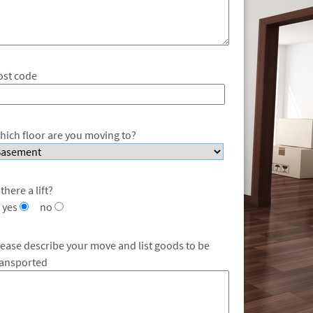
ost code
hich floor are you moving to?
 there a lift?
yes
no
lease describe your move and list goods to be
ransported