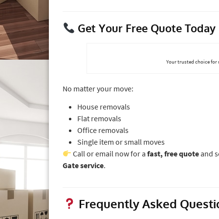
Get Your Free Quote Today
Your trusted choice for
No matter your move:
House removals
Flat removals
Office removals
Single item or small moves
Call or email now for a
fast, free quote
and s
Gate service
.
Frequently Asked Questi