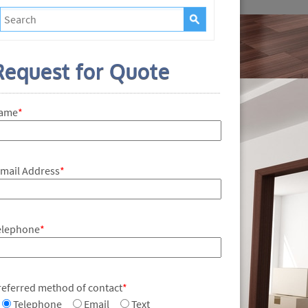
Request for Quote
ame
*
-mail Address
*
elephone
*
referred method of contact
*
Telephone
Email
Text