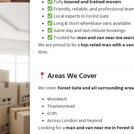
Fully
insured and trained movers
Friendly, reliable, and professional tea
Local experts in Forest Gate
Long & short wheelbase vans available
Same day and last-minute bookings
Trusted for
man and van near me sear
We are proud to be a
top-rated man with a va
time.
Areas We Cover
We cover
Forest Gate and all surrounding area
Woolwich
Thamesmead
Erith
Across London and beyond
Looking for a
man and van near me in Forest G