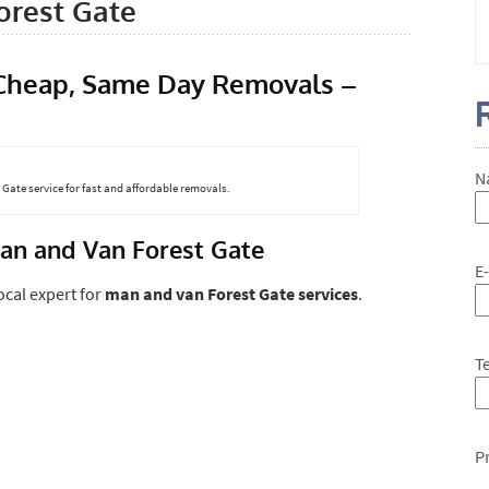
rest Gate
 Cheap, Same Day Removals –
N
Gate service for fast and affordable removals.
an and Van Forest Gate
E
local expert for
man and van Forest Gate services
.
T
P