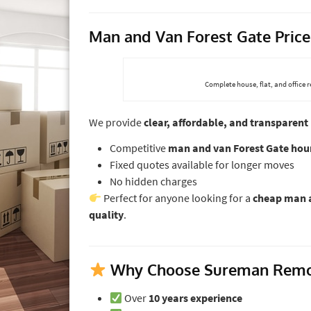
Man and Van Forest Gate Price
Complete house, flat, and office 
We provide
clear, affordable, and transparent 
Competitive
man and van Forest Gate hour
Fixed quotes available for longer moves
No hidden charges
Perfect for anyone looking for a
cheap man a
quality
.
Why Choose Sureman Remova
Over
10 years experience