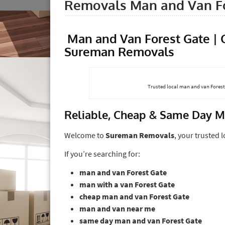
Removals Man and Van Fo
Man and Van Forest Gate |
Sureman Removals
Trusted local man and van Forest 
Reliable, Cheap & Same Day M
Welcome to
Sureman Removals
, your trusted 
If you’re searching for:
man and van Forest Gate
man with a van Forest Gate
cheap man and van Forest Gate
man and van near me
same day man and van Forest Gate