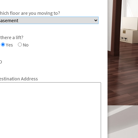
hich floor are you moving to?
 there a lift?
Yes
No
O
estination Address